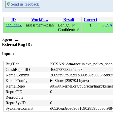
💬
Send us feedback
ID
Workflow
Result
Correct
dc50db17
assessment-kcsan
Benign: ✅
KCSAN:
❓
Confident: ✅
Agent:
---
External Bug ID:
---
Inputs:
BugTitle
KCSAN: data-race in avc_policy_seqno
CrashReportID
4665737232252928
KernelCommit
3609fa95fb0f2c1b099e69e56634edb8f
KernelConfig
Show (259794 bytes)
KernelRepo
git://git.kernel.org/pub/scm/linux/kernel/
ReproCID
0
ReproOpts
ReproSyzID
0
SyzkallerCommit
d6526ea3e6ad9081c902859bbb80f9f8