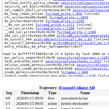
 selinux_notify_policy_change 
security/selinux/ss/serv
 security_set_bools+0x301/0x340 
security/selinux/ss/se
 sel_commit_bools_write+0x1ea/0x270 
security/selinux/s
 do_loop_readv_writev 
fs/read_write.c:850
 [inline]

 vfs_writev+0x406/0x8b0 
fs/read_write.c:1059
 do_writev+0xe7/0x210 
fs/read_write.c:1103
 __do_sys_writev 
fs/read_write.c:1171
 [inline]

 __se_sys_writev 
fs/read_write.c:1168
 [inline]

 __x64_sys_writev+0x45/0x50 
fs/read_write.c:1168
 x64_sys_call+0x1ba5/0x3000 
arch/x86/include/generated
 do_syscall_x64 
arch/x86/entry/syscall_64.c:63
 [inline]
 do_syscall_64+0xca/0x2b0 
arch/x86/entry/syscall_64.c:
 entry_SYSCALL_64_after_hwframe+0x77/0x7f

read to 0xffffffff88f01c28 of 4 bytes by task 3004 on c
 avc_policy_seqno+0x15/0x30 
security/selinux/avc.c:120
 task_avdcache_search 
security/selinux/hooks.c:3157
 [in
 selinux_inode_permission+0x3bc/0x7c0 
security/selinux
 security_inode_permission+0x6d/0xb0 
security/security
 inode_permission+0x20e/0x3c0 
fs/namei.c:604
 lookup_inode_permission_may_exec 
fs/namei.c:636
 [inlin
 may_lookup 
fs/namei.c:1900
 [inline]

 link_path_walk+0x779/0xe30 
fs/namei.c:2537
 path_lookupat+0x8c/0x500 
fs/namei.c:2745
Trajectory: (
Expand/Collapse All
)
 filename_lookup+0x147/0x340 
fs/namei.c:2775
Seq
Timestamp
Type
Name
 do_readlinkat+0x7d/0x320 
fs/stat.c:576
 __do_sys_readlink 
fs/stat.c:613
 [inline]

0/0
2026/01/15 09:05
flow
assessment-kcsan
 __se_sys_readlink 
fs/stat.c:610
 [inline]

1/1
2026/01/15 09:05
action
kernel-checkouter
 __x64_sys_readlink+0x47/0x60 
fs/stat.c:610
 x64_sys_call+0x2af1/0x3000 
2/1
2026/01/15 09:05
action
arch/x86/include/generated
kernel-builder