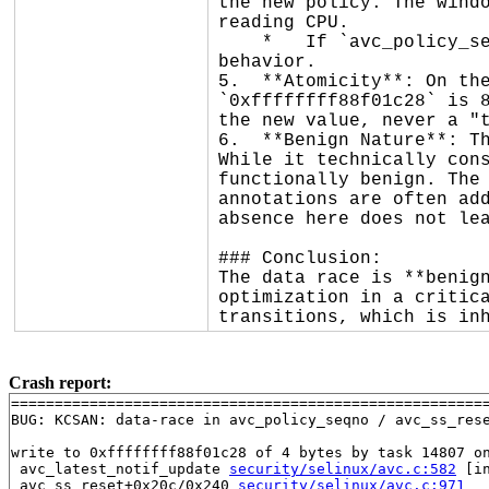
the new policy. The windo
reading CPU.

    *   If `avc_policy_seqno()` reads the new value, the task-local cache is reset, which is the intended 
behavior.

5.  **Atomicity**: On the
`0xffffffff88f01c28` is 8
the new value, never a "t
6.  **Benign Nature**: Th
While it technically cons
functionally benign. The 
annotations are often add
absence here does not lea
### Conclusion:

The data race is **benign
optimization in a critica
transitions, which is in
Crash report:
=======================================================
BUG: KCSAN: data-race in avc_policy_seqno / avc_ss_rese
write to 0xffffffff88f01c28 of 4 bytes by task 14807 on
 avc_latest_notif_update 
security/selinux/avc.c:582
 [in
 avc_ss_reset+0x20c/0x240 
security/selinux/avc.c:971