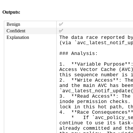
Outputs:
Benign
✅
Confident
✅
Explanation
The data race reported by
(via `avc_latest_notif_up
### Analysis:

1.  **Variable Purpose**:
Access Vector Cache (AVC)
this sequence number is i
2.  **Write Access**: The
and the main AVC has been
`avc_latest_notif_update(
3.  **Read Access**: The 
inode permission checks. 
lock in this hot path, th
4.  **Race Consequences**
    *   If `avc_policy_seqno()` reads a stale value (the old sequence number), `task_avdcache_search()` may 
continue to use its task-
already committed and the