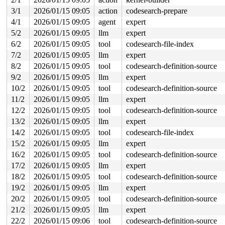
 do_syscall_x64 
arch/x86/entry/syscall_64.c:63
 [inline]
3/1
2026/01/15 09:05
action
codesearch-prepare
 do_syscall_64+0xca/0x2b0 
arch/x86/entry/syscall_64.c:
4/1
2026/01/15 09:05
agent
expert
 entry_SYSCALL_64_after_hwframe+0x77/0x7f

5/2
2026/01/15 09:05
llm
expert
value changed: 0x0000001b -> 0x0000001c

6/2
2026/01/15 09:05
tool
codesearch-file-index
Reported by Kernel Concurrency Sanitizer on:

7/2
2026/01/15 09:05
llm
expert
CPU: 1 UID: 0 PID: 3004 Comm: udevd Not tainted syzkall
8/2
2026/01/15 09:05
tool
codesearch-definition-source
Hardware name: Google Google Compute Engine/Google Comp
9/2
2026/01/15 09:05
llm
expert
10/2
2026/01/15 09:05
tool
codesearch-definition-source
11/2
2026/01/15 09:05
llm
expert
12/2
2026/01/15 09:05
tool
codesearch-definition-source
13/2
2026/01/15 09:05
llm
expert
14/2
2026/01/15 09:05
tool
codesearch-file-index
15/2
2026/01/15 09:05
llm
expert
16/2
2026/01/15 09:05
tool
codesearch-definition-source
17/2
2026/01/15 09:05
llm
expert
18/2
2026/01/15 09:05
tool
codesearch-definition-source
19/2
2026/01/15 09:05
llm
expert
20/2
2026/01/15 09:05
tool
codesearch-definition-source
21/2
2026/01/15 09:05
llm
expert
22/2
2026/01/15 09:06
tool
codesearch-definition-source