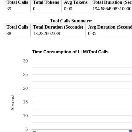
Total Calls
Total Tokens
Avg Tokens
Total Duration (Se
39
0
0.00
194.6864998310000
Tool Calls Summary:
Total Calls
Total Duration (Seconds)
Avg Duration (Second
38
13.282602338
0.35
Time Consumption of LLM/Tool Calls
30
25
20
Seconds
15
10
5