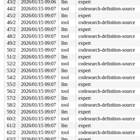
43/2
2026/01/15 09:06
llm
expert
44/2
2026/01/15 09:07
tool
codesearch-definition-source
45/2
2026/01/15 09:07
llm
expert
46/2
2026/01/15 09:07
tool
codesearch-definition-source
47/2
2026/01/15 09:07
llm
expert
48/2
2026/01/15 09:07
tool
codesearch-definition-source
49/2
2026/01/15 09:07
llm
expert
50/2
2026/01/15 09:07
tool
codesearch-definition-source
51/2
2026/01/15 09:07
llm
expert
52/2
2026/01/15 09:07
tool
codesearch-definition-source
53/2
2026/01/15 09:07
llm
expert
54/2
2026/01/15 09:07
tool
codesearch-definition-source
55/2
2026/01/15 09:07
llm
expert
56/2
2026/01/15 09:07
tool
codesearch-definition-source
57/2
2026/01/15 09:07
llm
expert
58/2
2026/01/15 09:07
tool
codesearch-definition-source
59/2
2026/01/15 09:07
llm
expert
60/2
2026/01/15 09:07
tool
codesearch-definition-source
61/2
2026/01/15 09:07
llm
expert
62/2
2026/01/15 09:07
tool
codesearch-definition-source
63/2
2026/01/15 09:07
llm
expert