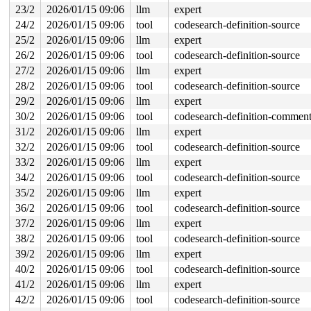
23/2
2026/01/15 09:06
llm
expert
24/2
2026/01/15 09:06
tool
codesearch-definition-source
25/2
2026/01/15 09:06
llm
expert
26/2
2026/01/15 09:06
tool
codesearch-definition-source
27/2
2026/01/15 09:06
llm
expert
28/2
2026/01/15 09:06
tool
codesearch-definition-source
29/2
2026/01/15 09:06
llm
expert
30/2
2026/01/15 09:06
tool
codesearch-definition-commen
31/2
2026/01/15 09:06
llm
expert
32/2
2026/01/15 09:06
tool
codesearch-definition-source
33/2
2026/01/15 09:06
llm
expert
34/2
2026/01/15 09:06
tool
codesearch-definition-source
35/2
2026/01/15 09:06
llm
expert
36/2
2026/01/15 09:06
tool
codesearch-definition-source
37/2
2026/01/15 09:06
llm
expert
38/2
2026/01/15 09:06
tool
codesearch-definition-source
39/2
2026/01/15 09:06
llm
expert
40/2
2026/01/15 09:06
tool
codesearch-definition-source
41/2
2026/01/15 09:06
llm
expert
42/2
2026/01/15 09:06
tool
codesearch-definition-source