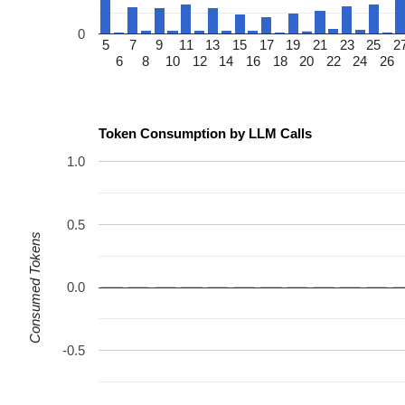
0
5
7
9
11
13
15
17
19
21
23
25
2
6
8
10
12
14
16
18
20
22
24
26
Token Consumption by LLM Calls
1.0
0.5
Consumed Tokens
0.0
-0.5