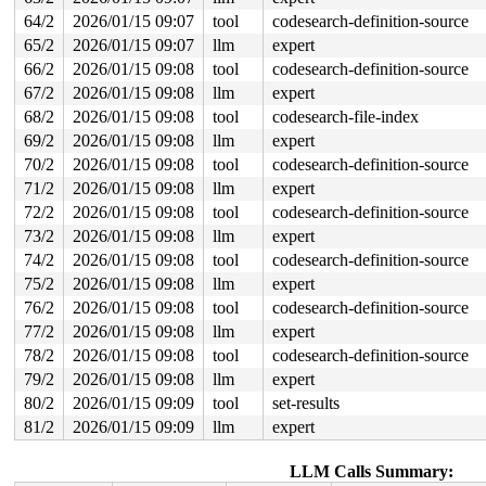
64/2
2026/01/15 09:07
tool
codesearch-definition-source
65/2
2026/01/15 09:07
llm
expert
66/2
2026/01/15 09:08
tool
codesearch-definition-source
67/2
2026/01/15 09:08
llm
expert
68/2
2026/01/15 09:08
tool
codesearch-file-index
69/2
2026/01/15 09:08
llm
expert
70/2
2026/01/15 09:08
tool
codesearch-definition-source
71/2
2026/01/15 09:08
llm
expert
72/2
2026/01/15 09:08
tool
codesearch-definition-source
73/2
2026/01/15 09:08
llm
expert
74/2
2026/01/15 09:08
tool
codesearch-definition-source
75/2
2026/01/15 09:08
llm
expert
76/2
2026/01/15 09:08
tool
codesearch-definition-source
77/2
2026/01/15 09:08
llm
expert
78/2
2026/01/15 09:08
tool
codesearch-definition-source
79/2
2026/01/15 09:08
llm
expert
80/2
2026/01/15 09:09
tool
set-results
81/2
2026/01/15 09:09
llm
expert
LLM Calls Summary: