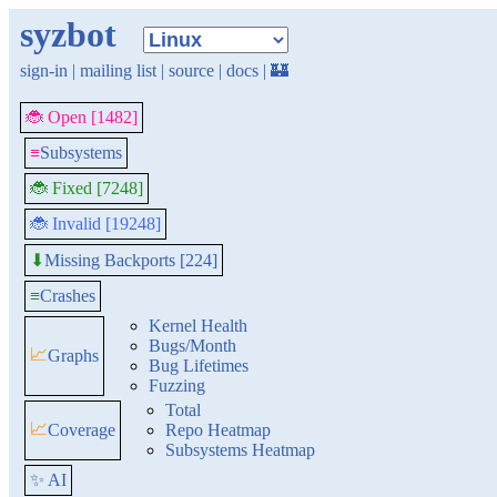
syzbot
sign-in
|
mailing list
|
source
|
docs
|
🏰
🐞 Open [1482]
≡
Subsystems
🐞 Fixed [7248]
🐞 Invalid [19248]
Missing Backports [224]
⬇
≡
Crashes
Kernel Health
Bugs/Month
📈
Graphs
Bug Lifetimes
Fuzzing
Total
📈
Coverage
Repo Heatmap
Subsystems Heatmap
✨ AI