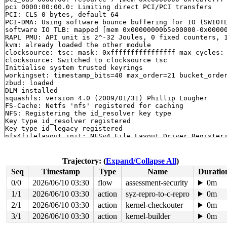
pci 0000:00:00.0: Limiting direct PCI/PCI transfers

PCI: CLS 0 bytes, default 64

PCI-DMA: Using software bounce buffering for IO (SWIOTL
software IO TLB: mapped [mem 0x00000000b5e00000-0x00000
RAPL PMU: API unit is 2^-32 Joules, 0 fixed counters, 1
kvm: already loaded the other module

clocksource: tsc: mask: 0xffffffffffffffff max_cycles: 
clocksource: Switched to clocksource tsc

Initialise system trusted keyrings

workingset: timestamp_bits=40 max_order=21 bucket_order
zbud: loaded

DLM installed

squashfs: version 4.0 (2009/01/31) Phillip Lougher

FS-Cache: Netfs 'nfs' registered for caching

NFS: Registering the id_resolver key type

Key type id_resolver registered

Key type id_legacy registered

nfs4filelayout_init: NFSv4 File Layout Driver Registeri
Installing knfsd (copyright (C) 1996 okir@monad.swb.de)
FS-Cache: Netfs 'cifs' registered for caching

Key type cifs.spnego registered

Trajectory: (
Expand/Collapse All
)
Key type cifs.idmap registered

Seq
Timestamp
Type
Name
Duratio
ntfs: driver 2.1.32 [Flags: R/W].

efs: 1.0a - http://aeschi.ch.eu.org/efs/

0/0
2026/06/10 03:30
flow
assessment-security
0m
jffs2: version 2.2. (NAND) (SUMMARY)  © 2001-2006 Red H
1/1
2026/06/10 03:30
action
syz-repro-to-c-repro
0m
romfs: ROMFS MTD (C) 2007 Red Hat, Inc.

QNX4 filesystem 0.2.3 registered.

2/1
2026/06/10 03:30
action
kernel-checkouter
0m
qnx6: QNX6 filesystem 1.0.0 registered.

3/1
2026/06/10 03:30
action
kernel-builder
0m
fuse: init (API version 7.33)
