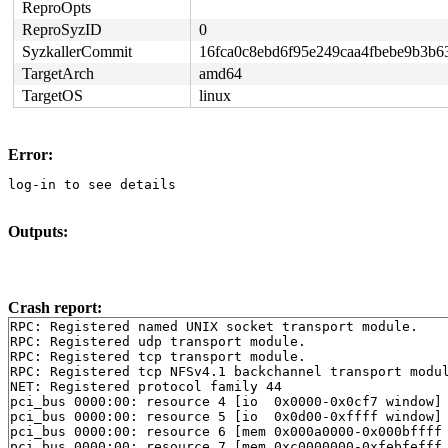
ReproOpts
ReproSyzID
0
SyzkallerCommit
16fca0c8ebd6f95e249caa4fbebe9b3b6
TargetArch
amd64
TargetOS
linux
Error:
log-in to see details
Outputs:
Crash report:
RPC: Registered named UNIX socket transport module.

RPC: Registered udp transport module.

RPC: Registered tcp transport module.

RPC: Registered tcp NFSv4.1 backchannel transport modul
NET: Registered protocol family 44

pci_bus 0000:00: resource 4 [io  0x0000-0x0cf7 window]

pci_bus 0000:00: resource 5 [io  0x0d00-0xffff window]

pci_bus 0000:00: resource 6 [mem 0x000a0000-0x000bffff 
pci_bus 0000:00: resource 7 [mem 0xc0000000-0xfebfefff 