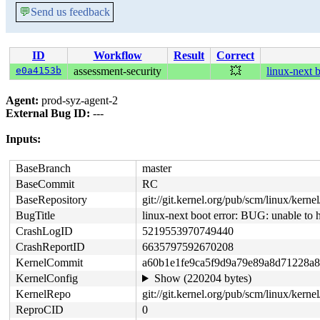
💬
Send us feedback
ID
Workflow
Result
Correct
e0a4153b
assessment-security
💥
linux-next 
Agent:
prod-syz-agent-2
External Bug ID:
---
Inputs:
BaseBranch
master
BaseCommit
RC
BaseRepository
git://git.kernel.org/pub/scm/linux/kernel/
BugTitle
linux-next boot error: BUG: unable to
CrashLogID
5219553970749440
CrashReportID
6635797592670208
KernelCommit
a60b1e1fe9ca5f9d9a79e89a8d71228a
KernelConfig
Show (220204 bytes)
KernelRepo
git://git.kernel.org/pub/scm/linux/kernel
ReproCID
0