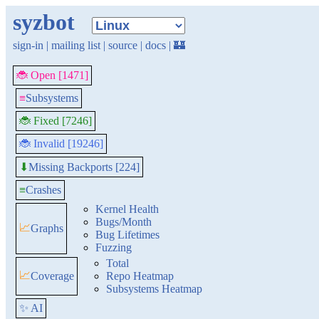
syzbot
sign-in
|
mailing list
|
source
|
docs
|
🏰
🐞 Open [1471]
≡
Subsystems
🐞 Fixed [7246]
🐞 Invalid [19246]
Missing Backports [224]
⬇
≡
Crashes
Kernel Health
Bugs/Month
📈
Graphs
Bug Lifetimes
Fuzzing
Total
📈
Coverage
Repo Heatmap
Subsystems Heatmap
✨ AI