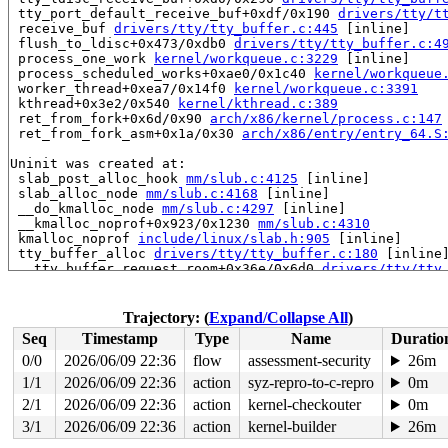
 tty_port_default_receive_buf+0xdf/0x190 
drivers/tty/t
 receive_buf 
drivers/tty/tty_buffer.c:445
 [inline]

 flush_to_ldisc+0x473/0xdb0 
drivers/tty/tty_buffer.c:4
 process_one_work 
kernel/workqueue.c:3229
 [inline]

 process_scheduled_works+0xae0/0x1c40 
kernel/workqueue
 worker_thread+0xea7/0x14f0 
kernel/workqueue.c:3391
 kthread+0x3e2/0x540 
kernel/kthread.c:389
 ret_from_fork+0x6d/0x90 
arch/x86/kernel/process.c:147
 ret_from_fork_asm+0x1a/0x30 
arch/x86/entry/entry_64.S
Uninit was created at:

 slab_post_alloc_hook 
mm/slub.c:4125
 [inline]

 slab_alloc_node 
mm/slub.c:4168
 [inline]

 __do_kmalloc_node 
mm/slub.c:4297
 [inline]

 __kmalloc_noprof+0x923/0x1230 
mm/slub.c:4310
 kmalloc_noprof 
include/linux/slab.h:905
 [inline]

 tty_buffer_alloc 
drivers/tty/tty_buffer.c:180
 [inline]
 __tty_buffer_request_room+0x36e/0x6d0 
drivers/tty/tty
 __tty_insert_flip_string_flags+0x140/0x570 
drivers/tt
 tty_insert_flip_char 
include/linux/tty_flip.h:77
 [inli
 uart_insert_char+0x39e/0xa10 
drivers/tty/serial/seria
Trajectory: (
Expand/Collapse All
)
 serial8250_read_char+0x1a7/0x5d0 
drivers/tty/serial/8
Seq
Timestamp
Type
Name
Duratio
 serial8250_rx_chars 
drivers/tty/serial/8250/8250_port
 serial8250_handle_irq+0x970/0x1130 
drivers/tty/serial
0/0
2026/06/09 22:36
flow
assessment-security
26m
 serial8250_default_handle_irq+0x120/0x2b0 
drivers/tty
1/1
2026/06/09 22:36
action
syz-repro-to-c-repro
0m
 serial8250_interrupt+0xc5/0x360 
drivers/tty/serial/82
 __handle_irq_event_percpu+0x118/0xca0 
2/1
2026/06/09 22:36
action
kernel-checkouter
kernel/irq/hand
0m
 handle_irq_event_percpu 
kernel/irq/handle.c:193
 [inlin
3/1
2026/06/09 22:36
action
kernel-builder
26m
 handle_irq_event+0xef/0x2c0 
kernel/irq/handle.c:210