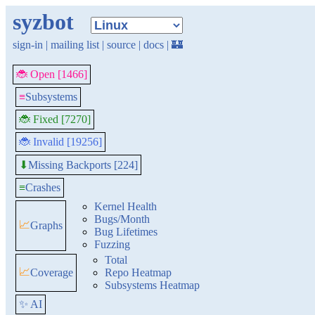
syzbot
sign-in
|
mailing list
|
source
|
docs
|
🏰
🐞 Open [1466]
≡
Subsystems
🐞 Fixed [7270]
🐞 Invalid [19256]
Missing Backports [224]
⬇
≡
Crashes
Kernel Health
Bugs/Month
📈
Graphs
Bug Lifetimes
Fuzzing
Total
📈
Coverage
Repo Heatmap
Subsystems Heatmap
✨ AI