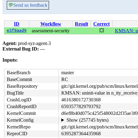
💬
Send us feedback
ID
Workflow
Result
Correct
e3f9aad9
assessment-security
💥
KMSAN: unin
Agent:
prod-syz-agent-3
External Bug ID:
---
Inputs:
BaseBranch
master
BaseCommit
RC
BaseRepository
git://git.kernel.org/pub/scm/linux/kernel/
BugTitle
KMSAN: uninit-value in n_tty_receive
CrashLogID
4616380172730368
CrashReportID
6593577829793792
KernelCommit
d6ef8b40d075c425f548002d2f35ae3f0
KernelConfig
Show (257745 bytes)
KernelRepo
git://git.kernel.org/pub/scm/linux/kernel/
ReproCID
6395287364435968