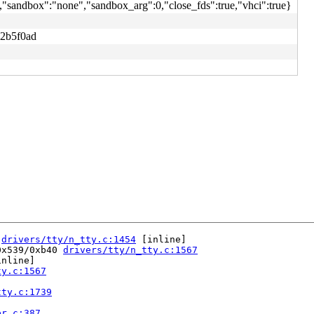
,"sandbox":"none","sandbox_arg":0,"close_fds":true,"vhci":true}
2b5f0ad
 
drivers/tty/n_tty.c:1454
 [inline]

0x539/0xb40 
drivers/tty/n_tty.c:1567
nline]

ty.c:1567
tty.c:1739
er.c:387