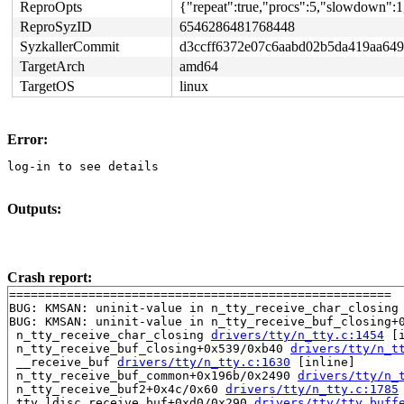
ReproOpts
{"repeat":true,"procs":5,"slowdown":1
ReproSyzID
6546286481768448
SyzkallerCommit
d3ccff6372e07c6aabd02b5da419aa649
TargetArch
amd64
TargetOS
linux
Error:
log-in to see details
Outputs:
Crash report:
=====================================================

BUG: KMSAN: uninit-value in n_tty_receive_char_closing
BUG: KMSAN: uninit-value in n_tty_receive_buf_closing+
 n_tty_receive_char_closing 
drivers/tty/n_tty.c:1454
 [i
 n_tty_receive_buf_closing+0x539/0xb40 
drivers/tty/n_t
 __receive_buf 
drivers/tty/n_tty.c:1630
 [inline]

 n_tty_receive_buf_common+0x196b/0x2490 
drivers/tty/n_
 n_tty_receive_buf2+0x4c/0x60 
drivers/tty/n_tty.c:1785
 tty_ldisc_receive_buf+0xd0/0x290 
drivers/tty/tty_buff