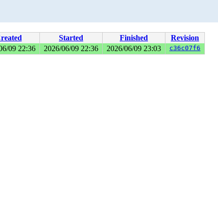
reated
Started
Finished
Revision
06/09 22:36
2026/06/09 22:36
2026/06/09 23:03
c36c07f6