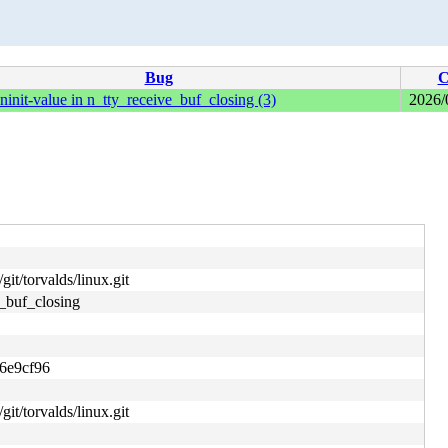
Bug
C
it-value in n_tty_receive_buf_closing (3)
2026/
git/torvalds/linux.git
_buf_closing
6e9cf96
git/torvalds/linux.git