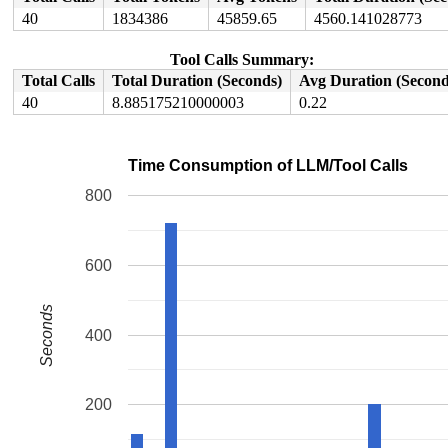
40
1834386
45859.65
4560.141028773
Tool Calls Summary:
Total Calls
Total Duration (Seconds)
Avg Duration (Second
40
8.885175210000003
0.22
Time Consumption of LLM/Tool Calls
800
600
Seconds
400
200