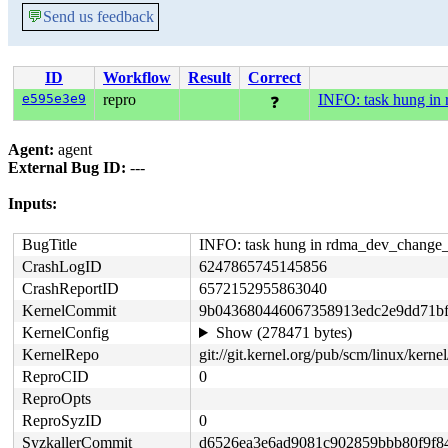
💬
Send us feedback
ID
Workflow
Result
Correct
e595e3e9
repro
INFO: task hung in
❓
Agent:
agent
External Bug ID:
---
Inputs:
BugTitle
INFO: task hung in rdma_dev_change_
CrashLogID
6247865745145856
CrashReportID
6572152955863040
KernelCommit
9b043680446067358913edc2e9dd71bf
KernelConfig
Show (278471 bytes)
KernelRepo
git://git.kernel.org/pub/scm/linux/kernel/
ReproCID
0
ReproOpts
ReproSyzID
0
SyzkallerCommit
d6526ea3e6ad9081c902859bbb80f9f8