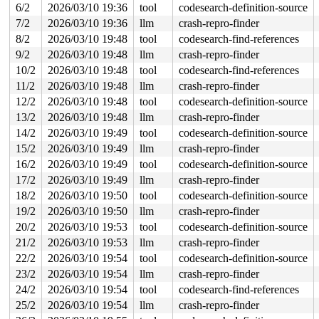
6/2
2026/03/10 19:36
tool
codesearch-definition-source
 ib_unregister_device_and_put+0x5a/0x80 
drivers/infini
 nldev_dellink+0x21f/0x320 
drivers/infiniband/core/nld
7/2
2026/03/10 19:36
llm
crash-repro-finder
 rdma_nl_rcv_msg+0x38a/0x6e0 
drivers/infiniband/core/n
8/2
2026/03/10 19:48
tool
codesearch-find-references
 rdma_nl_rcv_skb.constprop.0.isra.0+0x2d0/0x430 
driver
 netlink_unicast_kernel 
net/netlink/af_netlink.c:1318
 
9/2
2026/03/10 19:48
llm
crash-repro-finder
 netlink_unicast+0x5aa/0x870 
net/netlink/af_netlink.c:
10/2
2026/03/10 19:48
tool
codesearch-find-references
 netlink_sendmsg+0x8c8/0xdd0 
net/netlink/af_netlink.c:
 sock_sendmsg_nosec 
net/socket.c:727
 [inline]

11/2
2026/03/10 19:48
llm
crash-repro-finder
 __sock_sendmsg 
net/socket.c:742
 [inline]

12/2
2026/03/10 19:48
tool
codesearch-definition-source
 ____sys_sendmsg+0xa5d/0xc30 
net/socket.c:2592
 ___sys_sendmsg+0x134/0x1d0 
net/socket.c:2646
13/2
2026/03/10 19:48
llm
crash-repro-finder
 __sys_sendmsg+0x16d/0x220 
net/socket.c:2678
14/2
2026/03/10 19:49
tool
codesearch-definition-source
 do_syscall_x64 
arch/x86/entry/syscall_64.c:63
 [inline]
 do_syscall_64+0xcd/0xf80 
arch/x86/entry/syscall_64.c:
15/2
2026/03/10 19:49
llm
crash-repro-finder
 entry_SYSCALL_64_after_hwframe+0x77/0x7f

16/2
2026/03/10 19:49
tool
codesearch-definition-source
RIP: 0033:0x7f4700d8f749

RSP: 002b:00007f4701c97038 EFLAGS: 00000246 ORIG_RAX: 0
17/2
2026/03/10 19:49
llm
crash-repro-finder
RAX: ffffffffffffffda RBX: 00007f4700fe5fa0 RCX: 00007f
18/2
2026/03/10 19:50
tool
codesearch-definition-source
RDX: 0000000000000000 RSI: 00002000000002c0 RDI: 000000
19/2
2026/03/10 19:50
llm
crash-repro-finder
RBP: 00007f4700e13f91 R08: 0000000000000000 R09: 000000
R10: 0000000000000000 R11: 0000000000000246 R12: 000000
20/2
2026/03/10 19:53
tool
codesearch-definition-source
R13: 00007f4700fe6038 R14: 00007f4700fe5fa0 R15: 00007f
21/2
2026/03/10 19:53
llm
crash-repro-finder
 </TASK>

22/2
2026/03/10 19:54
tool
codesearch-definition-source
Showing all locks held in the system:

23/2
2026/03/10 19:54
llm
crash-repro-finder
1 lock held by rcu_tasks_trace/29:

 #0: ffffffff8e3c8af0 (rcu_tasks_trace.tasks_gp_mutex)
24/2
2026/03/10 19:54
tool
codesearch-find-references
1 lock held by khungtaskd/31:

25/2
2026/03/10 19:54
llm
crash-repro-finder
 #0: ffffffff8e3c96a0 (rcu_read_lock){....}-{1:3}, at:
 #0: ffffffff8e3c96a0 (rcu_read_lock){....}-{1:3}, at: