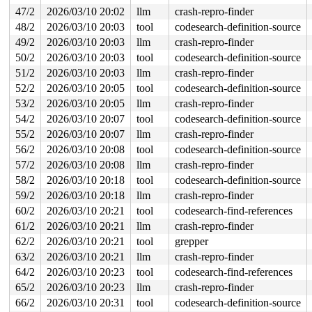
 __dump_stack 
lib/dump_stack.c:94
 [inline]

 dump_stack_lvl+0x116/0x1f0 
47/2
2026/03/10 20:02
llm
lib/dump_stack.c:120
crash-repro-finder
 nmi_cpu_backtrace+0x27b/0x390 
lib/nmi_backtrace.c:113
48/2
2026/03/10 20:03
tool
codesearch-definition-source
 nmi_trigger_cpumask_backtrace+0x29c/0x300 
lib/nmi_bac
49/2
2026/03/10 20:03
llm
crash-repro-finder
 trigger_all_cpu_backtrace 
include/linux/nmi.h:160
 [inl
 __sys_info 
lib/sys_info.c:157
 [inline]

50/2
2026/03/10 20:03
tool
codesearch-definition-source
 sys_info+0x133/0x180 
lib/sys_info.c:165
51/2
2026/03/10 20:03
llm
crash-repro-finder
 check_hung_uninterruptible_tasks 
kernel/hung_task.c:3
 watchdog+0xe66/0x1180 
kernel/hung_task.c:515
52/2
2026/03/10 20:05
tool
codesearch-definition-source
 kthread+0x3c5/0x780 
kernel/kthread.c:463
53/2
2026/03/10 20:05
llm
crash-repro-finder
 ret_from_fork+0x983/0xb10 
arch/x86/kernel/process.c:1
 ret_from_fork_asm+0x1a/0x30 
arch/x86/entry/entry_64.S
54/2
2026/03/10 20:07
tool
codesearch-definition-source
 </TASK>

55/2
2026/03/10 20:07
llm
crash-repro-finder
Sending NMI from CPU 1 to CPUs 0:

NMI backtrace for cpu 0

56/2
2026/03/10 20:08
tool
codesearch-definition-source
CPU: 0 UID: 0 PID: 15758 Comm: kworker/u8:23 Tainted: G
57/2
2026/03/10 20:08
llm
crash-repro-finder
Tainted: [L]=SOFTLOCKUP

Hardware name: Google Google Compute Engine/Google Comp
58/2
2026/03/10 20:18
tool
codesearch-definition-source
Workqueue: events_unbound cfg80211_wiphy_work

59/2
2026/03/10 20:18
llm
crash-repro-finder
RIP: 0010:write_comp_data+0x42/0x90 
kernel/kcov.c:246
Code: a9 00 01 ff 00 74 1d f6 c4 01 74 67 a9 00 00 0f 0
60/2
2026/03/10 20:21
tool
codesearch-find-references
RSP: 0018:ffffc9001b33f820 EFLAGS: 00000246

61/2
2026/03/10 20:21
llm
crash-repro-finder
RAX: 0000000000000000 RBX: ffff888040240e80 RCX: ffffff
RDX: ffff888030080000 RSI: 0000000000000000 RDI: 000000
62/2
2026/03/10 20:21
tool
grepper
RBP: ffff88814dea5800 R08: 0000000000000005 R09: 000000
63/2
2026/03/10 20:21
llm
crash-repro-finder
R10: 0000000000000001 R11: ffff888030080b30 R12: 000000
64/2
2026/03/10 20:23
tool
codesearch-find-references
R13: ffff888053928d80 R14: ffff8880300ae410 R15: ffff88
FS:  0000000000000000(0000) GS:ffff8881248f5000(0000) k
65/2
2026/03/10 20:23
llm
crash-repro-finder
CS:  0010 DS: 0000 ES: 0000 CR0: 0000000080050033

66/2
2026/03/10 20:31
tool
codesearch-definition-source
CR2: 00007f1d195b7198 CR3: 000000007c5e4000 CR4: 000000