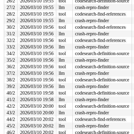
26/2
2026/03/10 19:55
tool
codesearch-definition-source
 #0: ffffffff8e3c96a0 (rcu_read_lock){....}-{1:3}, at:
27/2
2026/03/10 19:55
llm
crash-repro-finder
3 locks held by kworker/u8:4/79:

 #0: ffff8880222c9948 ((wq_completion)ib-unreg-wq){+.+
28/2
2026/03/10 19:55
tool
codesearch-find-references
 #1: ffffc9000211fc90 ((work_completion)(&device->unre
29/2
2026/03/10 19:55
llm
crash-repro-finder
 #2: ffff8880782d8700 (&device->unregistration_lock){+
2 locks held by getty/5570:

30/2
2026/03/10 19:56
tool
codesearch-find-references
 #0: ffff88814ea730a0 (&tty->ldisc_sem){++++}-{0:0}, a
31/2
2026/03/10 19:56
llm
crash-repro-finder
 #1: ffffc9000332b2f0 (&ldata->atomic_read_lock){+.+.}
4 locks held by kworker/u8:20/6556:

32/2
2026/03/10 19:56
tool
codesearch-find-references
 #0: ffff88801badc948 ((wq_completion)netns){+.+.}-{0:
33/2
2026/03/10 19:56
llm
crash-repro-finder
 #1: ffffc9001ba5fc90 (net_cleanup_work){+.+.}-{0:0}, 
34/2
2026/03/10 19:56
tool
codesearch-definition-source
 #2: ffffffff9012b690 (pernet_ops_rwsem){++++}-{4:4}, 
 #3: ffff8880782d8700 (&device->unregistration_lock){+
35/2
2026/03/10 19:56
llm
crash-repro-finder
2 locks held by syz.0.2688/14707:

36/2
2026/03/10 19:56
tool
codesearch-definition-source
 #0: ffffffff9af7abd8 (&rdma_nl_types[idx].sem){.+.+}-
 #1: ffff8880782d8700 (&device->unregistration_lock){+
37/2
2026/03/10 19:56
llm
crash-repro-finder
1 lock held by kworker/u8:29/16430:

38/2
2026/03/10 19:56
tool
codesearch-definition-source
1 lock held by kworker/u8:30/16705:

 #0: ffff8880b843ac98 (&rq->__lock){-.-.}-{2:2}, at: r
39/2
2026/03/10 19:56
llm
crash-repro-finder
 #0: ffff8880b843ac98 (&rq->__lock){-.-.}-{2:2}, at: r
40/2
2026/03/10 19:58
tool
codesearch-definition-source
=============================================

41/2
2026/03/10 19:58
llm
crash-repro-finder
42/2
2026/03/10 20:00
tool
codesearch-definition-source
NMI backtrace for cpu 1

CPU: 1 UID: 0 PID: 31 Comm: khungtaskd Tainted: G      
43/2
2026/03/10 20:00
llm
crash-repro-finder
Tainted: [L]=SOFTLOCKUP

44/2
2026/03/10 20:02
tool
codesearch-find-references
Hardware name: Google Google Compute Engine/Google Comp
Call Trace:

45/2
2026/03/10 20:02
llm
crash-repro-finder
 <TASK>

46/2
2026/03/10 20:02
tool
codesearch-definition-source