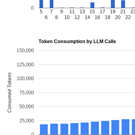
0
5
7
9
11
13
15
17
19
21
2
6
8
10
12
14
16
18
20
22
Token Consumption by LLM Calls
150,000
125,000
Consumed Tokens
100,000
75,000
50,000
25,000
0