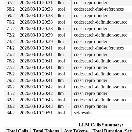
Call Trace:

67/2
2026/03/10 20:31
llm
crash-repro-finder
 <TASK>

68/2
2026/03/10 20:38
tool
codesearch-find-references
 __rhashtable_lookup 
include/linux/rhashtable.h:626
 [in
 rhltable_lookup 
include/linux/rhashtable.h:731
 [inline
69/2
2026/03/10 20:38
llm
crash-repro-finder
 sta_info_hash_lookup+0x350/0x690 
net/mac80211/sta_inf
70/2
2026/03/10 20:38
tool
codesearch-definition-source
 sta_info_get+0x99/0x3e0 
net/mac80211/sta_info.c:211
 ieee80211_update_sta_info 
net/mac80211/ibss.c:979
 [inl
71/2
2026/03/10 20:38
llm
crash-repro-finder
 ieee80211_rx_bss_info 
net/mac80211/ibss.c:1092
 [inline
72/2
2026/03/10 20:39
tool
codesearch-definition-source
 ieee80211_rx_mgmt_probe_beacon 
net/mac80211/ibss.c:15
 ieee80211_ibss_rx_queued_mgmt+0x1018/0x2fc0 
net/mac80
73/2
2026/03/10 20:39
llm
crash-repro-finder
 ieee80211_iface_process_skb 
net/mac80211/iface.c:1736
74/2
2026/03/10 20:41
tool
codesearch-find-references
 ieee80211_iface_work+0xe28/0x1350 
net/mac80211/iface.
 cfg80211_wiphy_work+0x3fb/0x560 
net/wireless/core.c:4
75/2
2026/03/10 20:41
llm
crash-repro-finder
 process_one_work+0x9ba/0x1b20 
kernel/workqueue.c:3257
76/2
2026/03/10 20:41
tool
codesearch-definition-source
 process_scheduled_works 
kernel/workqueue.c:3340
 [inlin
 worker_thread+0x6c8/0xf10 
77/2
2026/03/10 20:41
llm
kernel/workqueue.c:3421
crash-repro-finder
 kthread+0x3c5/0x780 
kernel/kthread.c:463
78/2
2026/03/10 20:41
tool
codesearch-definition-source
 ret_from_fork+0x983/0xb10 
arch/x86/kernel/process.c:1
79/2
2026/03/10 20:41
llm
crash-repro-finder
 ret_from_fork_asm+0x1a/0x30 
arch/x86/entry/entry_64.S
80/2
2026/03/10 20:42
tool
codesearch-definition-source
81/2
2026/03/10 20:42
llm
crash-repro-finder
82/2
2026/03/10 20:43
tool
codesearch-definition-source
83/2
2026/03/10 20:43
llm
crash-repro-finder
84/2
2026/03/10 20:51
tool
set-results
LLM Calls Summary:
Total Calls
Total Tokens
Avg Tokens
Total Duration (Se