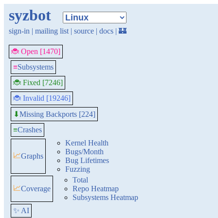
syzbot
sign-in
|
mailing list
|
source
|
docs
|
🏰
🐞 Open [1470]
≡
Subsystems
🐞 Fixed [7246]
🐞 Invalid [19246]
Missing Backports [224]
⬇
≡
Crashes
Kernel Health
Bugs/Month
📈
Graphs
Bug Lifetimes
Fuzzing
Total
📈
Coverage
Repo Heatmap
Subsystems Heatmap
✨ AI