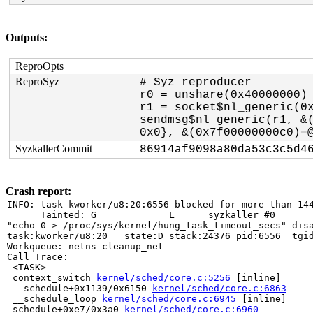
Outputs:
ReproOpts
ReproSyz
# Syz reproducer

r0 = unshare(0x40000000)

r1 = socket$nl_generic(0x
sendmsg$nl_generic(r1, &(
SyzkallerCommit
86914af9098a80da53c3c5d4
Crash report:
INFO: task kworker/u8:20:6556 blocked for more than 144
      Tainted: G             L      syzkaller #0

"echo 0 > /proc/sys/kernel/hung_task_timeout_secs" disa
task:kworker/u8:20   state:D stack:24376 pid:6556  tgid
Workqueue: netns cleanup_net

Call Trace:

 <TASK>

 context_switch 
kernel/sched/core.c:5256
 [inline]

 __schedule+0x1139/0x6150 
kernel/sched/core.c:6863
 __schedule_loop 
kernel/sched/core.c:6945
 [inline]

 schedule+0xe7/0x3a0 
kernel/sched/core.c:6960