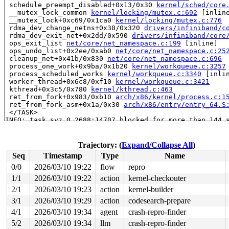
 schedule_preempt_disabled+0x13/0x30 
kernel/sched/core
 __mutex_lock_common 
kernel/locking/mutex.c:692
 [inline
 __mutex_lock+0xc69/0x1ca0 
kernel/locking/mutex.c:776
 rdma_dev_change_netns+0x30/0x320 
drivers/infiniband/c
 rdma_dev_exit_net+0x2dd/0x590 
drivers/infiniband/core
 ops_exit_list 
net/core/net_namespace.c:199
 [inline]

 ops_undo_list+0x2ee/0xab0 
net/core/net_namespace.c:25
 cleanup_net+0x41b/0x830 
net/core/net_namespace.c:696
 process_one_work+0x9ba/0x1b20 
kernel/workqueue.c:3257
 process_scheduled_works 
kernel/workqueue.c:3340
 [inlin
 worker_thread+0x6c8/0xf10 
kernel/workqueue.c:3421
 kthread+0x3c5/0x780 
kernel/kthread.c:463
 ret_from_fork+0x983/0xb10 
arch/x86/kernel/process.c:1
 ret_from_fork_asm+0x1a/0x30 
arch/x86/entry/entry_64.S
 </TASK>

INFO: task syz.0.2688:14707 blocked for more than 144 s
      Tainted: G             L      syzkaller #0

"echo 0 > /proc/sys/kernel/hung_task_timeout_secs" disa
task:syz.0.2688      state:D stack:24024 pid:14707 tgid
Trajectory: (
Expand/Collapse All
)
Call Trace:

Seq
Timestamp
Type
Name
 <TASK>

 context_switch 
kernel/sched/core.c:5256
 [inline]

0/0
2026/03/10 19:22
flow
repro
 __schedule+0x1139/0x6150 
kernel/sched/core.c:6863
1/1
2026/03/10 19:22
action
kernel-checkouter
 __schedule_loop 
kernel/sched/core.c:6945
 [inline]

 schedule+0xe7/0x3a0 
2/1
2026/03/10 19:23
kernel/sched/core.c:6960
action
kernel-builder
 schedule_timeout+0x257/0x290 
kernel/time/sleep_timeou
3/1
2026/03/10 19:29
action
codesearch-prepare
 do_wait_for_common 
kernel/sched/completion.c:100
 [inli
4/1
2026/03/10 19:34
agent
crash-repro-finder
 __wait_for_common+0x2fc/0x4e0 
kernel/sched/completion
 disable_device+0x16f/0x280 
drivers/infiniband/core/de
5/2
2026/03/10 19:34
llm
crash-repro-finder
 __ib_unregister_device+0x2b4/0x480 
drivers/infiniband