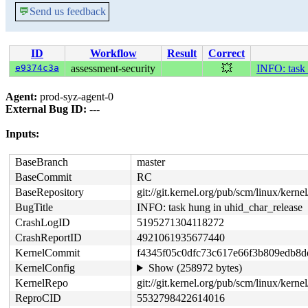
💬
Send us feedback
ID
Workflow
Result
Correct
e9374c3a
assessment-security
💥
INFO: task 
Agent:
prod-syz-agent-0
External Bug ID:
---
Inputs:
BaseBranch
master
BaseCommit
RC
BaseRepository
git://git.kernel.org/pub/scm/linux/kernel/
BugTitle
INFO: task hung in uhid_char_release
CrashLogID
5195271304118272
CrashReportID
4921061935677440
KernelCommit
f4345f05c0dfc73c617e66f3b809edb8
KernelConfig
Show (258972 bytes)
KernelRepo
git://git.kernel.org/pub/scm/linux/kernel/
ReproCID
5532798422614016