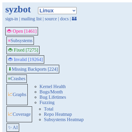
syzbot
sign-in
|
mailing list
|
source
|
docs
|
🏰
🐞 Open [1461]
≡
Subsystems
🐞 Fixed [7275]
🐞 Invalid [19264]
Missing Backports [224]
⬇
≡
Crashes
Kernel Health
Bugs/Month
📈
Graphs
Bug Lifetimes
Fuzzing
Total
📈
Coverage
Repo Heatmap
Subsystems Heatmap
✨ AI