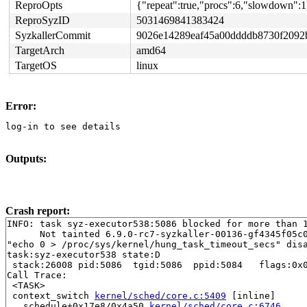
ReproOpts
{"repeat":true,"procs":6,"slowdown":1,
ReproSyzID
5031469841383424
SyzkallerCommit
9026e14289eaf45a00ddddb8730f2092
TargetArch
amd64
TargetOS
linux
Error:
log-in to see details
Outputs:
Crash report:
INFO: task syz-executor538:5086 blocked for more than 1
      Not tainted 6.9.0-rc7-syzkaller-00136-gf4345f05c0
"echo 0 > /proc/sys/kernel/hung_task_timeout_secs" disa
task:syz-executor538 state:D

 stack:26008 pid:5086  tgid:5086  ppid:5084   flags:0x0
Call Trace:

 <TASK>

 context_switch 
kernel/sched/core.c:5409
 [inline]

 __schedule+0x17e8/0x4a50 
kernel/sched/core.c:6746