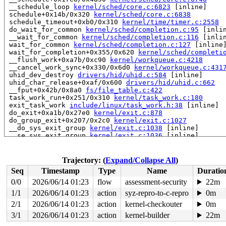
 __schedule_loop 
kernel/sched/core.c:6823
 [inline]

 schedule+0x14b/0x320 
kernel/sched/core.c:6838
 schedule_timeout+0xb0/0x310 
kernel/time/timer.c:2558
 do_wait_for_common 
kernel/sched/completion.c:95
 [inlin
 __wait_for_common 
kernel/sched/completion.c:116
 [inlin
 wait_for_common 
kernel/sched/completion.c:127
 [inline]
 wait_for_completion+0x355/0x620 
kernel/sched/completi
 __flush_work+0xa7b/0xc90 
kernel/workqueue.c:4218
 __cancel_work_sync+0x330/0x6d0 
kernel/workqueue.c:431
 uhid_dev_destroy 
drivers/hid/uhid.c:584
 [inline]

 uhid_char_release+0xaf/0x600 
drivers/hid/uhid.c:662
 __fput+0x42b/0x8a0 
fs/file_table.c:422
 task_work_run+0x251/0x310 
kernel/task_work.c:180
 exit_task_work 
include/linux/task_work.h:38
 [inline]

 do_exit+0xa1b/0x27e0 
kernel/exit.c:878
 do_group_exit+0x207/0x2c0 
kernel/exit.c:1027
 __do_sys_exit_group 
kernel/exit.c:1038
 [inline]

 __se_sys_exit_group 
kernel/exit.c:1036
 [inline]

 __x64_sys_exit_group+0x3f/0x40 
kernel/exit.c:1036
 do_syscall_x64 
arch/x86/entry/common.c:52
 [inline]

 do_syscall_64+0xf5/0x240 
arch/x86/entry/common.c:83
Trajectory: (
Expand/Collapse All
)
 entry_SYSCALL_64_after_hwframe+0x77/0x7f

Seq
Timestamp
Type
Name
Duratio
RIP: 0033:0x7f1c47244969

RSP: 002b:00007fffbe4245d8 EFLAGS: 00000246

0/0
2026/06/14 01:23
flow
assessment-security
22m
 ORIG_RAX: 00000000000000e7

1/1
2026/06/14 01:23
action
syz-repro-to-c-repro
0m
RAX: ffffffffffffffda RBX: 0000000000000000 RCX: 00007f
RDX: 000000000000003c RSI: 00000000000000e7 RDI: 000000
2/1
2026/06/14 01:23
action
kernel-checkouter
0m
RBP: 00007f1c472b8290 R08: ffffffffffffffb8 R09: 00007f
3/1
2026/06/14 01:23
action
kernel-builder
22m
R10: 0000000000000000 R11: 0000000000000246 R12: 00007f