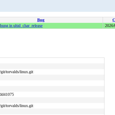
Bug
C
hung in uhid_char_release
2026/
git/torvalds/linux.git
ddd41075
git/torvalds/linux.git