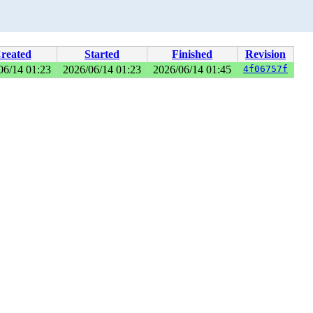
reated
Started
Finished
Revision
06/14 01:23
2026/06/14 01:23
2026/06/14 01:45
4f06757f