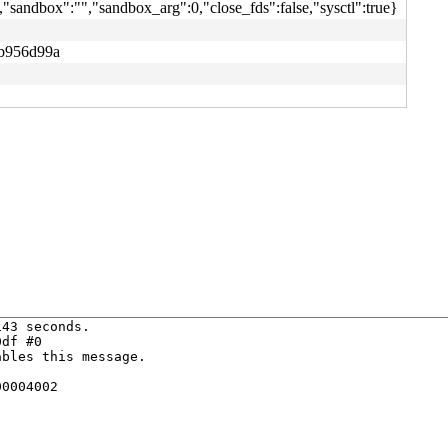
"sandbox":"","sandbox_arg":0,"close_fds":false,"sysctl":true}
b956d99a
43 seconds.

df #0

bles this message.

0004002
