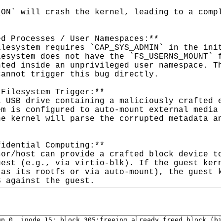
ON` will crash the kernel, leading to a compl
d Processes / User Namespaces:**

lesystem requires `CAP_SYS_ADMIN` in the init
esystem does not have the `FS_USERNS_MOUNT` f
ted inside an unprivileged user namespace. Th
annot trigger this bug directly.

Filesystem Trigger:**

 USB drive containing a maliciously crafted e
m is configured to auto-mount external media 
e kernel will parse the corrupted metadata an
idential Computing:**

or/host can provide a crafted block device to
est (e.g., via virtio-blk). If the guest kern
as its rootfs or via auto-mount), the guest k
S against the guest.
p 0, inode 15: block 305:freeing already freed block (bi