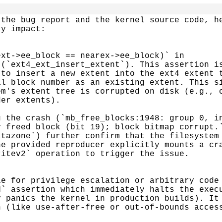
the bug report and the kernel source code, he
y impact:

xt->ee_block == nearex->ee_block)` in

(`ext4_ext_insert_extent`). This assertion is
to insert a new extent into the ext4 extent t
l block number as an existing extent. This si
m's extent tree is corrupted on disk (e.g., c
er extents).

 the crash (`mb_free_blocks:1948: group 0, in
 freed block (bit 19); block bitmap corrupt.`
tazone`) further confirm that the filesystem 
e provided reproducer explicitly mounts a cra
itev2` operation to trigger the issue.

e for privilege escalation or arbitrary code 
` assertion which immediately halts the execu
 panics the kernel in production builds). It 
 (like use-after-free or out-of-bounds access