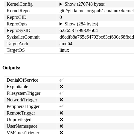
KernelConfig
Show (270748 bytes)
KernelRepo
git://git.kernel.org/pub/scm/linux/kernel/
ReproCID
0
ReproOpts
Show (284 bytes)
ReproSyzID
6226581799829504
SyzkallerCommit
d6cdfb8a765c64793bc63cf630e68fbd
TargetArch
amd64
TargetOS
linux
Outputs:
DenialOfService
✅
Exploitable
❌
FilesystemTrigger
✅
NetworkTrigger
❌
PeripheralTrigger
✅
RemoteTrigger
❌
Unprivileged
❌
UserNamespace
❌
VMGuestTrigger
❌