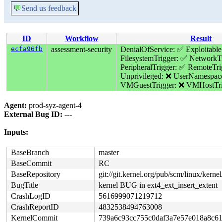
💬
Send us feedback
ID
Workflow
Result
ecfa96fb
assessment-security
DenialOfService: ✅
Exploitable
FilesystemTrigger: ✅
NetworkTr
PeripheralTrigger: ✅
RemoteTri
Unprivileged: ❌
UserNamespac
VMGuestTrigger: ❌
VMHostTri
Agent:
prod-syz-agent-4
External Bug ID:
---
Inputs:
BaseBranch
master
BaseCommit
RC
BaseRepository
git://git.kernel.org/pub/scm/linux/kernel/
BugTitle
kernel BUG in ext4_ext_insert_extent
CrashLogID
5616999071219712
CrashReportID
4832538494763008
KernelCommit
739a6c93cc755c0daf3a7e57e018a8c6