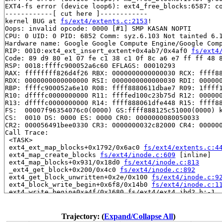
EXT4-fs error (device loop6): ext4_free_blocks:6587: co
------------[ cut here ]------------

kernel BUG at 
fs/ext4/extents.c:2153
!

Oops: invalid opcode: 0000 [#1] SMP KASAN NOPTI

CPU: 0 UID: 0 PID: 6852 Comm: syz.6.103 Not tainted 6.1
Hardware name: Google Google Compute Engine/Google Comp
RIP: 0010:ext4_ext_insert_extent+0x4ab7/0x4af0 
fs/ext4
Code: 89 d9 80 e1 07 fe c1 38 c1 0f 8c a6 e7 ff ff 48 8
RSP: 0018:ffffc900052a6c60 EFLAGS: 00010293

RAX: ffffffff826d4f26 RBX: 0000000000000030 RCX: ffff88
RDX: 0000000000000000 RSI: 0000000000000030 RDI: 000000
RBP: ffffc900052a6e10 R08: ffff8880611dbae7 R09: 1ffff1
R10: dffffc0000000000 R11: ffffed100c23b75d R12: 000000
R13: dffffc0000000000 R14: ffff888061dfe448 R15: ffff88
FS:  00007f96354076c0(0000) GS:ffff888125c51000(0000) k
CS:  0010 DS: 0000 ES: 0000 CR0: 0000000080050033

CR2: 000056491bee0330 CR3: 0000000032c82000 CR4: 000000
Call Trace:

 <TASK>

 ext4_ext_map_blocks+0x1792/0x6ac0 
fs/ext4/extents.c:4
 ext4_map_create_blocks 
fs/ext4/inode.c:609
 [inline]

 ext4_map_blocks+0x931/0x18d0 
fs/ext4/inode.c:813
 _ext4_get_block+0x200/0x4c0 
fs/ext4/inode.c:892
 ext4_get_block_unwritten+0x2e/0x100 
fs/ext4/inode.c:9
 ext4_block_write_begin+0x6f8/0x14b0 
fs/ext4/inode.c:1
 ext4_write_begin+0xa4f/0x1680 fs/ext4/ext4_jbd2.h:-1

 ext4_da_write_begin+0x449/0xd20 
fs/ext4/inode.c:3057
 generic_perform_write+0x2c7/0x910 
mm/filemap.c:4112
 ext4_buffered_write_iter+0xce/0x3a0 
fs/ext4/file.c:29
Trajectory: (
Expand/Collapse All
)
 ext4_file_write_iter+0x298/0x1bc0 fs/ext4/file.c:-1
