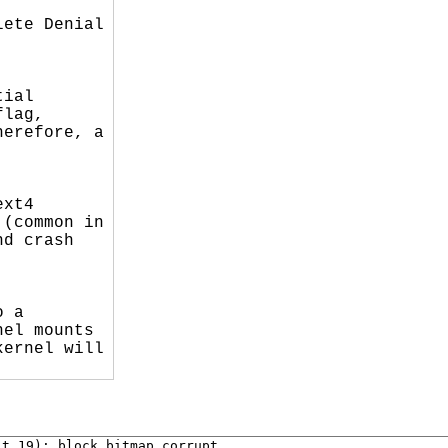
ete Denial

ial

lag,

erefore, a

xt4

(common in

d crash

 a

el mounts

ernel will

t 19); block bitmap corrupt.
