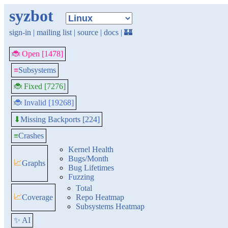
syzbot
sign-in
|
mailing list
|
source
|
docs
|
🏰
🐞 Open [1478]
≡
Subsystems
🐞 Fixed [7276]
🐞 Invalid [19268]
Missing Backports [224]
⬇
≡
Crashes
Kernel Health
Bugs/Month
📈
Graphs
Bug Lifetimes
Fuzzing
Total
📈
Coverage
Repo Heatmap
Subsystems Heatmap
✨ AI