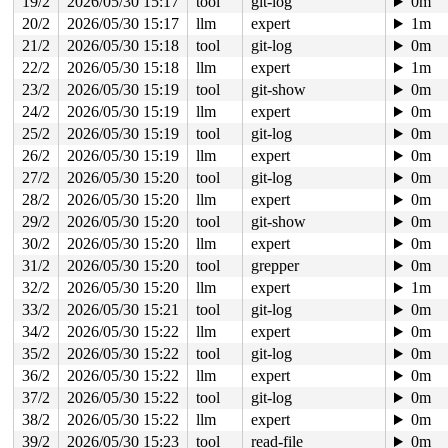
19/2
2026/05/30 15:17
tool
git-log
0m
20/2
2026/05/30 15:17
llm
expert
1m
21/2
2026/05/30 15:18
tool
git-log
0m
22/2
2026/05/30 15:18
llm
expert
1m
23/2
2026/05/30 15:19
tool
git-show
0m
24/2
2026/05/30 15:19
llm
expert
0m
25/2
2026/05/30 15:19
tool
git-log
0m
26/2
2026/05/30 15:19
llm
expert
0m
27/2
2026/05/30 15:20
tool
git-log
0m
28/2
2026/05/30 15:20
llm
expert
0m
29/2
2026/05/30 15:20
tool
git-show
0m
30/2
2026/05/30 15:20
llm
expert
0m
31/2
2026/05/30 15:20
tool
grepper
0m
32/2
2026/05/30 15:20
llm
expert
1m
33/2
2026/05/30 15:21
tool
git-log
0m
34/2
2026/05/30 15:22
llm
expert
0m
35/2
2026/05/30 15:22
tool
git-log
0m
36/2
2026/05/30 15:22
llm
expert
0m
37/2
2026/05/30 15:22
tool
git-log
0m
38/2
2026/05/30 15:22
llm
expert
0m
39/2
2026/05/30 15:23
tool
read-file
0m