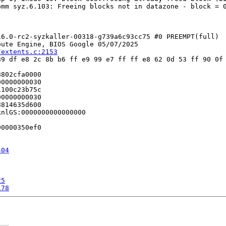
mm syz.6.103: Freeing blocks not in datazone - block = 0
6.0-rc2-syzkaller-00318-g739a6c93cc75 #0 PREEMPT(full) 

ute Engine, BIOS Google 05/07/2025

/extents.c:2153
9 df e8 2c 8b b6 ff e9 99 e7 ff ff e8 62 0d 53 ff 90 0f 
802cfa0000

0000000030

100c23b75c

0000000030

814635d600

nlGS:0000000000000000

0000350ef0

404
25
178
9