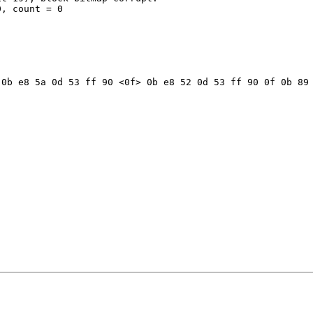
, count = 0

0b e8 5a 0d 53 ff 90 <0f> 0b e8 52 0d 53 ff 90 0f 0b 89 