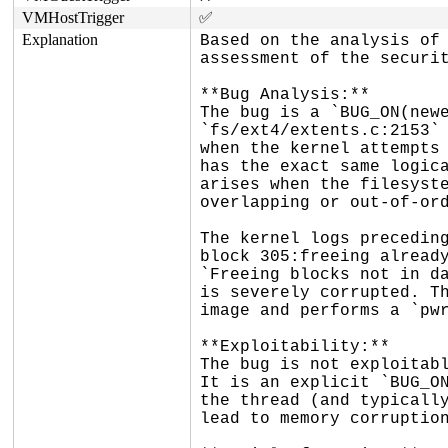
VMHostTrigger
✅
Explanation
Based on the analysis of 
assessment of the securit
**Bug Analysis:**

The bug is a `BUG_ON(newe
`fs/ext4/extents.c:2153` 
when the kernel attempts 
has the exact same logica
arises when the filesyste
overlapping or out-of-ord
The kernel logs preceding
block 305:freeing already
`Freeing blocks not in da
is severely corrupted. Th
image and performs a `pwr
**Exploitability:**

The bug is not exploitabl
It is an explicit `BUG_ON
the thread (and typically
lead to memory corruption