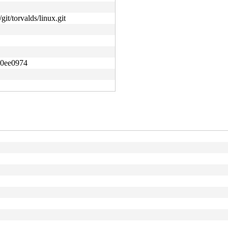
git/torvalds/linux.git
d0ee0974