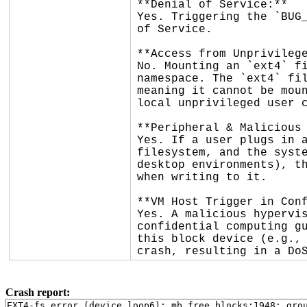
**Denial of Service:**

Yes. Triggering the `BUG_
of Service.

**Access from Unprivilege
No. Mounting an `ext4` fi
namespace. The `ext4` fil
meaning it cannot be moun
local unprivileged user c
**Peripheral & Malicious 
Yes. If a user plugs in a
filesystem, and the syste
desktop environments), th
when writing to it.

**VM Host Trigger in Conf
Yes. A malicious hypervis
confidential computing gu
this block device (e.g., 
crash, resulting in a Do
Crash report:
EXT4-fs error (device loop6): mb_free_blocks:1948: grou