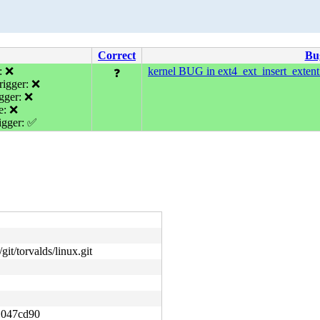
Correct
Bu
: ❌
kernel BUG in ext4_ext_insert_extent
❓
igger: ❌
gger: ❌
e: ❌
gger: ✅
git/torvalds/linux.git
1047cd90