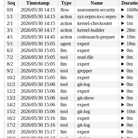
Seq
Timestamp
Type
Name
Durati
 do_iter_readv_writev+0x56e/0x7f0 fs/read_write.c:-1

 vfs_writev+0x31a/0x960 
fs/read_write.c:1057
0/0
2026/05/30 14:15
flow
assessment-security
1h08
 do_pwritev 
fs/read_write.c:1153
 [inline]

1/1
2026/05/30 14:15
action
syz-repro-to-c-repro
0m
 __do_sys_pwritev2 
fs/read_write.c:1211
 [inline]

 __se_sys_pwritev2+0x179/0x290 
2/1
2026/05/30 14:15
action
kernel-checkouter
fs/read_write.c:1202
1m
 do_syscall_x64 
arch/x86/entry/syscall_64.c:63
 [inline]
3/1
2026/05/30 14:17
action
kernel-builder
28m
 do_syscall_64+0xfa/0x3b0 
arch/x86/entry/syscall_64.c:
4/1
2026/05/30 14:45
action
codesearch-prepare
19m
 entry_SYSCALL_64_after_hwframe+0x77/0x7f

RIP: 0033:0x7f963458e929

5/1
2026/05/30 15:05
agent
expert
18m
Code: ff ff c3 66 2e 0f 1f 84 00 00 00 00 00 0f 1f 40 0
6/2
2026/05/30 15:05
llm
expert
0m
RSP: 002b:00007f9635407038 EFLAGS: 00000246 ORIG_RAX: 0
RAX: ffffffffffffffda RBX: 00007f96347b5fa0 RCX: 00007f
7/2
2026/05/30 15:05
tool
read-file
0m
RDX: 0000000000000001 RSI: 0000200000000100 RDI: 000000
8/2
2026/05/30 15:05
llm
expert
0m
RBP: 00007f9634610b39 R08: 0000000000000000 R09: 000000
R10: 0000000000005412 R11: 0000000000000246 R12: 000000
9/2
2026/05/30 15:05
tool
grepper
0m
R13: 0000000000000000 R14: 00007f96347b5fa0 R15: 00007f
10/2
2026/05/30 15:05
llm
expert
0m
 </TASK>

Modules linked in:

11/2
2026/05/30 15:06
tool
git-log
0m
---[ end trace 0000000000000000 ]---

12/2
2026/05/30 15:06
llm
expert
0m
RIP: 0010:ext4_ext_insert_extent+0x4ab7/0x4af0 
fs/ext4
Code: 89 d9 80 e1 07 fe c1 38 c1 0f 8c a6 e7 ff ff 48 8
13/2
2026/05/30 15:06
tool
git-show
0m
RSP: 0018:ffffc900052a6c60 EFLAGS: 00010293

14/2
2026/05/30 15:06
llm
expert
0m
RAX: ffffffff826d4f26 RBX: 0000000000000030 RCX: ffff88
RDX: 0000000000000000 RSI: 0000000000000030 RDI: 000000
15/2
2026/05/30 15:06
tool
git-log
10m
RBP: ffffc900052a6e10 R08: ffff8880611dbae7 R09: 1ffff1
16/2
2026/05/30 15:16
llm
expert
0m
R10: dffffc0000000000 R11: ffffed100c23b75d R12: 000000
R13: dffffc0000000000 R14: ffff888061dfe448 R15: ffff88
17/2
2026/05/30 15:16
tool
git-log
0m
FS:  00007f96354076c0(0000) GS:ffff888125d51000(0000) k
18/2
2026/05/30 15:17
llm
expert
0m
CS:  0010 DS: 0000 ES: 0000 CR0: 0000000080050033
