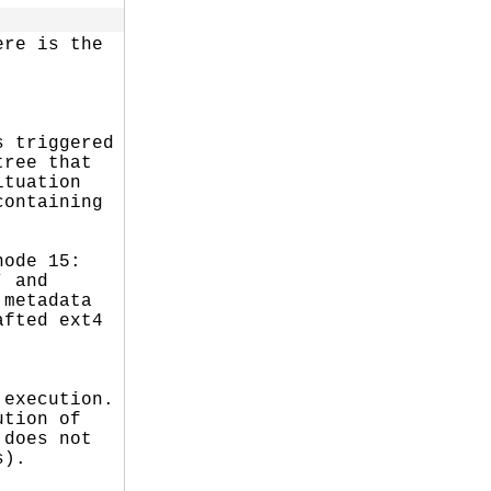
re is the

 triggered

ree that

tuation

ontaining

ode 15:

 and

metadata

fted ext4

execution.

tion of

does not

).
