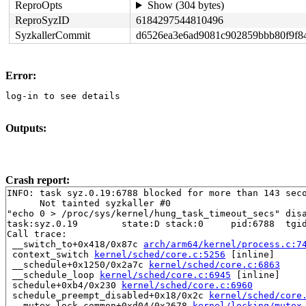
ReproOpts
Show (304 bytes)
ReproSyzID
6184297544810496
SyzkallerCommit
d6526ea3e6ad9081c902859bbb80f9f8
Error:
log-in to see details
Outputs:
Crash report:
INFO: task syz.0.19:6788 blocked for more than 143 seco
      Not tainted syzkaller #0

"echo 0 > /proc/sys/kernel/hung_task_timeout_secs" disa
task:syz.0.19        state:D stack:0     pid:6788  tgid
Call trace:

 __switch_to+0x418/0x87c 
arch/arm64/kernel/process.c:7
 context_switch 
kernel/sched/core.c:5256
 [inline]

 __schedule+0x1250/0x2a7c 
kernel/sched/core.c:6863
 __schedule_loop 
kernel/sched/core.c:6945
 [inline]

 schedule+0xb4/0x230 
kernel/sched/core.c:6960
 schedule_preempt_disabled+0x18/0x2c 
kernel/sched/core
 __mutex_lock_common+0xd04/0x2678 
kernel/locking/mutex