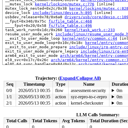
 __mutex_lock 
kernel/locking/mutex.c:776
 [inline]

 mutex_lock_nested+0x2c/0x38 
kernel/locking/mutex.c:82
 device_lock 
include/linux/device.h:895
 [inline]

 usbdev_release+0x78/0x6a8 
drivers/usb/core/devio.c:10
 __fput+0x340/0x75c 
fs/file_table.c:468
 ____fput+0x20/0x58 
fs/file_table.c:496
 task_work_run+0x1dc/0x260 
kernel/task_work.c:233
 resume_user_mode_work 
include/linux/resume_user_mode.
 __exit_to_user_mode_loop 
kernel/entry/common.c:44
 [inl
 exit_to_user_mode_loop+0x10c/0x18c 
kernel/entry/commo
 __exit_to_user_mode_prepare 
include/linux/irq-entry-c
 exit_to_user_mode_prepare_legacy 
include/linux/irq-en
 arm64_exit_to_user_mode 
arch/arm64/kernel/entry-commo
 el0_svc+0x17c/0x26c 
arch/arm64/kernel/entry-common.c:
 el0t_64_sync_handler+0x84/0x12c 
arch/arm64/kernel/ent
 el0t_64_sync+0x198/0x19c 
arch/arm64/kernel/entry.S:59
Showing all locks held in the system:

Trajectory: (
Expand/Collapse All
)
1 lock held by khungtaskd/32:

Seq
Timestamp
Type
Name
Duratio
 #0: ffff80008fa5b6e0 (rcu_read_lock){....}-{1:3}, at:
2 locks held by pr/ttyAMA-1/43:

0/0
2026/05/13 00:35
flow
assessment-security
0m
5 locks held by kworker/1:3/6177:

1/1
2026/05/13 00:35
action
syz-repro-to-c-repro
0m
 #0: ffff0000c31f8d48 ((wq_completion)usb_hub_wq){+.+.
 #1: ffff8000a4ea7be0 ((work_completion)(&hub->events)
2/1
2026/05/13 00:35
action
kernel-checkouter
0m
 #2: ffff0000cfc61198 (&dev->mutex){....}-{4:4}, at: d
 #2: ffff0000cfc61198 (&dev->mutex){....}-{4:4}, at: h
LLM Calls Summary:
 #3: ffff0000cfc65528 (&port_dev->status_lock){+.+.}-{
 #3: ffff0000cfc65528 (&port_dev->status_lock){+.+.}-{
Total Calls
Total Tokens
Avg Tokens
Total Duration (Se
 #3: ffff0000cfc65528 (&port_dev->status_lock){+.+.}-{
0
0
0
0