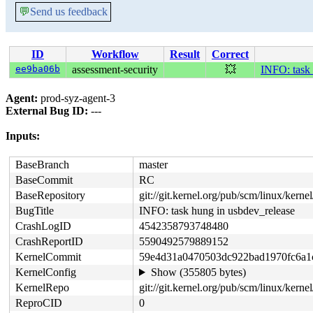
💬
Send us feedback
ID
Workflow
Result
Correct
ee9ba06b
assessment-security
💥
INFO: task 
Agent:
prod-syz-agent-3
External Bug ID:
---
Inputs:
BaseBranch
master
BaseCommit
RC
BaseRepository
git://git.kernel.org/pub/scm/linux/kernel/
BugTitle
INFO: task hung in usbdev_release
CrashLogID
4542358793748480
CrashReportID
5590492579889152
KernelCommit
59e4d31a0470503dc922bad1970fc6a1
KernelConfig
Show (355805 bytes)
KernelRepo
git://git.kernel.org/pub/scm/linux/kernel
ReproCID
0