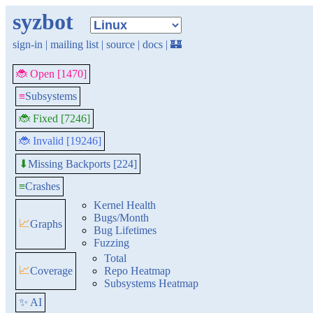
syzbot
sign-in
|
mailing list
|
source
|
docs
|
🏰
🐞 Open [1470]
≡
Subsystems
🐞 Fixed [7246]
🐞 Invalid [19246]
Missing Backports [224]
⬇
≡
Crashes
Kernel Health
Bugs/Month
📈
Graphs
Bug Lifetimes
Fuzzing
Total
📈
Coverage
Repo Heatmap
Subsystems Heatmap
✨ AI