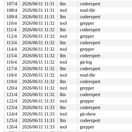
107/4
2026/06/11 11:31
llm
codeexpert
108/4
2026/06/11 11:31
tool
read-file
109/4
2026/06/11 11:31
llm
codeexpert
110/4
2026/06/11 11:32
tool
grepper
111/4
2026/06/11 11:32
llm
codeexpert
112/4
2026/06/11 11:32
tool
grepper
113/4
2026/06/11 11:32
llm
codeexpert
114/4
2026/06/11 11:32
tool
grepper
115/4
2026/06/11 11:32
llm
codeexpert
116/4
2026/06/11 11:32
tool
git-log
117/4
2026/06/11 11:32
llm
codeexpert
118/4
2026/06/11 11:32
tool
read-file
119/4
2026/06/11 11:32
llm
codeexpert
120/4
2026/06/11 11:32
tool
grepper
121/4
2026/06/11 11:32
llm
codeexpert
122/4
2026/06/11 11:33
tool
grepper
123/4
2026/06/11 11:33
llm
codeexpert
124/4
2026/06/11 11:33
tool
git-show
125/4
2026/06/11 11:33
llm
codeexpert
126/4
2026/06/11 11:33
tool
grepper