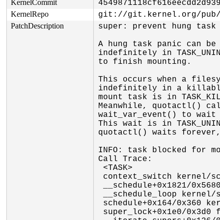
KernelCommit
4549871118cf616eecdd2d93
KernelRepo
git://git.kernel.org/pub
PatchDescription
super: prevent hung task 
A hung task panic can be 
indefinitely in TASK_UNIN
to finish mounting.

This occurs when a filesy
indefinitely in a killabl
mount task is in TASK_KIL
Meanwhile, quotactl() cal
wait_var_event() to wait 
This wait is in TASK_UNIN
quotactl() waits forever,
INFO: task blocked for mo
Call Trace:

 <TASK>

 context_switch kernel/sched/core.c:5388 [inline]

 __schedule+0x1821/0x5680 kernel/sched/core.c:7189

 __schedule_loop kernel/sched/core.c:7268 [inline]

 schedule+0x164/0x360 kernel/sched/core.c:7283

 super_lock+0x1e0/0x3d0 fs/super.c:116
