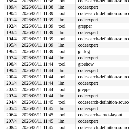
188/4
2026/06/11 11:38
tool
codesearch-definition-sourc
189/4
2026/06/11 11:38
llm
codeexpert
190/4
2026/06/11 11:39
tool
codesearch-definition-sourc
191/4
2026/06/11 11:39
llm
codeexpert
192/4
2026/06/11 11:39
tool
grepper
193/4
2026/06/11 11:39
llm
codeexpert
194/4
2026/06/11 11:39
tool
codesearch-definition-sourc
195/4
2026/06/11 11:39
llm
codeexpert
196/4
2026/06/11 11:39
tool
git-log
197/4
2026/06/11 11:44
llm
codeexpert
198/4
2026/06/11 11:44
tool
git-show
199/4
2026/06/11 11:44
llm
codeexpert
200/4
2026/06/11 11:44
tool
codesearch-definition-sourc
201/4
2026/06/11 11:44
llm
codeexpert
202/4
2026/06/11 11:44
tool
grepper
203/4
2026/06/11 11:44
llm
codeexpert
204/4
2026/06/11 11:45
tool
codesearch-definition-sourc
205/4
2026/06/11 11:45
llm
codeexpert
206/4
2026/06/11 11:45
tool
codesearch-struct-layout
207/4
2026/06/11 11:45
llm
codeexpert
208/4
2026/06/11 11:45
tool
codesearch-definition-sourc