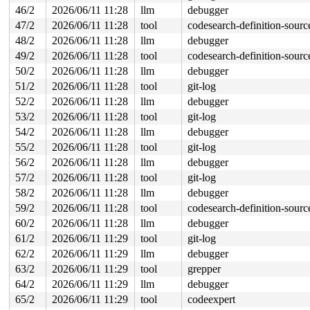
46/2
2026/06/11 11:28
llm
debugger
47/2
2026/06/11 11:28
tool
codesearch-definition-sourc
48/2
2026/06/11 11:28
llm
debugger
49/2
2026/06/11 11:28
tool
codesearch-definition-sourc
50/2
2026/06/11 11:28
llm
debugger
51/2
2026/06/11 11:28
tool
git-log
52/2
2026/06/11 11:28
llm
debugger
53/2
2026/06/11 11:28
tool
git-log
54/2
2026/06/11 11:28
llm
debugger
55/2
2026/06/11 11:28
tool
git-log
56/2
2026/06/11 11:28
llm
debugger
57/2
2026/06/11 11:28
tool
git-log
58/2
2026/06/11 11:28
llm
debugger
59/2
2026/06/11 11:28
tool
codesearch-definition-sourc
60/2
2026/06/11 11:28
llm
debugger
61/2
2026/06/11 11:29
tool
git-log
62/2
2026/06/11 11:29
llm
debugger
63/2
2026/06/11 11:29
tool
grepper
64/2
2026/06/11 11:29
llm
debugger
65/2
2026/06/11 11:29
tool
codeexpert