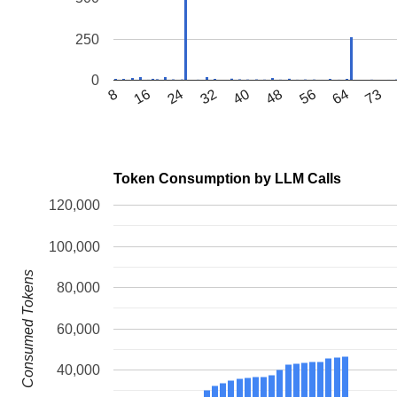
250
0
64
16
56
8
48
40
32
73
24
Token Consumption by LLM Calls
120,000
100,000
Consumed Tokens
80,000
60,000
40,000