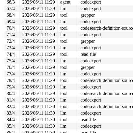
66/3
2026/06/11 11:29
agent
codeexpert
67/4
2026/06/11 11:29
llm
codeexpert
68/4
2026/06/11 11:29
tool
grepper
69/4
2026/06/11 11:29
llm
codeexpert
70/4
2026/06/11 11:29
tool
codesearch-definition-sourc
71/4
2026/06/11 11:29
llm
codeexpert
72/4
2026/06/11 11:29
tool
grepper
73/4
2026/06/11 11:29
llm
codeexpert
74/4
2026/06/11 11:29
tool
read-file
75/4
2026/06/11 11:29
llm
codeexpert
76/4
2026/06/11 11:29
tool
grepper
77/4
2026/06/11 11:29
llm
codeexpert
78/4
2026/06/11 11:29
tool
codesearch-definition-sourc
79/4
2026/06/11 11:29
llm
codeexpert
80/4
2026/06/11 11:29
tool
codesearch-definition-sourc
81/4
2026/06/11 11:29
llm
codeexpert
82/4
2026/06/11 11:30
tool
codesearch-definition-sourc
83/4
2026/06/11 11:30
llm
codeexpert
84/4
2026/06/11 11:30
tool
read-file
85/4
2026/06/11 11:30
llm
codeexpert
86/4
2026/06/11 11:30
tool
read-file