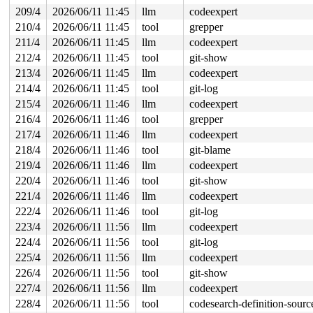
209/4
2026/06/11 11:45
llm
codeexpert
210/4
2026/06/11 11:45
tool
grepper
211/4
2026/06/11 11:45
llm
codeexpert
212/4
2026/06/11 11:45
tool
git-show
213/4
2026/06/11 11:45
llm
codeexpert
214/4
2026/06/11 11:45
tool
git-log
215/4
2026/06/11 11:46
llm
codeexpert
216/4
2026/06/11 11:46
tool
grepper
217/4
2026/06/11 11:46
llm
codeexpert
218/4
2026/06/11 11:46
tool
git-blame
219/4
2026/06/11 11:46
llm
codeexpert
220/4
2026/06/11 11:46
tool
git-show
221/4
2026/06/11 11:46
llm
codeexpert
222/4
2026/06/11 11:46
tool
git-log
223/4
2026/06/11 11:56
llm
codeexpert
224/4
2026/06/11 11:56
tool
git-log
225/4
2026/06/11 11:56
llm
codeexpert
226/4
2026/06/11 11:56
tool
git-show
227/4
2026/06/11 11:56
llm
codeexpert
228/4
2026/06/11 11:56
tool
codesearch-definition-sourc