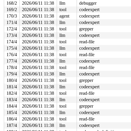
168/2
2026/06/11 11:38
llm
debugger
169/2
2026/06/11 11:38
tool
codeexpert
170/3
2026/06/11 11:38
agent
codeexpert
171/4
2026/06/11 11:38
llm
codeexpert
172/4
2026/06/11 11:38
tool
grepper
173/4
2026/06/11 11:38
llm
codeexpert
174/4
2026/06/11 11:38
tool
read-file
175/4
2026/06/11 11:38
llm
codeexpert
176/4
2026/06/11 11:38
tool
read-file
177/4
2026/06/11 11:38
llm
codeexpert
178/4
2026/06/11 11:38
tool
read-file
179/4
2026/06/11 11:38
llm
codeexpert
180/4
2026/06/11 11:38
tool
grepper
181/4
2026/06/11 11:38
llm
codeexpert
182/4
2026/06/11 11:38
tool
read-file
183/4
2026/06/11 11:38
llm
codeexpert
184/4
2026/06/11 11:38
tool
grepper
185/4
2026/06/11 11:38
llm
codeexpert
186/4
2026/06/11 11:38
tool
read-file
187/4
2026/06/11 11:38
llm
codeexpert