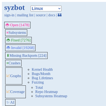
syzbot
sign-in
|
mailing list
|
source
|
docs
|
🏰
🐞 Open [1478]
≡
Subsystems
🐞 Fixed [7276]
🐞 Invalid [19268]
Missing Backports [224]
⬇
≡
Crashes
Kernel Health
Bugs/Month
📈
Graphs
Bug Lifetimes
Fuzzing
Total
📈
Coverage
Repo Heatmap
Subsystems Heatmap
✨ AI