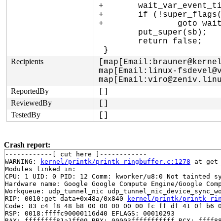
+	wait_var_event_timeout(&sb->s_flags, super_flags(sb, SB_DEAD), 30 * HZ);

+	if (!super_flags(sb, SB_DEAD))

+		goto wait_dead;

 	put_super(sb);

 	return false;

Recipients
[map[Email:brauner@kernel
map[Email:linux-fsdevel@v
map[Email:viro@zeniv.lin
ReportedBy
[]
ReviewedBy
[]
TestedBy
[]
Crash report:
------------[ cut here ]------------

WARNING: 
kernel/printk/printk_ringbuffer.c:1278
 at get
Modules linked in:

CPU: 1 UID: 0 PID: 12 Comm: kworker/u8:0 Not tainted sy
Hardware name: Google Google Compute Engine/Google Comp
Workqueue: udp_tunnel_nic udp_tunnel_nic_device_sync_wo
RIP: 0010:get_data+0x48a/0x840 
kernel/printk/printk_ri
Code: 83 c4 f8 48 b8 00 00 00 00 00 fc ff df 41 0f b6 0
RSP: 0018:ffffc90000116d40 EFLAGS: 00010293

RAX: ffffffff81a1ff09 RBX: 00003fffffffffff RCX: ffff88