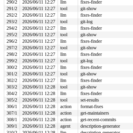
290/2
2026/06/11 12:27
llm
fixes-finder
291/2
2026/06/11 12:27
tool
git-show
292/2
2026/06/11 12:27
llm
fixes-finder
293/2
2026/06/11 12:27
tool
git-log
294/2
2026/06/11 12:27
llm
fixes-finder
295/2
2026/06/11 12:27
tool
git-show
296/2
2026/06/11 12:27
llm
fixes-finder
297/2
2026/06/11 12:27
tool
git-show
298/2
2026/06/11 12:27
llm
fixes-finder
299/2
2026/06/11 12:27
tool
git-log
300/2
2026/06/11 12:27
llm
fixes-finder
301/2
2026/06/11 12:27
tool
git-show
302/2
2026/06/11 12:27
llm
fixes-finder
303/2
2026/06/11 12:28
tool
git-show
304/2
2026/06/11 12:28
llm
fixes-finder
305/2
2026/06/11 12:28
tool
set-results
306/1
2026/06/11 12:28
action
format-fixes
307/1
2026/06/11 12:28
action
get-maintainers
308/1
2026/06/11 12:28
action
get-recent-commits
309/1
2026/06/11 12:28
agent
description-generator
310/2
2026/06/11 12:28
llm
description-generator