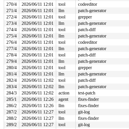
270/4
2026/06/11 12:01
tool
codeeditor
271/4
2026/06/11 12:01
llm
patch-generator
272/4
2026/06/11 12:01
tool
grepper
273/4
2026/06/11 12:01
llm
patch-generator
274/4
2026/06/11 12:01
tool
patch-diff
275/4
2026/06/11 12:01
llm
patch-generator
276/4
2026/06/11 12:01
tool
codeeditor
277/4
2026/06/11 12:01
llm
patch-generator
278/4
2026/06/11 12:01
tool
patch-diff
279/4
2026/06/11 12:01
llm
patch-generator
280/4
2026/06/11 12:01
tool
grepper
281/4
2026/06/11 12:01
llm
patch-generator
282/4
2026/06/11 12:02
tool
patch-diff
283/4
2026/06/11 12:02
llm
patch-generator
284/3
2026/06/11 12:02
action
test-patch
285/1
2026/06/11 12:26
agent
fixes-finder
286/2
2026/06/11 12:26
llm
fixes-finder
287/2
2026/06/11 12:27
tool
git-log
288/2
2026/06/11 12:27
llm
fixes-finder
289/2
2026/06/11 12:27
tool
git-log