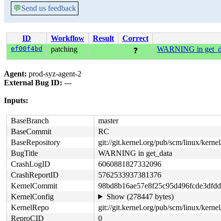
💬
Send us feedback
ID
Workflow
Result
Correct
ef00f4bd
patching
WARNING in get_d
❓
Agent:
prod-syz-agent-2
External Bug ID:
---
Inputs:
BaseBranch
master
BaseCommit
RC
BaseRepository
git://git.kernel.org/pub/scm/linux/kernel/
BugTitle
WARNING in get_data
CrashLogID
6060881827332096
CrashReportID
5762533937381376
KernelCommit
98bd8b16ae57e8f25c95d496fcde3dfd
KernelConfig
Show (278447 bytes)
KernelRepo
git://git.kernel.org/pub/scm/linux/kernel
ReproCID
0