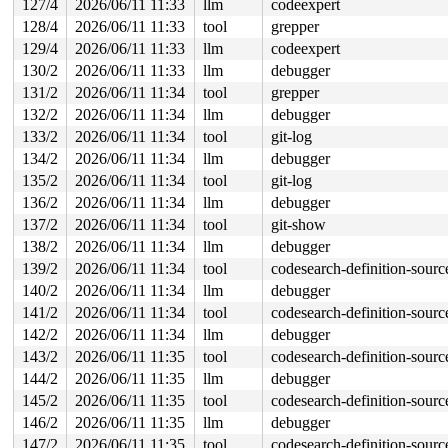
127/4
2026/06/11 11:33
llm
codeexpert
128/4
2026/06/11 11:33
tool
grepper
129/4
2026/06/11 11:33
llm
codeexpert
130/2
2026/06/11 11:33
llm
debugger
131/2
2026/06/11 11:34
tool
grepper
132/2
2026/06/11 11:34
llm
debugger
133/2
2026/06/11 11:34
tool
git-log
134/2
2026/06/11 11:34
llm
debugger
135/2
2026/06/11 11:34
tool
git-log
136/2
2026/06/11 11:34
llm
debugger
137/2
2026/06/11 11:34
tool
git-show
138/2
2026/06/11 11:34
llm
debugger
139/2
2026/06/11 11:34
tool
codesearch-definition-sourc
140/2
2026/06/11 11:34
llm
debugger
141/2
2026/06/11 11:34
tool
codesearch-definition-sourc
142/2
2026/06/11 11:34
llm
debugger
143/2
2026/06/11 11:35
tool
codesearch-definition-sourc
144/2
2026/06/11 11:35
llm
debugger
145/2
2026/06/11 11:35
tool
codesearch-definition-sourc
146/2
2026/06/11 11:35
llm
debugger
147/2
2026/06/11 11:35
tool
codesearch-definition-sourc