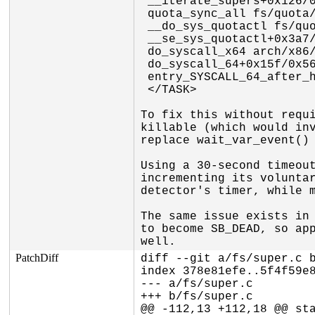
 __iterate_supers+0x126/0x250 fs/super.c:926

 quota_sync_all fs/quota/quota.c:69 [inline]

 __do_sys_quotactl fs/quota/quota.c:938 [inline]

 __se_sys_quotactl+0x3a7/0x9e0 fs/quota/quota.c:917

 do_syscall_x64 arch/x86/entry/syscall_64.c:63 [inline]

 do_syscall_64+0x15f/0x560 arch/x86/entry/syscall_64.c:94

 entry_SYSCALL_64_after_hwframe+0x77/0x7f

 </TASK>

To fix this without requi
killable (which would inv
replace wait_var_event() 
Using a 30-second timeout
incrementing its voluntar
detector's timer, while m
The same issue exists in 
to become SB_DEAD, so app
well.
PatchDiff
diff --git a/fs/super.c b
index 378e81efe..5f4f59e8
--- a/fs/super.c

+++ b/fs/super.c

@@ -112,13 +112,18 @@ sta