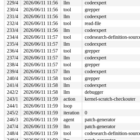
229/4
2026/06/11 11:56
llm
codeexpert
230/4
2026/06/11 11:56
tool
grepper
231/4
2026/06/11 11:56
llm
codeexpert
232/4
2026/06/11 11:56
tool
read-file
233/4
2026/06/11 11:56
llm
codeexpert
234/4
2026/06/11 11:57
tool
codesearch-definition-sourc
235/4
2026/06/11 11:57
llm
codeexpert
236/4
2026/06/11 11:57
tool
grepper
237/4
2026/06/11 11:57
llm
codeexpert
238/4
2026/06/11 11:57
tool
grepper
239/4
2026/06/11 11:57
llm
codeexpert
240/4
2026/06/11 11:58
tool
grepper
241/4
2026/06/11 11:58
llm
codeexpert
242/2
2026/06/11 11:58
llm
debugger
243/1
2026/06/11 11:59
action
kernel-scratch-checkouter
244/1
2026/06/11 11:59
loop
245/2
2026/06/11 11:59
iteration
0
246/3
2026/06/11 11:59
agent
patch-generator
247/4
2026/06/11 11:59
llm
patch-generator
248/4
2026/06/11 11:59
tool
codesearch-definition-sourc