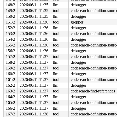
148/2
2026/06/11 11:35
llm
debugger
149/2
2026/06/11 11:35
tool
codesearch-definition-sourc
150/2
2026/06/11 11:35
llm
debugger
151/2
2026/06/11 11:36
tool
grepper
152/2
2026/06/11 11:36
llm
debugger
153/2
2026/06/11 11:36
tool
codesearch-definition-sourc
154/2
2026/06/11 11:36
llm
debugger
155/2
2026/06/11 11:36
tool
codesearch-definition-sourc
156/2
2026/06/11 11:36
llm
debugger
157/2
2026/06/11 11:37
tool
codesearch-definition-sourc
158/2
2026/06/11 11:37
llm
debugger
159/2
2026/06/11 11:37
tool
codesearch-definition-sourc
160/2
2026/06/11 11:37
llm
debugger
161/2
2026/06/11 11:37
tool
codesearch-definition-sourc
162/2
2026/06/11 11:37
llm
debugger
163/2
2026/06/11 11:37
tool
codesearch-find-references
164/2
2026/06/11 11:37
llm
debugger
165/2
2026/06/11 11:37
tool
codesearch-definition-sourc
166/2
2026/06/11 11:37
llm
debugger
167/2
2026/06/11 11:38
tool
codesearch-definition-sourc