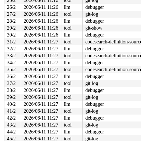
25/2
2026/06/11 11:16
tool
git-log
26/2
2026/06/11 11:26
llm
debugger
27/2
2026/06/11 11:26
tool
git-log
28/2
2026/06/11 11:26
llm
debugger
29/2
2026/06/11 11:26
tool
git-show
30/2
2026/06/11 11:26
llm
debugger
31/2
2026/06/11 11:27
tool
codesearch-definition-sourc
32/2
2026/06/11 11:27
llm
debugger
33/2
2026/06/11 11:27
tool
codesearch-definition-sourc
34/2
2026/06/11 11:27
llm
debugger
35/2
2026/06/11 11:27
tool
codesearch-definition-sourc
36/2
2026/06/11 11:27
llm
debugger
37/2
2026/06/11 11:27
tool
git-log
38/2
2026/06/11 11:27
llm
debugger
39/2
2026/06/11 11:27
tool
git-log
40/2
2026/06/11 11:27
llm
debugger
41/2
2026/06/11 11:27
tool
git-log
42/2
2026/06/11 11:27
llm
debugger
43/2
2026/06/11 11:27
tool
git-log
44/2
2026/06/11 11:27
llm
debugger
45/2
2026/06/11 11:27
tool
git-log