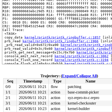
RDX: 0000000000000000 RSI: 00003fffffffffff RDI: 000000
RBP: 0000000000000012 R08: 0000000000000e73 R09: 000000
R10: 000000683ebc29d5 R11: 0000000cc2000049 R12: 000000
R13: 0000000000000000 R14: ffffc90000116e88 R15: 1fffff
FS:  0000000000000000(0000) GS:ffff888125b9c000(0000) k
CS:  0010 DS: 0000 ES: 0000 CR0: 0000000080050033

CR2: 00007f0b453254e8 CR3: 0000000047c26000 CR4: 000000
Call Trace:

 <TASK>

 copy_data 
kernel/printk/printk_ringbuffer.c:1857
 [inli
 prb_read 
kernel/printk/printk_ringbuffer.c:1966
 [inlin
 _prb_read_valid+0x672/0xa90 
kernel/printk/printk_ring
 prb_read_valid+0x3c/0x60 
kernel/printk/printk_ringbuf
 printk_get_next_message+0x15c/0x7b0 
kernel/printk/pri
 console_emit_next_record 
kernel/printk/printk.c:3062
 
 console_flush_one_record 
kernel/printk/printk.c:3194
 
 console_flush_all+0x4cc/0xb10 
kernel/printk/printk.c:
 __console_flush_and_unlock 
kernel/printk/printk.c:329
 console_unlock+0xbb/0x190 
kernel/printk/printk.c:3338
 vprintk_emit+0x4c5/0x590 
kernel/printk/printk.c:2423
Trajectory: (
Expand/Collapse All
)
 dev_vprintk_emit+0x337/0x3f0 
drivers/base/core.c:4914
Seq
Timestamp
Type
Name
 dev_printk_emit+0xe0/0x130 
drivers/base/core.c:4925
 __netdev_printk+0x3d7/0x4d0 
net/core/dev.c:12873
0/0
2026/06/11 10:21
flow
patching
 netdev_info+0x10a/0x160 
net/core/dev.c:12928
1/1
2026/06/11 10:21
action
base-commit-picker
 nsim_udp_tunnel_set_port+0x26e/0x3e0 
drivers/net/netd
 udp_tunnel_nic_device_sync_one net/ipv4/udp_tunnel_nic
2/1
2026/06/11 10:21
action
syz-repro-to-c-repro
 udp_tunnel_nic_device_sync_by_port 
net/ipv4/udp_tunne
3/1
2026/06/11 10:21
action
kernel-checkouter
 __udp_tunnel_nic_device_sync+0xb0f/0x14d0 
net/ipv4/ud
4/1
2026/06/11 10:23
action
kernel-builder
 udp_tunnel_nic_device_sync_work+0x97/0xa50 
net/ipv4/u