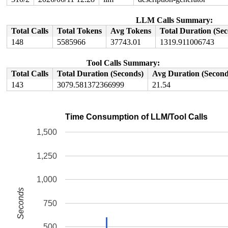
LLM Calls Summary:
Total Calls
Total Tokens
Avg Tokens
Total Duration (Se
148
5585966
37743.01
1319.911006743
Tool Calls Summary:
Total Calls
Total Duration (Seconds)
Avg Duration (Second
143
3079.581372366999
21.54
Time Consumption of LLM/Tool Calls
1,500
1,250
1,000
Seconds
750
500