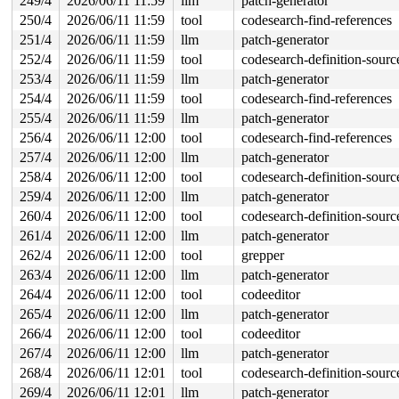
249/4
2026/06/11 11:59
llm
patch-generator
250/4
2026/06/11 11:59
tool
codesearch-find-references
251/4
2026/06/11 11:59
llm
patch-generator
252/4
2026/06/11 11:59
tool
codesearch-definition-sourc
253/4
2026/06/11 11:59
llm
patch-generator
254/4
2026/06/11 11:59
tool
codesearch-find-references
255/4
2026/06/11 11:59
llm
patch-generator
256/4
2026/06/11 12:00
tool
codesearch-find-references
257/4
2026/06/11 12:00
llm
patch-generator
258/4
2026/06/11 12:00
tool
codesearch-definition-sourc
259/4
2026/06/11 12:00
llm
patch-generator
260/4
2026/06/11 12:00
tool
codesearch-definition-sourc
261/4
2026/06/11 12:00
llm
patch-generator
262/4
2026/06/11 12:00
tool
grepper
263/4
2026/06/11 12:00
llm
patch-generator
264/4
2026/06/11 12:00
tool
codeeditor
265/4
2026/06/11 12:00
llm
patch-generator
266/4
2026/06/11 12:00
tool
codeeditor
267/4
2026/06/11 12:00
llm
patch-generator
268/4
2026/06/11 12:01
tool
codesearch-definition-sourc
269/4
2026/06/11 12:01
llm
patch-generator