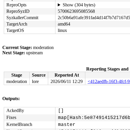
ReproOpts
Show (304 bytes)
ReproSyzID
5700623695085568
SyzkallerCommit
2c50b6a91afe391fad4d14f7b7d7167d
TargetArch
amd64
TargetOS
linux
Current Stage:
moderation
Next Stage:
upstream
Reporting Stages an
Stage
Source
Reported At
moderation
lore
2026/06/11 12:29
<412aedfb-16f3-4fcf-
Outputs:
AckedBy
[]
Fixes
map[Hash:5e87491415217d6
KernelBranch
master