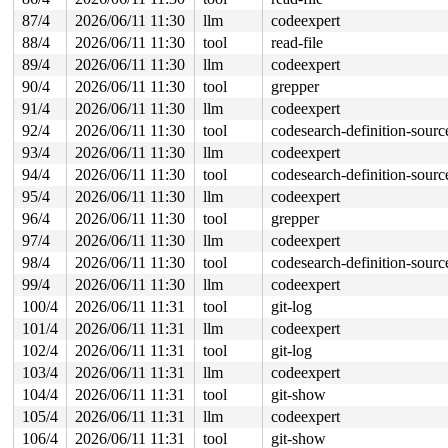
87/4
2026/06/11 11:30
llm
codeexpert
88/4
2026/06/11 11:30
tool
read-file
89/4
2026/06/11 11:30
llm
codeexpert
90/4
2026/06/11 11:30
tool
grepper
91/4
2026/06/11 11:30
llm
codeexpert
92/4
2026/06/11 11:30
tool
codesearch-definition-sourc
93/4
2026/06/11 11:30
llm
codeexpert
94/4
2026/06/11 11:30
tool
codesearch-definition-sourc
95/4
2026/06/11 11:30
llm
codeexpert
96/4
2026/06/11 11:30
tool
grepper
97/4
2026/06/11 11:30
llm
codeexpert
98/4
2026/06/11 11:30
tool
codesearch-definition-sourc
99/4
2026/06/11 11:30
llm
codeexpert
100/4
2026/06/11 11:31
tool
git-log
101/4
2026/06/11 11:31
llm
codeexpert
102/4
2026/06/11 11:31
tool
git-log
103/4
2026/06/11 11:31
llm
codeexpert
104/4
2026/06/11 11:31
tool
git-show
105/4
2026/06/11 11:31
llm
codeexpert
106/4
2026/06/11 11:31
tool
git-show