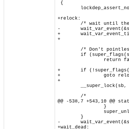
 {

 	lockdep_assert_not_held(&sb->s_umount);

+relock:

 	/* wait until the superblock is ready or dying */

-	wait_var_event(&sb->s_flags, super_flags(sb, SB_BORN | SB_DYING));

+	wait_var_event_timeout(&sb->s_flags,

+			       super_flags(sb, SB_BORN | SB_DYING), 30 * HZ);

 	/* Don't pointlessly acquire s_umount. */

 	if (super_flags(sb, SB_DYING))

 		return false;

+	if (!super_flags(sb, SB_BORN))

+		goto relock;

+

 	__super_lock(sb, excl);

 	/*

@@ -538,7 +543,10 @@ stat
 		}

 		super_unlock_excl(sb);

 	}

-	wait_var_event(&sb->s_flags, super_flags(sb, SB_DEAD));

+wait_dead:
