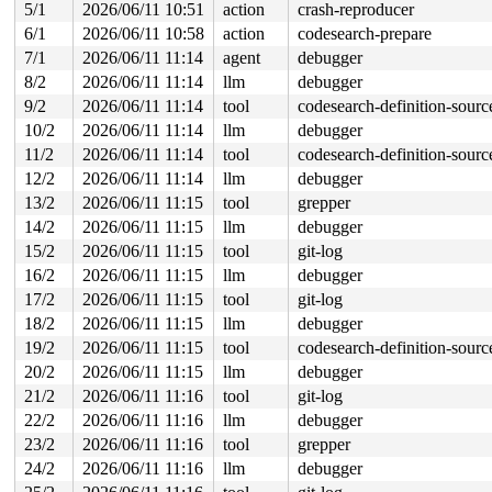
 process_one_work+0x94a/0x15d0 
kernel/workqueue.c:3267
5/1
2026/06/11 10:51
action
crash-reproducer
 process_scheduled_works 
kernel/workqueue.c:3350
 [inlin
6/1
2026/06/11 10:58
action
codesearch-prepare
 worker_thread+0x9b0/0xee0 
kernel/workqueue.c:3431
 kthread+0x711/0x8a0 
kernel/kthread.c:463
7/1
2026/06/11 11:14
agent
debugger
 ret_from_fork+0x4bc/0x870 
arch/x86/kernel/process.c:1
8/2
2026/06/11 11:14
llm
debugger
 ret_from_fork_asm+0x1a/0x30 
arch/x86/entry/entry_64.S
9/2
2026/06/11 11:14
tool
codesearch-definition-sourc
10/2
2026/06/11 11:14
llm
debugger
11/2
2026/06/11 11:14
tool
codesearch-definition-sourc
12/2
2026/06/11 11:14
llm
debugger
13/2
2026/06/11 11:15
tool
grepper
14/2
2026/06/11 11:15
llm
debugger
15/2
2026/06/11 11:15
tool
git-log
16/2
2026/06/11 11:15
llm
debugger
17/2
2026/06/11 11:15
tool
git-log
18/2
2026/06/11 11:15
llm
debugger
19/2
2026/06/11 11:15
tool
codesearch-definition-sourc
20/2
2026/06/11 11:15
llm
debugger
21/2
2026/06/11 11:16
tool
git-log
22/2
2026/06/11 11:16
llm
debugger
23/2
2026/06/11 11:16
tool
grepper
24/2
2026/06/11 11:16
llm
debugger