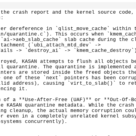
the crash report and the kernel source code, 
:

er dereference in `qlist_move_cache` within t
n/quarantine.c`). This occurs when `kmem_cach
`ai->aeb_slab_cache` slab cache during the cl
tachment (`ubi_attach_mtd_dev` ->

ails -> `destroy_ai` -> `kmem_cache_destroy`)
royed, KASAN attempts to flush all objects be
l quarantine. The quarantine is implemented a
nters are stored inside the freed objects the
 one of these `next` pointers has been corrup
lid address), causing `virt_to_slab()` to ret
ncing it.

 of a **Use-After-Free (UAF)** or **Out-Of-Bo
e KASAN quarantine metadata. While the crash 
ng cleanup, the actual memory corruption coul
r even in a completely unrelated kernel subsy
systems concurrently).
