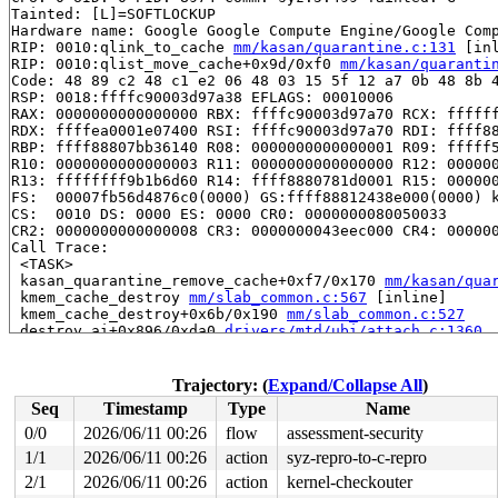
Tainted: [L]=SOFTLOCKUP

Hardware name: Google Google Compute Engine/Google Comp
RIP: 0010:qlink_to_cache 
mm/kasan/quarantine.c:131
 [inl
RIP: 0010:qlist_move_cache+0x9d/0xf0 
mm/kasan/quaranti
Code: 48 89 c2 48 c1 e2 06 48 03 15 5f 12 a7 0b 48 8b 4
RSP: 0018:ffffc90003d97a38 EFLAGS: 00010006

RAX: 0000000000000000 RBX: ffffc90003d97a70 RCX: ffffff
RDX: ffffea0001e07400 RSI: ffffc90003d97a70 RDI: ffff88
RBP: ffff88807bb36140 R08: 0000000000000001 R09: fffff5
R10: 0000000000000003 R11: 0000000000000000 R12: 000000
R13: ffffffff9b1b6d60 R14: ffff8880781d0001 R15: 000000
FS:  00007fb56d4876c0(0000) GS:ffff88812438e000(0000) k
CS:  0010 DS: 0000 ES: 0000 CR0: 0000000080050033

CR2: 0000000000000008 CR3: 0000000043eec000 CR4: 000000
Call Trace:

 <TASK>

 kasan_quarantine_remove_cache+0xf7/0x170 
mm/kasan/qua
 kmem_cache_destroy 
mm/slab_common.c:567
 [inline]

 kmem_cache_destroy+0x6b/0x190 
mm/slab_common.c:527
 destroy_ai+0x896/0xda0 
drivers/mtd/ubi/attach.c:1360
 ubi_attach+0xa00/0x4d30 
drivers/mtd/ubi/attach.c:1648
 ubi_attach_mtd_dev+0x139f/0x32a0 
drivers/mtd/ubi/buil
 ctrl_cdev_ioctl+0x36a/0x400 
drivers/mtd/ubi/cdev.c:11
Trajectory: (
Expand/Collapse All
)
 vfs_ioctl 
fs/ioctl.c:51
 [inline]

Seq
Timestamp
Type
Name
 __do_sys_ioctl 
fs/ioctl.c:597
 [inline]

 __se_sys_ioctl 
fs/ioctl.c:583
 [inline]

0/0
2026/06/11 00:26
flow
assessment-security
 __x64_sys_ioctl+0x18e/0x210 
fs/ioctl.c:583
1/1
2026/06/11 00:26
action
syz-repro-to-c-repro
 do_syscall_x64 
arch/x86/entry/syscall_64.c:63
 [inline]
 do_syscall_64+0x115/0x840 
2/1
2026/06/11 00:26
action
arch/x86/entry/syscall_64.c
kernel-checkouter
 entry_SYSCALL_64_after_hwframe+0x77/0x7f
