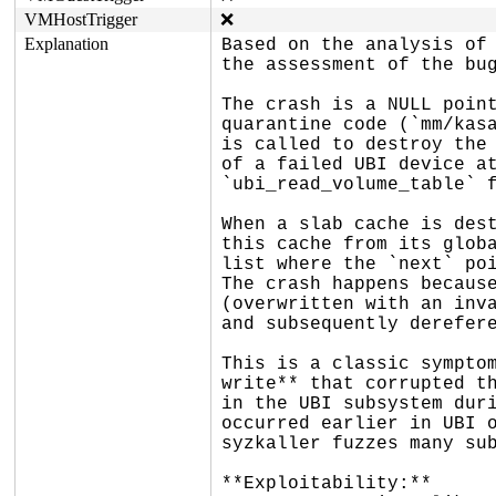
VMHostTrigger
❌
Explanation
Based on the analysis of 
the assessment of the bug
The crash is a NULL point
quarantine code (`mm/kasa
is called to destroy the 
of a failed UBI device at
`ubi_read_volume_table` f
When a slab cache is dest
this cache from its globa
list where the `next` poi
The crash happens because
(overwritten with an inva
and subsequently derefere
This is a classic symptom
write** that corrupted th
in the UBI subsystem duri
occurred earlier in UBI o
syzkaller fuzzes many sub
**Exploitability:**
