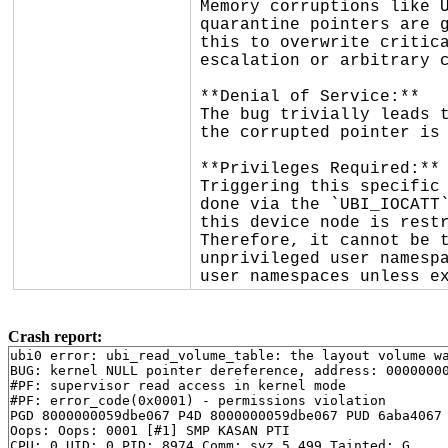
Memory corruptions like U
quarantine pointers are g
this to overwrite critica
escalation or arbitrary c
**Denial of Service:**

The bug trivially leads t
the corrupted pointer is 
**Privileges Required:**

Triggering this specific 
done via the `UBI_IOCATT`
this device node is restr
Therefore, it cannot be t
unprivileged user namespa
user namespaces unless e
Crash report:
ubi0 error: ubi_read_volume_table: the layout volume wa
BUG: kernel NULL pointer dereference, address: 00000000
#PF: supervisor read access in kernel mode

#PF: error_code(0x0001) - permissions violation

PGD 8000000059dbe067 P4D 8000000059dbe067 PUD 6aba4067 
Oops: Oops: 0001 [#1] SMP KASAN PTI

CPU: 0 UID: 0 PID: 8974 Comm: syz.5.499 Tainted: G     