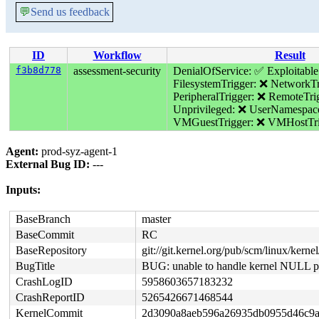
💬
Send us feedback
ID
Workflow
Result
f3b8d778
assessment-security
DenialOfService: ✅
Exploitabl
FilesystemTrigger: ❌
NetworkTr
PeripheralTrigger: ❌
RemoteTri
Unprivileged: ❌
UserNamespac
VMGuestTrigger: ❌
VMHostTri
Agent:
prod-syz-agent-1
External Bug ID:
---
Inputs:
BaseBranch
master
BaseCommit
RC
BaseRepository
git://git.kernel.org/pub/scm/linux/kernel/
BugTitle
BUG: unable to handle kernel NULL poi
CrashLogID
5958603657183232
CrashReportID
5265426671468544
KernelCommit
2d3090a8aeb596a26935db0955d46c9a