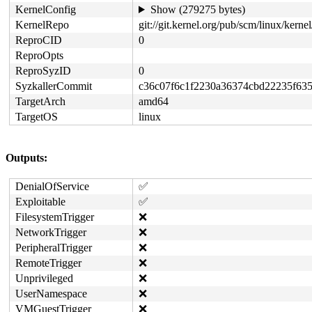
KernelConfig
Show (279275 bytes)
KernelRepo
git://git.kernel.org/pub/scm/linux/kernel/
ReproCID
0
ReproOpts
ReproSyzID
0
SyzkallerCommit
c36c07f6c1f2230a36374cbd22235f63
TargetArch
amd64
TargetOS
linux
Outputs:
DenialOfService
✅
Exploitable
✅
FilesystemTrigger
❌
NetworkTrigger
❌
PeripheralTrigger
❌
RemoteTrigger
❌
Unprivileged
❌
UserNamespace
❌
VMGuestTrigger
❌