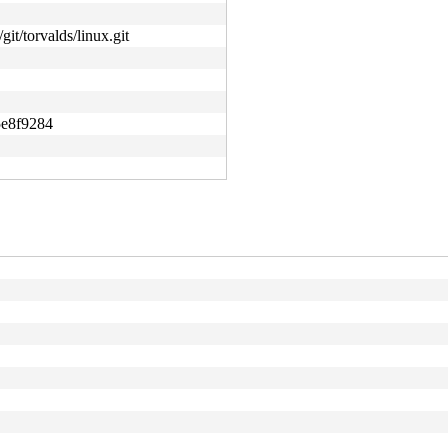
git/torvalds/linux.git
5e8f9284