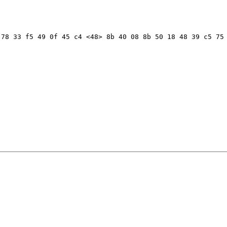
78 33 f5 49 0f 45 c4 <48> 8b 40 08 8b 50 18 48 39 c5 75 