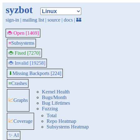
syzbot
sign-in
|
mailing list
|
source
|
docs
|
🏰
🐞 Open [1469]
≡
Subsystems
🐞 Fixed [7270]
🐞 Invalid [19258]
Missing Backports [224]
⬇
≡
Crashes
Kernel Health
Bugs/Month
📈
Graphs
Bug Lifetimes
Fuzzing
Total
📈
Coverage
Repo Heatmap
Subsystems Heatmap
✨ AI