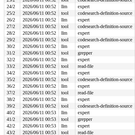
   e:	48 8b 42 08          	mov    0x8(%rdx),%rax

  12:	48 89 c1             	mov    %rax,%rcx

24/2
2026/06/11 00:52
llm
expert
  15:	83 e1 01             	and    $0x1,%ecx

25/2
2026/06/11 00:52
tool
codesearch-definition-source
  18:	48 83 e9 01          	sub    $0x1,%rcx

  1c:	48 09 c8             	or     %rcx,%rax

26/2
2026/06/11 00:52
llm
expert
  1f:	48 21 d0             	and    %rdx,%rax

27/2
2026/06/11 00:52
tool
codesearch-definition-source
  22:	80 78 33 f5          	cmpb   $0xf5,0x33(%rax)

  26:	49 0f 45 c4          	cmovne %r12,%rax

28/2
2026/06/11 00:52
llm
expert
* 2a:	48 8b 40 08          	mov    0x8(%rax),%rax <-- trapping instruction

29/2
2026/06/11 00:52
tool
codesearch-definition-source
  2e:	8b 50 18             	mov    0x18(%rax),%edx

  31:	48 39 c5             	cmp    %rax,%rbp

30/2
2026/06/11 00:52
llm
expert
  34:	75 92                	jne    0xffffffc8

31/2
2026/06/11 00:52
tool
grepper
  36:	48 83 3b 00          	cmpq   $0x0,(%rbx)

  3a:	74 33                	je     0x6f

32/2
2026/06/11 00:52
llm
expert
33/2
2026/06/11 00:52
tool
read-file
34/2
2026/06/11 00:52
llm
expert
35/2
2026/06/11 00:52
tool
codesearch-definition-source
36/2
2026/06/11 00:52
llm
expert
37/2
2026/06/11 00:52
tool
read-file
38/2
2026/06/11 00:52
llm
expert
39/2
2026/06/11 00:52
tool
codesearch-definition-source
40/2
2026/06/11 00:53
llm
expert
41/2
2026/06/11 00:53
tool
grepper
42/2
2026/06/11 00:53
llm
expert
43/2
2026/06/11 00:53
tool
read-file