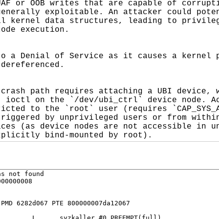
AF or OOB writes that are capable of corrupti
enerally exploitable. An attacker could poten
l kernel data structures, leading to privileg
ode execution.

o a Denial of Service as it causes a kernel p
dereferenced.

crash path requires attaching a UBI device, w
 ioctl on the `/dev/ubi_ctrl` device node. Ac
icted to the `root` user (requires `CAP_SYS_A
riggered by unprivileged users or from within
ces (as device nodes are not accessible in un
xplicitly bind-mounted by root).
s not found

00000008

PMD 6282d067 PTE 800000007da12067

        L      syzkaller #0 PREEMPT(full) 
