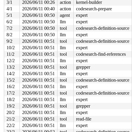
3/1
2026/06/11 00:26
action
kernel-builder
RIP: 0033:0x7fb56c59ce59

4/1
2026/06/11 00:40
action
codesearch-prepare
Code: ff c3 66 2e 0f 1f 84 00 00 00 00 00 0f 1f 44 00 0
RSP: 002b:00007fb56d487028 EFLAGS: 00000246 ORIG_RAX: 0
5/1
2026/06/11 00:50
agent
expert
RAX: ffffffffffffffda RBX: 00007fb56c816180 RCX: 00007f
6/2
2026/06/11 00:50
llm
expert
RDX: 0000000000000000 RSI: 0000000040186f40 RDI: 000000
RBP: 00007fb56c632d6f R08: 0000000000000000 R09: 000000
7/2
2026/06/11 00:50
tool
codesearch-definition-source
R10: 0000000000000000 R11: 0000000000000246 R12: 000000
8/2
2026/06/11 00:50
llm
expert
R13: 00007fb56c816218 R14: 00007fb56c816180 R15: 00007f
 </TASK>

9/2
2026/06/11 00:51
tool
codesearch-definition-source
Modules linked in:

10/2
2026/06/11 00:51
llm
expert
CR2: 0000000000000008

---[ end trace 0000000000000000 ]---

11/2
2026/06/11 00:51
tool
codesearch-find-references
RIP: 0010:qlink_to_cache 
mm/kasan/quarantine.c:131
 [inl
12/2
2026/06/11 00:51
llm
expert
RIP: 0010:qlist_move_cache+0x9d/0xf0 
mm/kasan/quaranti
Code: 48 89 c2 48 c1 e2 06 48 03 15 5f 12 a7 0b 48 8b 4
13/2
2026/06/11 00:51
tool
grepper
RSP: 0018:ffffc90003d97a38 EFLAGS: 00010006

14/2
2026/06/11 00:51
llm
expert
RAX: 0000000000000000 RBX: ffffc90003d97a70 RCX: ffffff
RDX: ffffea0001e07400 RSI: ffffc90003d97a70 RDI: ffff88
15/2
2026/06/11 00:51
tool
codesearch-definition-source
RBP: ffff88807bb36140 R08: 0000000000000001 R09: fffff5
16/2
2026/06/11 00:51
llm
expert
R10: 0000000000000003 R11: 0000000000000000 R12: 000000
R13: ffffffff9b1b6d60 R14: ffff8880781d0001 R15: 000000
17/2
2026/06/11 00:51
tool
codesearch-definition-source
FS:  00007fb56d4876c0(0000) GS:ffff88812438e000(0000) k
18/2
2026/06/11 00:51
llm
expert
CS:  0010 DS: 0000 ES: 0000 CR0: 0000000080050033

19/2
2026/06/11 00:51
tool
grepper
CR2: 0000000000000008 CR3: 0000000043eec000 CR4: 000000
----------------

20/2
2026/06/11 00:51
llm
expert
Code disassembly (best guess):

21/2
2026/06/11 00:51
tool
read-file
   0:	48 89 c2             	mov    %rax,%rdx

   3:	48 c1 e2 06          	shl    $0x6,%rdx

22/2
2026/06/11 00:51
llm
expert
   7:	48 03 15 5f 12 a7 0b 	add    0xba7125f(%rip),%rdx        # 0xba7126d

23/2
2026/06/11 00:52
tool
codesearch-definition-source