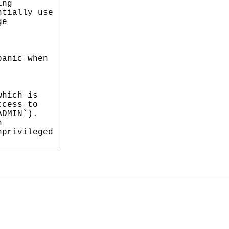
ng

tially use

e

anic when

hich is

cess to

DMIN`).



privileged
