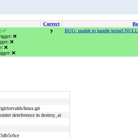
Correct
B
e: ✅
BUG: unable to handle kernel NULL p
❓
igger: ❌
gger: ❌
e: ❌
gger: ❌
git/torvalds/linux.git
nter dereference in destroy_ai
5db5c6ce