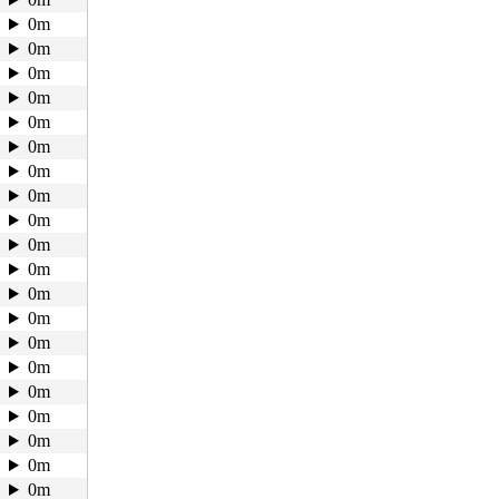
0m
0m
0m
0m
0m
0m
0m
0m
0m
0m
0m
0m
0m
0m
0m
0m
0m
0m
0m
0m