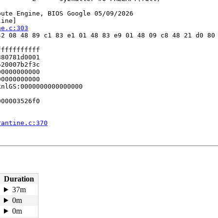
ute Engine, BIOS Google 05/09/2026

ine]

ne.c:303
2 08 48 89 c1 83 e1 01 48 83 e9 01 48 09 c8 48 21 d0 80 
ffffffffff

80781d0001

20007b2f3c

0000000000

0000000000

nlGS:0000000000000000

00003526f0

rantine.c:370
d.c:1004
13
Duration
37m
0m


:94
0m