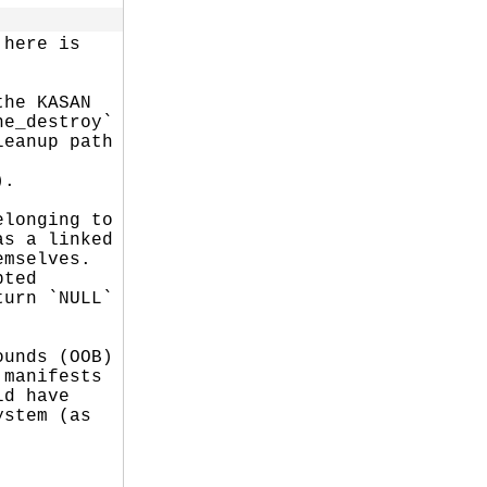
here is

he KASAN

e_destroy`

eanup path

.

longing to

s a linked

mselves.

ted

urn `NULL`

unds (OOB)

manifests

d have

stem (as
