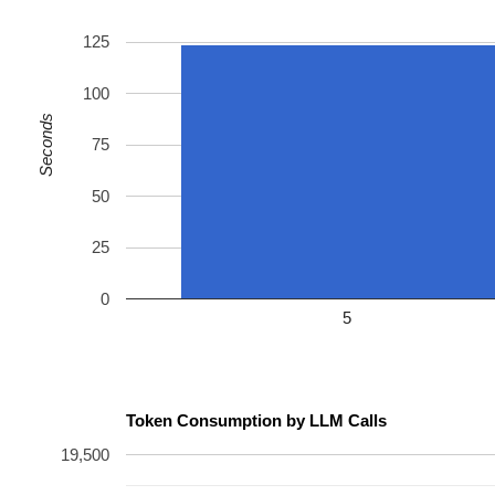
125
100
Seconds
75
50
25
0
5
Token Consumption by LLM Calls
19,500