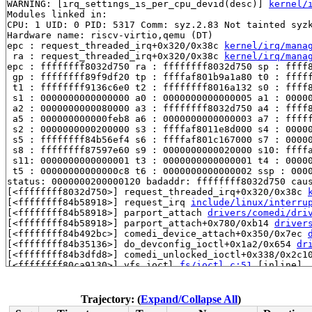
WARNING: [irq_settings_is_per_cpu_devid(desc)] 
kernel/
Modules linked in:

CPU: 1 UID: 0 PID: 5317 Comm: syz.2.83 Not tainted syzk
Hardware name: riscv-virtio,qemu (DT)

epc : request_threaded_irq+0x320/0x38c 
kernel/irq/mana
 ra : request_threaded_irq+0x320/0x38c 
kernel/irq/mana
epc : ffffffff8032d750 ra : ffffffff8032d750 sp : ffff8
 gp : ffffffff89f9df20 tp : ffffaf801b9a1a80 t0 : fffff
 t1 : ffffffff9136c6e0 t2 : ffffffff8016a132 s0 : ffff8
 s1 : 0000000000000000 a0 : 0000000000000005 a1 : 00000
 a2 : 0000000000080000 a3 : ffffffff8032d750 a4 : ffff8
 a5 : 000000000000feb8 a6 : 0000000000000003 a7 : fffff
 s2 : 0000000000200000 s3 : ffffaf8011e8d000 s4 : 00000
 s5 : ffffffff84b56ef4 s6 : ffffaf801c167000 s7 : 00000
 s8 : ffffffff87597e60 s9 : 0000000000020000 s10: ffffa
 s11: 0000000000000001 t3 : 0000000000000001 t4 : 00000
 t5 : 00000000000000c8 t6 : 0000000000000002 ssp : 0000
status: 0000000200000120 badaddr: ffffffff8032d750 caus
[<ffffffff8032d750>] request_threaded_irq+0x320/0x38c 
[<ffffffff84b58918>] request_irq 
include/linux/interru
[<ffffffff84b58918>] parport_attach 
drivers/comedi/dri
[<ffffffff84b58918>] parport_attach+0x780/0xb14 
driver
[<ffffffff84b492bc>] comedi_device_attach+0x350/0x7ec 
[<ffffffff84b35136>] do_devconfig_ioctl+0x1a2/0x654 
dr
[<ffffffff84b3dfd8>] comedi_unlocked_ioctl+0x338/0x2c1
[<ffffffff80ca9130>] vfs_ioctl 
fs/ioctl.c:51
 [inline]

[<ffffffff80ca9130>] __do_sys_ioctl 
fs/ioctl.c:597
 [inl
[<ffffffff80ca9130>] __se_sys_ioctl 
fs/ioctl.c:583
 [inl
[<ffffffff80ca9130>] __riscv_sys_ioctl+0x17c/0x1e4 
fs/
Trajectory: (
Expand/Collapse All
)
[<ffffffff80078192>] syscall_handler+0x92/0x114 
arch/r