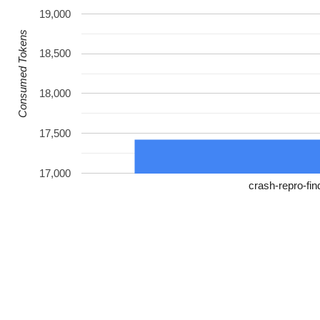
19,000
Consumed Tokens
18,500
18,000
17,500
17,000
crash-repro-fin