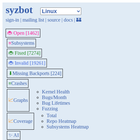
syzbot
sign-in
|
mailing list
|
source
|
docs
|
🏰
🐞 Open [1462]
≡
Subsystems
🐞 Fixed [7274]
🐞 Invalid [19261]
Missing Backports [224]
⬇
≡
Crashes
Kernel Health
Bugs/Month
📈
Graphs
Bug Lifetimes
Fuzzing
Total
📈
Coverage
Repo Heatmap
Subsystems Heatmap
✨ AI