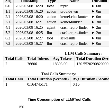
Seq
Timestamp
Type
Name
Duration
[<ffffffff86391c0a>] do_trap_ecall_u+0x3d2/0x58c 
arch/
[<ffffffff863bb61e>] handle_exception+0x15e/0x16a 
arch
0/0
2026/03/08 16:20
flow
repro
6m
1/1
2026/03/08 16:20
action
provide-var
0m
2/1
2026/03/08 16:20
action
kernel-checkouter
0m
3/1
2026/03/08 16:21
action
kernel-builder
3m
4/1
2026/03/08 16:25
agent
crash-repro-finder
2m
5/2
2026/03/08 16:25
llm
crash-repro-finder
2m
6/2
2026/03/08 16:27
tool
set-results
0m
7/2
2026/03/08 16:27
llm
crash-repro-finder
0m
LLM Calls Summary:
Total Calls
Total Tokens
Avg Tokens
Total Duration (Se
2
36606
18303.00
130.5520290820000
Tool Calls Summary:
Total Calls
Total Duration (Seconds)
Avg Duration (Second
1
0.164745171
0.16
Time Consumption of LLM/Tool Calls
150