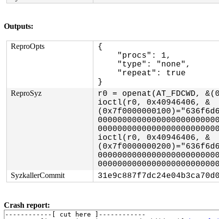
Outputs:
ReproOpts
{

    "procs": 1,

    "type": "none",

    "repeat": true

}
ReproSyz
r0 = openat(AT_FDCWD, &(0
ioctl(r0, 0x40946406, &
(0x7f0000000100)="636f6d
000000000000000000000000
0000000000000000000000000
ioctl(r0, 0x40946406, &
(0x7f0000000200)="636f6d
000000000000000000000000
SyzkallerCommit
31e9c887f7dc24e04b3ca70d
Crash report:
------------[ cut here ]------------
