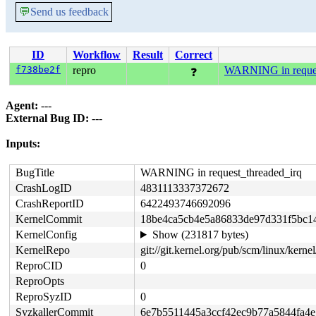
💬
Send us feedback
ID
Workflow
Result
Correct
f738be2f
repro
WARNING in reques
❓
Agent:
---
External Bug ID:
---
Inputs:
BugTitle
WARNING in request_threaded_irq
CrashLogID
4831113337372672
CrashReportID
6422493746692096
KernelCommit
18be4ca5cb4e5a86833de97d331f5bc1
KernelConfig
Show (231817 bytes)
KernelRepo
git://git.kernel.org/pub/scm/linux/kernel/
ReproCID
0
ReproOpts
ReproSyzID
0
SyzkallerCommit
6e7b5511445a3ccf42ec9b77a5844fa4e