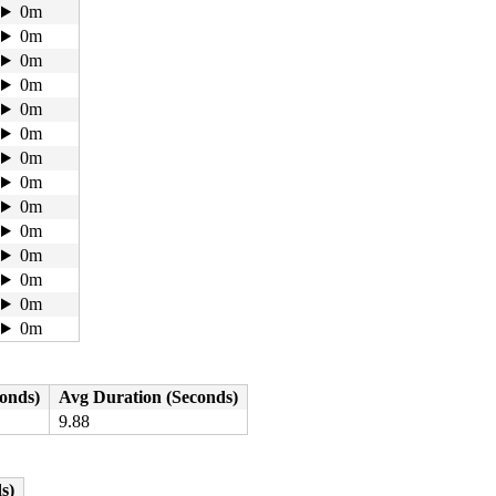
0m
0m
0m
0m
0m
0m
0m
0m
0m
0m
0m
0m
0m
0m
conds)
Avg Duration (Seconds)
9.88
s)