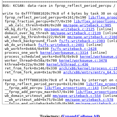
=======================================================
BUG: KCSAN: data-race in fprop_reflect_period_percpu / 
write to 0xffff8881020c79c8 of 4 bytes by task 30 on cp
 fprop_reflect_period_percpu+0x161/0x190 
lib/flex_prop
 fprop_fraction_percpu+0x77/0x150 
lib/flex_proportions
 __wb_calc_thresh+0x89/0x2d0 
mm/page-writeback.c:905
 wb_bg_dirty_limits 
mm/page-writeback.c:2125
 [inline]

 domain_over_bg_thresh 
mm/page-writeback.c:2139
 [inline
 wb_over_bg_thresh+0x222/0x530 
mm/page-writeback.c:216
 wb_check_background_flush 
fs/fs-writeback.c:2303
 [inli
 wb_do_writeback 
fs/fs-writeback.c:2401
 [inline]

 wb_workfn+0x664/0x930 
fs/fs-writeback.c:2428
 process_one_work 
kernel/workqueue.c:3314
 [inline]

 process_scheduled_works+0x4f0/0x9c0 
kernel/workqueue.
 worker_thread+0x58a/0x780 
kernel/workqueue.c:3478
 kthread+0x22a/0x280 
kernel/kthread.c:436
 ret_from_fork+0x146/0x330 
arch/x86/kernel/process.c:1
 ret_from_fork_asm+0x1a/0x30 
arch/x86/entry/entry_64.S
read to 0xffff8881020c79c8 of 4 bytes by interrupt on c
 fprop_reflect_period_percpu+0x31/0x190 
lib/flex_propo
 __fprop_add_percpu 
lib/flex_proportions.c:143
 [inline]
 __fprop_add_percpu_max+0x57/0x190 
lib/flex_proportion
 wb_domain_writeout_add 
mm/page-writeback.c:554
 [inline
 __wb_writeout_add+0x75/0x1b0 
mm/page-writeback.c:578
 __folio_end_writeback+0x14b/0x360 
mm/page-writeback.c
 folio_end_writeback_no_dropbehind+0x6d/0x1d0 
mm/filem
 folio_end_writeback+0x1c/0x70 
mm/filemap.c:1693
 ext4_finish_bio+0x450/0x760 
fs/ext4/page-io.c:144
Trajectory: (
Expand/Collapse All
)