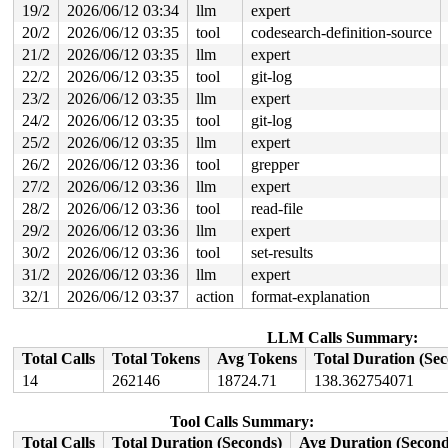
19/2
2026/06/12 03:34
llm
expert
20/2
2026/06/12 03:35
tool
codesearch-definition-source
21/2
2026/06/12 03:35
llm
expert
22/2
2026/06/12 03:35
tool
git-log
23/2
2026/06/12 03:35
llm
expert
24/2
2026/06/12 03:35
tool
git-log
25/2
2026/06/12 03:35
llm
expert
26/2
2026/06/12 03:36
tool
grepper
27/2
2026/06/12 03:36
llm
expert
28/2
2026/06/12 03:36
tool
read-file
29/2
2026/06/12 03:36
llm
expert
30/2
2026/06/12 03:36
tool
set-results
31/2
2026/06/12 03:36
llm
expert
32/1
2026/06/12 03:37
action
format-explanation
LLM Calls Summary:
Total Calls
Total Tokens
Avg Tokens
Total Duration (Se
14
262146
18724.71
138.362754071
Tool Calls Summary:
Total Calls
Total Duration (Seconds)
Avg Duration (Second