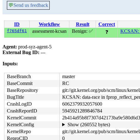
💬
Send us feedback
ID
Workflow
Result
Correct
f765df61
assessment-kcsan
Benign: ✅
KCSAN: da
❓
Agent:
prod-syz-agent-5
External Bug ID:
---
Inputs:
BaseBranch
master
BaseCommit
RC
BaseRepository
git://git.kernel.org/pub/scm/linux/kernel/
BugTitle
KCSAN: data-race in fprop_reflect_per
CrashLogID
6062379932057600
CrashReportID
5945921289846784
KernelCommit
2b414a95b8f7307d42173ba9e580d6d3
KernelConfig
Show (260552 bytes)
KernelRepo
git://git.kernel.org/pub/scm/linux/kernel/
ReproCID
0