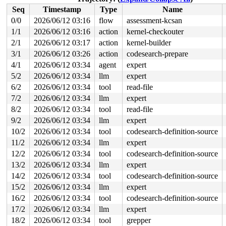
 ext4_end_bio+0x27b/0x380 
fs/ext4/page-io.c:392
Seq
Timestamp
Type
Name
 bio_endio+0x35b/0x3f0 
block/bio.c:1798
 blk_update_request+0x338/0x710 
block/blk-mq.c:1016
0/0
2026/06/12 03:16
flow
assessment-kcsan
 blk_mq_end_request+0x26/0x50 
block/blk-mq.c:1178
1/1
2026/06/12 03:16
action
kernel-checkouter
 lo_complete_rq+0x98/0x140 
drivers/block/loop.c:314
 blk_complete_reqs 
2/1
2026/06/12 03:17
block/blk-mq.c:1253
action
kernel-builder
 [inline]

 blk_done_softirq+0x77/0xb0 
block/blk-mq.c:1258
3/1
2026/06/12 03:26
action
codesearch-prepare
 handle_softirqs+0xb9/0x280 
kernel/softirq.c:622
4/1
2026/06/12 03:34
agent
expert
 run_ksoftirqd+0x1c/0x30 
kernel/softirq.c:1076
 smpboot_thread_fn+0x32a/0x510 
kernel/smpboot.c:160
5/2
2026/06/12 03:34
llm
expert
 kthread+0x22a/0x280 
kernel/kthread.c:436
6/2
2026/06/12 03:34
tool
read-file
 ret_from_fork+0x146/0x330 
arch/x86/kernel/process.c:1
 ret_from_fork_asm+0x1a/0x30 
arch/x86/entry/entry_64.S
7/2
2026/06/12 03:34
llm
expert
8/2
2026/06/12 03:34
tool
read-file
value changed: 0x00000145 -> 0x00000146

9/2
2026/06/12 03:34
llm
expert
Reported by Kernel Concurrency Sanitizer on:

10/2
2026/06/12 03:34
tool
codesearch-definition-source
CPU: 0 UID: 0 PID: 14 Comm: ksoftirqd/0 Tainted: G     
Tainted: [W]=WARN

11/2
2026/06/12 03:34
llm
expert
Hardware name: Google Google Compute Engine/Google Comp
12/2
2026/06/12 03:34
tool
codesearch-definition-source
13/2
2026/06/12 03:34
llm
expert
14/2
2026/06/12 03:34
tool
codesearch-definition-source
15/2
2026/06/12 03:34
llm
expert
16/2
2026/06/12 03:34
tool
codesearch-definition-source
17/2
2026/06/12 03:34
llm
expert
18/2
2026/06/12 03:34
tool
grepper