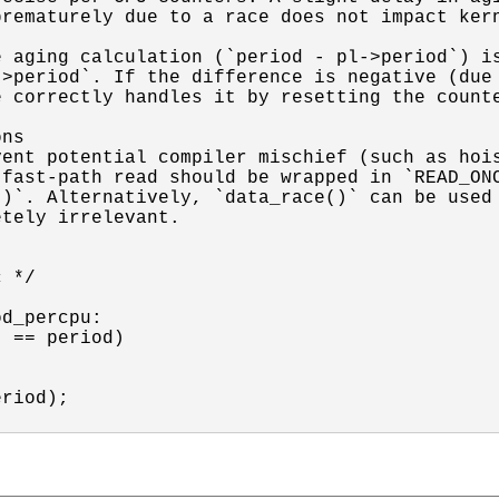
rematurely due to a race does not impact kern


 aging calculation (`period - pl->period`) is
>period`. If the difference is negative (due 
 correctly handles it by resetting the counte
ns

ent potential compiler mischief (such as hois
fast-path read should be wrapped in `READ_ONC
)`. Alternatively, `data_race()` can be used 
tely irrelevant.

 */

d_percpu:

 == period)

riod);
