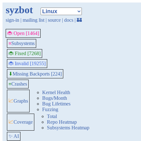
syzbot
sign-in
|
mailing list
|
source
|
docs
|
🏰
🐞 Open [1464]
≡
Subsystems
🐞 Fixed [7268]
🐞 Invalid [19255]
Missing Backports [224]
⬇
≡
Crashes
Kernel Health
Bugs/Month
📈
Graphs
Bug Lifetimes
Fuzzing
Total
📈
Coverage
Repo Heatmap
Subsystems Heatmap
✨ AI