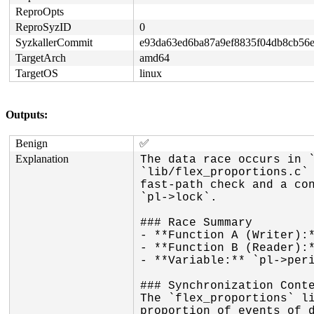
ReproOpts
ReproSyzID
0
SyzkallerCommit
e93da63ed6ba87a9ef8835f04db8cb56
TargetArch
amd64
TargetOS
linux
Outputs:
Benign
✅
Explanation
The data race occurs in `
`lib/flex_proportions.c` 
fast-path check and a con
`pl->lock`.

### Race Summary

- **Function A (Writer):*
- **Function B (Reader):*
- **Variable:** `pl->peri
### Synchronization Conte
The `flex_proportions` li
proportion of events of d