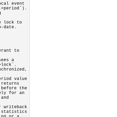
cal event

>period`).



 lock to

-date.

rant to

ees a

lock`.

chronized,

riod value

returns

before the

ly for an

and

 writeback

statistics

ng or a
