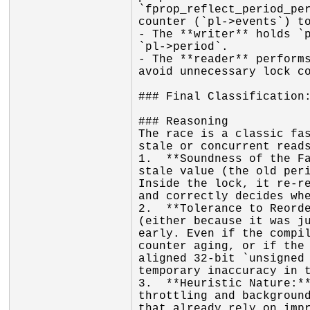
`fprop_reflect_period_per
counter (`pl->events`) to
- The **writer** holds `p
`pl->period`.

- The **reader** performs
avoid unnecessary lock co
### Final Classification:
### Reasoning

The race is a classic fas
stale or concurrent reads
1.  **Soundness of the Fa
stale value (the old peri
Inside the lock, it re-re
and correctly decides whe
2.  **Tolerance to Reorde
(either because it was ju
early. Even if the compil
counter aging, or if the 
aligned 32-bit `unsigned 
temporary inaccuracy in t
3.  **Heuristic Nature:**
throttling and background
that already rely on impr