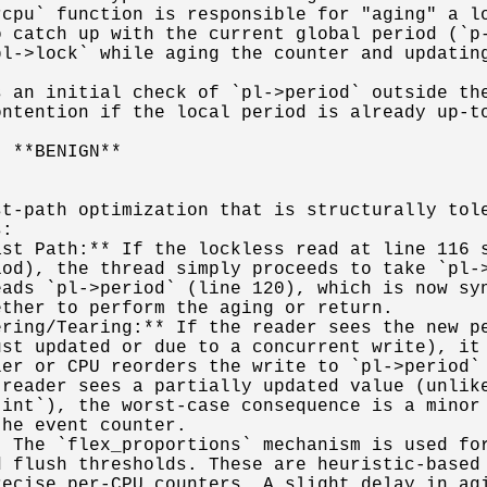
cpu` function is responsible for "aging" a lo
 catch up with the current global period (`p-
l->lock` while aging the counter and updating
 an initial check of `pl->period` outside the
ntention if the local period is already up-to
 **BENIGN**

t-path optimization that is structurally tole
:

st Path:** If the lockless read at line 116 s
od), the thread simply proceeds to take `pl->
ads `pl->period` (line 120), which is now syn
ther to perform the aging or return.

ring/Tearing:** If the reader sees the new pe
st updated or due to a concurrent write), it 
er or CPU reorders the write to `pl->period` 
reader sees a partially updated value (unlike
int`), the worst-case consequence is a minor 
he event counter.

 The `flex_proportions` mechanism is used for
 flush thresholds. These are heuristic-based 
ecise per-CPU counters. A slight delay in agi