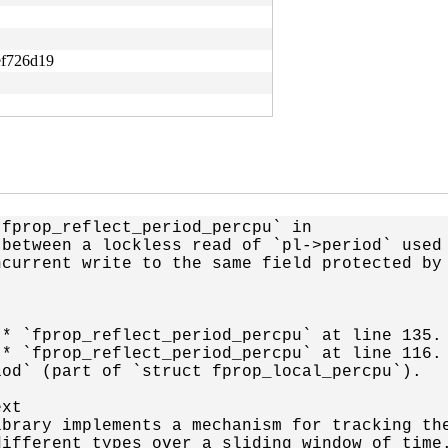
ef726d19
fprop_reflect_period_percpu` in

between a lockless read of `pl->period` used 
current write to the same field protected by

* `fprop_reflect_period_percpu` at line 135.

* `fprop_reflect_period_percpu` at line 116.

od` (part of `struct fprop_local_percpu`).

xt

brary implements a mechanism for tracking the
ifferent types over a sliding window of time.