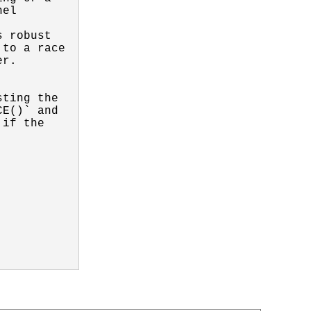
el

 robust

to a race

r.

ting the

E()` and

if the
