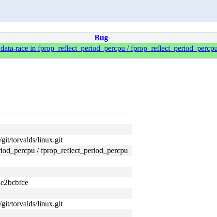
Bug
ta-race in fprop_reflect_period_percpu / fprop_reflect_period_percpu
git/torvalds/linux.git
iod_percpu / fprop_reflect_period_percpu
e2bcbfce
git/torvalds/linux.git