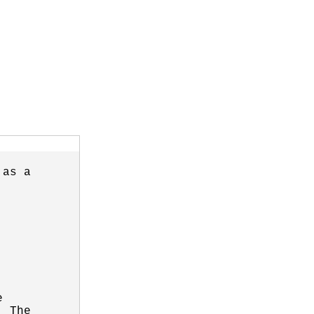
as a



 The
