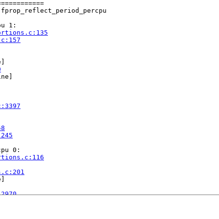
===========

fprop_reflect_period_percpu

u 1:

ortions.c:135
.c:157
]

0
ne]

c:3397
58
:245
pu 0:

rtions.c:116


s.c:201
]

:2970
ap.c:1667