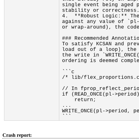
single event being aged p
stability or correctness.
4.  **Robust Logic:** The
against any value of `pl-
or wrap-around), the code
### Recommended Annotatio
To satisfy KCSAN and prev
load out of a loop), the 
the write in `WRITE_ONCE(
ordering is deemed comple
```c

/* lib/flex_proportions.c
// In fprop_reflect_perio
if (READ_ONCE(pl->period)
    return;

...

WRITE_ONCE(pl->period, pe
```
Crash report: