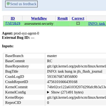
💬
Send us feedback
ID
Workflow
Result
Correct
f7d73b29
assessment-security
💥
INFO: task 
Agent:
prod-syz-agent-0
External Bug ID:
---
Inputs:
BaseBranch
master
BaseCommit
RC
BaseRepository
git://git.kernel.org/pub/scm/linux/kernel/
BugTitle
INFO: task hung in jfs_flush_journal
CrashLogID
5933676874956800
CrashReportID
4756101666439168
KernelCommit
74fe02ce122a6103f207d29fafc8b3a53
KernelConfig
Show (271491 bytes)
KernelRepo
git://git.kernel.org/pub/scm/linux/kernel/
ReproCID
0