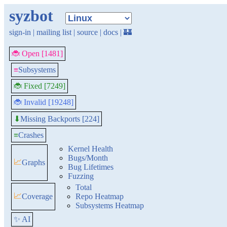
syzbot
sign-in
|
mailing list
|
source
|
docs
|
🏰
🐞 Open [1481]
≡
Subsystems
🐞 Fixed [7249]
🐞 Invalid [19248]
Missing Backports [224]
⬇
≡
Crashes
Kernel Health
Bugs/Month
📈
Graphs
Bug Lifetimes
Fuzzing
Total
📈
Coverage
Repo Heatmap
Subsystems Heatmap
✨ AI