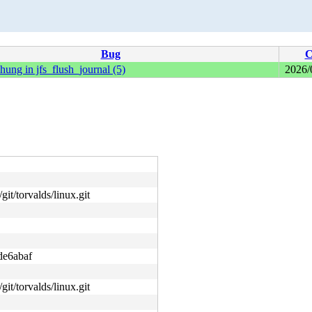
Bug
C
hung in jfs_flush_journal (5)
2026/
git/torvalds/linux.git
de6abaf
git/torvalds/linux.git