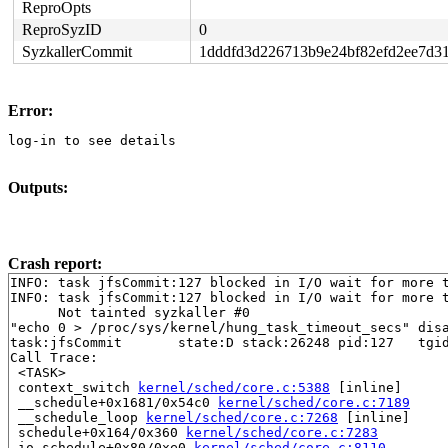
ReproOpts
ReproSyzID
0
SyzkallerCommit
1dddfd3d226713b9e24bf82efd2ee7d3
Error:
log-in to see details
Outputs:
Crash report:
INFO: task jfsCommit:127 blocked in I/O wait for more t
INFO: task jfsCommit:127 blocked in I/O wait for more t
      Not tainted syzkaller #0

"echo 0 > /proc/sys/kernel/hung_task_timeout_secs" disa
task:jfsCommit       state:D stack:26248 pid:127   tgid
Call Trace:

 <TASK>

 context_switch 
kernel/sched/core.c:5388
 [inline]

 __schedule+0x1681/0x54c0 
kernel/sched/core.c:7189
 __schedule_loop 
kernel/sched/core.c:7268
 [inline]

 schedule+0x164/0x360 
kernel/sched/core.c:7283
 io_schedule+0x80/0xe0 
kernel/sched/core.c:8110