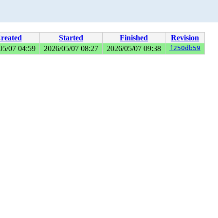
reated
Started
Finished
Revision
05/07 04:59
2026/05/07 08:27
2026/05/07 09:38
f250db59