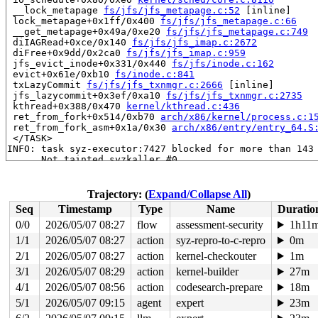
 __lock_metapage 
fs/jfs/jfs_metapage.c:52
 [inline]

 lock_metapage+0x1ff/0x400 
fs/jfs/jfs_metapage.c:66
 __get_metapage+0x49a/0xe20 
fs/jfs/jfs_metapage.c:749
 diIAGRead+0xce/0x140 
fs/jfs/jfs_imap.c:2672
 diFree+0x9dd/0x2ca0 
fs/jfs/jfs_imap.c:959
 jfs_evict_inode+0x331/0x440 
fs/jfs/inode.c:162
 evict+0x61e/0xb10 
fs/inode.c:841
 txLazyCommit 
fs/jfs/jfs_txnmgr.c:2666
 [inline]

 jfs_lazycommit+0x3ef/0xa10 
fs/jfs/jfs_txnmgr.c:2735
 kthread+0x388/0x470 
kernel/kthread.c:436
 ret_from_fork+0x514/0xb70 
arch/x86/kernel/process.c:1
 ret_from_fork_asm+0x1a/0x30 
arch/x86/entry/entry_64.S
 </TASK>

INFO: task syz-executor:7427 blocked for more than 143 
      Not tainted syzkaller #0

      Blocked by coredump.

"echo 0 > /proc/sys/kernel/hung_task_timeout_secs" disa
task:syz-executor    state:D stack:22496 pid:7427  tgid
Trajectory: (
Expand/Collapse All
)
Call Trace:

Seq
Timestamp
Type
Name
Duratio
 <TASK>

 context_switch 
kernel/sched/core.c:5388
 [inline]

0/0
2026/05/07 08:27
flow
assessment-security
1h11
 __schedule+0x1681/0x54c0 
kernel/sched/core.c:7189
1/1
2026/05/07 08:27
action
syz-repro-to-c-repro
0m
 __schedule_loop 
kernel/sched/core.c:7268
 [inline]

 schedule+0x164/0x360 
2/1
2026/05/07 08:27
kernel/sched/core.c:7283
action
kernel-checkouter
1m
 jfs_flush_journal+0x721/0xf50 
fs/jfs/jfs_logmgr.c:156
3/1
2026/05/07 08:29
action
kernel-builder
27m
 jfs_sync_fs+0x7d/0xa0 
fs/jfs/super.c:649
4/1
2026/05/07 08:56
action
codesearch-prepare
18m
 sync_filesystem+0x1ce/0x250 
fs/sync.c:66
 generic_shutdown_super+0x77/0x2d0 
fs/super.c:625
5/1
2026/05/07 09:15
agent
expert
23m
 kill_block_super+0x44/0x90 
fs/super.c:1725