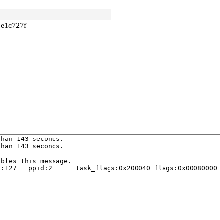
1e1c727f
han 143 seconds.

han 143 seconds.

bles this message.

:127   ppid:2      task_flags:0x200040 flags:0x00080000
