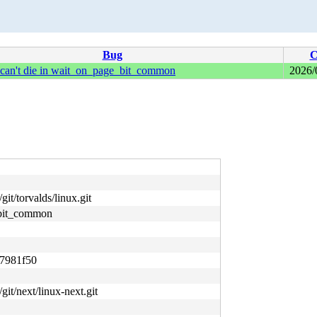
Bug
C
 can't die in wait_on_page_bit_common
2026/
git/torvalds/linux.git
_bit_common
7981f50
/git/next/linux-next.git