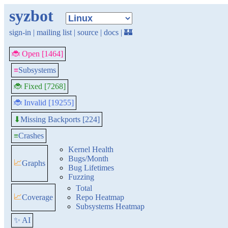
syzbot
sign-in
|
mailing list
|
source
|
docs
|
🏰
🐞 Open [1464]
≡
Subsystems
🐞 Fixed [7268]
🐞 Invalid [19255]
Missing Backports [224]
⬇
≡
Crashes
Kernel Health
Bugs/Month
📈
Graphs
Bug Lifetimes
Fuzzing
Total
📈
Coverage
Repo Heatmap
Subsystems Heatmap
✨ AI