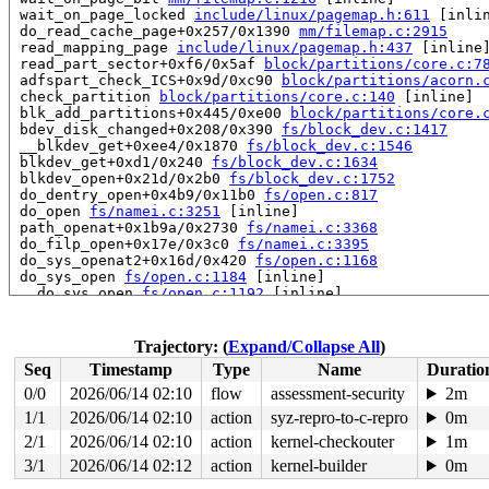
 wait_on_page_locked 
include/linux/pagemap.h:611
 [inlin
 do_read_cache_page+0x257/0x1390 
mm/filemap.c:2915
 read_mapping_page 
include/linux/pagemap.h:437
 [inline]
 read_part_sector+0xf6/0x5af 
block/partitions/core.c:7
 adfspart_check_ICS+0x9d/0xc90 
block/partitions/acorn.
 check_partition 
block/partitions/core.c:140
 [inline]

 blk_add_partitions+0x445/0xe00 
block/partitions/core.
 bdev_disk_changed+0x208/0x390 
fs/block_dev.c:1417
 __blkdev_get+0xee4/0x1870 
fs/block_dev.c:1546
 blkdev_get+0xd1/0x240 
fs/block_dev.c:1634
 blkdev_open+0x21d/0x2b0 
fs/block_dev.c:1752
 do_dentry_open+0x4b9/0x11b0 
fs/open.c:817
 do_open 
fs/namei.c:3251
 [inline]

 path_openat+0x1b9a/0x2730 
fs/namei.c:3368
 do_filp_open+0x17e/0x3c0 
fs/namei.c:3395
 do_sys_openat2+0x16d/0x420 
fs/open.c:1168
 do_sys_open 
fs/open.c:1184
 [inline]

 __do_sys_open 
fs/open.c:1192
 [inline]

 __se_sys_open 
fs/open.c:1188
 [inline]

 __x64_sys_open+0x119/0x1c0 
fs/open.c:1188
 do_syscall_64+0x2d/0x70 
arch/x86/entry/common.c:46
Trajectory: (
Expand/Collapse All
)
 entry_SYSCALL_64_after_hwframe+0x44/0xa9

Seq
Timestamp
Type
Name
Duratio
RIP: 0033:0x4057a1

Code: Bad RIP value.

0/0
2026/06/14 02:10
flow
assessment-security
2m
RSP: 002b:00007f8e5f71f980 EFLAGS: 00000293 ORIG_RAX: 0
1/1
2026/06/14 02:10
action
syz-repro-to-c-repro
0m
RAX: ffffffffffffffda RBX: 0000000000000000 RCX: 000000
RDX: 0000000000000000 RSI: 0000000000000000 RDI: 00007f
2/1
2026/06/14 02:10
action
kernel-checkouter
1m
RBP: 6666666666666667 R08: 000000000000000f R09: 00007f
3/1
2026/06/14 02:12
action
kernel-builder
0m
R10: 00007f8e5f7209d0 R11: 0000000000000293 R12: 000000