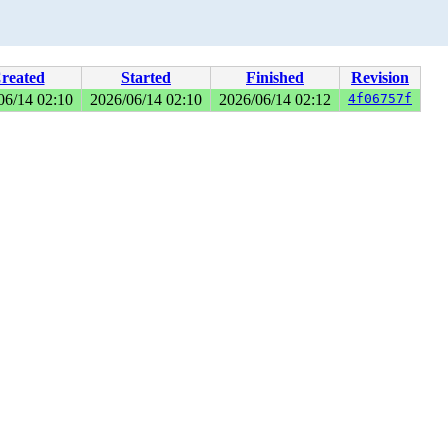
reated
Started
Finished
Revision
06/14 02:10
2026/06/14 02:10
2026/06/14 02:12
4f06757f