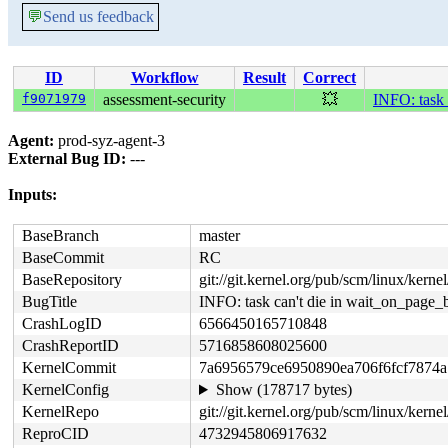
💬
Send us feedback
ID
Workflow
Result
Correct
f9071979
assessment-security
💥
INFO: task
Agent:
prod-syz-agent-3
External Bug ID:
---
Inputs:
BaseBranch
master
BaseCommit
RC
BaseRepository
git://git.kernel.org/pub/scm/linux/kernel/
BugTitle
INFO: task can't die in wait_on_page
CrashLogID
6566450165710848
CrashReportID
5716858608025600
KernelCommit
7a6956579ce6950890ea706f6fcf7874a
KernelConfig
Show (178717 bytes)
KernelRepo
git://git.kernel.org/pub/scm/linux/kernel
ReproCID
4732945806917632