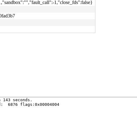
1,"sandbox":"","fault_call":-1,"close_fds":false}
0fad3b7
 143 seconds.

:  6876 flags:0x00004004
