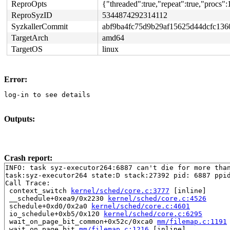
ReproOpts
{"threaded":true,"repeat":true,"procs":
ReproSyzID
5344874292314112
SyzkallerCommit
abf9ba4fc75d9b29af15625d44dcfc136
TargetArch
amd64
TargetOS
linux
Error:
log-in to see details
Outputs:
Crash report:
INFO: task syz-executor264:6887 can't die for more than
task:syz-executor264 state:D stack:27392 pid: 6887 ppid
Call Trace:

 context_switch 
kernel/sched/core.c:3777
 [inline]

 __schedule+0xea9/0x2230 
kernel/sched/core.c:4526
 schedule+0xd0/0x2a0 
kernel/sched/core.c:4601
 io_schedule+0xb5/0x120 
kernel/sched/core.c:6295
 wait_on_page_bit_common+0x52c/0xca0 
mm/filemap.c:1191
 wait_on_page_bit 
mm/filemap.c:1216
 [inline]
