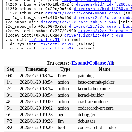
 ft260_smbus_write+0x19b/0x2f0 
drivers/hid/hid-ft260.c
 ft260_smbus_xfer+0x22c/0x640 
drivers/hid/hid-ft260.c:
 __i2c_smbus_xfer 
drivers/i2c/i2c-core-smbus.c:591
 [inl
 __i2c_smbus_xfer+0x4f0/0xf60 
drivers/i2c/i2c-core-smb
 i2c_smbus_xfer 
drivers/i2c/i2c-core-smbus.c:546
 [inlin
 i2c_smbus_xfer+0x200/0x3c0 
drivers/i2c/i2c-core-smbus
 i2cdev_ioctl_smbus+0x237/0x990 
drivers/i2c/i2c-dev.c:
 i2cdev_ioctl+0x361/0x840 
drivers/i2c/i2c-dev.c:478
 vfs_ioctl 
fs/ioctl.c:51
 [inline]

 __do_sys_ioctl 
fs/ioctl.c:597
 [inline]

 __se_sys_ioctl 
fs/ioctl.c:583
 [inline]

 __x64_sys_ioctl+0x18e/0x210 
fs/ioctl.c:583
 do_syscall_x64 
arch/x86/entry/syscall_64.c:63
 [inline]
 do_syscall_64+0xcd/0xf80 
arch/x86/entry/syscall_64.c:
Trajectory: (
Expand/Collapse All
)
 entry_SYSCALL_64_after_hwframe+0x77/0x7f

Seq
Timestamp
Type
Name
RIP: 0033:0x7f88dd98f749

Code: ff ff c3 66 2e 0f 1f 84 00 00 00 00 00 0f 1f 40 0
0/0
2026/01/29 18:54
flow
patching
RSP: 002b:00007ffeebbe43a8 EFLAGS: 00000246 ORIG_RAX: 0
1/1
2026/01/29 18:54
action
base-commit-picker
RAX: ffffffffffffffda RBX: 00007f88ddbe5fa0 RCX: 00007f
RDX: 0000200000000200 RSI: 0000000000000720 RDI: 000000
2/1
2026/01/29 18:54
action
kernel-checkouter
RBP: 00007f88dda13f91 R08: 0000000000000000 R09: 000000
3/1
2026/01/29 18:54
action
kernel-builder
R10: 0000000000000000 R11: 0000000000000246 R12: 000000
4/1
2026/01/29 19:00
action
crash-reproducer
R13: 00007f88ddbe5fa0 R14: 00007f88ddbe5fa0 R15: 000000
 </TASK>

5/1
2026/01/29 19:02
action
codesearch-prepare
6/1
2026/01/29 19:28
agent
debugger
The buggy address belongs to stack of task syz.2.65/611
 and is located at offset 49 in frame:

7/2
2026/01/29 19:28
llm
debugger
 i2cdev_ioctl_smbus+0x0/0x990 
drivers/i2c/i2c-dev.c:63
8/2
2026/01/29 19:29
tool
codesearch-dir-index