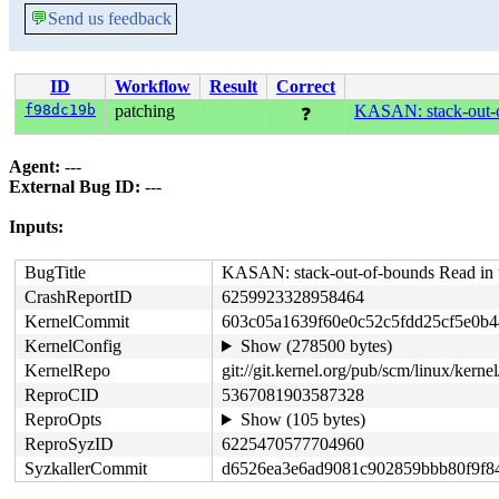
💬
Send us feedback
ID
Workflow
Result
Correct
f98dc19b
patching
KASAN: stack-out-o
❓
Agent:
---
External Bug ID:
---
Inputs:
BugTitle
KASAN: stack-out-of-bounds Read in 
CrashReportID
6259923328958464
KernelCommit
603c05a1639f60e0c52c5fdd25cf5e0b
KernelConfig
Show (278500 bytes)
KernelRepo
git://git.kernel.org/pub/scm/linux/kernel/
ReproCID
5367081903587328
ReproOpts
Show (105 bytes)
ReproSyzID
6225470577704960
SyzkallerCommit
d6526ea3e6ad9081c902859bbb80f9f8