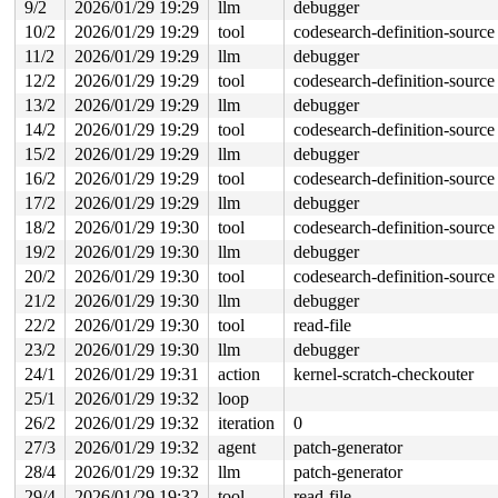
This frame has 1 object:

9/2
2026/01/29 19:29
llm
debugger
 [48, 82) 'temp'

10/2
2026/01/29 19:29
tool
codesearch-definition-source
The buggy address belongs to a 8-page vmalloc region s
11/2
2026/01/29 19:29
llm
debugger
The buggy address belongs to the physical page:

12/2
2026/01/29 19:29
tool
codesearch-definition-source
page: refcount:1 mapcount:0 mapping:0000000000000000 in
memcg:ffff888074f11282

13/2
2026/01/29 19:29
llm
debugger
flags: 0xfff00000000000(node=0|zone=1|lastcpupid=0x7ff)
14/2
2026/01/29 19:29
tool
codesearch-definition-source
raw: 00fff00000000000 0000000000000000 ffffea000088e5c8
raw: 0000000000000000 0000000000000000 00000001ffffffff
15/2
2026/01/29 19:29
llm
debugger
page dumped because: kasan: bad access detected

16/2
2026/01/29 19:29
tool
codesearch-definition-source
page_owner tracks the page as allocated

page last allocated via order 0, migratetype Unmovable,
17/2
2026/01/29 19:29
llm
debugger
 set_page_owner 
include/linux/page_owner.h:32
 [inline]

18/2
2026/01/29 19:30
tool
codesearch-definition-source
 post_alloc_hook+0x1af/0x220 
mm/page_alloc.c:1884
19/2
2026/01/29 19:30
llm
debugger
 prep_new_page 
mm/page_alloc.c:1892
 [inline]

 get_page_from_freelist+0xd0b/0x31a0 
mm/page_alloc.c:3
20/2
2026/01/29 19:30
tool
codesearch-definition-source
 __alloc_frozen_pages_noprof+0x25f/0x2430 
mm/page_allo
21/2
2026/01/29 19:30
llm
debugger
 alloc_pages_mpol+0x1fb/0x550 
mm/mempolicy.c:2486
 alloc_frozen_pages_noprof 
mm/mempolicy.c:2557
 [inline]
22/2
2026/01/29 19:30
tool
read-file
 alloc_pages_noprof+0x131/0x390 
mm/mempolicy.c:2577
23/2
2026/01/29 19:30
llm
debugger
 vm_area_alloc_pages 
mm/vmalloc.c:3649
 [inline]

 __vmalloc_area_node 
mm/vmalloc.c:3863
 [inline]

24/1
2026/01/29 19:31
action
kernel-scratch-checkouter
 __vmalloc_node_range_noprof+0xe6c/0x16b0 
mm/vmalloc.c
25/1
2026/01/29 19:32
loop
 __vmalloc_node_noprof+0xad/0xf0 
mm/vmalloc.c:4111
 alloc_thread_stack_node 
kernel/fork.c:354
 [inline]

26/2
2026/01/29 19:32
iteration
0
 dup_task_struct 
kernel/fork.c:923
 [inline]

27/3
2026/01/29 19:32
agent
patch-generator
 copy_process+0x619/0x7430 
kernel/fork.c:2052
 kernel_clone+0xfc/0x910 
kernel/fork.c:2651
28/4
2026/01/29 19:32
llm
patch-generator
 __do_sys_clone+0xce/0x120 
kernel/fork.c:2792
29/4
2026/01/29 19:32
tool
read-file