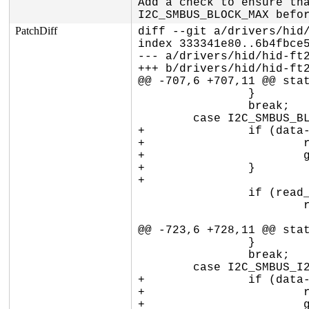
Add a check to ensure tha
I2C_SMBUS_BLOCK_MAX befo
PatchDiff
diff --git a/drivers/hid/
index 333341e80..6b4fbce5
--- a/drivers/hid/hid-ft2
+++ b/drivers/hid/hid-ft2
@@ -707,6 +707,11 @@ stat
 		}

 		break;

 	case I2C_SMBUS_BLOCK_DATA:

+		if (data->block[0] > I2C_SMBUS_BLOCK_MAX) {

+			ret = -EINVAL;

+			goto smbus_exit;

+		}

+

 		if (read_write == I2C_SMBUS_READ) {

 			ret = ft260_smbus_write(dev, addr, cmd, NULL, 0,

 						FT260_FLAG_START);

@@ -723,6 +728,11 @@ stat
 		}

 		break;

 	case I2C_SMBUS_I2C_BLOCK_DATA:

+		if (data->block[0] > I2C_SMBUS_BLOCK_MAX) {

+			ret = -EINVAL;

+			goto smbus_exit;
