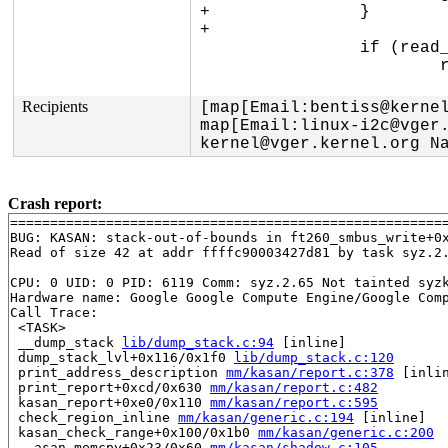
+		}

+

 		if (read_write == I2C_SMBUS_READ) {

 			ret = ft260_smbus_write(dev, addr, cmd, NULL, 0,

Recipients
[map[Email:bentiss@kernel
map[Email:linux-i2c@vger
kernel@vger.kernel.org N
Crash report:
=======================================================
BUG: KASAN: stack-out-of-bounds in ft260_smbus_write+0
Read of size 42 at addr ffffc90003427d81 by task syz.2.
CPU: 0 UID: 0 PID: 6119 Comm: syz.2.65 Not tainted syzk
Hardware name: Google Google Compute Engine/Google Comp
Call Trace:

 <TASK>

 __dump_stack 
lib/dump_stack.c:94
 [inline]

 dump_stack_lvl+0x116/0x1f0 
lib/dump_stack.c:120
 print_address_description 
mm/kasan/report.c:378
 [inlin
 print_report+0xcd/0x630 
mm/kasan/report.c:482
 kasan_report+0xe0/0x110 
mm/kasan/report.c:595
 check_region_inline 
mm/kasan/generic.c:194
 [inline]

 kasan_check_range+0x100/0x1b0 
mm/kasan/generic.c:200
 __asan_memcpy+0x23/0x60 
mm/kasan/shadow.c:105