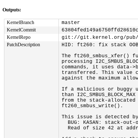
Outputs:
KernelBranch
master
KernelCommit
63804fed149a6750ffd28610
KernelRepo
git://git.kernel.org/pub
PatchDescription
HID: ft260: fix stack OOB
The ft260_smbus_xfer() fu
processing I2C_SMBUS_BLOC
commands, it uses data->b
transferred. This value c
against the maximum allow
If a malicious or buggy u
than I2C_SMBUS_BLOCK_MAX 
from the stack-allocated 
ft260_smbus_write().

This issue is detected by
  BUG: KASAN: stack-out-of-bounds in ft260_smbus_write+0x156/0x2f0

  Read of size 42 at addr ffffc90002417d21 by task syz-executor165/6009
