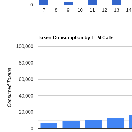
0
7
8
9
10
11
12
13
14
Token Consumption by LLM Calls
100,000
80,000
Consumed Tokens
60,000
40,000
20,000
0