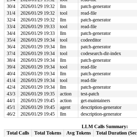
 do_syscall_x64 
arch/x86/entry/syscall_64.c:63
 [inline]
 do_syscall_64+0xcd/0xf80 
arch/x86/entry/syscall_64.c:
30/4
2026/01/29 19:32
llm
patch-generator
 entry_SYSCALL_64_after_hwframe+0x77/0x7f

31/4
2026/01/29 19:32
tool
read-file
page last free pid 5928 tgid 5928 stack trace:

 reset_page_owner 
32/4
2026/01/29 19:32
include/linux/page_owner.h:25
llm
patch-generator
 [inline
 free_pages_prepare 
mm/page_alloc.c:1433
 [inline]

33/4
2026/01/29 19:33
tool
read-file
 __free_frozen_pages+0x7df/0x1170 
mm/page_alloc.c:2973
34/4
2026/01/29 19:33
llm
patch-generator
 discard_slab 
mm/slub.c:3346
 [inline]

 __put_partials+0x130/0x170 
mm/slub.c:3886
35/4
2026/01/29 19:34
tool
codeeditor
 qlink_free 
mm/kasan/quarantine.c:163
 [inline]

36/4
2026/01/29 19:34
llm
patch-generator
 qlist_free_all+0x4c/0xf0 
mm/kasan/quarantine.c:179
 kasan_quarantine_reduce+0x195/0x1e0 
mm/kasan/quaranti
37/4
2026/01/29 19:34
tool
codesearch-dir-index
 __kasan_slab_alloc+0x69/0x90 
mm/kasan/common.c:350
38/4
2026/01/29 19:34
llm
patch-generator
 kasan_slab_alloc 
include/linux/kasan.h:253
 [inline]

 slab_post_alloc_hook 
mm/slub.c:4953
 [inline]

39/4
2026/01/29 19:34
tool
read-file
 slab_alloc_node 
mm/slub.c:5263
 [inline]

40/4
2026/01/29 19:34
llm
patch-generator
 __kmalloc_cache_node_noprof+0x299/0x830 
mm/slub.c:578
 kmalloc_node_noprof 
include/linux/slab.h:983
 [inline]

41/4
2026/01/29 19:34
tool
read-file
 __get_vm_area_node+0x101/0x330 
mm/vmalloc.c:3208
42/4
2026/01/29 19:34
llm
patch-generator
 __vmalloc_node_range_noprof+0x247/0x16b0 
mm/vmalloc.c
 __vmalloc_node_noprof+0xad/0xf0 
mm/vmalloc.c:4111
43/3
2026/01/29 19:35
action
test-patch
 xt_counters_alloc+0x4c/0x70 
net/netfilter/x_tables.c:
44/1
2026/01/29 19:45
action
get-maintainers
 __do_replace+0x97/0x9e0 
net/ipv4/netfilter/ip_tables.
 do_replace 
net/ipv4/netfilter/ip_tables.c:1141
 [inline
45/1
2026/01/29 19:45
agent
description-generator
 do_ipt_set_ctl+0x93b/0xc40 
net/ipv4/netfilter/ip_tabl
46/2
2026/01/29 19:45
llm
description-generator
 nf_setsockopt+0x8d/0xf0 
net/netfilter/nf_sockopt.c:10
 ip_setsockopt+0xcb/0xf0 
net/ipv4/ip_sockglue.c:1424
 tcp_setsockopt+0xa7/0x100 
net/ipv4/tcp.c:4164
LLM Calls Summary:
 do_sock_setsockopt+0xf3/0x1d0 
net/socket.c:2322
Total Calls
Total Tokens
Avg Tokens
Total Duration (Se