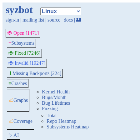
syzbot
sign-in
|
mailing list
|
source
|
docs
|
🏰
🐞 Open [1471]
≡
Subsystems
🐞 Fixed [7246]
🐞 Invalid [19247]
Missing Backports [224]
⬇
≡
Crashes
Kernel Health
Bugs/Month
📈
Graphs
Bug Lifetimes
Fuzzing
Total
📈
Coverage
Repo Heatmap
Subsystems Heatmap
✨ AI