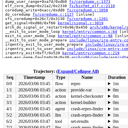
 dump_user_range+0xa7d/0xdb0 
fs/coredump.c:1373
 elf_core_dump+0x21a2/0x2330 
fs/binfmt_elf.c:2110
 coredump_write+0xacc/0xdd0 
fs/coredump.c:1050
 do_coredump 
fs/coredump.c:1127
 [inline]

 vfs_coredump+0x26c7/0x3130 
fs/coredump.c:1201
 get_signal+0xd80/0xf60 
kernel/signal.c:3019
 arch_do_signal_or_restart+0x96/0x450 
arch/x86/kernel/
 __exit_to_user_mode_loop 
kernel/entry/common.c:64
 [inl
 exit_to_user_mode_loop 
kernel/entry/common.c:98
 [inlin
 __exit_to_user_mode_prepare 
include/linux/irq-entry-c
 irqentry_exit_to_user_mode_prepare 
include/linux/irq-
 irqentry_exit_to_user_mode 
include/linux/irq-entry-co
 irqentry_exit+0xf7/0x520 
kernel/entry/common.c:219
 asm_exc_page_fault+0x26/0x30 
arch/x86/include/asm/idt
read to 0xffff88814059f0c8 of 8 bytes by task 3825 on c
 shmem_getattr+0x68/0x200 
mm/shmem.c:1290
Trajectory: (
Expand/Collapse All
)
 vfs_getattr_nosec+0x146/0x1e0 
fs/stat.c:213
Seq
Timestamp
Type
Name
Duration
 vfs_getattr+0x48/0x60 
fs/stat.c:262
 vfs_statx_path+0x28/0x140 
fs/stat.c:299
0/0
2026/03/06 03:45
flow
repro
1m
 vfs_statx+0xc4/0x170 
fs/stat.c:356
1/1
2026/03/06 03:45
action
provide-var
0m
 vfs_fstatat+0x118/0x170 
fs/stat.c:373
 __do_sys_newfstatat 
2/1
2026/03/06 03:45
fs/stat.c:538
action
kernel-checkouter
 [inline]

0m
 __se_sys_newfstatat+0x55/0x3e0 
fs/stat.c:532
3/1
2026/03/06 03:45
action
kernel-builder
0m
 __x64_sys_newfstatat+0x55/0x70 
fs/stat.c:532
4/1
2026/03/06 03:45
agent
crash-repro-finder
1m
 x64_sys_call+0x2c64/0x3020 
arch/x86/include/generated
 do_syscall_x64 
arch/x86/entry/syscall_64.c:63
 [inline]
5/2
2026/03/06 03:45
llm
crash-repro-finder
1m
 do_syscall_64+0x12c/0x370 
arch/x86/entry/syscall_64.c
6/2
2026/03/06 03:47
tool
set-results
0m
 entry_SYSCALL_64_after_hwframe+0x77/0x7f

7/2
2026/03/06 03:47
llm
crash-repro-finder
0m