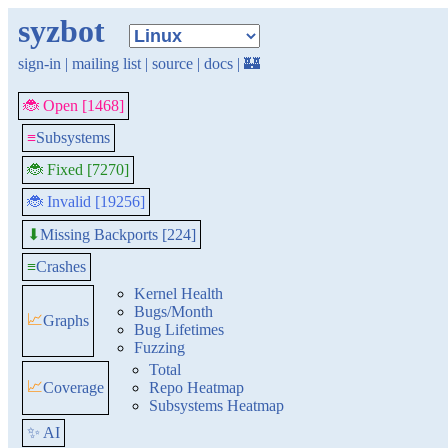
syzbot
sign-in
|
mailing list
|
source
|
docs
|
🏰
🐞 Open [1468]
≡
Subsystems
🐞 Fixed [7270]
🐞 Invalid [19256]
Missing Backports [224]
⬇
≡
Crashes
Kernel Health
Bugs/Month
📈
Graphs
Bug Lifetimes
Fuzzing
Total
📈
Coverage
Repo Heatmap
Subsystems Heatmap
✨ AI