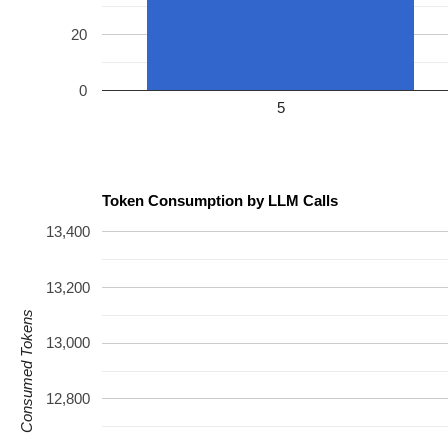
20
0
5
Token Consumption by LLM Calls
13,400
13,200
Consumed Tokens
13,000
12,800