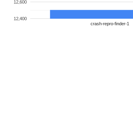
12,600
12,400
crash-repro-finder-1