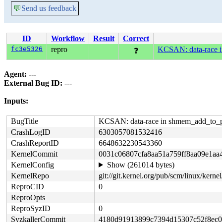
💬
Send us feedback
ID
Workflow
Result
Correct
fc3e5326
repro
KCSAN: data-race i
❓
Agent:
---
External Bug ID:
---
Inputs:
BugTitle
KCSAN: data-race in shmem_add_to_p
CrashLogID
6303057081532416
CrashReportID
6648632230543360
KernelCommit
0031c06807cfa8aa51a759ff8aa09e1aa
KernelConfig
Show (261014 bytes)
KernelRepo
git://git.kernel.org/pub/scm/linux/kernel/
ReproCID
0
ReproOpts
ReproSyzID
0
SyzkallerCommit
4180d91913899c7394d15307c52f8ec0