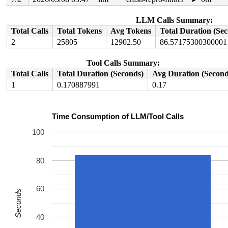
value changed: 0x0000000000001b15 -> 0x0000000000001b16
Reported by Kernel Concurrency Sanitizer on:

LLM Calls Summary:
CPU: 1 UID: 0 PID: 3825 Comm: syz-executor Tainted: G  
Total Calls
Total Tokens
Avg Tokens
Total Duration (Se
Tainted: [W]=WARN

2
25805
12902.50
86.57175300300001
Hardware name: Google Google Compute Engine/Google Comp
Tool Calls Summary:
Total Calls
Total Duration (Seconds)
Avg Duration (Second
1
0.170887991
0.17
Time Consumption of LLM/Tool Calls
100
80
60
Seconds
40