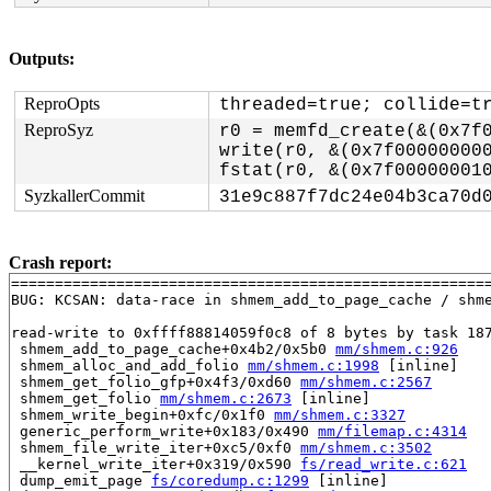
Outputs:
ReproOpts
threaded=true; collide=t
ReproSyz
r0 = memfd_create(&(0x7f0
write(r0, &(0x7f000000000
SyzkallerCommit
31e9c887f7dc24e04b3ca70d
Crash report:
=======================================================
BUG: KCSAN: data-race in shmem_add_to_page_cache / shme
read-write to 0xffff88814059f0c8 of 8 bytes by task 187
 shmem_add_to_page_cache+0x4b2/0x5b0 
mm/shmem.c:926
 shmem_alloc_and_add_folio 
mm/shmem.c:1998
 [inline]

 shmem_get_folio_gfp+0x4f3/0xd60 
mm/shmem.c:2567
 shmem_get_folio 
mm/shmem.c:2673
 [inline]

 shmem_write_begin+0xfc/0x1f0 
mm/shmem.c:3327
 generic_perform_write+0x183/0x490 
mm/filemap.c:4314
 shmem_file_write_iter+0xc5/0xf0 
mm/shmem.c:3502
 __kernel_write_iter+0x319/0x590 
fs/read_write.c:621
 dump_emit_page 
fs/coredump.c:1299
 [inline]
