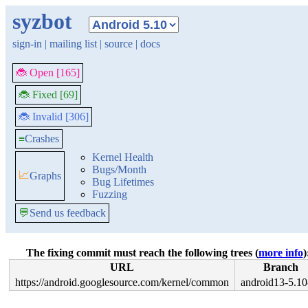
syzbot
sign-in
|
mailing list
|
source
|
docs
🐞 Open [165]
🐞 Fixed [69]
🐞 Invalid [306]
≡
Crashes
Kernel Health
Bugs/Month
📈
Graphs
Bug Lifetimes
Fuzzing
💬
Send us feedback
The fixing commit must reach the following trees (
more info
)
URL
Branch
https://android.googlesource.com/kernel/common
android13-5.10-