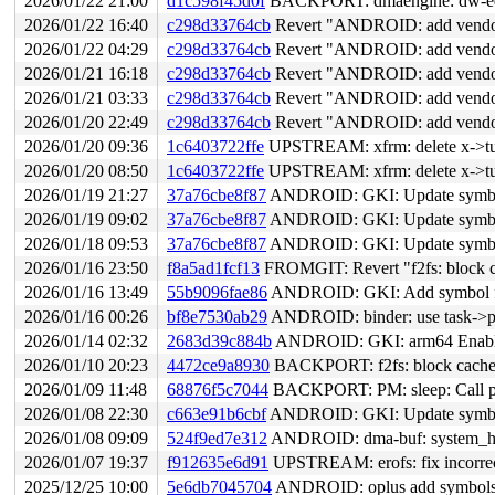
2026/01/22 21:00
d1c598f45d0f
BACKPORT: dmaengine: dw-edma: 
2026/01/22 16:40
c298d33764cb
Revert "ANDROID: add vendor 
2026/01/22 04:29
c298d33764cb
Revert "ANDROID: add vendor 
2026/01/21 16:18
c298d33764cb
Revert "ANDROID: add vendor 
2026/01/21 03:33
c298d33764cb
Revert "ANDROID: add vendor 
2026/01/20 22:49
c298d33764cb
Revert "ANDROID: add vendor 
2026/01/20 09:36
1c6403722ffe
UPSTREAM: xfrm: delete x->tun
2026/01/20 08:50
1c6403722ffe
UPSTREAM: xfrm: delete x->tun
2026/01/19 21:27
37a76cbe8f87
ANDROID: GKI: Update symbol 
2026/01/19 09:02
37a76cbe8f87
ANDROID: GKI: Update symbol 
2026/01/18 09:53
37a76cbe8f87
ANDROID: GKI: Update symbol 
2026/01/16 23:50
f8a5ad1fcf13
FROMGIT: Revert "f2fs: block ca
2026/01/16 13:49
55b9096fae86
ANDROID: GKI: Add symbol for
2026/01/16 00:26
bf8e7530ab29
ANDROID: binder: use task->pri
2026/01/14 02:32
2683d39c884b
ANDROID: GKI: arm64 Enable 
2026/01/10 20:23
4472ce9a8930
BACKPORT: f2fs: block cache/d
2026/01/09 11:48
68876f5c7044
BACKPORT: PM: sleep: Call pm_
2026/01/08 22:30
c663e91b6cbf
ANDROID: GKI: Update symbol 
2026/01/08 09:09
524f9ed7e312
ANDROID: dma-buf: system_heap:
2026/01/07 19:37
f912635e6d91
UPSTREAM: erofs: fix incorrect
2025/12/25 10:00
5e6db7045704
ANDROID: oplus add symbols t