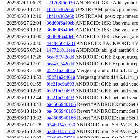
2025/07/01 06:29
a71768f6d036
ANDROID: GKI: Add symbol li
2025/06/30 17:11
1bf1aa362e6b
UPSTREAM: posix-cpu-timers: fix rac
2025/06/30 12:10
1bf1aa362e6b
UPSTREAM: posix-cpu-timers: fix rac
2025/06/27 22:04
36d69f6a49eb
ANDROID: 16K: Use vma_area 
2025/06/26 13:12
36d69f6a49eb
ANDROID: 16K: Use vma_area 
2025/06/26 10:00
36d69f6a49eb
ANDROID: 16K: Use vma_area 
2025/06/25 20:46
44c8456c4231
ANDROID: BACKPORT: KVM: ar
2025/06/25 07:24
147721011eea
ANDROID: abi_gki_aarch64_q
2025/06/24 17:26
5ea45f742edd
ANDROID: GKI: Export tracepoi
2025/06/24 17:01
5ea45f742edd
ANDROID: GKI: Export tracepoi
2025/06/23 21:38
45271a2c461a
Merge tag 'android14-6.1.141_r
2025/06/22 14:53
45271a2c461a
Merge tag 'android14-6.1.141_r
2025/06/21 01:55
f6c21bc9a693
ANDROID: GKI: net: add vendor
2025/06/20 12:09
f6c21bc9a693
ANDROID: GKI: net: add vendor
2025/06/19 12:44
f6c21bc9a693
ANDROID: GKI: net: add vendor
2025/06/18 13:43
ba4506940166
Revert "ANDROID: mm: Set
2025/06/18 11:48
ba4506940166
Revert "ANDROID: mm: Set
2025/06/17 19:33
ba4506940166
Revert "ANDROID: mm: Set
2025/06/17 01:28
6246d345f550
ANDROID: mm: Set PAGE_
2025/06/16 12:38
6246d345f550
ANDROID: mm: Set PAGE_