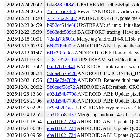
2025/12/24 20:42
6da82810f8a5
UPSTREAM: selftests/bpf: Add t
2025/12/24 07:25
4a1b1bac83d6
Revert "ANDROID: virtio: disa
2025/12/23 18:20
717175224587
ANDROID: GKI: Update the AB
2025/12/23 04:59
b952cc514e6f
UPSTREAM: af_unix: Initialise 
2025/12/22 15:39
5b63adc539ad
BACKPORT: tracing: Have trace
2025/12/18 10:01
72ada78f601d
Merge tag 'android14-6.1.158_r0
2025/12/17 02:33
66807f9400bc
ANDROID: ABI: Update the sym
2025/12/13 01:47
6f1c2f8fd8c8
ANDROID: GKI: Honor add symbo
2025/12/11 05:32
2181735221bd
UPSTREAM: sched/deadline: onl
2025/12/09 17:42
0ac176d7ef4d
BACKPORT: init/main.c: wrap lo
2025/12/03 08:24
5ddae867b428
ANDROID: Fix !CONFIG_DM
2025/12/02 18:56
8719e7de782b
ANDROID: Remove duplicate al
2025/12/01 20:02
5b6cecf56c72
ANDROID: ABI: refresh, CRC f
2025/11/26 13:30
a92da54b7708
ANDROID: ABI: Update pixel s
2025/11/25 21:06
a92da54b7708
ANDROID: ABI: Update pixel s
2025/11/25 02:29
fe2c5b2b1aea
UPSTREAM: crypto: essiv - Check
2025/11/24 12:55
2a3165a8cd37
Merge tag 'android14-6.1.157_r
2025/11/21 18:54
eba111621724
ANDROID: ABI: Update QCOM
2025/11/21 06:40
eba111621724
ANDROID: ABI: Update QCOM
2025/11/20 09:59
eba111621724
ANDROID: ABI: Update QCOM