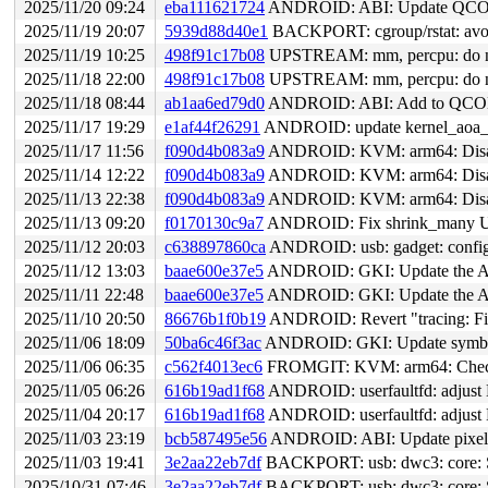
2025/11/20 09:24
eba111621724
ANDROID: ABI: Update QCOM
2025/11/19 20:07
5939d88d40e1
BACKPORT: cgroup/rstat: avoid
2025/11/19 10:25
498f91c17b08
UPSTREAM: mm, percpu: do not 
2025/11/18 22:00
498f91c17b08
UPSTREAM: mm, percpu: do not 
2025/11/18 08:44
ab1aa6ed79d0
ANDROID: ABI: Add to QCOM 
2025/11/17 19:29
e1af44f26291
ANDROID: update kernel_aoa_en
2025/11/17 11:56
f090d4b083a9
ANDROID: KVM: arm64: Disable 
2025/11/14 12:22
f090d4b083a9
ANDROID: KVM: arm64: Disable 
2025/11/13 22:38
f090d4b083a9
ANDROID: KVM: arm64: Disable 
2025/11/13 09:20
f0170130c9a7
ANDROID: Fix shrink_many 
2025/11/12 20:03
c638897860ca
ANDROID: usb: gadget: configfs
2025/11/12 13:03
baae600e37e5
ANDROID: GKI: Update the AB
2025/11/11 22:48
baae600e37e5
ANDROID: GKI: Update the AB
2025/11/10 20:50
86676b1f0b19
ANDROID: Revert "tracing: Fix tra
2025/11/06 18:09
50ba6c46f3ac
ANDROID: GKI: Update symbol l
2025/11/06 06:35
c562f4013ec6
FROMGIT: KVM: arm64: Check t
2025/11/05 06:26
616b19ad1f68
ANDROID: userfaultfd: adjust
2025/11/04 20:17
616b19ad1f68
ANDROID: userfaultfd: adjust
2025/11/03 23:19
bcb587495e56
ANDROID: ABI: Update pixel s
2025/11/03 19:41
3e2aa22eb7df
BACKPORT: usb: dwc3: core: Set
2025/10/31 07:46
3e2aa22eb7df
BACKPORT: usb: dwc3: core: Set