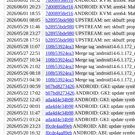
2026/06/02 10:52
7d008958ef16
ANDROID: KVM: arm64: Make t
2026/06/01 20:23
7d008958ef16
ANDROID: KVM: arm64: Make t
2026/06/01 18:55
7d008958ef16
ANDROID: KVM: arm64: Make t
2026/06/01 08:05
b28955bde980
UPSTREAM: net: skbuff: propaga
2026/05/29 11:46
b28955bde980
UPSTREAM: net: skbuff: propaga
2026/05/28 23:27
b28955bde980
UPSTREAM: net: skbuff: propaga
2026/05/28 17:51
b28955bde980
UPSTREAM: net: skbuff: propaga
2026/05/28 11:07
108b53924ea3
Merge tag 'android14-6.1.172_r
2026/05/27 22:51
108b53924ea3
Merge tag 'android14-6.1.172_r
2026/05/27 10:34
108b53924ea3
Merge tag 'android14-6.1.172_r
2026/05/26 21:02
108b53924ea3
Merge tag 'android14-6.1.172_r
2026/05/26 08:18
108b53924ea3
Merge tag 'android14-6.1.172_r
2026/05/23 04:30
108b53924ea3
Merge tag 'android14-6.1.172_r
2026/05/23 00:59
b07bd8273426
ANDROID: GKI: update symbol l
2026/05/22 17:02
b07bd8273426
ANDROID: GKI: update symbol l
2026/05/22 12:45
ada4d4e34b98
ANDROID: GKI: update symbol 
2026/05/22 00:01
ada4d4e34b98
ANDROID: GKI: update symbol 
2026/05/21 11:47
ada4d4e34b98
ANDROID: GKI: update symbol 
2026/05/21 03:24
ada4d4e34b98
ANDROID: GKI: update symbol 
2026/05/20 23:23
f0cde4aa89eb
ANDROID: ABI: update symbol 
2026/05/20 16:32
f0cde4aa89eb
ANDROID: ABI: update symbol 