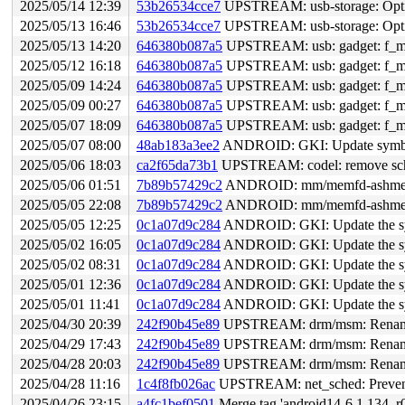
2025/05/14 12:39
53b26534cce7
UPSTREAM: usb-storage: Optim
2025/05/13 16:46
53b26534cce7
UPSTREAM: usb-storage: Optim
2025/05/13 14:20
646380b087a5
UPSTREAM: usb: gadget: f_midi: Fi
2025/05/12 16:18
646380b087a5
UPSTREAM: usb: gadget: f_midi: Fi
2025/05/09 14:24
646380b087a5
UPSTREAM: usb: gadget: f_midi: Fi
2025/05/09 00:27
646380b087a5
UPSTREAM: usb: gadget: f_midi: Fi
2025/05/07 18:09
646380b087a5
UPSTREAM: usb: gadget: f_midi: Fi
2025/05/07 08:00
48ab183a3ee2
ANDROID: GKI: Update symbol 
2025/05/06 18:03
ca2f65da73b1
UPSTREAM: codel: remove sch->
2025/05/06 01:51
7b89b57429c2
ANDROID: mm/memfd-ashmem-sh
2025/05/05 22:08
7b89b57429c2
ANDROID: mm/memfd-ashmem-sh
2025/05/05 12:25
0c1a07d9c284
ANDROID: GKI: Update the sym
2025/05/02 16:05
0c1a07d9c284
ANDROID: GKI: Update the sym
2025/05/02 08:31
0c1a07d9c284
ANDROID: GKI: Update the sym
2025/05/01 12:36
0c1a07d9c284
ANDROID: GKI: Update the sym
2025/05/01 11:41
0c1a07d9c284
ANDROID: GKI: Update the sym
2025/04/30 20:39
242f90b45e89
UPSTREAM: drm/msm: Rename 
2025/04/29 17:43
242f90b45e89
UPSTREAM: drm/msm: Rename 
2025/04/28 20:03
242f90b45e89
UPSTREAM: drm/msm: Rename 
2025/04/28 11:16
1c4f8fb026ac
UPSTREAM: net_sched: Prevent
2025/04/26 23:15
a4fc1bef0501
Merge tag 'android14-6.1.134_r0