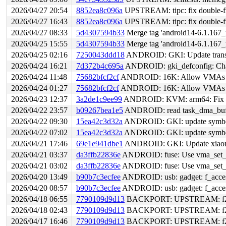
2026/04/27 20:54
8852ea8c096a
UPSTREAM: tipc: fix double-fr
2026/04/27 16:43
8852ea8c096a
UPSTREAM: tipc: fix double-fr
2026/04/27 08:33
5d4307594b33
Merge tag 'android14-6.1.167_r
2026/04/25 15:55
5d4307594b33
Merge tag 'android14-6.1.167_r
2026/04/25 02:16
7250043ddd18
ANDROID: GKI: Update transs
2026/04/24 16:21
7d372b4c695a
ANDROID: gki_defconfig: C
2026/04/24 11:48
75682bfcf2cf
ANDROID: 16K: Allow VMAs wit
2026/04/24 01:27
75682bfcf2cf
ANDROID: 16K: Allow VMAs wit
2026/04/23 12:37
3a2de1c9ee99
ANDROID: KVM: arm64: Fix rb_
2026/04/22 23:57
b09267bea1e5
ANDROID: read task_dma_buf_in
2026/04/22 09:30
15ea42c3d32a
ANDROID: GKI: update symbol l
2026/04/22 07:02
15ea42c3d32a
ANDROID: GKI: update symbol l
2026/04/21 17:46
69e1e941dbe1
ANDROID: GKI: Update xiaomi
2026/04/21 03:37
da3ffb22836e
ANDROID: fuse: Use vma_set_fi
2026/04/21 03:02
da3ffb22836e
ANDROID: fuse: Use vma_set_fi
2026/04/20 13:49
b90b7c3ecfee
ANDROID: usb: gadget: f_acces
2026/04/20 08:57
b90b7c3ecfee
ANDROID: usb: gadget: f_acces
2026/04/18 06:55
7790109d9d13
BACKPORT: UPSTREAM: f2fs: sy
2026/04/18 02:43
7790109d9d13
BACKPORT: UPSTREAM: f2fs: sy
2026/04/17 16:46
7790109d9d13
BACKPORT: UPSTREAM: f2fs: sy