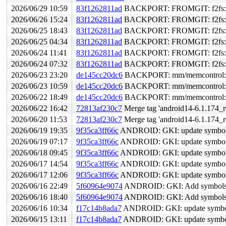
2026/06/29 10:59
83f1262811ad
BACKPORT: FROMGIT: f2fs: ato
2026/06/26 15:24
83f1262811ad
BACKPORT: FROMGIT: f2fs: ato
2026/06/25 18:43
83f1262811ad
BACKPORT: FROMGIT: f2fs: ato
2026/06/25 04:34
83f1262811ad
BACKPORT: FROMGIT: f2fs: ato
2026/06/24 11:41
83f1262811ad
BACKPORT: FROMGIT: f2fs: ato
2026/06/24 07:32
83f1262811ad
BACKPORT: FROMGIT: f2fs: ato
2026/06/23 23:20
de145cc20dc6
BACKPORT: mm/memcontrol: fix 
2026/06/23 10:59
de145cc20dc6
BACKPORT: mm/memcontrol: fix 
2026/06/22 18:49
de145cc20dc6
BACKPORT: mm/memcontrol: fix 
2026/06/22 16:42
72813af230c7
Merge tag 'android14-6.1.174_r0
2026/06/20 11:53
72813af230c7
Merge tag 'android14-6.1.174_r0
2026/06/19 19:35
9f35ca3ff66c
ANDROID: GKI: update symbol li
2026/06/19 07:17
9f35ca3ff66c
ANDROID: GKI: update symbol li
2026/06/18 09:45
9f35ca3ff66c
ANDROID: GKI: update symbol li
2026/06/17 14:54
9f35ca3ff66c
ANDROID: GKI: update symbol li
2026/06/17 12:06
9f35ca3ff66c
ANDROID: GKI: update symbol li
2026/06/16 22:49
5f60964e9074
ANDROID: GKI: Add symbols f
2026/06/16 18:40
5f60964e9074
ANDROID: GKI: Add symbols f
2026/06/16 10:34
f17c14b8ada7
ANDROID: GKI: update symbol li
2026/06/15 13:11
f17c14b8ada7
ANDROID: GKI: update symbol li