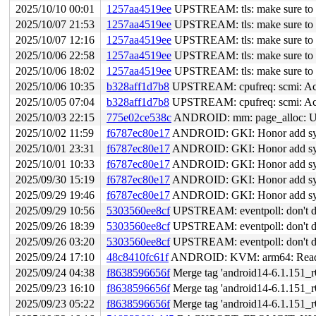
2025/10/10 00:01
1257aa4519ee
UPSTREAM: tls: make sure to ab
2025/10/07 21:53
1257aa4519ee
UPSTREAM: tls: make sure to ab
2025/10/07 12:16
1257aa4519ee
UPSTREAM: tls: make sure to ab
2025/10/06 22:58
1257aa4519ee
UPSTREAM: tls: make sure to ab
2025/10/06 18:02
1257aa4519ee
UPSTREAM: tls: make sure to ab
2025/10/06 10:35
b328aff1d7b8
UPSTREAM: cpufreq: scmi: Acc
2025/10/05 07:04
b328aff1d7b8
UPSTREAM: cpufreq: scmi: Acc
2025/10/03 22:15
775e02ce538c
ANDROID: mm: page_alloc: Use s
2025/10/02 11:59
f6787ec80e17
ANDROID: GKI: Honor add symb
2025/10/01 23:31
f6787ec80e17
ANDROID: GKI: Honor add symb
2025/10/01 10:33
f6787ec80e17
ANDROID: GKI: Honor add symb
2025/09/30 15:19
f6787ec80e17
ANDROID: GKI: Honor add symb
2025/09/29 19:46
f6787ec80e17
ANDROID: GKI: Honor add symb
2025/09/29 10:56
5303560ee8cf
UPSTREAM: eventpoll: don't dec
2025/09/26 18:39
5303560ee8cf
UPSTREAM: eventpoll: don't dec
2025/09/26 03:20
5303560ee8cf
UPSTREAM: eventpoll: don't dec
2025/09/24 17:10
48c8410fc61f
ANDROID: KVM: arm64: Read
2025/09/24 04:38
f8638596656f
Merge tag 'android14-6.1.151_r0
2025/09/23 16:10
f8638596656f
Merge tag 'android14-6.1.151_r0
2025/09/23 05:22
f8638596656f
Merge tag 'android14-6.1.151_r0