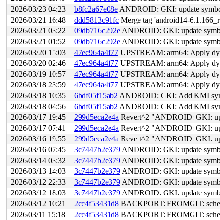
2026/03/23 04:23
b8fc2a67e08e
ANDROID: GKI: update symbol li
2026/03/21 16:48
ddd5813c91fc
Merge tag 'android14-6.1.166_r0
2026/03/21 03:22
09db716c292e
ANDROID: GKI: update symbol 
2026/03/21 01:52
09db716c292e
ANDROID: GKI: update symbol 
2026/03/20 15:03
47ec964a4f77
UPSTREAM: arm64: Apply dynami
2026/03/20 02:46
47ec964a4f77
UPSTREAM: arm64: Apply dynami
2026/03/19 10:57
47ec964a4f77
UPSTREAM: arm64: Apply dynami
2026/03/18 23:59
47ec964a4f77
UPSTREAM: arm64: Apply dynami
2026/03/18 10:35
6bdf05f15ab2
ANDROID: GKI: Add KMI symbol
2026/03/18 04:56
6bdf05f15ab2
ANDROID: GKI: Add KMI symbol
2026/03/17 19:45
299d5eca2e4a
Revert^2 "ANDROID: GKI: updat
2026/03/17 07:41
299d5eca2e4a
Revert^2 "ANDROID: GKI: updat
2026/03/16 19:55
299d5eca2e4a
Revert^2 "ANDROID: GKI: updat
2026/03/16 07:45
3c7447b2e379
ANDROID: GKI: update symbol l
2026/03/14 03:32
3c7447b2e379
ANDROID: GKI: update symbol l
2026/03/13 14:03
3c7447b2e379
ANDROID: GKI: update symbol l
2026/03/12 22:33
3c7447b2e379
ANDROID: GKI: update symbol l
2026/03/12 18:03
3c7447b2e379
ANDROID: GKI: update symbol l
2026/03/12 10:21
2cc4f53431d8
BACKPORT: FROMGIT: sched/co
2026/03/11 15:18
2cc4f53431d8
BACKPORT: FROMGIT: sched/co