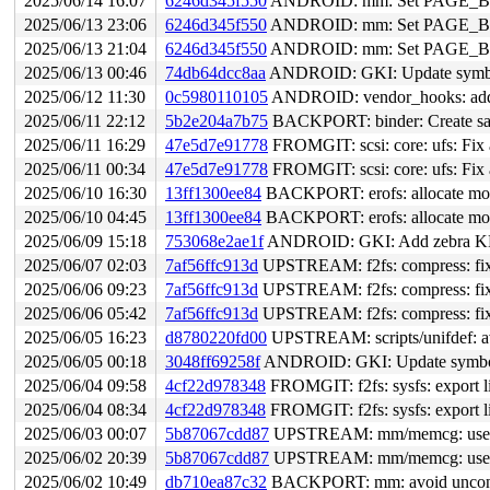
2025/06/14 16:07
6246d345f550
ANDROID: mm: Set PAGE_
2025/06/13 23:06
6246d345f550
ANDROID: mm: Set PAGE_
2025/06/13 21:04
6246d345f550
ANDROID: mm: Set PAGE_
2025/06/13 00:46
74db64dcc8aa
ANDROID: GKI: Update symbol 
2025/06/12 11:30
0c5980110105
ANDROID: vendor_hooks: add ho
2025/06/11 22:12
5b2e204a7b75
BACKPORT: binder: Create safe 
2025/06/11 16:29
47e5d7e91778
FROMGIT: scsi: core: ufs: Fix a
2025/06/11 00:34
47e5d7e91778
FROMGIT: scsi: core: ufs: Fix a
2025/06/10 16:30
13ff1300ee84
BACKPORT: erofs: allocate more 
2025/06/10 04:45
13ff1300ee84
BACKPORT: erofs: allocate more 
2025/06/09 15:18
753068e2ae1f
ANDROID: GKI: Add zebra KMI
2025/06/07 02:03
7af56ffc913d
UPSTREAM: f2fs: compress: fix e
2025/06/06 09:23
7af56ffc913d
UPSTREAM: f2fs: compress: fix e
2025/06/06 05:42
7af56ffc913d
UPSTREAM: f2fs: compress: fix e
2025/06/05 16:23
d8780220fd00
UPSTREAM: scripts/unifdef: a
2025/06/05 00:18
3048ff69258f
ANDROID: GKI: Update symbol li
2025/06/04 09:58
4cf22d978348
FROMGIT: f2fs: sysfs: export li
2025/06/04 08:34
4cf22d978348
FROMGIT: f2fs: sysfs: export li
2025/06/03 00:07
5b87067cdd87
UPSTREAM: mm/memcg: use km
2025/06/02 20:39
5b87067cdd87
UPSTREAM: mm/memcg: use km
2025/06/02 10:49
db710ea87c32
BACKPORT: mm: avoid uncondit