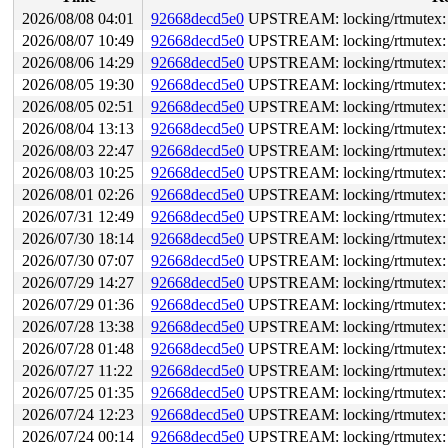
2026/08/08 04:01
92668decd5e0
UPSTREAM: locking/rtmutex: S
2026/08/07 10:49
92668decd5e0
UPSTREAM: locking/rtmutex: S
2026/08/06 14:29
92668decd5e0
UPSTREAM: locking/rtmutex: S
2026/08/05 19:30
92668decd5e0
UPSTREAM: locking/rtmutex: S
2026/08/05 02:51
92668decd5e0
UPSTREAM: locking/rtmutex: S
2026/08/04 13:13
92668decd5e0
UPSTREAM: locking/rtmutex: S
2026/08/03 22:47
92668decd5e0
UPSTREAM: locking/rtmutex: S
2026/08/03 10:25
92668decd5e0
UPSTREAM: locking/rtmutex: S
2026/08/01 02:26
92668decd5e0
UPSTREAM: locking/rtmutex: S
2026/07/31 12:49
92668decd5e0
UPSTREAM: locking/rtmutex: S
2026/07/30 18:14
92668decd5e0
UPSTREAM: locking/rtmutex: S
2026/07/30 07:07
92668decd5e0
UPSTREAM: locking/rtmutex: S
2026/07/29 14:27
92668decd5e0
UPSTREAM: locking/rtmutex: S
2026/07/29 01:36
92668decd5e0
UPSTREAM: locking/rtmutex: S
2026/07/28 13:38
92668decd5e0
UPSTREAM: locking/rtmutex: S
2026/07/28 01:48
92668decd5e0
UPSTREAM: locking/rtmutex: S
2026/07/27 11:22
92668decd5e0
UPSTREAM: locking/rtmutex: S
2026/07/25 01:35
92668decd5e0
UPSTREAM: locking/rtmutex: S
2026/07/24 12:23
92668decd5e0
UPSTREAM: locking/rtmutex: S
2026/07/24 00:14
92668decd5e0
UPSTREAM: locking/rtmutex: S