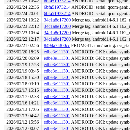
2026/02/25 10:42
6bfa51973214
ANDROID: serial: qcom-geni: 
2026/02/24 22:36
6bfa51973214
ANDROID: serial: qcom-geni: 
2026/02/24 20:01
6bfa51973214
ANDROID: serial: qcom-geni: 
2026/02/24 10:22
34c1a8e17200
Merge tag 'android14-6.1.162_r
2026/02/23 22:12
34c1a8e17200
Merge tag 'android14-6.1.162_r
2026/02/23 10:04
34c1a8e17200
Merge tag 'android14-6.1.162_r
2026/02/22 12:17
34c1a8e17200
Merge tag 'android14-6.1.162_r
2026/02/21 02:56
8494a7f300cc
FROMGIT: mm/tracing: rss_stat: 
2026/02/20 18:25
edbe3e111301
ANDROID: GKI: update symbol l
2026/02/20 06:09
edbe3e111301
ANDROID: GKI: update symbol l
2026/02/19 17:53
edbe3e111301
ANDROID: GKI: update symbol l
2026/02/19 03:45
edbe3e111301
ANDROID: GKI: update symbol l
2026/02/18 15:30
edbe3e111301
ANDROID: GKI: update symbol l
2026/02/18 03:19
edbe3e111301
ANDROID: GKI: update symbol l
2026/02/17 15:15
edbe3e111301
ANDROID: GKI: update symbol l
2026/02/17 02:33
edbe3e111301
ANDROID: GKI: update symbol l
2026/02/16 14:21
edbe3e111301
ANDROID: GKI: update symbol l
2026/02/13 17:05
edbe3e111301
ANDROID: GKI: update symbol l
2026/02/13 04:42
edbe3e111301
ANDROID: GKI: update symbol l
2026/02/12 15:56
edbe3e111301
ANDROID: GKI: update symbol l
2026/02/12 00:07
edbe3e111301
ANDROID: GKI: update symbol l