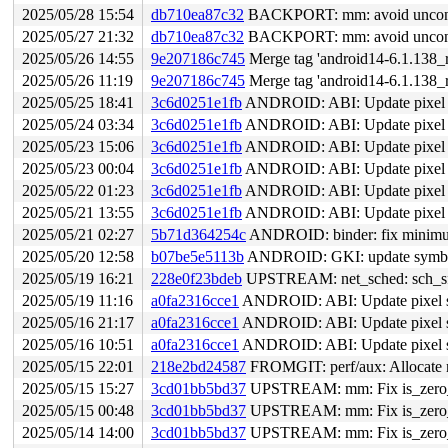
2025/05/28 15:54
db710ea87c32
BACKPORT: mm: avoid uncondit
2025/05/27 21:32
db710ea87c32
BACKPORT: mm: avoid uncondit
2025/05/26 14:55
9e207186c745
Merge tag 'android14-6.1.138_r
2025/05/26 11:19
9e207186c745
Merge tag 'android14-6.1.138_r
2025/05/25 18:41
3c6d0251e1fb
ANDROID: ABI: Update pixel s
2025/05/24 03:34
3c6d0251e1fb
ANDROID: ABI: Update pixel s
2025/05/23 15:06
3c6d0251e1fb
ANDROID: ABI: Update pixel s
2025/05/23 00:04
3c6d0251e1fb
ANDROID: ABI: Update pixel s
2025/05/22 01:23
3c6d0251e1fb
ANDROID: ABI: Update pixel s
2025/05/21 13:55
3c6d0251e1fb
ANDROID: ABI: Update pixel s
2025/05/21 02:27
5b71d364254c
ANDROID: binder: fix minimum
2025/05/20 12:58
b07be5e5113b
ANDROID: GKI: update symbol l
2025/05/19 16:21
228e0f23bdeb
UPSTREAM: net_sched: sch_sfq:
2025/05/19 11:16
a0fa2316cce1
ANDROID: ABI: Update pixel s
2025/05/16 21:17
a0fa2316cce1
ANDROID: ABI: Update pixel s
2025/05/16 10:51
a0fa2316cce1
ANDROID: ABI: Update pixel s
2025/05/15 22:01
218e2bd24587
FROMGIT: perf/aux: Allocate 
2025/05/15 15:27
3cd01bb5bd37
UPSTREAM: mm: Fix is_zero_pa
2025/05/15 00:48
3cd01bb5bd37
UPSTREAM: mm: Fix is_zero_pa
2025/05/14 14:00
3cd01bb5bd37
UPSTREAM: mm: Fix is_zero_pa