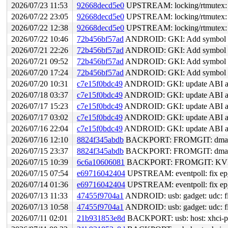
2026/07/23 11:53
92668decd5e0
UPSTREAM: locking/rtmutex: S
2026/07/22 23:05
92668decd5e0
UPSTREAM: locking/rtmutex: S
2026/07/22 12:38
92668decd5e0
UPSTREAM: locking/rtmutex: S
2026/07/22 10:46
72b456bf57ad
ANDROID: GKI: Add symbol lis
2026/07/21 22:26
72b456bf57ad
ANDROID: GKI: Add symbol lis
2026/07/21 09:52
72b456bf57ad
ANDROID: GKI: Add symbol lis
2026/07/20 17:24
72b456bf57ad
ANDROID: GKI: Add symbol lis
2026/07/20 10:31
c7e15f0bdc49
ANDROID: GKI: update ABI and
2026/07/18 03:37
c7e15f0bdc49
ANDROID: GKI: update ABI and
2026/07/17 15:23
c7e15f0bdc49
ANDROID: GKI: update ABI and
2026/07/17 03:02
c7e15f0bdc49
ANDROID: GKI: update ABI and
2026/07/16 22:04
c7e15f0bdc49
ANDROID: GKI: update ABI and
2026/07/16 12:10
8824f345abdb
BACKPORT: FROMGIT: dma-cohe
2026/07/15 23:37
8824f345abdb
BACKPORT: FROMGIT: dma-cohe
2026/07/15 10:39
6c6a10606081
BACKPORT: FROMGIT: KVM: a
2026/07/15 07:54
e69716042404
UPSTREAM: eventpoll: fix ep_re
2026/07/14 01:36
e69716042404
UPSTREAM: eventpoll: fix ep_re
2026/07/13 11:33
47455f9704a1
ANDROID: usb: gadget: udc: f
2026/07/13 10:58
47455f9704a1
ANDROID: usb: gadget: udc: f
2026/07/11 02:01
21b931853e8d
BACKPORT: usb: host: xhci-pla