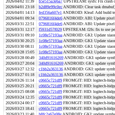
2026/04/02 11:39
b5e515a3e6a7
UPSTREAM: sysfs: Fix crash on
2026/04/01 23:18
b2d89e99c0ec
ANDROID: Clear task dmabuf
2026/04/01 14:13
fed356a607e1
ANDROID: Kleaf: Add build tes
2026/04/01 09:34
0796816f4de6
ANDROID: ABI: Update pixel s
2026/03/31 22:51
0796816f4de6
ANDROID: ABI: Update pixel s
2026/03/31 12:17
f5931d57f029
UPSTREAM: f2fs: fix to use pe
2026/03/31 09:10
1c08e57193aa
ANDROID: GKI: Update xiaomi
2026/03/30 20:25
1c08e57193aa
ANDROID: GKI: Update xiaomi
2026/03/30 08:11
1c08e57193aa
ANDROID: GKI: Update xiaomi
2026/03/28 15:05
1c08e57193aa
ANDROID: GKI: Update xiaomi
2026/03/28 00:49
340d91616269
ANDROID: GKI: update symbol 
2026/03/27 20:04
340d91616269
ANDROID: GKI: update symbol 
2026/03/27 12:32
c1bb2a363136
ANDROID: GKI: update symbol 
2026/03/27 01:18
c1bb2a363136
ANDROID: GKI: update symbol 
2026/03/26 11:14
c0665c721df9
FROMGIT: HID: logitech-hidpp: Prev
2026/03/25 20:21
c0665c721df9
FROMGIT: HID: logitech-hidpp: Prev
2026/03/25 08:08
c0665c721df9
FROMGIT: HID: logitech-hidpp: Prev
2026/03/24 12:35
c0665c721df9
FROMGIT: HID: logitech-hidpp: Prev
2026/03/24 00:17
c0665c721df9
FROMGIT: HID: logitech-hidpp: Prev
2026/03/23 18:41
c0665c721df9
FROMGIT: HID: logitech-hidpp: Prev
2026/03/23 11:40
b8fc2a67e08e
ANDROID: GKI: update symbol li