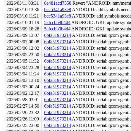
2026/03/11 03:31
8e481acd7558
Revert "ANDROID: mm/memfd-a
2026/03/10 13:36
bcc5341a93e8
ANDROID: add symbols neede
2026/03/10 11:21
bcc5341a93e8
ANDROID: add symbols neede
2026/03/10 01:19
5afccbb9b4d4
ANDROID: GKI: update symbol 
2026/03/09 18:26
5afccbb9b4d4
ANDROID: GKI: update symbol 
2026/03/09 13:07
6bfa51973214
ANDROID: serial: qcom-geni: 
2026/03/07 00:08
6bfa51973214
ANDROID: serial: qcom-geni: 
2026/03/06 12:02
6bfa51973214
ANDROID: serial: qcom-geni: 
2026/03/05 23:50
6bfa51973214
ANDROID: serial: qcom-geni: 
2026/03/05 11:32
6bfa51973214
ANDROID: serial: qcom-geni: 
2026/03/04 23:28
6bfa51973214
ANDROID: serial: qcom-geni: 
2026/03/04 11:24
6bfa51973214
ANDROID: serial: qcom-geni: 
2026/03/03 13:10
6bfa51973214
ANDROID: serial: qcom-geni: 
2026/03/03 00:24
6bfa51973214
ANDROID: serial: qcom-geni: 
2026/03/02 12:17
6bfa51973214
ANDROID: serial: qcom-geni: 
2026/02/28 03:01
6bfa51973214
ANDROID: serial: qcom-geni: 
2026/02/27 14:50
6bfa51973214
ANDROID: serial: qcom-geni: 
2026/02/26 23:32
6bfa51973214
ANDROID: serial: qcom-geni: 
2026/02/26 11:09
6bfa51973214
ANDROID: serial: qcom-geni: 
2026/02/25 23:00
6bfa51973214
ANDROID: serial: qcom-geni: 