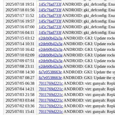
2025/07/18 19:51
145c7fad733f
ANDROID: gki_defconfig: 
2025/07/18 01:56
145c7fad733f
ANDROID: gki_defconfig: 
2025/07/17 11:52
145c7fad733f
ANDROID: gki_defconfig: 
2025/07/16 19:57
145c7fad733f
ANDROID: gki_defconfig: 
2025/07/16 07:00
145c7fad733f
ANDROID: gki_defconfig: 
2025/07/16 04:11
145c7fad733f
ANDROID: gki_defconfig: 
2025/07/15 03:12
e2deb0b42a3a
ANDROID: GKI: Update rockchi
2025/07/14 10:31
e2deb0b42a3a
ANDROID: GKI: Update rockchi
2025/07/10 16:42
e2deb0b42a3a
ANDROID: GKI: Update rockchi
2025/07/10 02:09
e2deb0b42a3a
ANDROID: GKI: Update rockchi
2025/07/09 07:51
e2deb0b42a3a
ANDROID: GKI: Update rockchi
2025/07/08 23:11
e2deb0b42a3a
ANDROID: GKI: Update rockchi
2025/07/08 14:30
fa7e0538663e
ANDROID: GKI: Update the sym
2025/07/07 08:27
fa7e0538663e
ANDROID: GKI: Update the sym
2025/07/05 06:38
7011769d221c
ANDROID: virt: gunyah: Repl
2025/07/04 14:21
7011769d221c
ANDROID: virt: gunyah: Repl
2025/07/03 21:58
7011769d221c
ANDROID: virt: gunyah: Repl
2025/07/03 03:44
7011769d221c
ANDROID: virt: gunyah: Repl
2025/07/02 03:36
7011769d221c
ANDROID: virt: gunyah: Repl
2025/07/01 15:41
7011769d221c
ANDROID: virt: gunyah: Repl