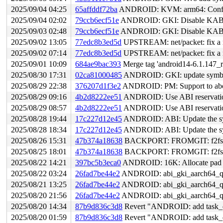
2025/09/04 04:25
65affddf72ba
ANDROID: KVM: arm64: Configu
2025/09/04 02:02
79ccb6ecf51e
ANDROID: GKI: Disable KABI
2025/09/03 02:48
79ccb6ecf51e
ANDROID: GKI: Disable KABI
2025/09/02 13:05
77edc8b3ed5d
UPSTREAM: net/packet: fix a rac
2025/09/02 07:14
77edc8b3ed5d
UPSTREAM: net/packet: fix a rac
2025/09/01 10:09
684ae9bac393
Merge tag 'android14-6.1.147_r
2025/08/30 17:31
02ca81000485
ANDROID: GKI: update symbol l
2025/08/29 22:38
376207d1f3e2
ANDROID: PM: Support to abort
2025/08/29 09:16
4b2d8222ee51
ANDROID: Use ABI reservation
2025/08/29 08:57
4b2d8222ee51
ANDROID: Use ABI reservation
2025/08/28 19:44
17c227d12e45
ANDROID: ABI: Update the sym
2025/08/28 18:34
17c227d12e45
ANDROID: ABI: Update the sym
2025/08/26 15:31
47b374a18638
BACKPORT: FROMGIT: f2fs: add
2025/08/25 18:01
47b374a18638
BACKPORT: FROMGIT: f2fs: add
2025/08/22 14:21
397bc5b3eca0
ANDROID: 16K: Allocate pad v
2025/08/22 03:24
26fad7be44e2
ANDROID: abi_gki_aarch64_qc
2025/08/21 13:25
26fad7be44e2
ANDROID: abi_gki_aarch64_qc
2025/08/20 21:56
26fad7be44e2
ANDROID: abi_gki_aarch64_qc
2025/08/20 14:34
87b9d836c3d8
Revert "ANDROID: add task_dma
2025/08/20 01:59
87b9d836c3d8
Revert "ANDROID: add task_dma