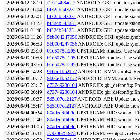
2026/06/12 18:16
f17c14b8ada7
ANDROID: GKI: update symbol li
2026/06/12 16:04
bf32db543281
ANDROID: GKI: update xiaomi
2026/06/12 02:01
bf32db543281
ANDROID: GKI: update xiaomi
2026/06/11 13:23
bf32db543281
ANDROID: GKI: update xiaomi
2026/06/11 01:48
bf32db543281
ANDROID: GKI: update xiaomi
2026/06/10 11:26
5bb904247956
ANDROID: GKI: update symbol l
2026/06/10 06:53
5bb904247956
ANDROID: GKI: update symbol l
2026/06/09 23:10
01e5078af295
UPSTREAM: rtmutex: Use waiter:
2026/06/09 10:56
01e5078af295
UPSTREAM: rtmutex: Use waiter:
2026/06/09 03:56
01e5078af295
UPSTREAM: rtmutex: Use waiter:
2026/06/08 14:28
9b65e1b52152
ANDROID: KVM: arm64: Remove
2026/06/08 10:17
9b65e1b52152
ANDROID: KVM: arm64: Remove
2026/06/05 23:17
d73749230104
ANDROID: gki_defconfig: Ena
2026/06/05 20:49
d73749230104
ANDROID: gki_defconfig: Ena
2026/06/05 10:37
5d5107ca2127
ANDROID: ABI: Update the sym
2026/06/04 15:47
5d5107ca2127
ANDROID: ABI: Update the sym
2026/06/04 00:34
80aded6fbb9d
UPSTREAM: HID: wacom: Fix 
2026/06/03 11:40
80aded6fbb9d
UPSTREAM: HID: wacom: Fix 
2026/06/03 01:05
80aded6fbb9d
UPSTREAM: HID: wacom: Fix 
2026/06/02 16:31
3c9a0025f973
UPSTREAM: eventpoll: defer str