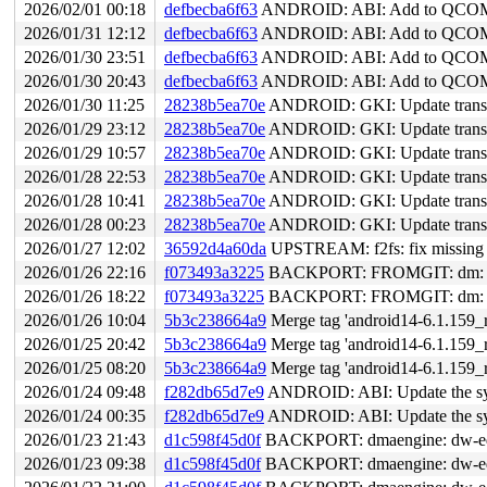
2026/02/01 00:18
defbecba6f63
ANDROID: ABI: Add to QCOM s
2026/01/31 12:12
defbecba6f63
ANDROID: ABI: Add to QCOM s
2026/01/30 23:51
defbecba6f63
ANDROID: ABI: Add to QCOM s
2026/01/30 20:43
defbecba6f63
ANDROID: ABI: Add to QCOM s
2026/01/30 11:25
28238b5ea70e
ANDROID: GKI: Update transsi
2026/01/29 23:12
28238b5ea70e
ANDROID: GKI: Update transsi
2026/01/29 10:57
28238b5ea70e
ANDROID: GKI: Update transsi
2026/01/28 22:53
28238b5ea70e
ANDROID: GKI: Update transsi
2026/01/28 10:41
28238b5ea70e
ANDROID: GKI: Update transsi
2026/01/28 00:23
28238b5ea70e
ANDROID: GKI: Update transsi
2026/01/27 12:02
36592d4a60da
UPSTREAM: f2fs: fix missing d
2026/01/26 22:16
f073493a3225
BACKPORT: FROMGIT: dm: fix ex
2026/01/26 18:22
f073493a3225
BACKPORT: FROMGIT: dm: fix ex
2026/01/26 10:04
5b3c238664a9
Merge tag 'android14-6.1.159_r
2026/01/25 20:42
5b3c238664a9
Merge tag 'android14-6.1.159_r
2026/01/25 08:20
5b3c238664a9
Merge tag 'android14-6.1.159_r
2026/01/24 09:48
f282db65d7e9
ANDROID: ABI: Update the sym
2026/01/24 00:35
f282db65d7e9
ANDROID: ABI: Update the sym
2026/01/23 21:43
d1c598f45d0f
BACKPORT: dmaengine: dw-edma: 
2026/01/23 09:38
d1c598f45d0f
BACKPORT: dmaengine: dw-edma: 