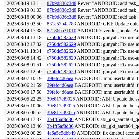
2025/08/19 13:11
87b9d836c3d8
Revert "ANDROID: add task_dma
2025/08/19 01:03
87b9d836c3d8
Revert "ANDROID: add task_dma
2025/08/16 00:06
87b9d836c3d8
Revert "ANDROID: add task_dma
2025/08/15 03:50
831a57b4a783
ANDROID: GKI: Update oplus 
2025/08/14 17:38
82186ba31010
ANDROID: vendor_hooks: Add 
2025/08/14 13:18
c750dc582629
ANDROID: gunyah: Fix use-aft
2025/08/12 17:32
c750dc582629
ANDROID: gunyah: Fix use-aft
2025/08/11 18:34
c750dc582629
ANDROID: gunyah: Fix use-aft
2025/08/08 14:42
c750dc582629
ANDROID: gunyah: Fix use-aft
2025/08/08 01:51
c750dc582629
ANDROID: gunyah: Fix use-aft
2025/08/07 12:50
c750dc582629
ANDROID: gunyah: Fix use-aft
2025/08/07 10:19
39fefc4d6aea
BACKPORT: mm: userfaultfd: fix
2025/08/06 21:59
39fefc4d6aea
BACKPORT: mm: userfaultfd: fix
2025/08/06 17:58
39fefc4d6aea
BACKPORT: mm: userfaultfd: fix
2025/08/05 22:25
39e817cf9025
ANDROID: ABI: Update the sym
2025/08/05 10:06
39e817cf9025
ANDROID: ABI: Update the sym
2025/08/05 06:52
39e817cf9025
ANDROID: ABI: Update the sym
2025/08/04 17:37
3b4ff5af8d36
ANDROID: abi_gki_aarch64_qco
2025/08/02 13:46
3b4ff5af8d36
ANDROID: abi_gki_aarch64_qco
2025/08/02 00:29
4a6a5e5dbb49
ANDROID: fix dmabuf account