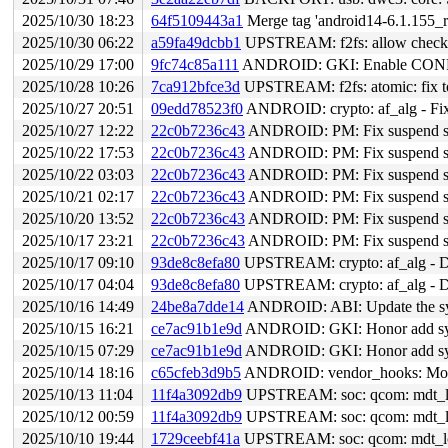
2025/10/30 18:23
64f5109443a1
Merge tag 'android14-6.1.155_r
2025/10/30 06:22
a59fa49dcbb1
UPSTREAM: f2fs: allow checkpo
2025/10/29 17:00
9fc74c85a111
ANDROID: GKI: Enable CO
2025/10/28 10:26
7ca912bfce3d
UPSTREAM: f2fs: atomic: fix to 
2025/10/27 20:51
09edd78523f0
ANDROID: crypto: af_alg - Fix 
2025/10/27 12:22
22c0b7236c43
ANDROID: PM: Fix suspend sp
2025/10/22 17:53
22c0b7236c43
ANDROID: PM: Fix suspend sp
2025/10/22 03:03
22c0b7236c43
ANDROID: PM: Fix suspend sp
2025/10/21 02:17
22c0b7236c43
ANDROID: PM: Fix suspend sp
2025/10/20 13:52
22c0b7236c43
ANDROID: PM: Fix suspend sp
2025/10/17 23:21
22c0b7236c43
ANDROID: PM: Fix suspend sp
2025/10/17 09:10
93de8c8efa80
UPSTREAM: crypto: af_alg - Dis
2025/10/17 04:04
93de8c8efa80
UPSTREAM: crypto: af_alg - Dis
2025/10/16 14:49
24be8a7dde14
ANDROID: ABI: Update the sym
2025/10/15 16:21
ce7ac91b1e9d
ANDROID: GKI: Honor add symb
2025/10/15 07:29
ce7ac91b1e9d
ANDROID: GKI: Honor add symb
2025/10/14 18:16
c65cfeb3d9b5
ANDROID: vendor_hooks: Modify
2025/10/13 11:04
11f4a3092db9
UPSTREAM: soc: qcom: mdt_load
2025/10/12 00:59
11f4a3092db9
UPSTREAM: soc: qcom: mdt_load
2025/10/10 19:44
1729ceebf41a
UPSTREAM: soc: qcom: mdt_loade