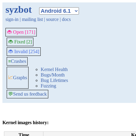
syzbot
sign-in
|
mailing list
|
source
|
docs
🐞 Open [171]
🐞 Fixed [2]
🐞 Invalid [254]
≡
Crashes
Kernel Health
Bugs/Month
📈
Graphs
Bug Lifetimes
Fuzzing
💬
Send us feedback
Kernel images history:
Time
K