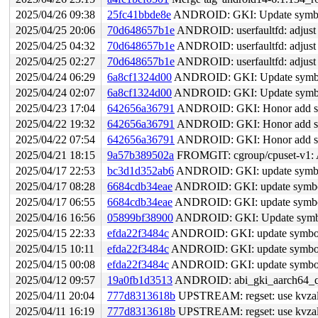
2025/04/26 09:38
25fc41bbde8e
ANDROID: GKI: Update symbol 
2025/04/25 20:06
70d648657b1e
ANDROID: userfaultfd: adjust
2025/04/25 04:32
70d648657b1e
ANDROID: userfaultfd: adjust
2025/04/25 02:27
70d648657b1e
ANDROID: userfaultfd: adjust
2025/04/24 06:29
6a8cf1324d00
ANDROID: GKI: Update symbol 
2025/04/24 02:07
6a8cf1324d00
ANDROID: GKI: Update symbol 
2025/04/23 17:04
642656a36791
ANDROID: GKI: Honor add sym
2025/04/22 19:32
642656a36791
ANDROID: GKI: Honor add sym
2025/04/22 07:54
642656a36791
ANDROID: GKI: Honor add sym
2025/04/21 18:15
9a57b389502a
FROMGIT: cgroup/cpuset-v1: A
2025/04/17 22:53
bc3d1d352ab6
ANDROID: GKI: update symbol 
2025/04/17 08:28
6684cdb34eae
ANDROID: GKI: update symbol l
2025/04/17 06:55
6684cdb34eae
ANDROID: GKI: update symbol l
2025/04/16 16:56
05899bf38900
ANDROID: GKI: Update symbol 
2025/04/15 22:33
efda22f3484c
ANDROID: GKI: update symbol l
2025/04/15 10:11
efda22f3484c
ANDROID: GKI: update symbol l
2025/04/15 00:08
efda22f3484c
ANDROID: GKI: update symbol l
2025/04/12 09:57
19a0fb1d3513
ANDROID: abi_gki_aarch64_qcom
2025/04/11 20:04
777d8313618b
UPSTREAM: regset: use kvzallo
2025/04/11 16:19
777d8313618b
UPSTREAM: regset: use kvzallo