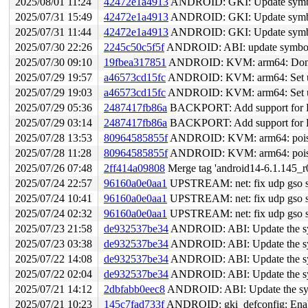
2025/08/01 11:24
42472e1a4913
ANDROID: GKI: Update symbol 
2025/07/31 15:49
42472e1a4913
ANDROID: GKI: Update symbol 
2025/07/31 11:44
42472e1a4913
ANDROID: GKI: Update symbol 
2025/07/30 22:26
2245c50c5f5f
ANDROID: ABI: update symbol l
2025/07/30 09:10
19fbea317851
ANDROID: KVM: arm64: Don't 
2025/07/29 19:57
a46573cd15fc
ANDROID: KVM: arm64: Set 
2025/07/29 19:03
a46573cd15fc
ANDROID: KVM: arm64: Set 
2025/07/29 05:36
2487417fb86a
BACKPORT: Add support for P
2025/07/29 03:14
2487417fb86a
BACKPORT: Add support for P
2025/07/28 13:53
80964585855f
ANDROID: KVM: arm64: poison/
2025/07/28 11:28
80964585855f
ANDROID: KVM: arm64: poison/
2025/07/26 07:48
2ff414a09808
Merge tag 'android14-6.1.145_r0
2025/07/24 22:57
96160a0e0aa1
UPSTREAM: net: fix udp gso skb
2025/07/24 10:41
96160a0e0aa1
UPSTREAM: net: fix udp gso skb
2025/07/24 02:32
96160a0e0aa1
UPSTREAM: net: fix udp gso skb
2025/07/23 21:58
de932537be34
ANDROID: ABI: Update the sym
2025/07/23 03:38
de932537be34
ANDROID: ABI: Update the sym
2025/07/22 14:08
de932537be34
ANDROID: ABI: Update the sym
2025/07/22 02:04
de932537be34
ANDROID: ABI: Update the sym
2025/07/21 14:12
2dbfabb0eec8
ANDROID: ABI: Update the symb
2025/07/21 10:23
145c7fad733f
ANDROID: gki_defconfig: 