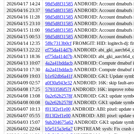
2026/04/17 14:24
98d5d8f31585
ANDROID: Account dmabufs i
2026/04/16 23:37
98d5d8f31585
ANDROID: Account dmabufs i
2026/04/16 11:28
98d5d8f31585
ANDROID: Account dmabufs i
2026/04/15 23:10
98d5d8f31585
ANDROID: Account dmabufs i
2026/04/15 11:00
98d5d8f31585
ANDROID: Account dmabufs i
2026/04/15 00:53
98d5d8f31585
ANDROID: Account dmabufs i
2026/04/14 12:35
5f8c7313b0cf
FROMGIT: HID: logitech-dj: fi
2026/04/13 22:22
ef75da414d7b
ANDROID: abi_gki_aarch64_qco
2026/04/13 18:36
ef75da414d7b
ANDROID: abi_gki_aarch64_qco
2026/04/13 10:07
4a2a41bddacb
ANDROID: Compute dmabuf info
2026/04/10 17:30
4a2a41bddacb
ANDROID: Compute dmabuf info
2026/04/09 19:03
b1e92db6a41f
ANDROID: GKI: Update symbol 
2026/04/09 02:57
a0f30a943e32
ANDROID: 16K: skip fault-arou
2026/04/08 17:25
579335f6f57f
ANDROID: 16K: improve robustn
2026/04/08 13:08
0a2e62b2578f
ANDROID: GKI: update symbol 
2026/04/08 00:08
0a2e62b2578f
ANDROID: GKI: update symbol 
2026/04/07 10:13
f013f2ef1e00
ANDROID: ABI: pixel: update sy
2026/04/07 05:55
f013f2ef1e00
ANDROID: ABI: pixel: update sy
2026/04/03 15:07
9ab204675a62
ANDROID: GKI: update symbol l
2026/04/02 22:04
b5e515a3e6a7
UPSTREAM: sysfs: Fix crash on