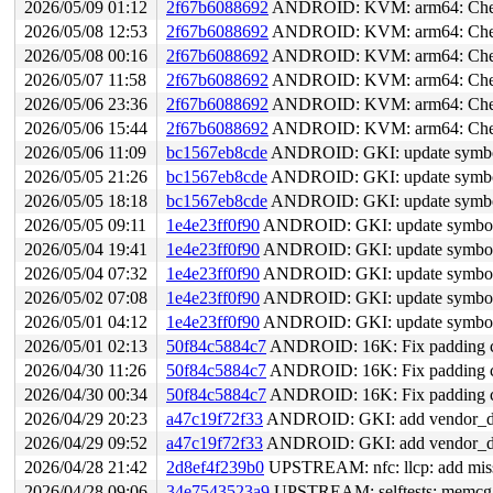
2026/05/09 01:12
2f67b6088692
ANDROID: KVM: arm64: Check 
2026/05/08 12:53
2f67b6088692
ANDROID: KVM: arm64: Check 
2026/05/08 00:16
2f67b6088692
ANDROID: KVM: arm64: Check 
2026/05/07 11:58
2f67b6088692
ANDROID: KVM: arm64: Check 
2026/05/06 23:36
2f67b6088692
ANDROID: KVM: arm64: Check 
2026/05/06 15:44
2f67b6088692
ANDROID: KVM: arm64: Check 
2026/05/06 11:09
bc1567eb8cde
ANDROID: GKI: update symbol 
2026/05/05 21:26
bc1567eb8cde
ANDROID: GKI: update symbol 
2026/05/05 18:18
bc1567eb8cde
ANDROID: GKI: update symbol 
2026/05/05 09:11
1e4e23ff0f90
ANDROID: GKI: update symbol l
2026/05/04 19:41
1e4e23ff0f90
ANDROID: GKI: update symbol l
2026/05/04 07:32
1e4e23ff0f90
ANDROID: GKI: update symbol l
2026/05/02 07:08
1e4e23ff0f90
ANDROID: GKI: update symbol l
2026/05/01 04:12
1e4e23ff0f90
ANDROID: GKI: update symbol l
2026/05/01 02:13
50f84c5884c7
ANDROID: 16K: Fix padding ca
2026/04/30 11:26
50f84c5884c7
ANDROID: 16K: Fix padding ca
2026/04/30 00:34
50f84c5884c7
ANDROID: 16K: Fix padding ca
2026/04/29 20:23
a47c19f72f33
ANDROID: GKI: add vendor_data_
2026/04/29 09:52
a47c19f72f33
ANDROID: GKI: add vendor_data_
2026/04/28 21:42
2d8ef4f239b0
UPSTREAM: nfc: llcp: add mis
2026/04/28 09:06
34e7543523a9
UPSTREAM: selftests: memc