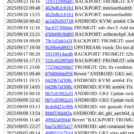
2025/09/22 16:16
51833209bdd5
BACKPORT: FROMGIT: KVM: arm64: Sy
2025/09/22 09:48
462bdb2cb1b1
BACKPORT: mm/userfaultfd: fix
2025/09/20 13:55
462bdb2cb1b1
BACKPORT: mm/userfaultfd: fix
2025/09/20 00:42
ae242b263718
ANDROID: KVM: arm64: Check
2025/09/19 11:18
9ac63739bbbc
FROMGIT: usb: dwc3: Add trac
2025/09/18 22:21
d50b69b3b805
BACKPORT: selftests/bpf: Add 
2025/09/18 09:09
79c1d3ab1a5f
BACKPORT: FROMGIT: userfaultfd: o
2025/09/17 19:50
f6266e6d8923
UPSTREAM: vsock: Do not 
2025/09/17 06:29
59119914aedb
BACKPORT: FROMGIT: f2fs: add
2025/09/16 17:15
532c452095b9
BACKPORT: FROMGIT: selinux: e
2025/09/15 23:06
77259d2668d7
FROMGIT: f2fs: fix condition 
2025/09/15 09:40
876f660de856
Revert "ANDROID: GKI: net: add
2025/09/11 19:15
0429b7af308c
ANDROID: KVM: arm64: Fix CP
2025/09/10 14:05
0429b7af308c
ANDROID: KVM: arm64: Fix CP
2025/09/10 00:10
0b7cd1902a31
ANDROID: GKI: Update rockchip
2025/09/09 22:42
0b7cd1902a31
ANDROID: GKI: Update rockchip
2025/09/09 03:13
8cde8d25c90b
ANDROID: virt: gunyah: Fetch f
2025/09/08 13:54
8fdd536d4f2a
ANDROID: abi_gki_aarch64_qcom:
2025/09/06 11:40
499d2a0ffd4f
Revert "BACKPORT: FROMGIT: sel
2025/09/05 22:27
baa7a3655a17
ANDROID: add command line pa
2025/09/05 09:14
4b89111e7b1d
ANDROID: GKI: vivo add symbo