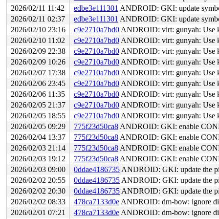
2026/02/11 11:42
edbe3e111301
ANDROID: GKI: update symbol l
2026/02/11 02:37
edbe3e111301
ANDROID: GKI: update symbol l
2026/02/10 23:16
c9e2710a7bd0
ANDROID: virt: gunyah: Use kvc
2026/02/10 11:02
c9e2710a7bd0
ANDROID: virt: gunyah: Use kvc
2026/02/09 22:38
c9e2710a7bd0
ANDROID: virt: gunyah: Use kvc
2026/02/09 10:26
c9e2710a7bd0
ANDROID: virt: gunyah: Use kvc
2026/02/07 17:38
c9e2710a7bd0
ANDROID: virt: gunyah: Use kvc
2026/02/06 23:45
c9e2710a7bd0
ANDROID: virt: gunyah: Use kvc
2026/02/06 11:35
c9e2710a7bd0
ANDROID: virt: gunyah: Use kvc
2026/02/05 21:37
c9e2710a7bd0
ANDROID: virt: gunyah: Use kvc
2026/02/05 18:55
c9e2710a7bd0
ANDROID: virt: gunyah: Use kvc
2026/02/05 09:29
775f23d50ca8
ANDROID: GKI: enable CO
2026/02/04 13:37
775f23d50ca8
ANDROID: GKI: enable CO
2026/02/03 21:14
775f23d50ca8
ANDROID: GKI: enable CO
2026/02/03 19:12
775f23d50ca8
ANDROID: GKI: enable CO
2026/02/03 09:00
0ddae4186735
ANDROID: GKI: update the pix
2026/02/02 20:55
0ddae4186735
ANDROID: GKI: update the pix
2026/02/02 20:30
0ddae4186735
ANDROID: GKI: update the pix
2026/02/02 08:33
478ca7133d0e
ANDROID: dm-bow: ignore di
2026/02/01 07:21
478ca7133d0e
ANDROID: dm-bow: ignore di