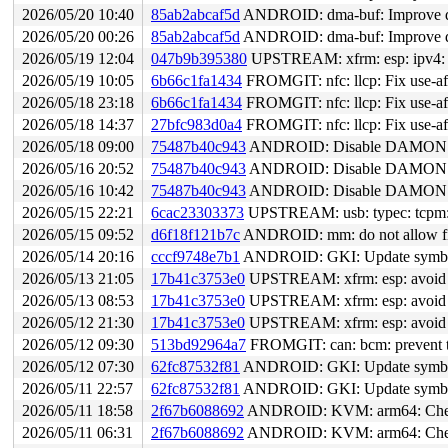
2026/05/20 10:40
85ab2abcaf5d
ANDROID: dma-buf: Improve dm
2026/05/20 00:26
85ab2abcaf5d
ANDROID: dma-buf: Improve dm
2026/05/19 12:04
047b9b395380
UPSTREAM: xfrm: esp: ipv4: fi
2026/05/19 10:05
6b66c1fa1434
FROMGIT: nfc: llcp: Fix use-aft
2026/05/18 23:18
6b66c1fa1434
FROMGIT: nfc: llcp: Fix use-aft
2026/05/18 14:37
27bfc983d0a4
FROMGIT: nfc: llcp: Fix use-afte
2026/05/18 09:00
75487b40c943
ANDROID: Disable DAMON fo
2026/05/16 20:52
75487b40c943
ANDROID: Disable DAMON fo
2026/05/16 10:42
75487b40c943
ANDROID: Disable DAMON fo
2026/05/15 22:21
6cac23303373
UPSTREAM: usb: typec: tcpm:
2026/05/15 09:52
d6f18f121b7c
ANDROID: mm: do not allow f
2026/05/14 20:16
cccf9748e7b1
ANDROID: GKI: Update symbol 
2026/05/13 21:05
17b41c3753e0
UPSTREAM: xfrm: esp: avoid in
2026/05/13 08:53
17b41c3753e0
UPSTREAM: xfrm: esp: avoid in
2026/05/12 21:30
17b41c3753e0
UPSTREAM: xfrm: esp: avoid in
2026/05/12 09:30
513bd92964a7
FROMGIT: can: bcm: prevent t
2026/05/12 07:30
62fc87532f81
ANDROID: GKI: Update symbol 
2026/05/11 22:57
62fc87532f81
ANDROID: GKI: Update symbol 
2026/05/11 18:58
2f67b6088692
ANDROID: KVM: arm64: Check 
2026/05/11 06:31
2f67b6088692
ANDROID: KVM: arm64: Check 