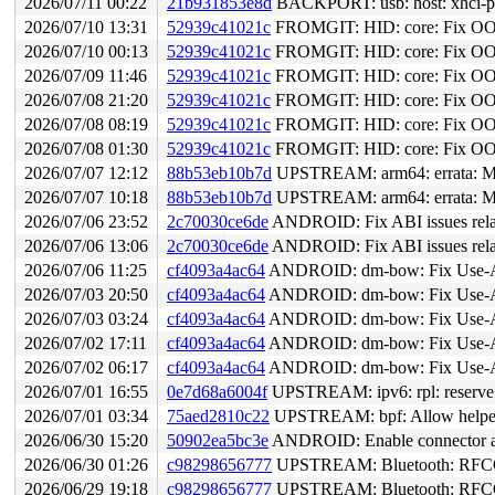
2026/07/11 00:22
21b931853e8d
BACKPORT: usb: host: xhci-pla
2026/07/10 13:31
52939c41021c
FROMGIT: HID: core: Fix OOB r
2026/07/10 00:13
52939c41021c
FROMGIT: HID: core: Fix OOB r
2026/07/09 11:46
52939c41021c
FROMGIT: HID: core: Fix OOB r
2026/07/08 21:20
52939c41021c
FROMGIT: HID: core: Fix OOB r
2026/07/08 08:19
52939c41021c
FROMGIT: HID: core: Fix OOB r
2026/07/08 01:30
52939c41021c
FROMGIT: HID: core: Fix OOB r
2026/07/07 12:12
88b53eb10b7d
UPSTREAM: arm64: errata: Mit
2026/07/07 10:18
88b53eb10b7d
UPSTREAM: arm64: errata: Mit
2026/07/06 23:52
2c70030ce6de
ANDROID: Fix ABI issues relat
2026/07/06 13:06
2c70030ce6de
ANDROID: Fix ABI issues relat
2026/07/06 11:25
cf4093a4ac64
ANDROID: dm-bow: Fix Use-Aft
2026/07/03 20:50
cf4093a4ac64
ANDROID: dm-bow: Fix Use-Aft
2026/07/03 03:24
cf4093a4ac64
ANDROID: dm-bow: Fix Use-Aft
2026/07/02 17:11
cf4093a4ac64
ANDROID: dm-bow: Fix Use-Aft
2026/07/02 06:17
cf4093a4ac64
ANDROID: dm-bow: Fix Use-Aft
2026/07/01 16:55
0e7d68a6004f
UPSTREAM: ipv6: rpl: reserve
2026/07/01 03:34
75aed2810c22
UPSTREAM: bpf: Allow helper bp
2026/06/30 15:20
50902ea5bc3e
ANDROID: Enable connector an
2026/06/30 01:26
c98298656777
UPSTREAM: Bluetooth: RFCOMM
2026/06/29 19:18
c98298656777
UPSTREAM: Bluetooth: RFCOMM