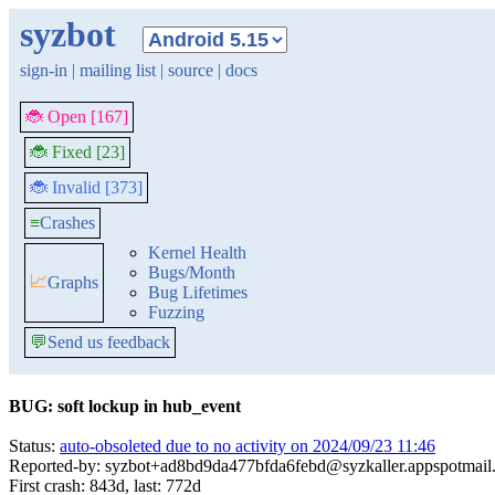
syzbot
sign-in
|
mailing list
|
source
|
docs
🐞 Open [167]
🐞 Fixed [23]
🐞 Invalid [373]
≡
Crashes
Kernel Health
Bugs/Month
📈
Graphs
Bug Lifetimes
Fuzzing
💬
Send us feedback
BUG: soft lockup in hub_event
Status:
auto-obsoleted due to no activity on 2024/09/23 11:46
Reported-by: syzbot+ad8bd9da477bfda6febd@syzkaller.appspotmail
First crash: 843d, last: 772d