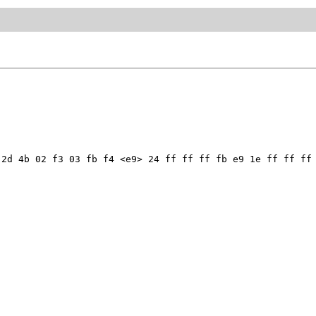
2d 4b 02 f3 03 fb f4 <e9> 24 ff ff ff fb e9 1e ff ff ff 