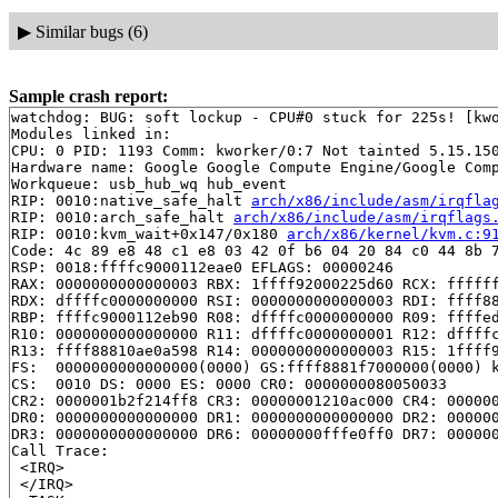
▶
Similar bugs (6)
Sample crash report:
watchdog: BUG: soft lockup - CPU#0 stuck for 225s! [kwo
Modules linked in:

CPU: 0 PID: 1193 Comm: kworker/0:7 Not tainted 5.15.150
Hardware name: Google Google Compute Engine/Google Comp
Workqueue: usb_hub_wq hub_event

RIP: 0010:native_safe_halt 
arch/x86/include/asm/irqfla
RIP: 0010:arch_safe_halt 
arch/x86/include/asm/irqflags
RIP: 0010:kvm_wait+0x147/0x180 
arch/x86/kernel/kvm.c:9
Code: 4c 89 e8 48 c1 e8 03 42 0f b6 04 20 84 c0 44 8b 7
RSP: 0018:ffffc9000112eae0 EFLAGS: 00000246

RAX: 0000000000000003 RBX: 1ffff92000225d60 RCX: ffffff
RDX: dffffc0000000000 RSI: 0000000000000003 RDI: ffff88
RBP: ffffc9000112eb90 R08: dffffc0000000000 R09: ffffed
R10: 0000000000000000 R11: dffffc0000000001 R12: dffffc
R13: ffff88810ae0a598 R14: 0000000000000003 R15: 1ffff9
FS:  0000000000000000(0000) GS:ffff8881f7000000(0000) k
CS:  0010 DS: 0000 ES: 0000 CR0: 0000000080050033

CR2: 0000001b2f214ff8 CR3: 00000001210ac000 CR4: 000000
DR0: 0000000000000000 DR1: 0000000000000000 DR2: 000000
DR3: 0000000000000000 DR6: 00000000fffe0ff0 DR7: 000000
Call Trace:

 <IRQ>

 </IRQ>
