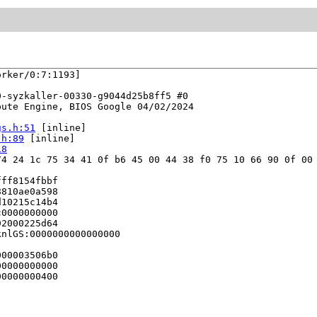
rker/0:7:1193]

-syzkaller-00330-g9044d25b8ff5 #0

ute Engine, BIOS Google 04/02/2024

gs.h:51
 [inline]

.h:89
 [inline]

18
4 24 1c 75 34 41 0f b6 45 00 44 38 f0 75 10 66 90 0f 00 
ff8154fbbf

810ae0a598

10215c14b4

0000000000

2000225d64

nlGS:0000000000000000

00003506b0

0000000000

0000000400
