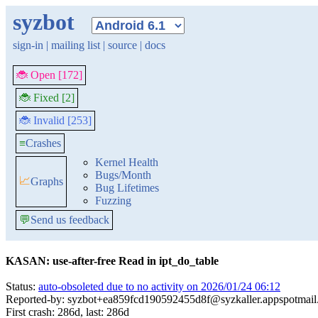
syzbot
sign-in
|
mailing list
|
source
|
docs
🐞 Open [172]
🐞 Fixed [2]
🐞 Invalid [253]
≡
Crashes
Kernel Health
Bugs/Month
📈
Graphs
Bug Lifetimes
Fuzzing
💬
Send us feedback
KASAN: use-after-free Read in ipt_do_table
Status:
auto-obsoleted due to no activity on 2026/01/24 06:12
Reported-by: syzbot+ea859fcd190592455d8f@syzkaller.appspotmai
First crash: 286d, last: 286d