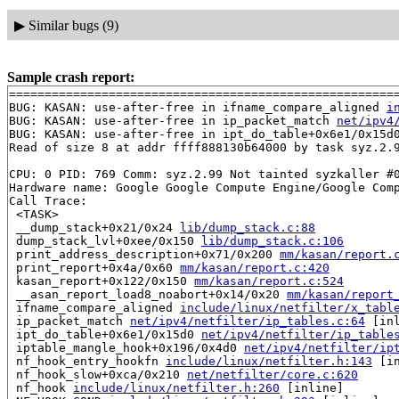
▶
Similar bugs (9)
Sample crash report:
=======================================================
BUG: KASAN: use-after-free in ifname_compare_aligned 
i
BUG: KASAN: use-after-free in ip_packet_match 
net/ipv4
BUG: KASAN: use-after-free in ipt_do_table+0x6e1/0x15d
Read of size 8 at addr ffff888130b64000 by task syz.2.9
CPU: 0 PID: 769 Comm: syz.2.99 Not tainted syzkaller #0
Hardware name: Google Google Compute Engine/Google Comp
Call Trace:

 <TASK>

 __dump_stack+0x21/0x24 
lib/dump_stack.c:88
 dump_stack_lvl+0xee/0x150 
lib/dump_stack.c:106
 print_address_description+0x71/0x200 
mm/kasan/report.
 print_report+0x4a/0x60 
mm/kasan/report.c:420
 kasan_report+0x122/0x150 
mm/kasan/report.c:524
 __asan_report_load8_noabort+0x14/0x20 
mm/kasan/report
 ifname_compare_aligned 
include/linux/netfilter/x_tabl
 ip_packet_match 
net/ipv4/netfilter/ip_tables.c:64
 [inl
 ipt_do_table+0x6e1/0x15d0 
net/ipv4/netfilter/ip_table
 iptable_mangle_hook+0x196/0x4d0 
net/ipv4/netfilter/ip
 nf_hook_entry_hookfn 
include/linux/netfilter.h:143
 [in
 nf_hook_slow+0xca/0x210 
net/netfilter/core.c:620
 nf_hook 
include/linux/netfilter.h:260
 [inline]
