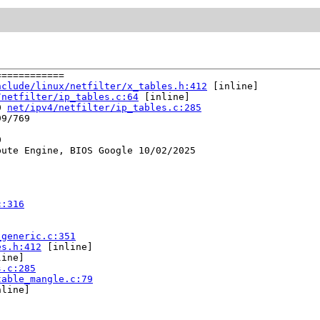
===========

nclude/linux/netfilter/x_tables.h:412
 [inline]

/netfilter/ip_tables.c:64
 [inline]

0 
net/ipv4/netfilter/ip_tables.c:285
9/769



ute Engine, BIOS Google 10/02/2025

c:316
_generic.c:351
es.h:412
 [inline]

ine]

s.c:285
table_mangle.c:79
line]
