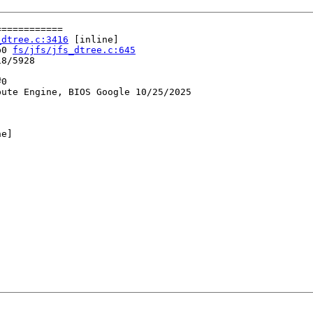
===========

_dtree.c:3416
 [inline]

b0 
fs/jfs/jfs_dtree.c:645
8/5928

0

ute Engine, BIOS Google 10/25/2025

e]
