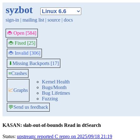
syzbot
sign-in
|
mailing list
|
source
|
docs
🐞 Open [584]
🐞 Fixed [25]
🐞 Invalid [306]
Missing Backports [17]
⬇
≡
Crashes
Kernel Health
Bugs/Month
📈
Graphs
Bug Lifetimes
Fuzzing
💬
Send us feedback
KASAN: slab-out-of-bounds Read in dtSearch
Status:
upstream: reported C repro on 2025/09/18 21:19