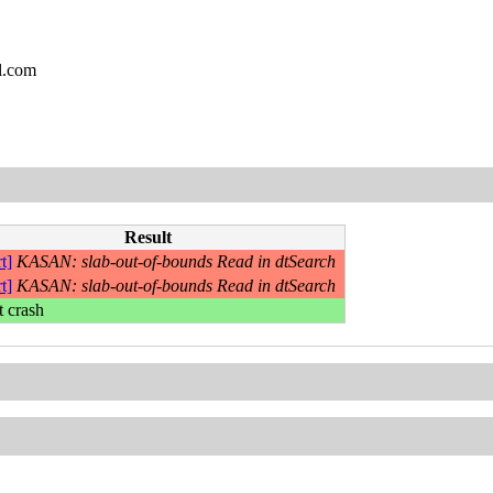
l.com
Result
t]
KASAN: slab-out-of-bounds Read in dtSearch
t]
KASAN: slab-out-of-bounds Read in dtSearch
t crash