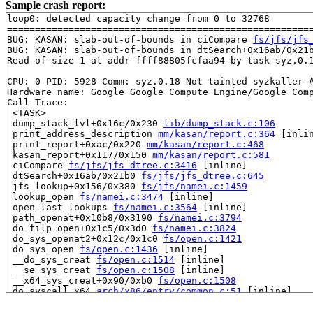
Sample crash report:
loop0: detected capacity change from 0 to 32768

=======================================================
BUG: KASAN: slab-out-of-bounds in ciCompare 
fs/jfs/jfs
BUG: KASAN: slab-out-of-bounds in dtSearch+0x16ab/0x21
Read of size 1 at addr ffff88805fcfaa94 by task syz.0.1
CPU: 0 PID: 5928 Comm: syz.0.18 Not tainted syzkaller #
Hardware name: Google Google Compute Engine/Google Comp
Call Trace:

 <TASK>

 dump_stack_lvl+0x16c/0x230 
lib/dump_stack.c:106
 print_address_description 
mm/kasan/report.c:364
 [inlin
 print_report+0xac/0x220 
mm/kasan/report.c:468
 kasan_report+0x117/0x150 
mm/kasan/report.c:581
 ciCompare 
fs/jfs/jfs_dtree.c:3416
 [inline]

 dtSearch+0x16ab/0x21b0 
fs/jfs/jfs_dtree.c:645
 jfs_lookup+0x156/0x380 
fs/jfs/namei.c:1459
 lookup_open 
fs/namei.c:3474
 [inline]

 open_last_lookups 
fs/namei.c:3564
 [inline]

 path_openat+0x10b8/0x3190 
fs/namei.c:3794
 do_filp_open+0x1c5/0x3d0 
fs/namei.c:3824
 do_sys_openat2+0x12c/0x1c0 
fs/open.c:1421
 do_sys_open 
fs/open.c:1436
 [inline]

 __do_sys_creat 
fs/open.c:1514
 [inline]

 __se_sys_creat 
fs/open.c:1508
 [inline]

 __x64_sys_creat+0x90/0xb0 
fs/open.c:1508
 do_syscall_x64 
arch/x86/entry/common.c:51
 [inline]

 do_syscall_64+0x55/0xb0 
arch/x86/entry/common.c:81
 entry_SYSCALL_64_after_hwframe+0x68/0xd2
