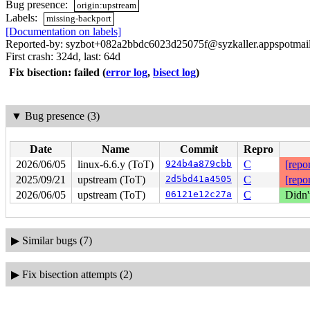
Bug presence:
origin:upstream
Labels:
missing-backport
[Documentation on labels]
Reported-by: syzbot+082a2bbdc6023d25075f@syzkaller.appspotmai
First crash: 324d, last: 64d
Fix bisection: failed
(
error log
,
bisect log
)
▼
Bug presence (3)
Date
Name
Commit
Repro
2026/06/05
linux-6.6.y (ToT)
924b4a879cbb
C
[repor
2025/09/21
upstream (ToT)
2d5bd41a4505
C
[repor
2026/06/05
upstream (ToT)
06121e12c27a
C
Didn'
▶
Similar bugs (7)
▶
Fix bisection attempts (2)