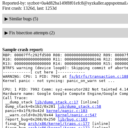
Reported-by: syzbot+0a4d82ba149f8f01efc8@syzkaller.appspotmail
First crash: 1326d, last: 1253d
▶
Similar bugs (5)
▶
Fix bisection attempts (2)
Sample crash report:
RBP: 00007ffc292fd500 R08: 0000000000000002 R09: 00007f
R10: 0000000000000000 R11: 0000000000000246 R12: 000000
R13: 0000000000000000 R14: 0000000000000000 R15: 000000
BTRFS warning (device loop0): Skipping commit of aborte
------------[ cut here ]------------

WARNING: CPU: 1 PID: 7992 at 
fs/btrfs/transaction.c:18
Kernel panic - not syncing: panic_on_warn set ...

CPU: 1 PID: 7992 Comm: syz-executor282 Not tainted 4.14
Hardware name: Google Google Compute Engine/Google Comp
Call Trace:

 __dump_stack 
lib/dump_stack.c:17
 [inline]

 dump_stack+0x1b2/0x281 
lib/dump_stack.c:58
 panic+0x1f9/0x42d 
kernel/panic.c:183
 __warn.cold+0x20/0x44 
kernel/panic.c:547
 report_bug+0x208/0x250 
lib/bug.c:183
 fixup_bug 
arch/x86/kernel/traps.c:177
 [inline]

 fixup_bug 
arch/x86/kernel/traps.c:172
 [inline]
