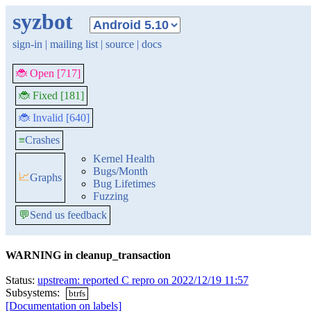
syzbot
sign-in
|
mailing list
|
source
|
docs
🐞 Open [717]
🐞 Fixed [181]
🐞 Invalid [640]
≡
Crashes
Kernel Health
Bugs/Month
📈
Graphs
Bug Lifetimes
Fuzzing
💬
Send us feedback
WARNING in cleanup_transaction
Status:
upstream: reported C repro on 2022/12/19 11:57
Subsystems:
btrfs
[Documentation on labels]