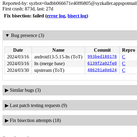
Reported-by: syzbot+0adbb066671e40ff6805@syzkaller.appspotmai
First crash: 873d, last: 27d
Fix bisection: failed
(
error log
,
bisect log
)
▼
Bug presence (3)
Date
Name
Commit
Repro
2024/03/16
android13-5.15-lts (ToT)
993bed180178
C
2024/03/16
lts (merge base)
6139f2a02fe0
C
2024/03/30
upstream (ToT)
486291a0e624
C
▶
Similar bugs (3)
▶
Last patch testing requests (9)
▶
Fix bisection attempts (18)