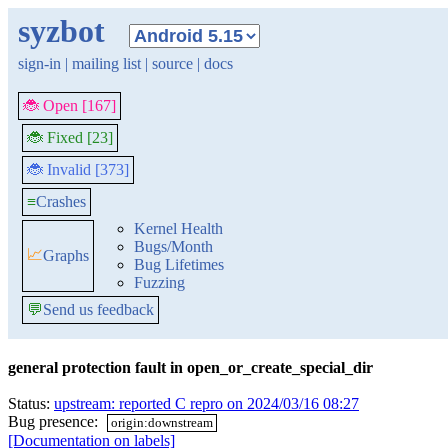
syzbot
sign-in
|
mailing list
|
source
|
docs
🐞 Open [167]
🐞 Fixed [23]
🐞 Invalid [373]
≡
Crashes
Kernel Health
Bugs/Month
📈
Graphs
Bug Lifetimes
Fuzzing
💬
Send us feedback
general protection fault in open_or_create_special_dir
Status:
upstream: reported C repro on 2024/03/16 08:27
Bug presence:
origin:downstream
[Documentation on labels]