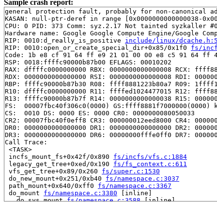
Sample crash report:
general protection fault, probably for non-canonical ad
KASAN: null-ptr-deref in range [0x0000000000000038-0x00
CPU: 0 PID: 373 Comm: syz.2.17 Not tainted syzkaller #0
Hardware name: Google Google Compute Engine/Google Comp
RIP: 0010:d_really_is_positive 
include/linux/dcache.h:
RIP: 0010:open_or_create_special_dir+0x85/0x1f0 
fs/inc
Code: 1b e8 cf 91 64 ff e9 21 01 00 00 e8 c5 91 64 ff 4
RSP: 0018:ffffc90000b87b00 EFLAGS: 00010202

RAX: dffffc0000000000 RBX: 0000000000000008 RCX: ffff88
RDX: 0000000000000000 RSI: 0000000000000008 RDI: 000000
RBP: ffffc90000b87b30 R08: ffff8881223b80a7 R09: 1ffff1
R10: dffffc0000000000 R11: ffffed1024477015 R12: ffff88
R13: ffffc90000b87b7f R14: 0000000000000038 R15: 000000
FS:  00007fbc40f306c0(0000) GS:ffff8881f7000000(0000) k
CS:  0010 DS: 0000 ES: 0000 CR0: 0000000080050033

CR2: 00007fbc40f0eff8 CR3: 000000012eed8000 CR4: 000000
DR0: 0000000000000000 DR1: 0000000000000000 DR2: 000000
DR3: 0000000000000000 DR6: 00000000fffe0ff0 DR7: 000000
Call Trace:

 <TASK>

 incfs_mount_fs+0x42f/0x890 
fs/incfs/vfs.c:1884
 legacy_get_tree+0xed/0x190 
fs/fs_context.c:611
 vfs_get_tree+0x89/0x260 
fs/super.c:1530
 do_new_mount+0x251/0xb40 
fs/namespace.c:3037
 path_mount+0x640/0xff0 
fs/namespace.c:3367
 do_mount 
fs/namespace.c:3380
 [inline]

 __do_sys_mount 
fs/namespace.c:3588
 [inline]

 __se_sys_mount+0x320/0x390 
fs/namespace.c:3565
 __x64_sys_mount+0xbf/0xd0 
fs/namespace.c:3565