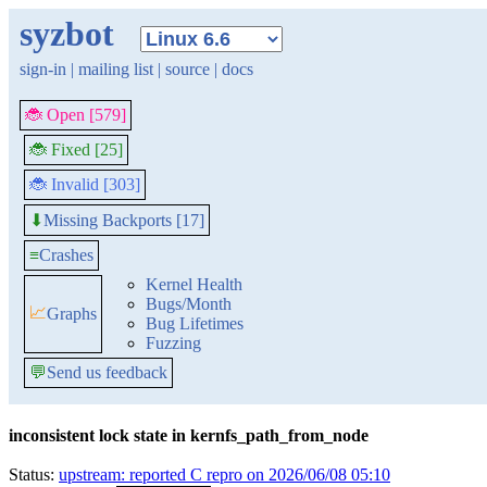
syzbot
sign-in
|
mailing list
|
source
|
docs
🐞 Open [579]
🐞 Fixed [25]
🐞 Invalid [303]
Missing Backports [17]
⬇
≡
Crashes
Kernel Health
Bugs/Month
📈
Graphs
Bug Lifetimes
Fuzzing
💬
Send us feedback
inconsistent lock state in kernfs_path_from_node
Status:
upstream: reported C repro on 2026/06/08 05:10