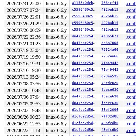
hardirqs last disabled at (3168): [<ffffffff8a8829a3>]
2026/07/31 22:00
linux-6.6.y
a1153c0deb44
7664cf44
.conf
hardirqs last disabled at (3168): [<ffffffff8a8829a3>]
2026/07/27 07:24
linux-6.6.y
c5596480c50e
492bab15
.conf
softirqs last  enabled at (3034): [<ffffffff88b56c1f>]
2026/07/26 22:01
linux-6.6.y
c5596480c50e
492bab15
.conf
softirqs last disabled at (3032): [<ffffffff8873073f>]
softirqs last disabled at (3032): [<ffffffff8873073f>]
2026/07/26 21:29
linux-6.6.y
c5596480c50e
492bab15
.conf
2026/07/26 00:59
linux-6.6.y
c5596480c50e
492bab15
.conf
other info that might help us debug this:

 Possible unsafe locking scenario:

2026/07/22 22:36
linux-6.6.y
da47cbc25466
4a865b71
.conf
2026/07/21 01:23
linux-6.6.y
da47cbc25466
de6a700d
.conf
       CPU0

       ----

2026/07/19 23:04
linux-6.6.y
da47cbc25466
72524a66
.conf
  lock(kernfs_rename_lock);

2026/07/19 19:50
linux-6.6.y
da47cbc25466
72524a66
.conf
  <Interrupt>

    lock(kernfs_rename_lock);

2026/07/16 19:31
linux-6.6.y
da47cbc25466
71b49442
.conf
2026/07/16 19:30
linux-6.6.y
da47cbc25466
71b49442
.conf
 *** DEADLOCK ***

2026/07/13 05:24
linux-6.6.y
da47cbc25466
d78ea535
.conf
no locks held by syz.0.17/5927.

2026/07/08 03:56
linux-6.6.y
da47cbc25466
76cdc0c0
.conf
stack backtrace:

2026/07/06 10:48
linux-6.6.y
da47cbc25466
fcece630
.conf
CPU: 0 PID: 5927 Comm: syz.0.17 Not tainted syzkaller #
2026/07/06 07:04
linux-6.6.y
da47cbc25466
fcece630
.conf
Hardware name: Google Google Compute Engine/Google Comp
Call Trace:

2026/07/05 09:53
linux-6.6.y
da47cbc25466
fcece630
.conf
 <#DB>

2026/07/03 19:48
linux-6.6.y
d1cfde2d5d15
58bf2096
.conf
 dump_stack_lvl+0x18c/0x250 
lib/dump_stack.c:106
2026/06/26 00:23
linux-6.6.y
d1cfde2d5d15
7ff32d8b
.conf
 lock_acquire+0x2c2/0x420 
kernel/locking/lockdep.c:574
 __raw_read_lock_irqsave 
include/linux/rwlock_api_smp.
2026/06/22 12:55
linux-6.6.y
d1cfde2d5d15
43bfcdb0
.conf
 _raw_read_lock_irqsave+0xbc/0x100 
kernel/locking/spin
2026/06/22 11:14
linux-6.6.y
d1cfde2d5d15
43bfcdb0
.conf
 kernfs_path_from_node+0x89/0xbb0 
fs/kernfs/dir.c:229
 kernfs_path 
include/linux/kernfs.h:597
 [inline]
