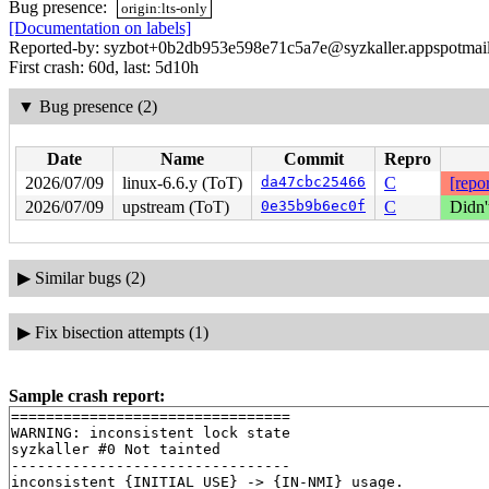
Bug presence:
origin:lts-only
[Documentation on labels]
Reported-by: syzbot+0b2db953e598e71c5a7e@syzkaller.appspotmai
First crash: 60d, last: 5d10h
▼
Bug presence (2)
Date
Name
Commit
Repro
2026/07/09
linux-6.6.y (ToT)
da47cbc25466
C
[repor
2026/07/09
upstream (ToT)
0e35b9b6ec0f
C
Didn'
▶
Similar bugs (2)
▶
Fix bisection attempts (1)
Sample crash report:
================================

WARNING: inconsistent lock state

syzkaller #0 Not tainted

--------------------------------

inconsistent {INITIAL USE} -> {IN-NMI} usage.
