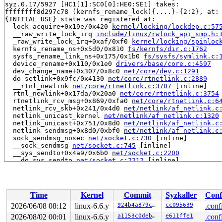
syz.0.17/5927 [HC1[1]:SC0[0]:HE0:SE1] takes:

ffffffff8d297c78 (kernfs_rename_lock){....}-{2:2}, at:
{INITIAL USE} state was registered at:

  lock_acquire+0x19e/0x420 
kernel/locking/lockdep.c:57
  __raw_write_lock_irq 
include/linux/rwlock_api_smp.h:
  _raw_write_lock_irq+0xaf/0xf0 
kernel/locking/spinloc
  kernfs_rename_ns+0x5d0/0x810 
fs/kernfs/dir.c:1762
  sysfs_rename_link_ns+0x175/0x1b0 
fs/sysfs/symlink.c:
  device_rename+0x110/0x1e0 
drivers/base/core.c:4597
  dev_change_name+0x307/0x8c0 
net/core/dev.c:1291
  do_setlink+0x9fc/0x4130 
net/core/rtnetlink.c:2889
  __rtnl_newlink 
net/core/rtnetlink.c:3707
 [inline]

  rtnl_newlink+0x17da/0x20a0 
net/core/rtnetlink.c:3754
  rtnetlink_rcv_msg+0x869/0xfa0 
net/core/rtnetlink.c:6
  netlink_rcv_skb+0x241/0x4d0 
net/netlink/af_netlink.c
  netlink_unicast_kernel 
net/netlink/af_netlink.c:1320
  netlink_unicast+0x751/0x8d0 
net/netlink/af_netlink.c
  netlink_sendmsg+0x8d0/0xbf0 
net/netlink/af_netlink.c
  sock_sendmsg_nosec 
net/socket.c:730
 [inline]

  __sock_sendmsg 
net/socket.c:745
 [inline]

  __sys_sendto+0x4a9/0x6b0 
net/socket.c:2200
  __do_sys_sendto 
net/socket.c:2212
 [inline]

  __se_sys_sendto 
net/socket.c:2208
 [inline]

  __x64_sys_sendto+0xde/0xf0 
net/socket.c:2208
  do_syscall_x64 
arch/x86/entry/common.c:46
 [inline]

  do_syscall_64+0x55/0xb0 
arch/x86/entry/common.c:76
Time
Kernel
Commit
Syzkaller
Conf
  entry_SYSCALL_64_after_hwframe+0x68/0xd2

irq event stamp: 3168

2026/06/08 08:12
linux-6.6.y
924b4a879cbb
cc095639
.conf
hardirqs last  enabled at (3167): [<ffffffff8a920546>]
2026/08/02 00:01
linux-6.6.y
a1153c0deb44
e611ffe1
.conf
hardirqs last  enabled at (3167): [<ffffffff8a920546>]