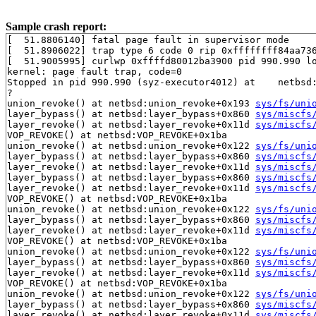
Sample crash report:
[  51.8806140] fatal page fault in supervisor mode

[  51.8906022] trap type 6 code 0 rip 0xffffffff84aa736
[  51.9005995] curlwp 0xffffd80012ba3900 pid 990.990 lo
kernel: page fault trap, code=0

Stopped in pid 990.990 (syz-executor4012) at    netbsd:
?

union_revoke() at netbsd:union_revoke+0x193 
sys/fs/uni
layer_bypass() at netbsd:layer_bypass+0x860 
sys/miscfs
layer_revoke() at netbsd:layer_revoke+0x11d 
sys/miscfs
VOP_REVOKE() at netbsd:VOP_REVOKE+0x1ba

union_revoke() at netbsd:union_revoke+0x122 
sys/fs/uni
layer_bypass() at netbsd:layer_bypass+0x860 
sys/miscfs
layer_revoke() at netbsd:layer_revoke+0x11d 
sys/miscfs
layer_bypass() at netbsd:layer_bypass+0x860 
sys/miscfs
layer_revoke() at netbsd:layer_revoke+0x11d 
sys/miscfs
VOP_REVOKE() at netbsd:VOP_REVOKE+0x1ba

union_revoke() at netbsd:union_revoke+0x122 
sys/fs/uni
layer_bypass() at netbsd:layer_bypass+0x860 
sys/miscfs
layer_revoke() at netbsd:layer_revoke+0x11d 
sys/miscfs
VOP_REVOKE() at netbsd:VOP_REVOKE+0x1ba

union_revoke() at netbsd:union_revoke+0x122 
sys/fs/uni
layer_bypass() at netbsd:layer_bypass+0x860 
sys/miscfs
layer_revoke() at netbsd:layer_revoke+0x11d 
sys/miscfs
VOP_REVOKE() at netbsd:VOP_REVOKE+0x1ba

union_revoke() at netbsd:union_revoke+0x122 
sys/fs/uni
layer_bypass() at netbsd:layer_bypass+0x860 
sys/miscfs
layer_revoke() at netbsd:layer_revoke+0x11d 
sys/miscfs