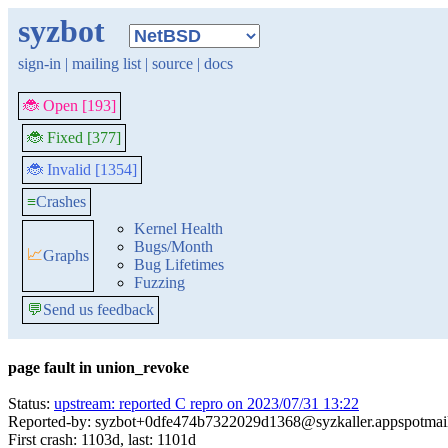
syzbot
sign-in
|
mailing list
|
source
|
docs
🐞 Open [193]
🐞 Fixed [377]
🐞 Invalid [1354]
≡
Crashes
Kernel Health
Bugs/Month
📈
Graphs
Bug Lifetimes
Fuzzing
💬
Send us feedback
page fault in union_revoke
Status:
upstream: reported C repro on 2023/07/31 13:22
Reported-by: syzbot+0dfe474b7322029d1368@syzkaller.appspotmai
First crash: 1103d, last: 1101d