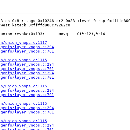
3 cs 0x8 rflags 0x10246 cr2 0x38 ilevel 0 rsp 0xffffd800
west kstack 0xffffd800c79262c0

union_revoke+0x193:      movq    0(%r12),%r14

on/union_vnops.c:1117
/genfs/layer_vnops.c:294
/genfs/layer_vnops.c:701
on/union_vnops.c:1115
/genfs/layer_vnops.c:294
/genfs/layer_vnops.c:701
/genfs/layer_vnops.c:294
/genfs/layer_vnops.c:701
on/union_vnops.c:1115
/genfs/layer_vnops.c:294
/genfs/layer_vnops.c:701
on/union_vnops.c:1115
/genfs/layer_vnops.c:294
/genfs/layer_vnops.c:701
on/union_vnops.c:1115
/genfs/layer_vnops.c:294
/genfs/layer_vnops.c:701