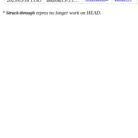
2023/05/14 13:45
android13-5.10-lts
*
Struck through
repros no longer work on HEAD.