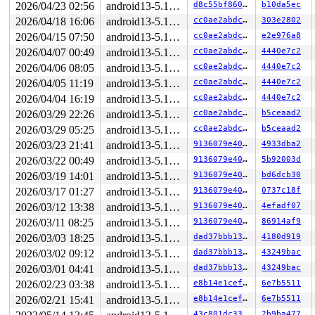
2026/04/23 02:56
android13-5.10-lts
d8c55bf860fd
b10da5ec
2026/04/18 16:06
android13-5.10-lts
cc0ae2abdc73
303e2802
2026/04/15 07:50
android13-5.10-lts
cc0ae2abdc73
e2e976a8
2026/04/07 00:49
android13-5.10-lts
cc0ae2abdc73
4440e7c2
2026/04/06 08:05
android13-5.10-lts
cc0ae2abdc73
4440e7c2
2026/04/05 11:19
android13-5.10-lts
cc0ae2abdc73
4440e7c2
2026/04/04 16:19
android13-5.10-lts
cc0ae2abdc73
4440e7c2
2026/03/29 22:26
android13-5.10-lts
cc0ae2abdc73
b5ceaad2
2026/03/29 05:25
android13-5.10-lts
cc0ae2abdc73
b5ceaad2
2026/03/23 21:41
android13-5.10-lts
9136079e403a
4933dba2
2026/03/22 00:49
android13-5.10-lts
9136079e403a
5b92003d
2026/03/19 14:01
android13-5.10-lts
9136079e403a
bd6dcb30
2026/03/17 01:27
android13-5.10-lts
9136079e403a
0737c18f
2026/03/12 13:38
android13-5.10-lts
9136079e403a
4efadf07
2026/03/11 08:25
android13-5.10-lts
9136079e403a
86914af9
2026/03/03 18:25
android13-5.10-lts
dad37bbb13a8
4180d919
2026/03/02 09:12
android13-5.10-lts
dad37bbb13a8
43249bac
2026/03/01 04:41
android13-5.10-lts
dad37bbb13a8
43249bac
2026/02/23 03:38
android13-5.10-lts
e8b14e1cefe8
6e7b5511
2026/02/21 15:41
android13-5.10-lts
e8b14e1cefe8
6e7b5511
43c801dc3325
2b9ba477