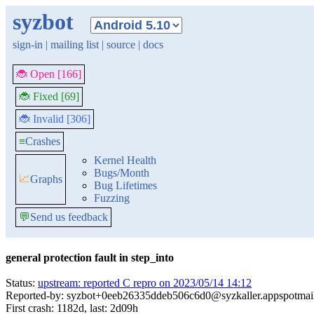
syzbot
sign-in
|
mailing list
|
source
|
docs
🐞 Open [166]
🐞 Fixed [69]
🐞 Invalid [306]
≡
Crashes
Kernel Health
Bugs/Month
📈
Graphs
Bug Lifetimes
Fuzzing
💬
Send us feedback
general protection fault in step_into
Status:
upstream: reported C repro on 2023/05/14 14:12
Reported-by: syzbot+0eeb26335ddeb506c6d0@syzkaller.appspotmai
First crash: 1182d, last: 2d09h