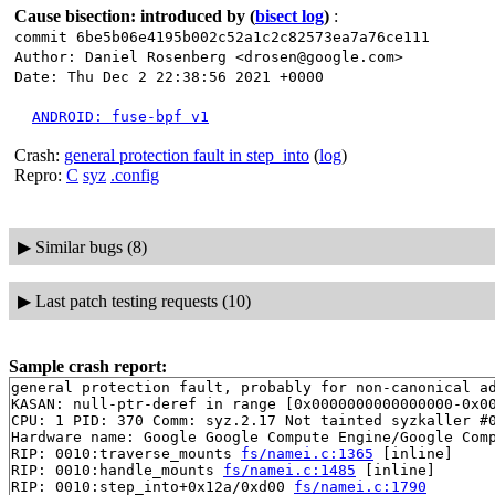
Cause bisection: introduced by
(
bisect log
)
:
commit 6be5b06e4195b002c52a1c2c82573ea7a76ce111
Author: Daniel Rosenberg <drosen@google.com>
Date: Thu Dec 2 22:38:56 2021 +0000
ANDROID: fuse-bpf v1
Crash:
general protection fault in step_into
(
log
)
Repro:
C
syz
.config
▶
Similar bugs (8)
▶
Last patch testing requests (10)
Sample crash report:
general protection fault, probably for non-canonical ad
KASAN: null-ptr-deref in range [0x0000000000000000-0x00
CPU: 1 PID: 370 Comm: syz.2.17 Not tainted syzkaller #0
Hardware name: Google Google Compute Engine/Google Comp
RIP: 0010:traverse_mounts 
fs/namei.c:1365
 [inline]

RIP: 0010:handle_mounts 
fs/namei.c:1485
 [inline]

RIP: 0010:step_into+0x12a/0xd00 
fs/namei.c:1790