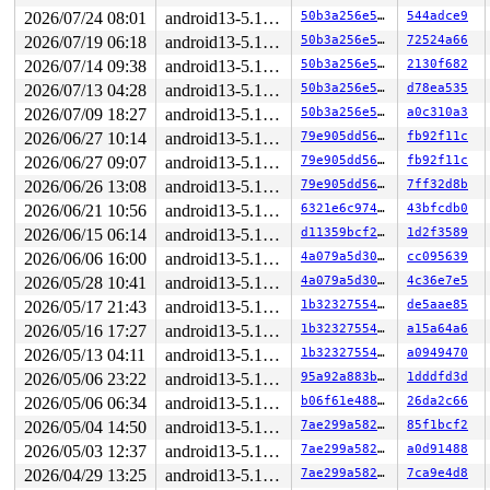
  26:	48 c1 e8 03          	shr    $0x3,%rax

2026/07/24 08:01
android13-5.10-lts
50b3a256e550
544adce9
* 2a:	42 0f b6 04 20       	movzbl (%rax,%r12,1),%eax <-- trapping instruction

2026/07/19 06:18
android13-5.10-lts
50b3a256e550
72524a66
  2f:	84 c0                	test   %al,%al

  31:	0f 85 5e 0a 00 00    	jne    0xa95

2026/07/14 09:38
android13-5.10-lts
50b3a256e550
2130f682
  37:	45 8b 3f             	mov    (%r15),%r15d

2026/07/13 04:28
android13-5.10-lts
50b3a256e550
d78ea535
  3a:	44 89 fe             	mov    %r15d,%esi

  3d:	81                   	.byte 0x81

2026/07/09 18:27
android13-5.10-lts
50b3a256e550
a0c310a3
2026/06/27 10:14
android13-5.10-lts
79e905dd56a7
fb92f11c
2026/06/27 09:07
android13-5.10-lts
79e905dd56a7
fb92f11c
2026/06/26 13:08
android13-5.10-lts
79e905dd56a7
7ff32d8b
2026/06/21 10:56
android13-5.10-lts
6321e6c974f1
43bfcdb0
2026/06/15 06:14
android13-5.10-lts
d11359bcf2ac
1d2f3589
2026/06/06 16:00
android13-5.10-lts
4a079a5d30eb
cc095639
2026/05/28 10:41
android13-5.10-lts
4a079a5d30eb
4c36e7e5
2026/05/17 21:43
android13-5.10-lts
1b32327554da
de5aae85
2026/05/16 17:27
android13-5.10-lts
1b32327554da
a15a64a6
2026/05/13 04:11
android13-5.10-lts
1b32327554da
a0949470
2026/05/06 23:22
android13-5.10-lts
95a92a883bae
1dddfd3d
2026/05/06 06:34
android13-5.10-lts
b06f61e488ca
26da2c66
2026/05/04 14:50
android13-5.10-lts
7ae299a5827a
85f1bcf2
2026/05/03 12:37
android13-5.10-lts
7ae299a5827a
a0d91488
2026/04/29 13:25
android13-5.10-lts
7ae299a5827a
7ca9e4d8