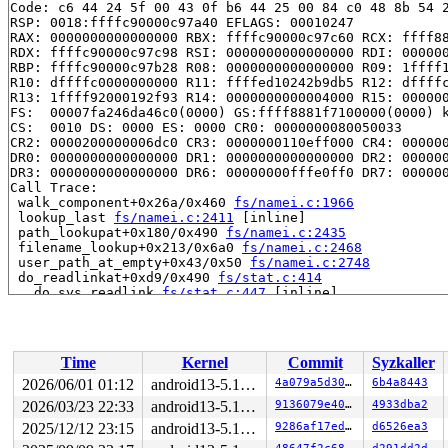
Code: c6 44 24 5f 00 43 0f b6 44 25 00 84 c0 48 8b 54 2
RSP: 0018:ffffc90000c97a40 EFLAGS: 00010247

RAX: 0000000000000000 RBX: ffffc90000c97c60 RCX: ffff88
RDX: ffffc90000c97c98 RSI: 0000000000000000 RDI: 000000
RBP: ffffc90000c97b28 R08: 0000000000000000 R09: 1ffff1
R10: dffffc0000000000 R11: ffffed10242b9db5 R12: dffffc
R13: 1ffff92000192f93 R14: 0000000000004000 R15: 000000
FS:  00007fa246da46c0(0000) GS:ffff8881f7100000(0000) k
CS:  0010 DS: 0000 ES: 0000 CR0: 0000000080050033

CR2: 0000200000006dc0 CR3: 0000000110eff000 CR4: 000000
DR0: 0000000000000000 DR1: 0000000000000000 DR2: 000000
DR3: 0000000000000000 DR6: 00000000fffe0ff0 DR7: 000000
Call Trace:

 walk_component+0x26a/0x460 
fs/namei.c:1966
 lookup_last 
fs/namei.c:2411
 [inline]

 path_lookupat+0x180/0x490 
fs/namei.c:2435
 filename_lookup+0x213/0x6a0 
fs/namei.c:2468
 user_path_at_empty+0x43/0x50 
fs/namei.c:2748
 do_readlinkat+0xd9/0x490 
fs/stat.c:414
 __do_sys_readlink 
fs/stat.c:447
 [inline]

 __se_sys_readlink 
fs/stat.c:444
 [inline]

 __x64_sys_readlink+0x7f/0x90 
fs/stat.c:444
 do_syscall_64+0x31/0x40 
arch/x86/entry/common.c:46
 entry_SYSCALL_64_after_hwframe+0x61/0xcb

Time
Kernel
Commit
Syzkaller
RIP: 0033:0x7fa246f41e59

Code: ff c3 66 2e 0f 1f 84 00 00 00 00 00 0f 1f 44 00 0
2026/06/01 01:12
android13-5.10-lts
4a079a5d30eb
6b4a8443
RSP: 002b:00007fa246da4028 EFLAGS: 00000246 ORIG_RAX: 0
2026/03/23 22:33
android13-5.10-lts
9136079e403a
4933dba2
RAX: ffffffffffffffda RBX: 00007fa2471bafa0 RCX: 00007f
RDX: 000000000000009f RSI: 00002000000023c0 RDI: 000020
2025/12/12 23:15
android13-5.10-lts
9286af17ed5f
d6526ea3
RBP: 00007fa246fd7d6f R08: 0000000000000000 R09: 000000