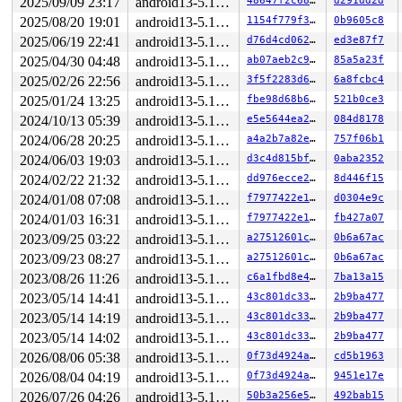
2025/09/09 23:17
android13-5.10-lts
48647f2c6800
d291dd2d
R10: 0000000000000000 R11: 0000000000000246 R12: 000000
2025/08/20 19:01
android13-5.10-lts
1154f779f3f3
0b9605c8
R13: 00007fa2471bb038 R14: 00007fa2471bafa0 R15: 00007f
Modules linked in:

2025/06/19 22:41
android13-5.10-lts
d76d4cd0623a
ed3e87f7
---[ end trace 7cd9ca54a601f4c3 ]---

2025/04/30 04:48
android13-5.10-lts
ab07aeb2c93d
85a5a23f
RIP: 0010:traverse_mounts 
fs/namei.c:1365
 [inline]

RIP: 0010:handle_mounts 
fs/namei.c:1485
 [inline]

2025/02/26 22:56
android13-5.10-lts
3f5f2283d684
6a8fcbc4
RIP: 0010:step_into+0x12a/0xd00 
fs/namei.c:1790
2025/01/24 13:25
android13-5.10-lts
fbe98d68b6b3
521b0ce3
Code: c6 44 24 5f 00 43 0f b6 44 25 00 84 c0 48 8b 54 2
RSP: 0018:ffffc90000c97a40 EFLAGS: 00010247

2024/10/13 05:39
android13-5.10-lts
e5e5644ea27f
084d8178
RAX: 0000000000000000 RBX: ffffc90000c97c60 RCX: ffff88
2024/06/28 20:25
android13-5.10-lts
a4a2b7a82ee4
757f06b1
RDX: ffffc90000c97c98 RSI: 0000000000000000 RDI: 000000
RBP: ffffc90000c97b28 R08: 0000000000000000 R09: 1ffff1
2024/06/03 19:03
android13-5.10-lts
d3c4d815bf09
0aba2352
R10: dffffc0000000000 R11: ffffed10242b9db5 R12: dffffc
2024/02/22 21:32
android13-5.10-lts
dd976ecce2ce
8d446f15
R13: 1ffff92000192f93 R14: 0000000000004000 R15: 000000
FS:  00007fa246da46c0(0000) GS:ffff8881f7000000(0000) k
2024/01/08 07:08
android13-5.10-lts
f7977422e132
d0304e9c
CS:  0010 DS: 0000 ES: 0000 CR0: 0000000080050033

2024/01/03 16:31
android13-5.10-lts
f7977422e132
fb427a07
CR2: 00007fa246f8f540 CR3: 0000000110eff000 CR4: 000000
DR0: 0000000000000000 DR1: 0000000000000000 DR2: 000000
2023/09/25 03:22
android13-5.10-lts
a27512601c2d
0b6a67ac
DR3: 0000000000000000 DR6: 00000000fffe0ff0 DR7: 000000
2023/09/23 08:27
android13-5.10-lts
a27512601c2d
0b6a67ac
----------------

Code disassembly (best guess):

2023/08/26 11:26
android13-5.10-lts
c6a1fbd8e4aa
7ba13a15
   0:	c6 44 24 5f 00       	movb   $0x0,0x5f(%rsp)

2023/05/14 14:41
android13-5.10-lts
43c801dc3325
2b9ba477
   5:	43 0f b6 44 25 00    	movzbl 0x0(%r13,%r12,1),%eax

2023/05/14 14:19
android13-5.10-lts
43c801dc3325
2b9ba477
   b:	84 c0                	test   %al,%al

   d:	48 8b 54 24 08       	mov    0x8(%rsp),%rdx

2023/05/14 14:02
android13-5.10-lts
43c801dc3325
2b9ba477
  12:	0f 85 59 0a 00 00    	jne    0xa71

2026/08/06 05:38
android13-5.10-lts
0f73d4924a74
cd5b1963
  18:	44 8b 32             	mov    (%rdx),%r14d

  1b:	4c 8b bc 24 88 00 00 	mov    0x88(%rsp),%r15

2026/08/04 04:19
android13-5.10-lts
0f73d4924a74
9451e17e
  22:	00

2026/07/26 04:26
android13-5.10-lts
50b3a256e550
492bab15
  23:	4c 89 f8             	mov    %r15,%rax
