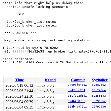
other info that might help us debug this:

 Possible unsafe locking scenario:

       CPU0

       ----

  lock(qp_broker_list.mutex);

  lock(qp_broker_list.mutex);

 *** DEADLOCK ***

 May be due to missing lock nesting notation

1 lock held by syz.0.78/6202:

 #0: ffffffff8da32e58 (qp_broker_list.mutex){+.+.}-{3:
stack backtrace:

CPU: 1 PID: 6202 Comm: syz.0.78 Not tainted syzkaller #
Hardware name: Google Google Compute Engine/Google Comp
Call Trace:

 <TASK>

 dump_stack_lvl+0x18c/0x250 
lib/dump_stack.c:106
Time
Kernel
Commit
Syzkaller
 check_deadlock 
kernel/locking/lockdep.c:3062
 [inline]

 validate_chain 
kernel/locking/lockdep.c:3856
 [inline]

2026/04/19 06:12
linux-6.6.y
9760bf04666d
303e2802
 __lock_acquire+0x5dbc/0x7d40 
kernel/locking/lockdep.c
2026/07/06 21:44
linux-6.6.y
da47cbc25466
88b240e4
 lock_acquire+0x19e/0x420 
kernel/locking/lockdep.c:575
 __mutex_lock_common 
2026/06/24 22:30
linux-6.6.y
kernel/locking/mutex.c:603
d1cfde2d5d15
302586aa
 [inline
 __mutex_lock+0x136/0xcc0 
kernel/locking/mutex.c:747
2026/06/04 09:39
linux-6.6.y
924b4a879cbb
197909be
 vmci_qp_broker_detach+0x118/0xf10 
drivers/misc/vmw_vm
2026/06/04 09:35
linux-6.6.y
924b4a879cbb
197909be
 ctx_free_ctx 
drivers/misc/vmw_vmci/vmci_context.c:444
 kref_put 
include/linux/kref.h:65
 [inline]
