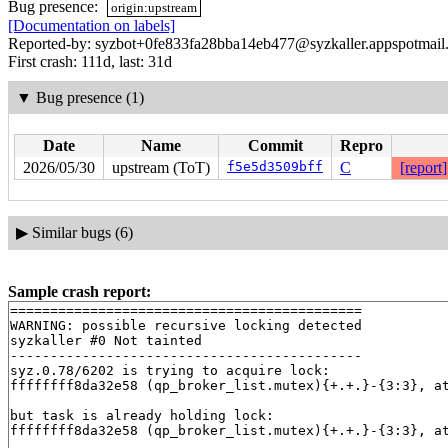
Bug presence:
origin:upstream
[Documentation on labels]
Reported-by: syzbot+0fe833fa28bba14eb477@syzkaller.appspotmail
First crash: 111d, last: 31d
▼
Bug presence (1)
Date
Name
Commit
Repro
2026/05/30
upstream (ToT)
f5e5d3509bff
C
[report]
▶
Similar bugs (6)
Sample crash report:
============================================

WARNING: possible recursive locking detected

syzkaller #0 Not tainted

--------------------------------------------

syz.0.78/6202 is trying to acquire lock:

ffffffff8da32e58 (qp_broker_list.mutex){+.+.}-{3:3}, a
but task is already holding lock:

ffffffff8da32e58 (qp_broker_list.mutex){+.+.}-{3:3}, a