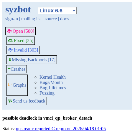
syzbot
sign-in
|
mailing list
|
source
|
docs
🐞 Open [580]
🐞 Fixed [25]
🐞 Invalid [303]
Missing Backports [17]
⬇
≡
Crashes
Kernel Health
Bugs/Month
📈
Graphs
Bug Lifetimes
Fuzzing
💬
Send us feedback
possible deadlock in vmci_qp_broker_detach
Status:
upstream: reported C repro on 2026/04/18 01:05