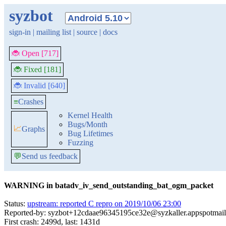
syzbot
sign-in
|
mailing list
|
source
|
docs
🐞 Open [717]
🐞 Fixed [181]
🐞 Invalid [640]
≡
Crashes
Kernel Health
Bugs/Month
📈
Graphs
Bug Lifetimes
Fuzzing
💬
Send us feedback
WARNING in batadv_iv_send_outstanding_bat_ogm_packet
Status:
upstream: reported C repro on 2019/10/06 23:00
Reported-by: syzbot+12cdaae96345195ce32e@syzkaller.appspotmai
First crash: 2499d, last: 1431d