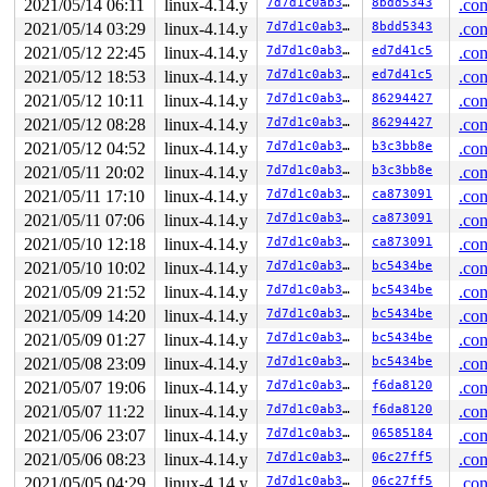
2021/05/14 06:11
linux-4.14.y
7d7d1c0ab3eb
8bdd5343
.con
2021/05/14 03:29
linux-4.14.y
7d7d1c0ab3eb
8bdd5343
.con
2021/05/12 22:45
linux-4.14.y
7d7d1c0ab3eb
ed7d41c5
.con
2021/05/12 18:53
linux-4.14.y
7d7d1c0ab3eb
ed7d41c5
.con
2021/05/12 10:11
linux-4.14.y
7d7d1c0ab3eb
86294427
.con
2021/05/12 08:28
linux-4.14.y
7d7d1c0ab3eb
86294427
.con
2021/05/12 04:52
linux-4.14.y
7d7d1c0ab3eb
b3c3bb8e
.con
2021/05/11 20:02
linux-4.14.y
7d7d1c0ab3eb
b3c3bb8e
.con
2021/05/11 17:10
linux-4.14.y
7d7d1c0ab3eb
ca873091
.con
2021/05/11 07:06
linux-4.14.y
7d7d1c0ab3eb
ca873091
.con
2021/05/10 12:18
linux-4.14.y
7d7d1c0ab3eb
ca873091
.con
2021/05/10 10:02
linux-4.14.y
7d7d1c0ab3eb
bc5434be
.con
2021/05/09 21:52
linux-4.14.y
7d7d1c0ab3eb
bc5434be
.con
2021/05/09 14:20
linux-4.14.y
7d7d1c0ab3eb
bc5434be
.con
2021/05/09 01:27
linux-4.14.y
7d7d1c0ab3eb
bc5434be
.con
2021/05/08 23:09
linux-4.14.y
7d7d1c0ab3eb
bc5434be
.con
2021/05/07 19:06
linux-4.14.y
7d7d1c0ab3eb
f6da8120
.con
2021/05/07 11:22
linux-4.14.y
7d7d1c0ab3eb
f6da8120
.con
2021/05/06 23:07
linux-4.14.y
7d7d1c0ab3eb
06585184
.con
2021/05/06 08:23
linux-4.14.y
7d7d1c0ab3eb
06c27ff5
.con
2021/05/05 04:29
linux-4.14.y
7d7d1c0ab3eb
06c27ff5
.con