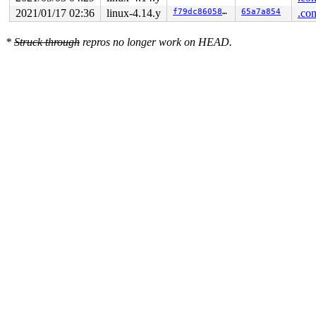
2021/01/17 02:36
linux-4.14.y
f79dc86058bc
65a7a854
.con
*
Struck through
repros no longer work on HEAD.