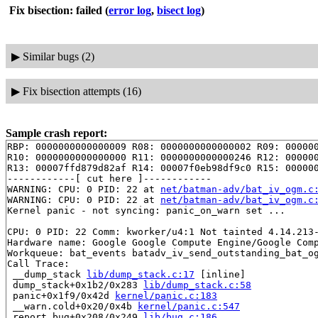
Fix bisection: failed
(
error log
,
bisect log
)
▶
Similar bugs (2)
▶
Fix bisection attempts (16)
Sample crash report:
RBP: 0000000000000009 R08: 0000000000000002 R09: 000000
R10: 0000000000000000 R11: 0000000000000246 R12: 000000
R13: 00007ffd879d82af R14: 00007f0eb98df9c0 R15: 000000
------------[ cut here ]------------

WARNING: CPU: 0 PID: 22 at 
net/batman-adv/bat_iv_ogm.c
WARNING: CPU: 0 PID: 22 at 
net/batman-adv/bat_iv_ogm.c
Kernel panic - not syncing: panic_on_warn set ...

CPU: 0 PID: 22 Comm: kworker/u4:1 Not tainted 4.14.213-
Hardware name: Google Google Compute Engine/Google Comp
Workqueue: bat_events batadv_iv_send_outstanding_bat_og
Call Trace:

 __dump_stack 
lib/dump_stack.c:17
 [inline]

 dump_stack+0x1b2/0x283 
lib/dump_stack.c:58
 panic+0x1f9/0x42d 
kernel/panic.c:183
 __warn.cold+0x20/0x4b 
kernel/panic.c:547
 report_bug+0x208/0x249 
lib/bug.c:186