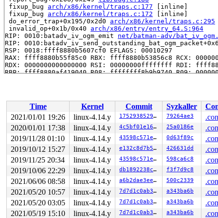
 fixup_bug 
arch/x86/kernel/traps.c:177
 [inline]

 fixup_bug 
arch/x86/kernel/traps.c:172
 [inline]

 do_error_trap+0x195/0x2d0 
arch/x86/kernel/traps.c:295
 invalid_op+0x1b/0x40 
arch/x86/entry/entry_64.S:964
RIP: 0010:batadv_iv_ogm_emit 
net/batman-adv/bat_iv_ogm
RIP: 0010:batadv_iv_send_outstanding_bat_ogm_packet+0x
RSP: 0018:ffff8880b5607cf0 EFLAGS: 00010297

RAX: ffff8880b55f85c0 RBX: ffff8880b53856c8 RCX: 000000
RDX: 0000000000000000 RSI: 00000000ffffffff RDI: ffff88
RBP: ffff8880af419040 R08: ffffffff8b9b9740 R09: 000000
R10: ffff8880b55f8e70 R11: ffff8880b55f85c0 R12: ffff88
R13: ffff8880b5385680 R14: ffff888094735b00 R15: ffff88
 process_one_work+0x793/0x14a0 
kernel/workqueue.c:2116
 worker_thread+0x5cc/0xff0 
kernel/workqueue.c:2250
Time
Kernel
Commit
Syzkaller
Con
 kthread+0x30d/0x420 
kernel/kthread.c:232
 ret_from_fork+0x24/0x30 
arch/x86/entry/entry_64.S:404
2021/01/01 19:26
linux-4.14.y
1752938529c6
79264ae3
.con
Kernel Offset: disabled

2020/01/01 17:38
linux-4.14.y
4c5bf01e16a7
25a0186e
.con
2019/11/28 01:10
linux-4.14.y
43598c571e7e
0d63f89c
.con
2019/10/12 15:27
linux-4.14.y
e132c8d7b58d
426631dd
.con
2019/11/25 20:34
linux-4.14.y
43598c571e7e
598ca6c8
.con
2019/10/06 22:29
linux-4.14.y
db1892238c55
f3f7d9c8
.con
2021/06/06 08:58
linux-4.14.y
a6b2dae3ee3a
500c2339
.con
2021/05/20 10:57
linux-4.14.y
7d7d1c0ab3eb
a343ba6b
.con
2021/05/20 03:05
linux-4.14.y
7d7d1c0ab3eb
a343ba6b
.con
2021/05/19 15:10
linux-4.14.y
7d7d1c0ab3eb
a343ba6b
.con