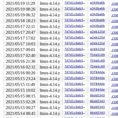
2021/05/19 11:29
linux-4.14.y
7d7d1c0ab3eb
a343ba6b
.con
2021/05/19 08:26
linux-4.14.y
7d7d1c0ab3eb
a343ba6b
.con
2021/05/19 06:32
linux-4.14.y
7d7d1c0ab3eb
a343ba6b
.con
2021/05/18 18:23
linux-4.14.y
7d7d1c0ab3eb
a343ba6b
.con
2021/05/17 22:11
linux-4.14.y
7d7d1c0ab3eb
a343ba6b
.con
2021/05/17 20:47
linux-4.14.y
7d7d1c0ab3eb
a2eb125d
.con
2021/05/17 17:02
linux-4.14.y
7d7d1c0ab3eb
a2eb125d
.con
2021/05/17 10:03
linux-4.14.y
7d7d1c0ab3eb
a2eb125d
.con
2021/05/17 09:01
linux-4.14.y
7d7d1c0ab3eb
a2eb125d
.con
2021/05/17 02:40
linux-4.14.y
7d7d1c0ab3eb
f54a5c09
.con
2021/05/16 21:36
linux-4.14.y
7d7d1c0ab3eb
f54a5c09
.con
2021/05/16 02:32
linux-4.14.y
7d7d1c0ab3eb
f54a5c09
.con
2021/05/16 00:26
linux-4.14.y
7d7d1c0ab3eb
93f844de
.con
2021/05/15 23:24
linux-4.14.y
7d7d1c0ab3eb
93f844de
.con
2021/05/15 11:49
linux-4.14.y
7d7d1c0ab3eb
93f844de
.con
2021/05/15 10:02
linux-4.14.y
7d7d1c0ab3eb
93f844de
.con
2021/05/15 08:15
linux-4.14.y
7d7d1c0ab3eb
8bdd5343
.con
2021/05/15 02:28
linux-4.14.y
7d7d1c0ab3eb
8bdd5343
.con
2021/05/15 00:27
linux-4.14.y
7d7d1c0ab3eb
8bdd5343
.con
2021/05/14 08:45
linux-4.14.y
7d7d1c0ab3eb
8bdd5343
.con