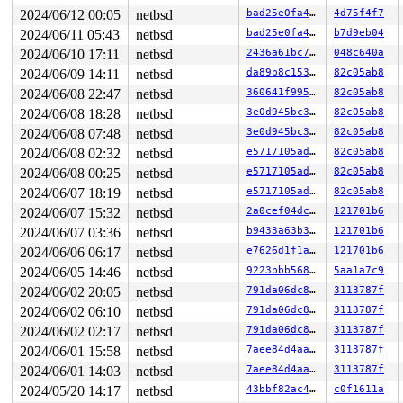
1132  1132 3   1       180   ffff80395c05e700   syz-exe
1242 >1242 7   0       140   ffff80395cf89540   syz-exe
2024/06/12 00:05
netbsd
bad25e0fa48a
4d75f4f7
449    449 3   1       180   ffff80395da2e140   syz-exe
2024/06/11 05:43
netbsd
bad25e0fa48a
b7d9eb04
1224  1224 3   1     40180   ffff80395d37aa00   syz-exe
2024/06/10 17:11
netbsd
2436a61bc764
048c640a
1233  1233 3   0       180   ffff80395da2e580          
1222  1222 3   0       180   ffff80395da2e9c0          
2024/06/09 14:11
netbsd
da89b8c15375
82c05ab8
1184  1184 3   1       180   ffff80395e2801c0          
2024/06/08 22:47
netbsd
360641f995d7
82c05ab8
1216  1216 3   0       180   ffff80395bc87200          
1195  1195 3   0       1c0   ffff80395bcadac0          
2024/06/08 18:28
netbsd
3e0d945bc360
82c05ab8
1103  1103 3   0       180   ffff80395e280600          
2024/06/08 07:48
netbsd
3e0d945bc360
82c05ab8
1095  1095 3   0       180   ffff80395d37a180          
702    702 3   1       180   ffff80395c5bb340          
2024/06/08 02:32
netbsd
e5717105ade4
82c05ab8
746    746 3   0       180   ffff80395bfab6c0          
2024/06/08 00:25
netbsd
e5717105ade4
82c05ab8
747    747 3   1       180   ffff80395c0cf300          
466    466 3   1       180   ffff80395c0cf740          
2024/06/07 18:19
netbsd
e5717105ade4
82c05ab8
598    598 3   0       180   ffff80395c05eb40          
2024/06/07 15:32
netbsd
2a0cef04dc6e
121701b6
292    292 3   0       180   ffff80395c502040          
485    485 3   1       180   ffff80395c5bbbc0          
2024/06/07 03:36
netbsd
b9433a63b353
121701b6
291    291 3   0       180   ffff80395c05e2c0          
2024/06/06 06:17
netbsd
e7626d1f1ae1
121701b6
1        1 3   0       180   ffff803953a73100          
0      673 3   0       200   ffff80395bc87640          
2024/06/05 14:46
netbsd
9223bbb56880
5aa1a7c9
0      195 3   0       200   ffff80395bcad240          
2024/06/02 20:05
netbsd
791da06dc8a6
3113787f
0      196 3   0       200   ffff80395bcad680          
0      194 3   1       200   ffff80395bc87a80          
2024/06/02 06:10
netbsd
791da06dc8a6
3113787f
0      170 3   1       200   ffff803959bc7a40          
2024/06/02 02:17
netbsd
791da06dc8a6
3113787f
0      169 3   1       200   ffff803959bc7600          
2024/06/01 15:58
netbsd
7aee84d4aa1b
3113787f
0      168 3   1       200   ffff803959bc71c0          
0      167 3   1       200   ffff803956b4aa00          
2024/06/01 14:03
netbsd
7aee84d4aa1b
3113787f
0      166 3   1       200   ffff803956b4a5c0          
2024/05/20 14:17
netbsd
43bbf82ac46a
c0f1611a
0      165 3   1       200   ffff803956b4a180          