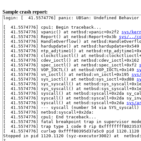
Sample crash report:
login: [  41.5574776] panic: UBSan: Undefined Behavior
[  41.5574776] cpu1: Begin traceback...

[  41.5574776] vpanic() at netbsd:vpanic+0x2f2 
sys/ker
[  41.5574776] Report() at netbsd:Report+0x3b 
sys/../c
[  41.5574776] HandleOverflow() at netbsd:HandleOverfl
[  41.5574776] hardupdate() at netbsd:hardupdate+0x549
[  41.5574776] ntp_adjtime1() at netbsd:ntp_adjtime1+0
[  41.5574776] clockctlioctl() at netbsd:clockctlioctl
[  41.5574776] cdev_ioctl() at netbsd:cdev_ioctl+0x162
[  41.5574776] spec_ioctl() at netbsd:spec_ioctl+0xf2 
[  41.5574776] VOP_IOCTL() at netbsd:VOP_IOCTL+0x149 
s
[  41.5574776] vn_ioctl() at netbsd:vn_ioctl+0x195 
sys
[  41.5574776] sys_ioctl() at netbsd:sys_ioctl+0xd88 
s
[  41.5574776] sys_syscall() at netbsd:sys_syscall+0x1
[  41.5574776] sys_syscall() at netbsd:sys_syscall+0x1
[  41.5574776] syscall() at netbsd:syscall+0x2da sy_ca
[  41.5574776] syscall() at netbsd:syscall+0x2da sy_in
[  41.5574776] syscall() at netbsd:syscall+0x2da 
sys/a
[  41.5574776] --- syscall (number 54 via SYS_syscall) 
[  41.5574776] netbsd:syscall+0x2da:

[  41.5574776] cpu1: End traceback...

[  41.5574776] fatal breakpoint trap in supervisor mode
[  41.5574776] trap type 1 code 0 rip 0xffffffff8023537
[  41.5574776] curlwp 0xffff80395d37a5c0 pid 1120.1120 
Stopped in pid 1120.1120 (syz-executor3002) at  netbsd:
?
