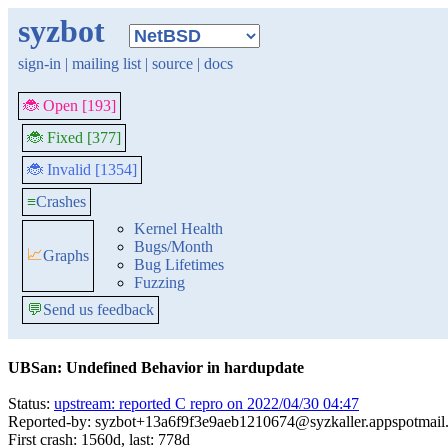
syzbot
sign-in
|
mailing list
|
source
|
docs
🐞 Open [193]
🐞 Fixed [377]
🐞 Invalid [1354]
≡
Crashes
Kernel Health
Bugs/Month
📈
Graphs
Bug Lifetimes
Fuzzing
💬
Send us feedback
UBSan: Undefined Behavior in hardupdate
Status:
upstream: reported C repro on 2022/04/30 04:47
Reported-by: syzbot+13a6f9f3e9aeb1210674@syzkaller.appspotmail
First crash: 1560d, last: 778d