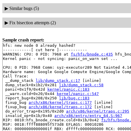
▶
Similar bugs (5)
▶
Fix bisection attempts (2)
Sample crash report:
hfs: new node 0 already hashed?

------------[ cut here ]------------

WARNING: CPU: 0 PID: 7968 at 
fs/hfs/bnode.c:435
 hfs_bn
Kernel panic - not syncing: panic_on_warn set ...

CPU: 0 PID: 7968 Comm: syz-executor289 Not tainted 4.14
Hardware name: Google Google Compute Engine/Google Comp
Call Trace:

 __dump_stack 
lib/dump_stack.c:17
 [inline]

 dump_stack+0x1b2/0x281 
lib/dump_stack.c:58
 panic+0x1f9/0x42d 
kernel/panic.c:183
 __warn.cold+0x20/0x44 
kernel/panic.c:547
 report_bug+0x208/0x250 
lib/bug.c:183
 fixup_bug 
arch/x86/kernel/traps.c:177
 [inline]

 fixup_bug 
arch/x86/kernel/traps.c:172
 [inline]

 do_error_trap+0x195/0x2d0 
arch/x86/kernel/traps.c:295
 invalid_op+0x1b/0x40 
arch/x86/entry/entry_64.S:967
RIP: 0010:hfs_bnode_create.cold+0x1b/0x42 
fs/hfs/bnode
RSP: 0018:ffff888095f573d8 EFLAGS: 00010286

RAX: 000000000000001f RBX: dffffc0000000000 RCX: 000000