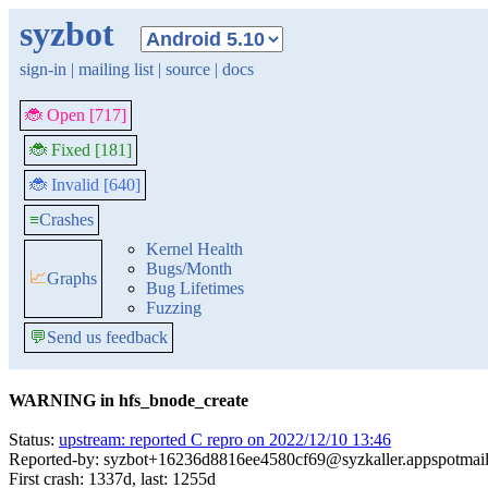
syzbot
sign-in
|
mailing list
|
source
|
docs
🐞 Open [717]
🐞 Fixed [181]
🐞 Invalid [640]
≡
Crashes
Kernel Health
Bugs/Month
📈
Graphs
Bug Lifetimes
Fuzzing
💬
Send us feedback
WARNING in hfs_bnode_create
Status:
upstream: reported C repro on 2022/12/10 13:46
Reported-by: syzbot+16236d8816ee4580cf69@syzkaller.appspotmai
First crash: 1337d, last: 1255d