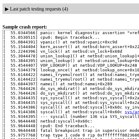
▶
Last patch testing requests (4)
Sample crash report:
[  55.0344566] panic: kernel diagnostic assertion "vref
[  55.0530515] cpu0: Begin traceback...

[  55.0844391] vpanic() at netbsd:vpanic+0xc9d

[  55.1544404] kern_assert() at netbsd:kern_assert+0x22
[  55.2244396] vn_lock() at netbsd:vn_lock+0x68d

[  55.3044478] union_lookup1() at netbsd:union_lookup1
[  55.3844395] union_lookup() at netbsd:union_lookup+0
[  55.4544407] VOP_LOOKUP() at netbsd:VOP_LOOKUP+0x248

[  55.5344379] lookup_once() at netbsd:lookup_once+0x1
[  55.6144422] namei_tryemulroot() at netbsd:namei_try
[  55.6144422] namei_tryemulroot() at netbsd:namei_try
[  55.6844397] namei() at netbsd:namei+0x289

[  55.7644426] do_sys_mkdirat() at netbsd:do_sys_mkdir
[  55.7644426] do_sys_mkdirat() at netbsd:do_sys_mkdir
[  55.8344435] sys_syscall() at netbsd:sys_syscall+0x2
[  55.8344435] sys_syscall() at netbsd:sys_syscall+0x2
[  55.9144386] syscall() at netbsd:syscall+0x60c sy_in
[  55.9144386] syscall() at netbsd:syscall+0x60c 
sys/a
[  55.9344395] --- syscall (number 136 via SYS_syscall)
[  55.9644448] netbsd:syscall+0x60c:

[  55.9644448] cpu0: End traceback...

[  55.9644448] fatal breakpoint trap in supervisor mode
[  55.9757768] trap type 1 code 0 rip 0xffffffff8023686