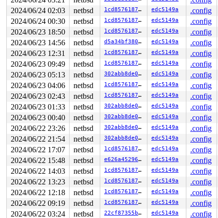
1332  1332 2   0         0   ffffdb80134d1140   syz-exe
1361 >1327 7   0         0   ffffdb80135ba1c0   syz-exe
2024/06/24 02:03
netbsd
1cd85761873a
edc5149a
.config
1361  1361 2   0  10000000   ffffdb80134d1580   syz-exe
2024/06/24 00:30
netbsd
1cd85761873a
edc5149a
.config
1245  1245 2   1       140   ffffdb8012c84940   syz-exe
1243  1243 3   1        40   ffffdb8012c84500   syz-exe
2024/06/23 18:50
netbsd
1cd85761873a
edc5149a
.config
1244  1244 2   1       140   ffffdb8012c840c0   syz-exe
2024/06/23 14:56
netbsd
d5a34bf380e9
edc5149a
.config
1241  1241 2   1       140   ffffdb8012bc44c0   syz-exe
2024/06/23 12:31
netbsd
1cd85761873a
edc5149a
.config
942    942 2   1       140   ffffdb8012bc4080   syz-exe
449    449 2   1       140   ffffdb8012b948c0   syz-exe
2024/06/23 09:49
netbsd
1cd85761873a
edc5149a
.config
984    984 3   0       180   ffffdb801237f2c0   syz-exe
2024/06/23 05:13
netbsd
302abb8de097
edc5149a
.config
1080  1080 3   1       180   ffffdb80122ef6c0          
813    813 3   1       180   ffffdb80122efb00          
2024/06/23 04:06
netbsd
1cd85761873a
edc5149a
.config
1225  1225 3   0       180   ffffdb80122ef280          
2024/06/23 02:43
netbsd
1cd85761873a
edc5149a
.config
1222  1222 3   1       180   ffffdb80121efac0          
1184  1184 3   0       1c0   ffffdb80121ec200          
2024/06/23 01:33
netbsd
302abb8de097
edc5149a
.config
1103  1103 3   0       180   ffffdb801250c300          
2024/06/23 00:40
netbsd
302abb8de097
edc5149a
.config
1096  1096 3   0       180   ffffdb80125bcbc0          
699    699 3   0       180   ffffdb8012b94480          
2024/06/22 23:26
netbsd
302abb8de097
edc5149a
.config
746    746 3   0       180   ffffdb8012b94040          
2024/06/22 21:54
netbsd
302abb8de097
edc5149a
.config
745    745 3   1       180   ffffdb801250c740          
576    576 3   0       180   ffffdb801237f700          
2024/06/22 17:07
netbsd
1cd85761873a
edc5149a
.config
599    599 3   1       180   ffffdb80125bc780          
2024/06/22 15:48
netbsd
e626a45296dd
edc5149a
.config
487    487 3   0       180   ffffdb80125bc340          
292    292 3   1       180   ffffdb801237fb40          
2024/06/22 14:03
netbsd
1cd85761873a
edc5149a
.config
485    485 3   0       180   ffffdb801250cb80          
2024/06/22 13:23
netbsd
1cd85761873a
edc5149a
.config
1        1 3   0       180   ffffdb8011ee0100          
0      853 3   0       200   ffffdb80121ec640          
2024/06/22 12:18
netbsd
1cd85761873a
edc5149a
.config
0      196 3   0       200   ffffdb80121ef680          
2024/06/22 09:19
netbsd
1cd85761873a
edc5149a
.config
0      195 3   0       200   ffffdb80121ef240          
2024/06/22 03:24
netbsd
22cf87355bbd
edc5149a
.config
0      194 3   1       200   ffffdb80121eca80          