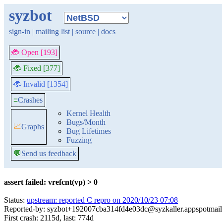
syzbot
sign-in
|
mailing list
|
source
|
docs
🐞 Open [193]
🐞 Fixed [377]
🐞 Invalid [1354]
≡
Crashes
Kernel Health
Bugs/Month
📈
Graphs
Bug Lifetimes
Fuzzing
💬
Send us feedback
assert failed: vrefcnt(vp) > 0
Status:
upstream: reported C repro on 2020/10/23 07:08
Reported-by: syzbot+192007cba314fd4e03dc@syzkaller.appspotmai
First crash: 2115d, last: 774d