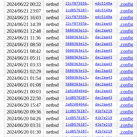
0      167 3   1       200   ffffdb801215ba40          
2024/06/22 00:22
netbsd
22cf87355bbd
edc5149a
.config
0      172 3   1       200   ffffdb801215b600          
2024/06/21 23:07
netbsd
1cd85761873a
edc5149a
.config
0      170 3   1       200   ffffdb801215b1c0          
0      168 3   1       200   ffffdb801212ca00          
2024/06/21 16:03
netbsd
22cf87355bbd
edc5149a
.config
0      166 3   1       200   ffffdb801212c5c0          
2024/06/21 14:39
netbsd
22cf87355bbd
dac2aa43
.config
0      165 3   1       200   ffffdb801212c180          
0       31 3   1       200   ffffdb80120859c0          
2024/06/21 12:48
netbsd
5680363e1330
dac2aa43
.config
0       63 3   1       200   ffffdb8012085580          
2024/06/21 11:36
netbsd
5680363e1330
dac2aa43
.config
0      126 3   1       200   ffffdb8012085140         u
0      125 3   0       200   ffffdb8011ee0980         u
2024/06/21 08:50
netbsd
5680363e1330
dac2aa43
.config
0      124 3   1       200   ffffdb8011ee0540          
2024/06/21 08:42
netbsd
5680363e1330
dac2aa43
.config
0      123 3   0       200   ffffdb80103f4b00          
0      122 3   1       200   ffffdb8011ed4940          
2024/06/21 05:11
netbsd
5680363e1330
dac2aa43
.config
0      121 3   1       200   ffffdb8011ed4500          
2024/06/21 03:33
netbsd
5680363e1330
dac2aa43
.config
0      120 2   0       200   ffffdb8011ed40c0    key_ti
0      119 3   1       200   ffffdb8011ecf900    icmp6_
2024/06/21 02:29
netbsd
5680363e1330
dac2aa43
.config
0      118 3   0       200   ffffdb8011ecf4c0    icmp6_
2024/06/21 01:54
netbsd
5680363e1330
dac2aa43
.config
0      117 2   0       200   ffffdb8011ecf080          
0      116 3   1       200   ffffdb8011eaa8c0    carp6_
2024/06/21 01:08
netbsd
5680363e1330
dac2aa43
.config
0      115 3   0       200   ffffdb8011eaa480    carp6_
2024/06/21 00:03
netbsd
2a82d0404ddb
dac2aa43
.config
0      114 3   1       200   ffffdb8011eaa040     carp_
2024/06/20 22:50
netbsd
1cd85761873a
dac2aa43
.config
0      113 3   0       200   ffffdb8011cecb80     carp_
0      112 3   1       200   ffffdb8011cec740     icmp_
2024/06/20 15:47
netbsd
2a82d0404ddb
dac2aa43
.config
0      111 3   0       200   ffffdb8011ceebc0     icmp_
2024/06/20 09:36
netbsd
1cd85761873a
41b7e219
.config
0      110 2   0       200   ffffdb8011cee780          
0      109 3   1       200   ffffdb8011cee340        vm
2024/06/20 04:26
netbsd
1cd85761873a
41b7e219
.config
0      100 3   0       200   ffffdb8011cec300          
2024/06/20 03:31
netbsd
1cd85761873a
41b7e219
.config
0       99 3   1       200   ffffdb80117e0b40          
0       98 3   1       200   ffffdb80117e0700      vioi
2024/06/20 01:30
netbsd
1cd85761873a
41b7e219
.config
0       97 3   0       200   ffffdb80117e02c0      vioi