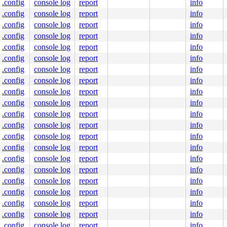
.config
console log
report
info
.config
console log
report
info
.config
console log
report
info
.config
console log
report
info
.config
console log
report
info
.config
console log
report
info
.config
console log
report
info
.config
console log
report
info
.config
console log
report
info
.config
console log
report
info
.config
console log
report
info
.config
console log
report
info
.config
console log
report
info
.config
console log
report
info
.config
console log
report
info
.config
console log
report
info
.config
console log
report
info
.config
console log
report
info
.config
console log
report
info
.config
console log
report
info
.config
console log
report
info