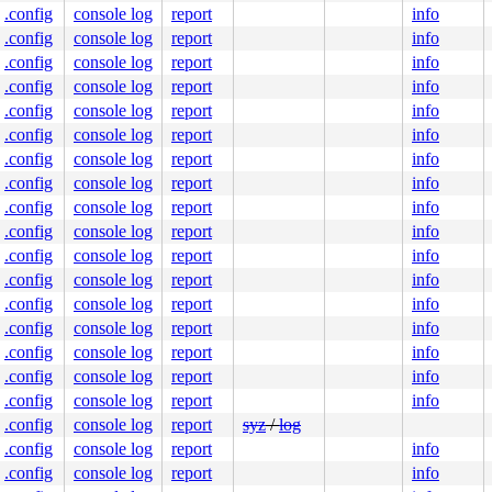
00000007e0

.config
console log
report
info
4000a0442f

0000000000

.config
console log
report
info
8241275fff

.config
console log
report
info
nlGS:0000000000000000

.config
console log
report
info
00003506a0

.config
console log
report
info
0000000000

0000000400

.config
console log
report
info
.config
console log
report
info
.config
console log
report
info
.config
console log
report
info
.config
console log
report
info
.config
console log
report
info
.config
console log
report
info
.config
console log
report
info
.config
console log
report
info
.config
console log
report
info
.config
console log
report
info
.config
console log
report
info
.config
console log
report
syz
/
log
.config
console log
report
info
.config
console log
report
info