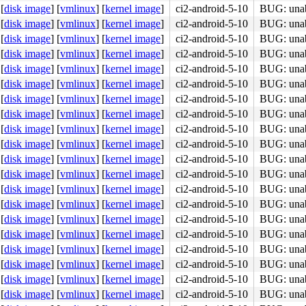
[
disk image
]
[
vmlinux
]
[
kernel image
]
ci2-android-5-10
BUG: unabl
[
disk image
]
[
vmlinux
]
[
kernel image
]
ci2-android-5-10
BUG: unabl
[
disk image
]
[
vmlinux
]
[
kernel image
]
ci2-android-5-10
BUG: unabl
[
disk image
]
[
vmlinux
]
[
kernel image
]
ci2-android-5-10
BUG: unabl
[
disk image
]
[
vmlinux
]
[
kernel image
]
ci2-android-5-10
BUG: unabl
[
disk image
]
[
vmlinux
]
[
kernel image
]
ci2-android-5-10
BUG: unabl
[
disk image
]
[
vmlinux
]
[
kernel image
]
ci2-android-5-10
BUG: unabl
[
disk image
]
[
vmlinux
]
[
kernel image
]
ci2-android-5-10
BUG: unabl
[
disk image
]
[
vmlinux
]
[
kernel image
]
ci2-android-5-10
BUG: unabl
[
disk image
]
[
vmlinux
]
[
kernel image
]
ci2-android-5-10
BUG: unabl
[
disk image
]
[
vmlinux
]
[
kernel image
]
ci2-android-5-10
BUG: unabl
[
disk image
]
[
vmlinux
]
[
kernel image
]
ci2-android-5-10
BUG: unabl
[
disk image
]
[
vmlinux
]
[
kernel image
]
ci2-android-5-10
BUG: unabl
[
disk image
]
[
vmlinux
]
[
kernel image
]
ci2-android-5-10
BUG: unabl
[
disk image
]
[
vmlinux
]
[
kernel image
]
ci2-android-5-10
BUG: unabl
[
disk image
]
[
vmlinux
]
[
kernel image
]
ci2-android-5-10
BUG: unabl
[
disk image
]
[
vmlinux
]
[
kernel image
]
ci2-android-5-10
BUG: unabl
[
disk image
]
[
vmlinux
]
[
kernel image
]
ci2-android-5-10
BUG: unabl
[
disk image
]
[
vmlinux
]
[
kernel image
]
ci2-android-5-10
BUG: unabl
[
disk image
]
[
vmlinux
]
[
kernel image
]
ci2-android-5-10
BUG: unabl