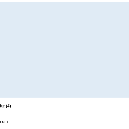
te (4)
.com