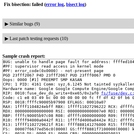
Fix bisection: failed
(
error log
,
bisect log
)
▶
Similar bugs (9)
▶
Last patch testing requests (10)
Sample crash report:
BUG: unable to handle page fault for address: ffffed104
#PF: supervisor read access in kernel mode

#PF: error_code(0x0000) - not-present page

PGD 23fff2067 P4D 23fff2067 PUD 23fff0067 PMD 0 

Oops: 0000 [#1] PREEMPT SMP KASAN

CPU: 1 PID: 4161 Comm: syz.6.1245 Not tainted syzkaller
Hardware name: Google Google Compute Engine/Google Comp
RIP: 0010:fuse_dev_do_write+0xe65/0x2af0 
fs/fuse/dev.c
Code: c1 e8 03 49 bc 00 00 00 00 00 fc ff df 42 0f b6 0
RSP: 0018:ffffc90005b97900 EFLAGS: 00010a07

RAX: 1ffff1104824ebff RBX: 1ffff11027296222 RCX: dffffc
RDX: 0000000000000000 RSI: 00000000000007e0 RDI: 000000
RBP: ffffc90005b97c08 R08: dffffc0000000000 R09: fffff9
R10: fffff94000a0442f R11: 1ffffd4000a0442e R12: dffffc
R13: 1ffff1102729621f R14: ffff888141276000 R15: ffff88
FS:  00007f6677ed56c0(0000) GS:ffff8881f7100000(0000) k
CS:  0010 DS: 0000 ES: 0000 CR0: 0000000080050033
