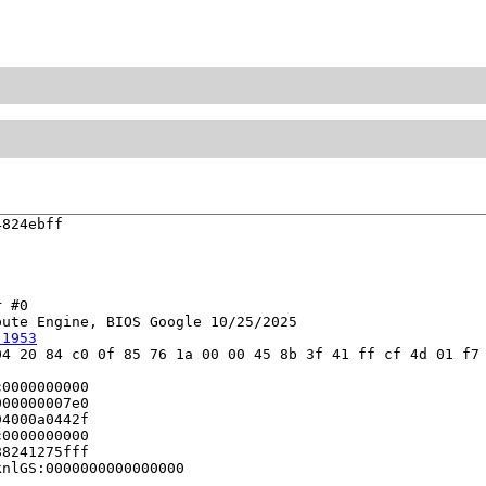
824ebff

 #0

ute Engine, BIOS Google 10/25/2025

:1953
4 20 84 c0 0f 85 76 1a 00 00 45 8b 3f 41 ff cf 4d 01 f7 
0000000000

00000007e0

4000a0442f

0000000000

8241275fff

nlGS:0000000000000000
