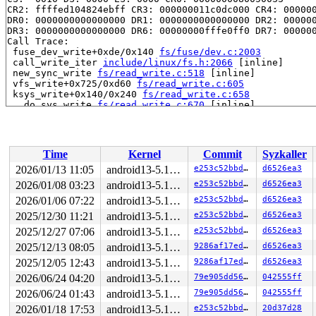
CR2: ffffed104824ebff CR3: 000000011c0dc000 CR4: 000000
DR0: 0000000000000000 DR1: 0000000000000000 DR2: 000000
DR3: 0000000000000000 DR6: 00000000fffe0ff0 DR7: 000000
Call Trace:

 fuse_dev_write+0xde/0x140 
fs/fuse/dev.c:2003
 call_write_iter 
include/linux/fs.h:2066
 [inline]

 new_sync_write 
fs/read_write.c:518
 [inline]

 vfs_write+0x725/0xd60 
fs/read_write.c:605
 ksys_write+0x140/0x240 
fs/read_write.c:658
 __do_sys_write 
fs/read_write.c:670
 [inline]

 __se_sys_write 
fs/read_write.c:667
 [inline]

 __x64_sys_write+0x7b/0x90 
fs/read_write.c:667
 do_syscall_64+0x31/0x40 
arch/x86/entry/common.c:46
 entry_SYSCALL_64_after_hwframe+0x61/0xcb

Time
Kernel
Commit
Syzkaller
RIP: 0033:0x7f6678086749

Code: ff ff c3 66 2e 0f 1f 84 00 00 00 00 00 0f 1f 40 0
2026/01/13 11:05
android13-5.10-lts
e253c52bbdfc
d6526ea3
RSP: 002b:00007f6677ed5038 EFLAGS: 00000246 ORIG_RAX: 0
2026/01/08 03:23
android13-5.10-lts
e253c52bbdfc
d6526ea3
RAX: ffffffffffffffda RBX: 00007f66782dd090 RCX: 00007f
RDX: 0000000000000010 RSI: 00002000000004c0 RDI: 000000
2026/01/06 07:22
android13-5.10-lts
e253c52bbdfc
d6526ea3
RBP: 00007f667810af91 R08: 0000000000000000 R09: 000000
2025/12/30 11:21
android13-5.10-lts
e253c52bbdfc
d6526ea3
R10: 0000000000000000 R11: 0000000000000246 R12: 000000
2025/12/27 07:06
android13-5.10-lts
e253c52bbdfc
d6526ea3
R13: 00007f66782dd128 R14: 00007f66782dd090 R15: 00007f
Modules linked in:

2025/12/13 08:05
android13-5.10-lts
9286af17ed5f
d6526ea3
CR2: ffffed104824ebff

2025/12/05 12:43
android13-5.10-lts
9286af17ed5f
d6526ea3
---[ end trace 969a1f0240cda69e ]---

RIP: 0010:fuse_dev_do_write+0xe65/0x2af0 
fs/fuse/dev.c
2026/06/24 04:20
android13-5.10-lts
79e905dd56a7
042555ff
Code: c1 e8 03 49 bc 00 00 00 00 00 fc ff df 42 0f b6 0
2026/06/24 01:43
android13-5.10-lts
79e905dd56a7
042555ff
RSP: 0018:ffffc90005b97900 EFLAGS: 00010a07

RAX: 1ffff1104824ebff RBX: 1ffff11027296222 RCX: dffffc
2026/01/18 17:53
android13-5.10-lts
e253c52bbdfc
20d37d28