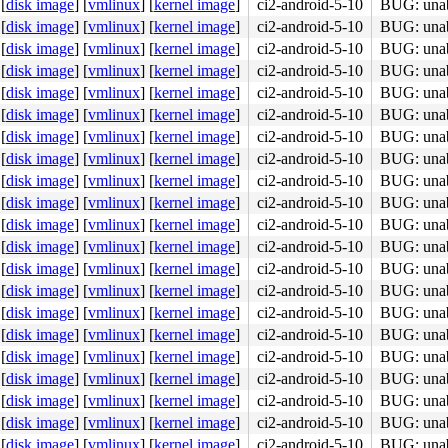
[
disk image
]
[
vmlinux
]
[
kernel image
]
ci2-android-5-10
BUG: unabl
[
disk image
]
[
vmlinux
]
[
kernel image
]
ci2-android-5-10
BUG: unabl
[
disk image
]
[
vmlinux
]
[
kernel image
]
ci2-android-5-10
BUG: unabl
[
disk image
]
[
vmlinux
]
[
kernel image
]
ci2-android-5-10
BUG: unabl
[
disk image
]
[
vmlinux
]
[
kernel image
]
ci2-android-5-10
BUG: unabl
[
disk image
]
[
vmlinux
]
[
kernel image
]
ci2-android-5-10
BUG: unabl
[
disk image
]
[
vmlinux
]
[
kernel image
]
ci2-android-5-10
BUG: unabl
[
disk image
]
[
vmlinux
]
[
kernel image
]
ci2-android-5-10
BUG: unabl
[
disk image
]
[
vmlinux
]
[
kernel image
]
ci2-android-5-10
BUG: unabl
[
disk image
]
[
vmlinux
]
[
kernel image
]
ci2-android-5-10
BUG: unabl
[
disk image
]
[
vmlinux
]
[
kernel image
]
ci2-android-5-10
BUG: unabl
[
disk image
]
[
vmlinux
]
[
kernel image
]
ci2-android-5-10
BUG: unabl
[
disk image
]
[
vmlinux
]
[
kernel image
]
ci2-android-5-10
BUG: unabl
[
disk image
]
[
vmlinux
]
[
kernel image
]
ci2-android-5-10
BUG: unabl
[
disk image
]
[
vmlinux
]
[
kernel image
]
ci2-android-5-10
BUG: unabl
[
disk image
]
[
vmlinux
]
[
kernel image
]
ci2-android-5-10
BUG: unabl
[
disk image
]
[
vmlinux
]
[
kernel image
]
ci2-android-5-10
BUG: unabl
[
disk image
]
[
vmlinux
]
[
kernel image
]
ci2-android-5-10
BUG: unabl
[
disk image
]
[
vmlinux
]
[
kernel image
]
ci2-android-5-10
BUG: unabl
[
disk image
]
[
vmlinux
]
[
kernel image
]
ci2-android-5-10
BUG: unabl
[
disk image
]
[
vmlinux
]
[
kernel image
]
ci2-android-5-10
BUG: unabl