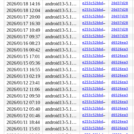
RDX: 0000000000000000 RSI: 00000000000007e0 RDI: 000000
2026/01/18 14:16
android13-5.10-lts
e253c52bbdfc
20d37d28
RBP: ffffc90005b97c08 R08: dffffc0000000000 R09: fffff9
R10: fffff94000a0442f R11: 1ffffd4000a0442e R12: dffffc
2026/01/18 12:04
android13-5.10-lts
e253c52bbdfc
20d37d28
R13: 1ffff1102729621f R14: ffff888141276000 R15: ffff88
2026/01/17 20:00
android13-5.10-lts
e253c52bbdfc
20d37d28
FS:  00007f6677ed56c0(0000) GS:ffff8881f7100000(0000) k
CS:  0010 DS: 0000 ES: 0000 CR0: 0000000080050033

2026/01/17 16:30
android13-5.10-lts
e253c52bbdfc
20d37d28
CR2: ffffed104824ebff CR3: 000000011c0dc000 CR4: 000000
2026/01/17 10:49
android13-5.10-lts
e253c52bbdfc
20d37d28
DR0: 0000000000000000 DR1: 0000000000000000 DR2: 000000
DR3: 0000000000000000 DR6: 00000000fffe0ff0 DR7: 000000
2026/01/17 09:37
android13-5.10-lts
e253c52bbdfc
20d37d28
----------------

2026/01/16 08:23
android13-5.10-lts
e253c52bbdfc
d6526ea3
Code disassembly (best guess):

   0:	c1 e8 03             	shr    $0x3,%eax

2026/01/16 00:42
android13-5.10-lts
e253c52bbdfc
d6526ea3
   3:	49 bc 00 00 00 00 00 	movabs $0xdffffc0000000000,%r12

2026/01/15 17:01
android13-5.10-lts
e253c52bbdfc
d6526ea3
   a:	fc ff df

2026/01/15 05:36
android13-5.10-lts
e253c52bbdfc
d6526ea3
   d:	42 0f b6 04 20       	movzbl (%rax,%r12,1),%eax

  12:	84 c0                	test   %al,%al

2026/01/13 16:55
android13-5.10-lts
e253c52bbdfc
d6526ea3
  14:	0f 85 76 1a 00 00    	jne    0x1a90

2026/01/13 02:19
android13-5.10-lts
e253c52bbdfc
d6526ea3
  1a:	45 8b 3f             	mov    (%r15),%r15d

  1d:	41 ff cf             	dec    %r15d

2026/01/12 23:41
android13-5.10-lts
e253c52bbdfc
d6526ea3
  20:	4d 01 f7             	add    %r14,%r15

2026/01/12 11:06
android13-5.10-lts
e253c52bbdfc
d6526ea3
  23:	4c 89 f8             	mov    %r15,%rax

  26:	48 c1 e8 03          	shr    $0x3,%rax

2026/01/12 09:50
android13-5.10-lts
e253c52bbdfc
d6526ea3
* 2a:	42 0f b6 04 20       	movzbl (%rax,%r12,1),%eax <-- trapping instruction

2026/01/12 07:10
android13-5.10-lts
e253c52bbdfc
d6526ea3
  2f:	84 c0                	test   %al,%al

  31:	0f 85 77 1a 00 00    	jne    0x1aae

2026/01/12 05:40
android13-5.10-lts
e253c52bbdfc
d6526ea3
  37:	41 c6 07 00          	movb   $0x0,(%r15)

2026/01/12 01:46
android13-5.10-lts
e253c52bbdfc
d6526ea3
  3b:	41                   	rex.B

  3c:	bf                   	.byte 0xbf

2026/01/11 18:44
android13-5.10-lts
e253c52bbdfc
d6526ea3
2026/01/11 15:03
android13-5.10-lts
e253c52bbdfc
d6526ea3