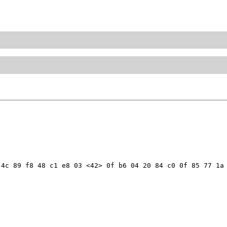
4c 89 f8 48 c1 e8 03 <42> 0f b6 04 20 84 c0 0f 85 77 1a 