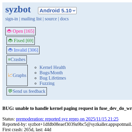
syzbot
sign-in
|
mailing list
|
source
|
docs
🐞 Open [165]
🐞 Fixed [69]
🐞 Invalid [306]
≡
Crashes
Kernel Health
Bugs/Month
📈
Graphs
Bug Lifetimes
Fuzzing
💬
Send us feedback
BUG: unable to handle kernel paging request in fuse_dev_do_wri
Status:
premoderation: reported syz repro on 2025/11/15 21:25
Reported-by: syzbot+1dfdb08eaef3039a9bc5@syzkaller.appspotmail
First crash: 265d, last: 44d