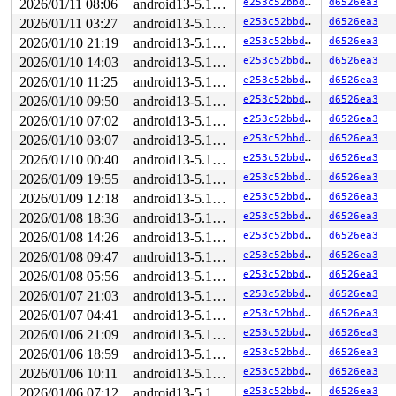
2026/01/11 08:06
android13-5.10-lts
e253c52bbdfc
d6526ea3
2026/01/11 03:27
android13-5.10-lts
e253c52bbdfc
d6526ea3
2026/01/10 21:19
android13-5.10-lts
e253c52bbdfc
d6526ea3
2026/01/10 14:03
android13-5.10-lts
e253c52bbdfc
d6526ea3
2026/01/10 11:25
android13-5.10-lts
e253c52bbdfc
d6526ea3
2026/01/10 09:50
android13-5.10-lts
e253c52bbdfc
d6526ea3
2026/01/10 07:02
android13-5.10-lts
e253c52bbdfc
d6526ea3
2026/01/10 03:07
android13-5.10-lts
e253c52bbdfc
d6526ea3
2026/01/10 00:40
android13-5.10-lts
e253c52bbdfc
d6526ea3
2026/01/09 19:55
android13-5.10-lts
e253c52bbdfc
d6526ea3
2026/01/09 12:18
android13-5.10-lts
e253c52bbdfc
d6526ea3
2026/01/08 18:36
android13-5.10-lts
e253c52bbdfc
d6526ea3
2026/01/08 14:26
android13-5.10-lts
e253c52bbdfc
d6526ea3
2026/01/08 09:47
android13-5.10-lts
e253c52bbdfc
d6526ea3
2026/01/08 05:56
android13-5.10-lts
e253c52bbdfc
d6526ea3
2026/01/07 21:03
android13-5.10-lts
e253c52bbdfc
d6526ea3
2026/01/07 04:41
android13-5.10-lts
e253c52bbdfc
d6526ea3
2026/01/06 21:09
android13-5.10-lts
e253c52bbdfc
d6526ea3
2026/01/06 18:59
android13-5.10-lts
e253c52bbdfc
d6526ea3
2026/01/06 10:11
android13-5.10-lts
e253c52bbdfc
d6526ea3
2026/01/06 07:12
android13-5.10-lts
e253c52bbdfc
d6526ea3