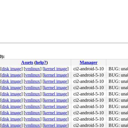
0):
Assets
(
help?
)
Manager
4c 8b 4c 24 08 0f 05 <48> 3d 01 f0 ff ff 73 01 c3 48 c7 
[
disk image
]
[
vmlinux
]
[
kernel image
]
ci2-android-5-10
BUG: unabl
[
disk image
]
[
vmlinux
]
[
kernel image
]
ci2-android-5-10
BUG: unabl
[
disk image
]
[
vmlinux
]
[
kernel image
]
ci2-android-5-10
BUG: unabl
[
disk image
]
[
vmlinux
]
[
kernel image
]
ci2-android-5-10
BUG: unabl
[
disk image
]
[
vmlinux
]
[
kernel image
]
ci2-android-5-10
BUG: unabl
[
disk image
]
[
vmlinux
]
[
kernel image
]
ci2-android-5-10
BUG: unabl
[
disk image
]
[
vmlinux
]
[
kernel image
]
ci2-android-5-10
BUG: unabl
[
disk image
]
[
vmlinux
]
[
kernel image
]
ci2-android-5-10
BUG: unabl
4c 89 f8 48 c1 e8 03 <42> 0f b6 04 20 84 c0 0f 85 77 1a 
[
disk image
]
[
vmlinux
]
[
kernel image
]
ci2-android-5-10
BUG: unabl
[
disk image
]
[
vmlinux
]
[
kernel image
]
ci2-android-5-10
BUG: unabl