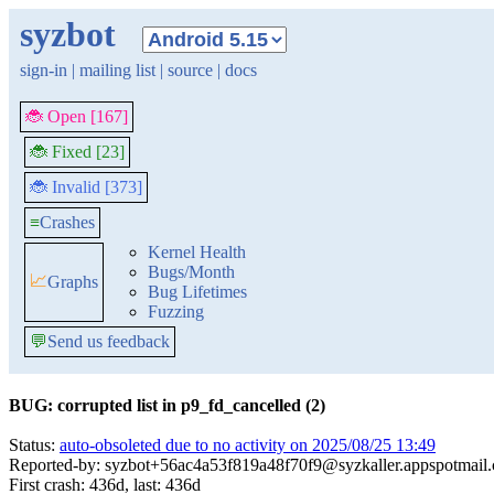
syzbot
sign-in
|
mailing list
|
source
|
docs
🐞 Open [167]
🐞 Fixed [23]
🐞 Invalid [373]
≡
Crashes
Kernel Health
Bugs/Month
📈
Graphs
Bug Lifetimes
Fuzzing
💬
Send us feedback
BUG: corrupted list in p9_fd_cancelled (2)
Status:
auto-obsoleted due to no activity on 2025/08/25 13:49
Reported-by: syzbot+56ac4a53f819a48f70f9@syzkaller.appspotmail
First crash: 436d, last: 436d