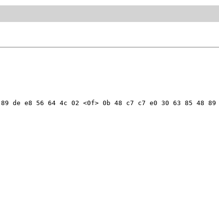
89 de e8 56 64 4c 02 <0f> 0b 48 c7 c7 e0 30 63 85 48 89 