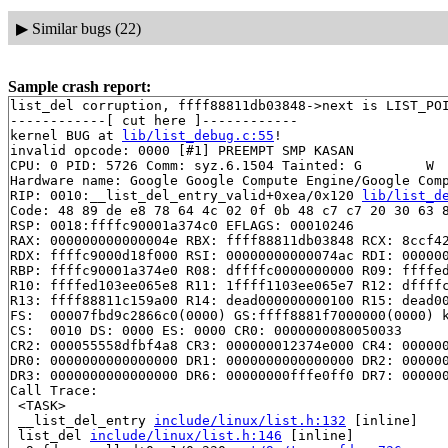
▶
Similar bugs (22)
Sample crash report:
list_del corruption, ffff88811db03848->next is LIST_POI
------------[ cut here ]------------

kernel BUG at 
lib/list_debug.c:55
!

invalid opcode: 0000 [#1] PREEMPT SMP KASAN

CPU: 0 PID: 5726 Comm: syz.6.1504 Tainted: G        W  
Hardware name: Google Google Compute Engine/Google Comp
RIP: 0010:__list_del_entry_valid+0xea/0x120 
lib/list_d
Code: 48 89 de e8 78 64 4c 02 0f 0b 48 c7 c7 20 30 63 8
RSP: 0018:ffffc90001a374c0 EFLAGS: 00010246

RAX: 000000000000004e RBX: ffff88811db03848 RCX: 8ccf42
RDX: ffffc9000d18f000 RSI: 00000000000074ac RDI: 000000
RBP: ffffc90001a374e0 R08: dffffc0000000000 R09: ffffed
R10: ffffed103ee065e8 R11: 1ffff1103ee065e7 R12: dffffc
R13: ffff88811c159a00 R14: dead000000000100 R15: dead00
FS:  00007fbd9c2866c0(0000) GS:ffff8881f7000000(0000) k
CS:  0010 DS: 0000 ES: 0000 CR0: 0000000080050033

CR2: 000055558dfbf4a8 CR3: 000000012374e000 CR4: 000000
DR0: 0000000000000000 DR1: 0000000000000000 DR2: 000000
DR3: 0000000000000000 DR6: 00000000fffe0ff0 DR7: 000000
Call Trace:

 <TASK>

 __list_del_entry 
include/linux/list.h:132
 [inline]

 list_del 
include/linux/list.h:146
 [inline]
