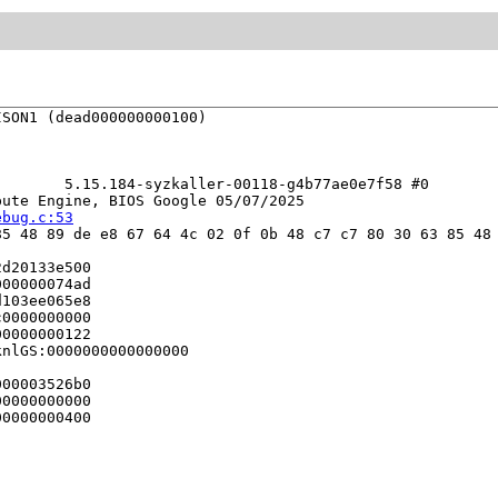
SON1 (dead000000000100)

       5.15.184-syzkaller-00118-g4b77ae0e7f58 #0

ute Engine, BIOS Google 05/07/2025

ebug.c:53
5 48 89 de e8 67 64 4c 02 0f 0b 48 c7 c7 80 30 63 85 48 
d20133e500

00000074ad

103ee065e8

0000000000

0000000122

nlGS:0000000000000000

00003526b0

0000000000

0000000400
