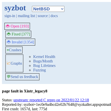
syzbot
sign-in
|
mailing list
|
source
|
docs
🐞 Open [193]
🐞 Fixed [377]
🐞 Invalid [1354]
≡
Crashes
Kernel Health
Bugs/Month
📈
Graphs
Bug Lifetimes
Fuzzing
💬
Send us feedback
page fault in Xintr_legacy8
Status:
upstream: reported C repro on 2022/01/22 12:18
Reported-by: syzbot+1ec0e9a4bcd2e02b7648@syzkaller.appspotmai
First crash: 1657d, last: 775d