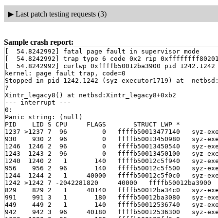
▶
Last patch testing requests (3)
Sample crash report:
[  54.8242992] fatal page fault in supervisor mode

[  54.8242992] trap type 6 code 0x2 rip 0xffffffff80201
[  54.8242992] curlwp 0xffffb50012ba3900 pid 1242.1242 
kernel: page fault trap, code=0

Stopped in pid 1242.1242 (syz-executor1719) at  netbsd:
?

Xintr_legacy8() at netbsd:Xintr_legacy8+0xb2

--- interrupt ---

0:

Panic string: (null)

PID    LID S CPU     FLAGS       STRUCT LWP *          
1237 >1237 7  96         0   ffffb50013477140   syz-exe
930    930 2  96         0   ffffb50013450980   syz-exe
1246  1246 2  96         0   ffffb50013450540   syz-exe
1243  1243 2  96         0   ffffb50013450100   syz-exe
1240  1240 2   1       140   ffffb50012c5f940   syz-exe
956    956 2  96       140   ffffb50012c5f500   syz-exe
1244  1244 2   1     40000   ffffb50012c5f0c0   syz-exe
1242 >1242 7 -2042281820     40000   ffffb50012ba3900  
829    829 2   1     40140   ffffb50012ba34c0   syz-exe
991    991 3   1       180   ffffb50012ba3080   syz-exe
449    449 2   1       140   ffffb50012536740   syz-exe
942    942 3  96     40180   ffffb50012536300   syz-exe