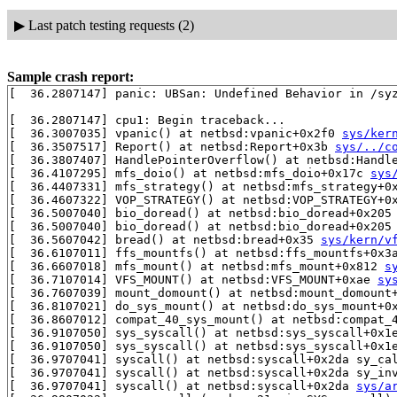
▶
Last patch testing requests (2)
Sample crash report:
[  36.2807147] panic: UBSan: Undefined Behavior in /syz
[  36.2807147] cpu1: Begin traceback...

[  36.3007035] vpanic() at netbsd:vpanic+0x2f0 
sys/ker
[  36.3507517] Report() at netbsd:Report+0x3b 
sys/../c
[  36.3807407] HandlePointerOverflow() at netbsd:Handl
[  36.4107295] mfs_doio() at netbsd:mfs_doio+0x17c 
sys
[  36.4407331] mfs_strategy() at netbsd:mfs_strategy+0
[  36.4607322] VOP_STRATEGY() at netbsd:VOP_STRATEGY+0
[  36.5007040] bio_doread() at netbsd:bio_doread+0x205
[  36.5007040] bio_doread() at netbsd:bio_doread+0x205
[  36.5607042] bread() at netbsd:bread+0x35 
sys/kern/v
[  36.6107011] ffs_mountfs() at netbsd:ffs_mountfs+0x3
[  36.6607018] mfs_mount() at netbsd:mfs_mount+0x812 
s
[  36.7107014] VFS_MOUNT() at netbsd:VFS_MOUNT+0xae 
sy
[  36.7607039] mount_domount() at netbsd:mount_domount
[  36.8107021] do_sys_mount() at netbsd:do_sys_mount+0
[  36.8607012] compat_40_sys_mount() at netbsd:compat_
[  36.9107050] sys_syscall() at netbsd:sys_syscall+0x1
[  36.9107050] sys_syscall() at netbsd:sys_syscall+0x1
[  36.9707041] syscall() at netbsd:syscall+0x2da sy_ca
[  36.9707041] syscall() at netbsd:syscall+0x2da sy_in
[  36.9707041] syscall() at netbsd:syscall+0x2da 
sys/a