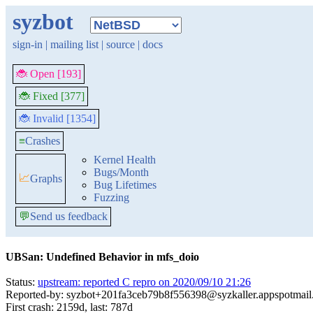
syzbot
sign-in
|
mailing list
|
source
|
docs
🐞 Open [193]
🐞 Fixed [377]
🐞 Invalid [1354]
≡
Crashes
Kernel Health
Bugs/Month
📈
Graphs
Bug Lifetimes
Fuzzing
💬
Send us feedback
UBSan: Undefined Behavior in mfs_doio
Status:
upstream: reported C repro on 2020/09/10 21:26
Reported-by: syzbot+201fa3ceb79b8f556398@syzkaller.appspotmai
First crash: 2159d, last: 787d