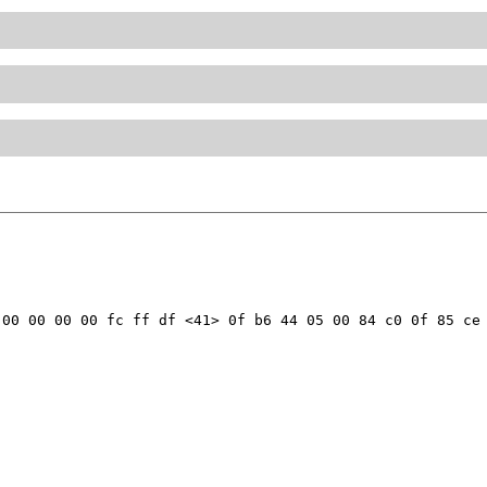
00 00 00 00 fc ff df <41> 0f b6 44 05 00 84 c0 0f 85 ce 