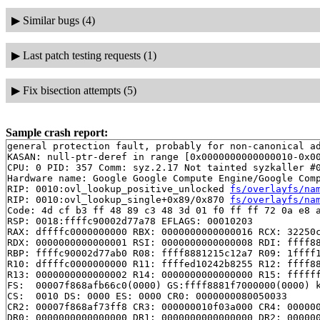
▶
Similar bugs (4)
▶
Last patch testing requests (1)
▶
Fix bisection attempts (5)
Sample crash report:
general protection fault, probably for non-canonical ad
KASAN: null-ptr-deref in range [0x0000000000000010-0x00
CPU: 0 PID: 357 Comm: syz.2.17 Not tainted syzkaller #0
Hardware name: Google Google Compute Engine/Google Comp
RIP: 0010:ovl_lookup_positive_unlocked 
fs/overlayfs/na
RIP: 0010:ovl_lookup_single+0x89/0x870 
fs/overlayfs/na
Code: 4d cf b3 ff 48 89 c3 48 3d 01 f0 ff ff 72 0a e8 a
RSP: 0018:ffffc90002d77a78 EFLAGS: 00010203

RAX: dffffc0000000000 RBX: 0000000000000016 RCX: 32250c
RDX: 0000000000000001 RSI: 0000000000000008 RDI: ffff88
RBP: ffffc90002d77ab0 R08: ffff8881215c12a7 R09: 1ffff1
R10: dffffc0000000000 R11: ffffed10242b8255 R12: ffff88
R13: 0000000000000002 R14: 0000000000000000 R15: ffffff
FS:  00007f868afb66c0(0000) GS:ffff8881f7000000(0000) k
CS:  0010 DS: 0000 ES: 0000 CR0: 0000000080050033

CR2: 00007f868af73ff8 CR3: 000000010f03a000 CR4: 000000
DR0: 0000000000000000 DR1: 0000000000000000 DR2: 000000