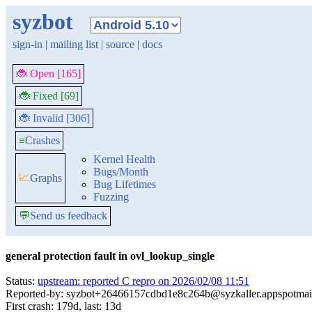
syzbot
sign-in
|
mailing list
|
source
|
docs
🐞 Open [165]
🐞 Fixed [69]
🐞 Invalid [306]
≡
Crashes
Kernel Health
Bugs/Month
📈
Graphs
Bug Lifetimes
Fuzzing
💬
Send us feedback
general protection fault in ovl_lookup_single
Status:
upstream: reported C repro on 2026/02/08 11:51
Reported-by: syzbot+26466157cdbd1e8c264b@syzkaller.appspotmai
First crash: 179d, last: 13d