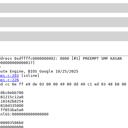
dress 0xdffffc0000000002: 0000 [#1] PREEMPT SMP KASAN

00000000000017]



ute Engine, BIOS Google 10/25/2025

mei.c:203
 [inline]

mei.c:226
d cc 6e ff e9 de 03 00 00 49 89 dd 49 c1 ed 03 48 b8 00 
0bc0ebb700

81215c12a0

10242b8254

810d335000

ff853ba5a0

nlGS:0000000000000000

00003506b0

0000000000
