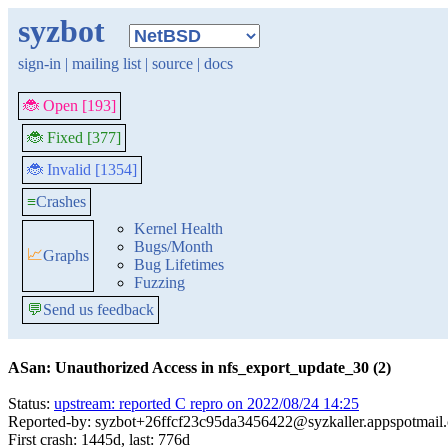
syzbot
sign-in
|
mailing list
|
source
|
docs
🐞 Open [193]
🐞 Fixed [377]
🐞 Invalid [1354]
≡
Crashes
Kernel Health
Bugs/Month
📈
Graphs
Bug Lifetimes
Fuzzing
💬
Send us feedback
ASan: Unauthorized Access in nfs_export_update_30 (2)
Status:
upstream: reported C repro on 2022/08/24 14:25
Reported-by: syzbot+26ffcf23c95da3456422@syzkaller.appspotmail
First crash: 1445d, last: 776d