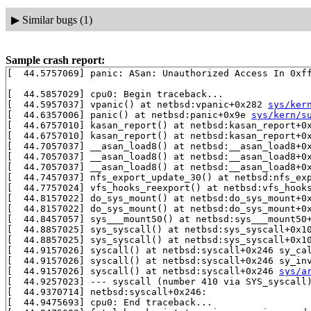
▶
Similar bugs (1)
Sample crash report:
[  44.5757069] panic: ASan: Unauthorized Access In 0xff
[  44.5857029] cpu0: Begin traceback...

[  44.5957037] vpanic() at netbsd:vpanic+0x282 
sys/ker
[  44.6357006] panic() at netbsd:panic+0x9e 
sys/kern/s
[  44.6757010] kasan_report() at netbsd:kasan_report+0
[  44.6757010] kasan_report() at netbsd:kasan_report+0
[  44.7057037] __asan_load8() at netbsd:__asan_load8+0
[  44.7057037] __asan_load8() at netbsd:__asan_load8+0
[  44.7057037] __asan_load8() at netbsd:__asan_load8+0
[  44.7457037] nfs_export_update_30() at netbsd:nfs_ex
[  44.7757024] vfs_hooks_reexport() at netbsd:vfs_hook
[  44.8157022] do_sys_mount() at netbsd:do_sys_mount+0
[  44.8157022] do_sys_mount() at netbsd:do_sys_mount+0
[  44.8457057] sys___mount50() at netbsd:sys___mount50
[  44.8857025] sys_syscall() at netbsd:sys_syscall+0x1
[  44.8857025] sys_syscall() at netbsd:sys_syscall+0x1
[  44.9157026] syscall() at netbsd:syscall+0x246 sy_ca
[  44.9157026] syscall() at netbsd:syscall+0x246 sy_in
[  44.9157026] syscall() at netbsd:syscall+0x246 
sys/a
[  44.9257023] --- syscall (number 410 via SYS_syscall)
[  44.9370714] netbsd:syscall+0x246:

[  44.9475693] cpu0: End traceback...
