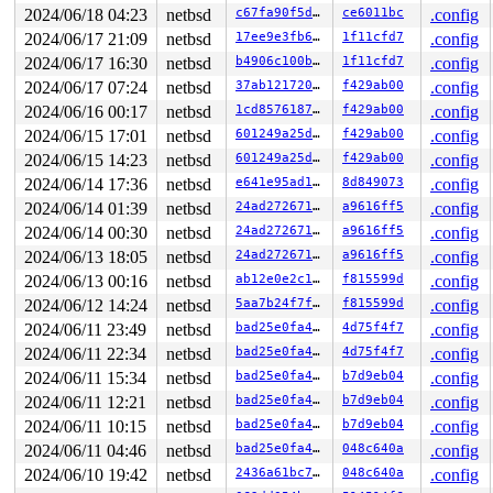
0       194 3   0       200   ffffd780129bfb00         
2024/06/18 04:23
netbsd
c67fa90f5dc2
ce6011bc
.config
0       167 3   0       200   ffffd78012976ac0         
2024/06/17 21:09
netbsd
17ee9e3fb6e1
1f11cfd7
.config
0       172 3   0       200   ffffd78012976680         
0       170 3   0       200   ffffd78012976240         
2024/06/17 16:30
netbsd
b4906c100b05
1f11cfd7
.config
0       168 3   0       200   ffffd7801291ea80         
2024/06/17 07:24
netbsd
37ab12172080
f429ab00
.config
0       166 3   0       200   ffffd7801291e640         
0       165 3   0       200   ffffd7801291e200         
2024/06/16 00:17
netbsd
1cd85761873a
f429ab00
.config
0        31 3   0       200   ffffd780128caa40         
2024/06/15 17:01
netbsd
601249a25d87
f429ab00
.config
0        63 3   0       200   ffffd780128ca600         
0       126 3   1       200   ffffd780128ca1c0         
2024/06/15 14:23
netbsd
601249a25d87
f429ab00
.config
0       125 3   1       200   ffffd78012874a00         
2024/06/14 17:36
netbsd
e641e95ad1d7
8d849073
.config
0       124 3   0       200   ffffd78010d66b00         
0       123 3   0       200   ffffd780128745c0         
2024/06/14 01:39
netbsd
24ad272671f1
a9616ff5
.config
0       122 3   1       200   ffffd780128699c0         
2024/06/14 00:30
netbsd
24ad272671f1
a9616ff5
.config
0       121 3   1       200   ffffd78012869580         
0       120 3   0       200   ffffd78012869140    key_t
2024/06/13 18:05
netbsd
24ad272671f1
a9616ff5
.config
0       119 3   1       200   ffffd78012705980    icmp6
2024/06/13 00:16
netbsd
ab12e0e2c1c7
f815599d
.config
0       118 3   0       200   ffffd78012705540    icmp6
0       117 2   0       200   ffffd78012705100         
2024/06/12 14:24
netbsd
5aa7b24f7fcd
f815599d
.config
0       116 3   1       200   ffffd780126fc940    carp6
2024/06/11 23:49
netbsd
bad25e0fa48a
4d75f4f7
.config
0       115 3   0       200   ffffd780126fc500    carp6
2024/06/11 22:34
netbsd
bad25e0fa48a
4d75f4f7
.config
0       114 3   1       200   ffffd780126fc0c0     carp
0       113 3   0       200   ffffd780126ef900     carp
2024/06/11 15:34
netbsd
bad25e0fa48a
b7d9eb04
.config
0       112 3   1       200   ffffd780126ef4c0     icmp
2024/06/11 12:21
netbsd
bad25e0fa48a
b7d9eb04
.config
0       111 3   0       200   ffffd780126ef080     icmp
0       110 3   0       200   ffffd780126da8c0         
2024/06/11 10:15
netbsd
bad25e0fa48a
b7d9eb04
.config
0       109 3   0       200   ffffd780126da040        v
2024/06/11 04:46
netbsd
bad25e0fa48a
048c640a
.config
0       100 3   0       200   ffffd780126d7300         
0        99 3   0       200   ffffd780120bcb40         
2024/06/10 19:42
netbsd
2436a61bc764
048c640a
.config
0        98 3   1       200   ffffd780120bc700      vio