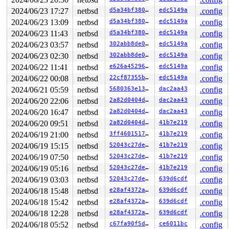
1120   1120 2   0         0   ffffd78013dc9640   syz-ex
1244 > 1244 7   0         0   ffffd78013dc9200   syz-ex
2024/06/23 17:27
netbsd
d5a34bf380e9
edc5149a
.config
1245   1245 3   1         0   ffffd78013da3a40   syz-ex
2024/06/23 13:09
netbsd
d5a34bf380e9
edc5149a
.config
1243   1243 3   0         0   ffffd78013da3600   syz-ex
829     829 3   1         0   ffffd78013da31c0   syz-ex
2024/06/23 11:43
netbsd
d5a34bf380e9
edc5149a
.config
1241   1241 2   0       140   ffffd7801348ea00   syz-ex
2024/06/23 03:57
netbsd
302abb8de097
edc5149a
.config
1239   1239 2   0         0   ffffd7801348e5c0   syz-ex
2024/06/23 02:30
netbsd
302abb8de097
edc5149a
.config
945     945 3   1         0   ffffd7801348e180   syz-ex
929     929 2   0       140   ffffd78013421b40   syz-ex
2024/06/22 11:41
netbsd
e626a45296dd
edc5149a
.config
449  >  449 7   1       140   ffffd78013421700   syz-ex
2024/06/22 00:08
netbsd
22cf87355bbd
edc5149a
.config
1130   1130 3   0       180   ffffd78012b76100   syz-ex
1223   1223 2   0         0   ffffd78012a99080         
2024/06/21 05:59
netbsd
5680363e1330
dac2aa43
.config
1222   1222 3   0       180   ffffd780133a7a80         
2024/06/20 22:06
netbsd
2a82d0404ddb
dac2aa43
.config
1082   1082 3   0       180   ffffd780133c9280         
1224   1224 3   1       180   ffffd78012cbc980         
2024/06/20 16:47
netbsd
2a82d0404ddb
dac2aa43
.config
1216   1216 3   0       180   ffffd7801347f9c0         
2024/06/20 09:51
netbsd
2a82d0404ddb
41b7e219
.config
1102   1102 3   0       180   ffffd780133a7200         
1023   1023 3   0       180   ffffd78012d2cb80         
2024/06/19 21:00
netbsd
3ff4601517fe
41b7e219
.config
700     700 3   0       180   ffffd780133c9b00         
2024/06/19 15:15
netbsd
52043c27de1d
41b7e219
.config
559     559 3   0       180   ffffd78012c09ac0         
558     558 3   0       180   ffffd78012c2eb40         
2024/06/19 07:50
netbsd
52043c27de1d
41b7e219
.config
466     466 3   0       180   ffffd78012c2e700         
2024/06/19 05:16
netbsd
52043c27de1d
41b7e219
.config
602     602 3   0       180   ffffd78012c1b6c0         
292     292 3   0       180   ffffd78012d95900         
2024/06/19 03:03
netbsd
52043c27de1d
639d6cdf
.config
485     485 3   0       180   ffffd78012d954c0         
2024/06/18 15:48
netbsd
e28af4372a4d
639d6cdf
.config
291     291 3   0       180   ffffd78012d95080         
1         1 3   0       180   ffffd78012874180         
2024/06/18 15:42
netbsd
e28af4372a4d
639d6cdf
.config
0       748 3   0       200   ffffd780129bf6c0         
2024/06/18 12:28
netbsd
e28af4372a4d
639d6cdf
.config
0       196 3   1       200   ffffd780129c1700         
2024/06/18 05:52
netbsd
c67fa90f5dc2
ce6011bc
.config
0       195 2   0       240   ffffd780129c12c0         