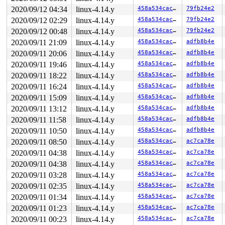
2020/09/12 04:34
linux-4.14.y
458a534cac0c
79fb24e2
2020/09/12 02:29
linux-4.14.y
458a534cac0c
79fb24e2
2020/09/12 00:48
linux-4.14.y
458a534cac0c
79fb24e2
2020/09/11 21:09
linux-4.14.y
458a534cac0c
adfb8b4e
2020/09/11 20:06
linux-4.14.y
458a534cac0c
adfb8b4e
2020/09/11 19:46
linux-4.14.y
458a534cac0c
adfb8b4e
2020/09/11 18:22
linux-4.14.y
458a534cac0c
adfb8b4e
2020/09/11 16:24
linux-4.14.y
458a534cac0c
adfb8b4e
2020/09/11 15:09
linux-4.14.y
458a534cac0c
adfb8b4e
2020/09/11 13:12
linux-4.14.y
458a534cac0c
adfb8b4e
2020/09/11 11:58
linux-4.14.y
458a534cac0c
adfb8b4e
2020/09/11 10:50
linux-4.14.y
458a534cac0c
adfb8b4e
2020/09/11 08:50
linux-4.14.y
458a534cac0c
ac7ca78e
2020/09/11 04:38
linux-4.14.y
458a534cac0c
ac7ca78e
2020/09/11 04:38
linux-4.14.y
458a534cac0c
ac7ca78e
2020/09/11 03:28
linux-4.14.y
458a534cac0c
ac7ca78e
2020/09/11 02:35
linux-4.14.y
458a534cac0c
ac7ca78e
2020/09/11 01:34
linux-4.14.y
458a534cac0c
ac7ca78e
2020/09/11 01:23
linux-4.14.y
458a534cac0c
ac7ca78e
2020/09/11 00:23
linux-4.14.y
458a534cac0c
ac7ca78e