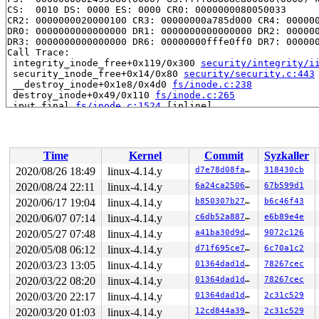
CS:  0010 DS: 0000 ES: 0000 CR0: 0000000080050033

CR2: 0000000020000100 CR3: 00000000a785d000 CR4: 000000
DR0: 0000000000000000 DR1: 0000000000000000 DR2: 000000
DR3: 0000000000000000 DR6: 00000000fffe0ff0 DR7: 000000
Call Trace:

 integrity_inode_free+0x119/0x300 
security/integrity/i
 security_inode_free+0x14/0x80 
security/security.c:443
 __destroy_inode+0x1e8/0x4d0 
fs/inode.c:238
 destroy_inode+0x49/0x110 
fs/inode.c:265
 iput_final 
fs/inode.c:1524
 [inline]

 iput+0x458/0x7e0 
fs/inode.c:1551
 swap_inode_boot_loader 
fs/ext4/ioctl.c:197
 [inline]

 ext4_ioctl+0x16c5/0x3870 
fs/ext4/ioctl.c:924
 vfs_ioctl 
fs/ioctl.c:46
 [inline]

Time
Kernel
Commit
Syzkaller
 file_ioctl 
fs/ioctl.c:500
 [inline]

 do_vfs_ioctl+0x75a/0xff0 
fs/ioctl.c:684
2020/08/26 18:49
linux-4.14.y
d7e78d08fa77
318430cb
 SYSC_ioctl 
fs/ioctl.c:701
 [inline]

2020/08/24 22:11
linux-4.14.y
6a24ca2506d6
67b599d1
 SyS_ioctl+0x7f/0xb0 
fs/ioctl.c:692
 do_syscall_64+0x1d5/0x640 
2020/06/17 19:04
linux-4.14.y
arch/x86/entry/common.c:292
b850307b279c
b6c46f43
 entry_SYSCALL_64_after_hwframe+0x46/0xbb

2020/06/07 07:14
linux-4.14.y
c6db52a88798
e6b89e4e
RIP: 0033:0x440239

2020/05/27 07:48
linux-4.14.y
a41ba30d9df2
9072c126
RSP: 002b:00007ffe8899af48 EFLAGS: 00000246 ORIG_RAX: 0
RAX: ffffffffffffffda RBX: 00000000004002c8 RCX: 000000
2020/05/08 06:12
linux-4.14.y
d71f695ce745
6c70a1c2
RDX: 0000000000000000 RSI: 0000000000006611 RDI: 000000
2020/03/23 13:05
linux-4.14.y
01364dad1d45
78267cec
RBP: 00000000006ca018 R08: 0000000000000000 R09: 000000
R10: 0000000000000000 R11: 0000000000000246 R12: 000000
2020/03/22 08:20
linux-4.14.y
01364dad1d45
78267cec
R13: 0000000000401ad0 R14: 0000000000000000 R15: 000000
2020/03/20 22:17
linux-4.14.y
01364dad1d45
2c31c529
Code: ff ff 48 b8 00 00 00 00 00 fc ff df 41 57 49 89 f
RIP: __rb_erase_augmented 
include/linux/rbtree_augment
2020/03/20 01:03
linux-4.14.y
12cd844a39ed
2c31c529