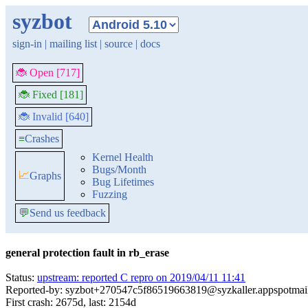
syzbot
sign-in
|
mailing list
|
source
|
docs
🐞 Open [717]
🐞 Fixed [181]
🐞 Invalid [640]
≡
Crashes
Kernel Health
Bugs/Month
📈
Graphs
Bug Lifetimes
Fuzzing
💬
Send us feedback
general protection fault in rb_erase
Status:
upstream: reported C repro on 2019/04/11 11:41
Reported-by: syzbot+270547c5f86519663819@syzkaller.appspotmai
First crash: 2675d, last: 2154d