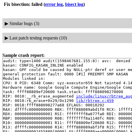
Fix bisection: failed
(
error log
,
bisect log
)
▶
Similar bugs (3)
▶
Last patch testing requests (10)
Sample crash report:
audit: type=1400 audit(1598467681.155:8): avc:  denied 
kasan: CONFIG_KASAN_INLINE enabled

kasan: GPF could be caused by NULL-ptr deref or user me
general protection fault: 0000 [#1] PREEMPT SMP KASAN

Modules linked in:

CPU: 0 PID: 6348 Comm: syz-executor659 Not tainted 4.14
Hardware name: Google Google Compute Engine/Google Comp
task: ffff88809ef20600 task.stack: ffff888098270000

RIP: 0010:__rb_erase_augmented 
include/linux/rbtree_au
RIP: 0010:rb_erase+0x29/0x1290 
lib/rbtree.c:459
RSP: 0018:ffff888098277a68 EFLAGS: 00010292

RAX: dffffc0000000000 RBX: ffff888089abd1f0 RCX: 1ffff1
RDX: 0000000000000001 RSI: ffffffff8a677fa0 RDI: 000000
RBP: 0000000000000000 R08: ffffffff8a1140fc R09: 000000
R10: 0000000000000001 R11: ffff88809ef20600 R12: 000000
R13: dffffc0000000000 R14: ffff888089abf3f8 R15: ffffff
FS:  0000000002455880(0000) GS:ffff8880aea00000(0000) k