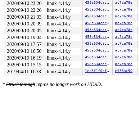
2020/09/10 23:20
linux-4.14.y
458a534cac0c
ac7ca78e
2020/09/10 22:26
linux-4.14.y
458a534cac0c
ac7ca78e
2020/09/10 21:33
linux-4.14.y
458a534cac0c
ac7ca78e
2020/09/10 20:39
linux-4.14.y
458a534cac0c
ac7ca78e
2020/09/10 20:05
linux-4.14.y
458a534cac0c
ac7ca78e
2020/09/10 19:04
linux-4.14.y
458a534cac0c
ac7ca78e
2020/09/10 17:57
linux-4.14.y
458a534cac0c
ac7ca78e
2020/09/10 16:50
linux-4.14.y
458a534cac0c
ac7ca78e
2020/09/10 16:19
linux-4.14.y
458a534cac0c
ac7ca78e
2020/09/10 15:15
linux-4.14.y
458a534cac0c
ac7ca78e
2019/04/11 11:38
linux-4.14.y
1ec8f1f0bffe
e955ac50
*
Struck through
repros no longer work on HEAD.