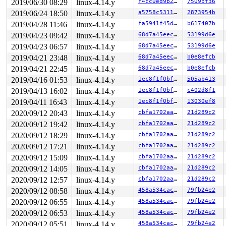
2019/06/30 08:29
linux-4.14.y
f4cc0ed9b2c7
7509bf36
2019/06/24 18:50
linux-4.14.y
a5758c531177
2873954b
2019/04/28 11:46
linux-4.14.y
fa5941f45d7e
b617407b
2019/04/23 09:42
linux-4.14.y
68d7a45eec10
53199d6e
2019/04/23 06:57
linux-4.14.y
68d7a45eec10
53199d6e
2019/04/21 23:48
linux-4.14.y
68d7a45eec10
b0e8efcb
2019/04/21 22:45
linux-4.14.y
68d7a45eec10
b0e8efcb
2019/04/16 01:53
linux-4.14.y
1ec8f1f0bffe
505ab413
2019/04/13 16:02
linux-4.14.y
1ec8f1f0bffe
c402d8f1
2019/04/11 16:43
linux-4.14.y
1ec8f1f0bffe
13030ef8
2020/09/12 20:43
linux-4.14.y
cbfa1702aaf6
21d289c2
2020/09/12 19:42
linux-4.14.y
cbfa1702aaf6
21d289c2
2020/09/12 18:29
linux-4.14.y
cbfa1702aaf6
21d289c2
2020/09/12 17:21
linux-4.14.y
cbfa1702aaf6
21d289c2
2020/09/12 15:09
linux-4.14.y
cbfa1702aaf6
21d289c2
2020/09/12 14:05
linux-4.14.y
cbfa1702aaf6
21d289c2
2020/09/12 12:57
linux-4.14.y
cbfa1702aaf6
21d289c2
2020/09/12 08:58
linux-4.14.y
458a534cac0c
79fb24e2
2020/09/12 06:55
linux-4.14.y
458a534cac0c
79fb24e2
2020/09/12 06:53
linux-4.14.y
458a534cac0c
79fb24e2
2020/09/12 05:51
linux-4.14.y
458a534cac0c
79fb24e2