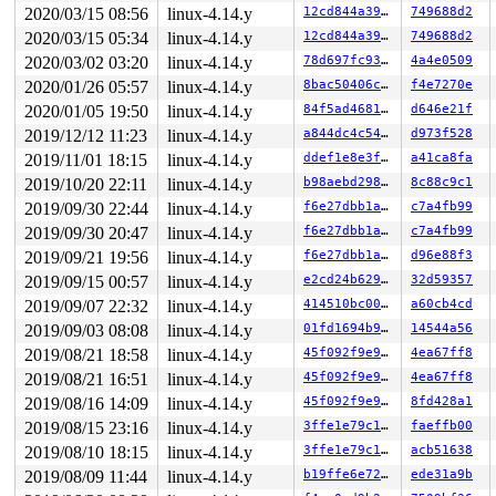
RIP: rb_erase+0x29/0x1290 
lib/rbtree.c:459
 RSP: ffff888
2020/03/15 08:56
linux-4.14.y
12cd844a39ed
749688d2
2020/03/15 05:34
linux-4.14.y
12cd844a39ed
749688d2
2020/03/02 03:20
linux-4.14.y
78d697fc93f9
4a4e0509
2020/01/26 05:57
linux-4.14.y
8bac50406cca
f4e7270e
2020/01/05 19:50
linux-4.14.y
84f5ad468100
d646e21f
2019/12/12 11:23
linux-4.14.y
a844dc4c5442
d973f528
2019/11/01 18:15
linux-4.14.y
ddef1e8e3f6e
a41ca8fa
2019/10/20 22:11
linux-4.14.y
b98aebd29824
8c88c9c1
2019/09/30 22:44
linux-4.14.y
f6e27dbb1afa
c7a4fb99
2019/09/30 20:47
linux-4.14.y
f6e27dbb1afa
c7a4fb99
2019/09/21 19:56
linux-4.14.y
f6e27dbb1afa
d96e88f3
2019/09/15 00:57
linux-4.14.y
e2cd24b62938
32d59357
2019/09/07 22:32
linux-4.14.y
414510bc00a5
a60cb4cd
2019/09/03 08:08
linux-4.14.y
01fd1694b93c
14544a56
2019/08/21 18:58
linux-4.14.y
45f092f9e9cb
4ea67ff8
2019/08/21 16:51
linux-4.14.y
45f092f9e9cb
4ea67ff8
2019/08/16 14:09
linux-4.14.y
45f092f9e9cb
8fd428a1
2019/08/15 23:16
linux-4.14.y
3ffe1e79c174
faeffb00
2019/08/10 18:15
linux-4.14.y
3ffe1e79c174
acb51638
2019/08/09 11:44
linux-4.14.y
b19ffe6e7205
ede31a9b