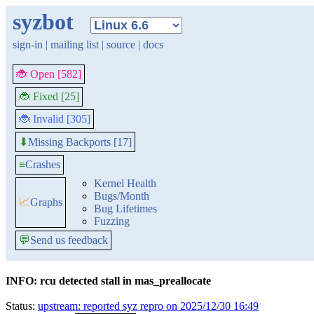
syzbot
sign-in
|
mailing list
|
source
|
docs
🐞 Open [582]
🐞 Fixed [25]
🐞 Invalid [305]
Missing Backports [17]
⬇
≡
Crashes
Kernel Health
Bugs/Month
📈
Graphs
Bug Lifetimes
Fuzzing
💬
Send us feedback
INFO: rcu detected stall in mas_preallocate
Status:
upstream: reported syz repro on 2025/12/30 16:49