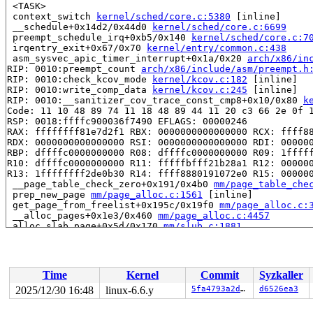
 <TASK>

 context_switch 
kernel/sched/core.c:5380
 [inline]

 __schedule+0x14d2/0x44d0 
kernel/sched/core.c:6699
 preempt_schedule_irq+0xb5/0x140 
kernel/sched/core.c:7
 irqentry_exit+0x67/0x70 
kernel/entry/common.c:438
 asm_sysvec_apic_timer_interrupt+0x1a/0x20 
arch/x86/in
RIP: 0010:preempt_count 
arch/x86/include/asm/preempt.h
RIP: 0010:check_kcov_mode 
kernel/kcov.c:182
 [inline]

RIP: 0010:write_comp_data 
kernel/kcov.c:245
 [inline]

RIP: 0010:__sanitizer_cov_trace_const_cmp8+0x10/0x80 
k
Code: 11 10 48 89 74 11 18 48 89 44 11 20 c3 66 2e 0f 1
RSP: 0018:ffffc900036f7490 EFLAGS: 00000246

RAX: ffffffff81e7d2f1 RBX: 0000000000000000 RCX: ffff88
RDX: 0000000000000000 RSI: 0000000000000000 RDI: 000000
RBP: dffffc0000000000 R08: dffffc0000000000 R09: 1fffff
R10: dffffc0000000000 R11: fffffbfff21b28a1 R12: 000000
R13: 1ffffffff2de0b30 R14: ffff8880191072e0 R15: 000000
 __page_table_check_zero+0x191/0x4b0 
mm/page_table_che
 prep_new_page 
mm/page_alloc.c:1561
 [inline]

 get_page_from_freelist+0x195c/0x19f0 
mm/page_alloc.c:
 __alloc_pages+0x1e3/0x460 
mm/page_alloc.c:4457
 alloc_slab_page+0x5d/0x170 
mm/slub.c:1881
 allocate_slab 
mm/slub.c:2028
 [inline]

 new_slab+0x87/0x2e0 
mm/slub.c:2081
 ___slab_alloc+0xc6d/0x1300 
mm/slub.c:3253
 __kmem_cache_alloc_bulk 
mm/slub.c:3995
 [inline]

Time
Kernel
Commit
Syzkaller
 kmem_cache_alloc_bulk+0x1e6/0x5b0 
mm/slub.c:4070
 mt_alloc_bulk 
lib/maple_tree.c:167
 [inline]

2025/12/30 16:48
linux-6.6.y
5fa4793a2d2d
d6526ea3
 mas_alloc_nodes+0x471/0x8c0 
lib/maple_tree.c:1289
 mas_node_count_gfp 
lib/maple_tree.c:1347
 [inline]
