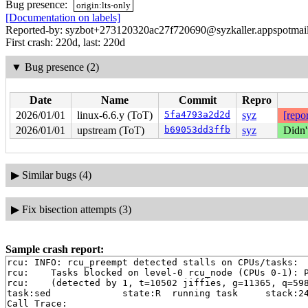
Bug presence:
origin:lts-only
[Documentation on labels]
Reported-by: syzbot+273120320ac27f720690@syzkaller.appspotmai
First crash: 220d, last: 220d
▼
Bug presence (2)
Date
Name
Commit
Repro
2026/01/01
linux-6.6.y (ToT)
5fa4793a2d2d
syz
[repor
2026/01/01
upstream (ToT)
b69053dd3ffb
syz
Didn'
▶
Similar bugs (4)
▶
Fix bisection attempts (3)
Sample crash report:
rcu: INFO: rcu_preempt detected stalls on CPUs/tasks:

rcu: 	Tasks blocked on level-0 rcu_node (CPUs 0-1): P48/1:b..l P5978/1:b..l

rcu: 	(detected by 1, t=10502 jiffies, g=11365, q=598 ncpus=2)

task:sed             state:R  running task     stack:24
Call Trace:
