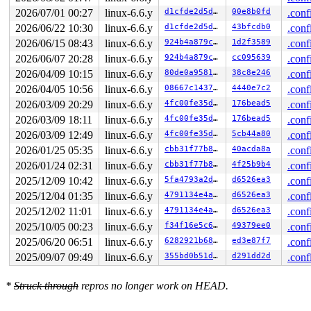
2026/07/01 00:27
linux-6.6.y
d1cfde2d5d15
00e8b0fd
.conf
2026/06/22 10:30
linux-6.6.y
d1cfde2d5d15
43bfcdb0
.conf
2026/06/15 08:43
linux-6.6.y
924b4a879cbb
1d2f3589
.conf
2026/06/07 20:28
linux-6.6.y
924b4a879cbb
cc095639
.conf
2026/04/09 10:15
linux-6.6.y
80de0a958133
38c8e246
.conf
2026/04/05 10:56
linux-6.6.y
08667c1437c0
4440e7c2
.conf
2026/03/09 20:29
linux-6.6.y
4fc00fe35d46
176bead5
.conf
2026/03/09 18:11
linux-6.6.y
4fc00fe35d46
176bead5
.conf
2026/03/09 12:49
linux-6.6.y
4fc00fe35d46
5cb44a80
.conf
2026/01/25 05:35
linux-6.6.y
cbb31f77b879
40acda8a
.conf
2026/01/24 02:31
linux-6.6.y
cbb31f77b879
4f25b9b4
.conf
2025/12/09 10:42
linux-6.6.y
5fa4793a2d2d
d6526ea3
.conf
2025/12/04 01:35
linux-6.6.y
4791134e4aeb
d6526ea3
.conf
2025/12/02 11:01
linux-6.6.y
4791134e4aeb
d6526ea3
.conf
2025/10/05 00:23
linux-6.6.y
f34f16e5c632
49379ee0
.conf
2025/06/20 06:51
linux-6.6.y
6282921b6825
ed3e87f7
.conf
2025/09/07 09:49
linux-6.6.y
355bd0b51d2f
d291dd2d
.conf
*
Struck through
repros no longer work on HEAD.