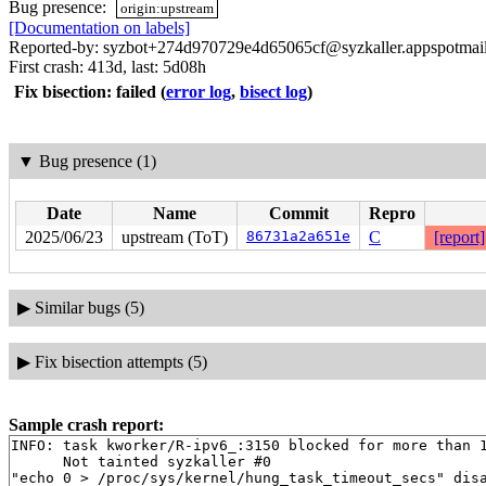
Bug presence:
origin:upstream
[Documentation on labels]
Reported-by: syzbot+274d970729e4d65065cf@syzkaller.appspotmai
First crash: 413d, last: 5d08h
Fix bisection: failed
(
error log
,
bisect log
)
▼
Bug presence (1)
Date
Name
Commit
Repro
2025/06/23
upstream (ToT)
86731a2a651e
C
[report]
▶
Similar bugs (5)
▶
Fix bisection attempts (5)
Sample crash report:
INFO: task kworker/R-ipv6_:3150 blocked for more than 1
      Not tainted syzkaller #0

"echo 0 > /proc/sys/kernel/hung_task_timeout_secs" disa