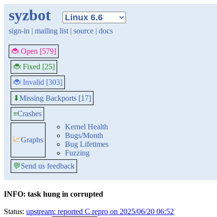
syzbot
sign-in
|
mailing list
|
source
|
docs
🐞 Open [579]
🐞 Fixed [25]
🐞 Invalid [303]
Missing Backports [17]
⬇
≡
Crashes
Kernel Health
Bugs/Month
📈
Graphs
Bug Lifetimes
Fuzzing
💬
Send us feedback
INFO: task hung in corrupted
Status:
upstream: reported C repro on 2025/06/20 06:52