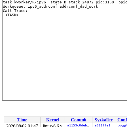
task:kworker/R-ipv6_ state:D stack:24872 pid:3150  ppid
Workqueue: ipv6_addrconf addrconf_dad_work

Call Trace:

Time
Kernel
Commit
Syzkaller
Conf
2026/08/02 01:47
linux-6.6.y
a1153c0deb44
e611ffe1
.conf