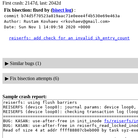
First crash: 2147d, last: 2042d
Fix bisection: fixed by
(
bisect log
)
:
commit b74d5f70523a819aac71e0eee4f4b530e69e463a
Author: Rustam Kovhaev <rkovhaev@gmail.com>
Date: Sun Nov 1 14:09:58 2020 +0000
reiserfs: add check for an invalid ih_entry_count
▶
Similar bugs (1)
▶
Fix bisection attempts (6)
Sample crash report:
reiserfs: using flush barriers

REISERFS (device loop0): journal params: device loop0, 
REISERFS (device loop0): checking transaction log (loop
=======================================================
BUG: KASAN: use-after-free in init_inode 
fs/reiserfs/i
BUG: KASAN: use-after-free in reiserfs_read_locked_ino
Read of size 4 at addr ffff88807cbeb000 by task syz-exe