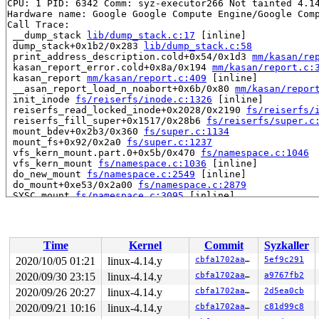
CPU: 1 PID: 6342 Comm: syz-executor266 Not tainted 4.14
Hardware name: Google Google Compute Engine/Google Comp
Call Trace:

 __dump_stack 
lib/dump_stack.c:17
 [inline]

 dump_stack+0x1b2/0x283 
lib/dump_stack.c:58
 print_address_description.cold+0x54/0x1d3 
mm/kasan/re
 kasan_report_error.cold+0x8a/0x194 
mm/kasan/report.c:
 kasan_report 
mm/kasan/report.c:409
 [inline]

 __asan_report_load_n_noabort+0x6b/0x80 
mm/kasan/repor
 init_inode 
fs/reiserfs/inode.c:1326
 [inline]

 reiserfs_read_locked_inode+0x2028/0x2190 
fs/reiserfs/
 reiserfs_fill_super+0x1517/0x28b6 
fs/reiserfs/super.c
 mount_bdev+0x2b3/0x360 
fs/super.c:1134
 mount_fs+0x92/0x2a0 
fs/super.c:1237
 vfs_kern_mount.part.0+0x5b/0x470 
fs/namespace.c:1046
 vfs_kern_mount 
fs/namespace.c:1036
 [inline]

 do_new_mount 
fs/namespace.c:2549
 [inline]

 do_mount+0xe53/0x2a00 
fs/namespace.c:2879
 SYSC_mount 
fs/namespace.c:3095
 [inline]

 SyS_mount+0xa8/0x120 
fs/namespace.c:3072
 do_syscall_64+0x1d5/0x640 
arch/x86/entry/common.c:292
 entry_SYSCALL_64_after_hwframe+0x46/0xbb

RIP: 0033:0x446f4a

Time
Kernel
Commit
Syzkaller
RSP: 002b:00007ffea32af388 EFLAGS: 00000297 ORIG_RAX: 0
RAX: ffffffffffffffda RBX: 00007ffea32af3e0 RCX: 000000
2020/10/05 01:21
linux-4.14.y
cbfa1702aaf6
5ef9c291
RDX: 0000000020000000 RSI: 0000000020000100 RDI: 00007f
2020/09/30 23:15
linux-4.14.y
cbfa1702aaf6
a9767fb2
RBP: 00007ffea32af3a0 R08: 00007ffea32af3e0 R09: 00007f
R10: 0000000000000000 R11: 0000000000000297 R12: 000000
2020/09/26 20:27
linux-4.14.y
cbfa1702aaf6
2d5ea0cb
R13: 0000000000000004 R14: 0000000000000003 R15: 000000
2020/09/21 10:16
linux-4.14.y
cbfa1702aaf6
c81d99c8