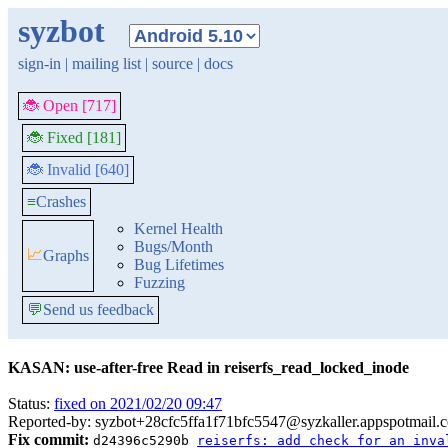
syzbot
sign-in
|
mailing list
|
source
|
docs
🐞 Open [717]
🐞 Fixed [181]
🐞 Invalid [640]
≡
Crashes
Kernel Health
Bugs/Month
📈
Graphs
Bug Lifetimes
Fuzzing
💬
Send us feedback
KASAN: use-after-free Read in reiserfs_read_locked_inode
Status:
fixed on 2021/02/20 09:47
Reported-by: syzbot+28cfc5ffa1f71bfc5547@syzkaller.appspotmail.
Fix commit:
d24396c5290b
reiserfs: add check for an inva