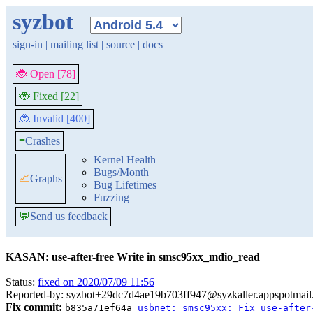
syzbot
sign-in
|
mailing list
|
source
|
docs
🐞 Open [78]
🐞 Fixed [22]
🐞 Invalid [400]
≡
Crashes
Kernel Health
Bugs/Month
📈
Graphs
Bug Lifetimes
Fuzzing
💬
Send us feedback
KASAN: use-after-free Write in smsc95xx_mdio_read
Status:
fixed on 2020/07/09 11:56
Reported-by: syzbot+29dc7d4ae19b703ff947@syzkaller.appspotmai
Fix commit:
b835a71ef64a
usbnet: smsc95xx: Fix use-after