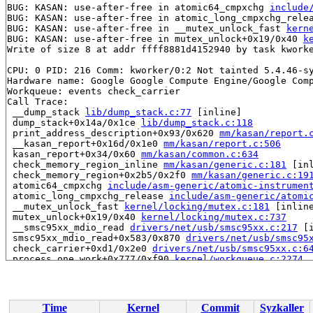
BUG: KASAN: use-after-free in atomic64_cmpxchg 
include
BUG: KASAN: use-after-free in atomic_long_cmpxchg_rele
BUG: KASAN: use-after-free in __mutex_unlock_fast 
kern
BUG: KASAN: use-after-free in mutex_unlock+0x19/0x40 
k
Write of size 8 at addr ffff8881d4152940 by task kworke
CPU: 0 PID: 216 Comm: kworker/0:2 Not tainted 5.4.46-sy
Hardware name: Google Google Compute Engine/Google Comp
Workqueue: events check_carrier

Call Trace:

 __dump_stack 
lib/dump_stack.c:77
 [inline]

 dump_stack+0x14a/0x1ce 
lib/dump_stack.c:118
 print_address_description+0x93/0x620 
mm/kasan/report.
 __kasan_report+0x16d/0x1e0 
mm/kasan/report.c:506
 kasan_report+0x34/0x60 
mm/kasan/common.c:634
 check_memory_region_inline 
mm/kasan/generic.c:181
 [inl
 check_memory_region+0x2b5/0x2f0 
mm/kasan/generic.c:19
 atomic64_cmpxchg 
include/asm-generic/atomic-instrumen
 atomic_long_cmpxchg_release 
include/asm-generic/atomi
 __mutex_unlock_fast 
kernel/locking/mutex.c:181
 [inline
 mutex_unlock+0x19/0x40 
kernel/locking/mutex.c:737
 __smsc95xx_mdio_read 
drivers/net/usb/smsc95xx.c:217
 [i
 smsc95xx_mdio_read+0x583/0x870 
drivers/net/usb/smsc95
 check_carrier+0xd1/0x2e0 
drivers/net/usb/smsc95xx.c:6
 process_one_work+0x777/0xf90 
kernel/workqueue.c:2274
 worker_thread+0xa8f/0x1430 
kernel/workqueue.c:2420
 kthread+0x2df/0x300 
kernel/kthread.c:255
 ret_from_fork+0x1f/0x30 
arch/x86/entry/entry_64.S:352
Time
Kernel
Commit
Syzkaller
Allocated by task 12:
