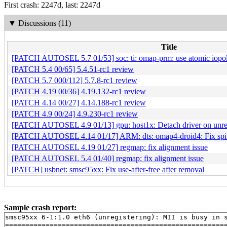
First crash: 2247d, last: 2247d
▼
Discussions (11)
Title
[PATCH AUTOSEL 5.7 01/53] soc: ti: omap-prm: use atomic iopoll 
[PATCH 5.4 00/65] 5.4.51-rc1 review
[PATCH 5.7 000/112] 5.7.8-rc1 review
[PATCH 4.19 00/36] 4.19.132-rc1 review
[PATCH 4.14 00/27] 4.14.188-rc1 review
[PATCH 4.9 00/24] 4.9.230-rc1 review
[PATCH AUTOSEL 4.9 01/13] gpu: host1x: Detach driver on unre
[PATCH AUTOSEL 4.14 01/17] ARM: dts: omap4-droid4: Fix spi co
[PATCH AUTOSEL 4.19 01/27] regmap: fix alignment issue
[PATCH AUTOSEL 5.4 01/40] regmap: fix alignment issue
[PATCH] usbnet: smsc95xx: Fix use-after-free after removal
Sample crash report:
smsc95xx 6-1:1.0 eth6 (unregistering): MII is busy in s
=======================================================