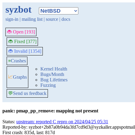
syzbot
sign-in
|
mailing list
|
source
|
docs
🐞 Open [193]
🐞 Fixed [377]
🐞 Invalid [1354]
≡
Crashes
Kernel Health
Bugs/Month
📈
Graphs
Bug Lifetimes
Fuzzing
💬
Send us feedback
panic: pmap_pp_remove: mapping not present
Status:
upstream: reported C repro on 2024/04/25 05:31
Reported-by: syzbot+2b87a0b94da3fd7cd9d3@syzkaller.appspotmai
First crash: 835d, last: 817d