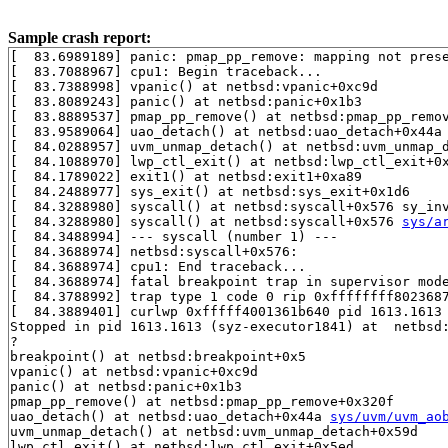
Sample crash report:
[  83.6989189] panic: pmap_pp_remove: mapping not prese
[  83.7088967] cpu1: Begin traceback...

[  83.7388998] vpanic() at netbsd:vpanic+0xc9d

[  83.8089243] panic() at netbsd:panic+0x1b3

[  83.8889537] pmap_pp_remove() at netbsd:pmap_pp_remov
[  83.9589064] uao_detach() at netbsd:uao_detach+0x44a
[  84.0288957] uvm_unmap_detach() at netbsd:uvm_unmap_d
[  84.1088970] lwp_ctl_exit() at netbsd:lwp_ctl_exit+0x
[  84.1789022] exit1() at netbsd:exit1+0xa89

[  84.2488977] sys_exit() at netbsd:sys_exit+0x1d6

[  84.3288980] syscall() at netbsd:syscall+0x576 sy_in
[  84.3288980] syscall() at netbsd:syscall+0x576 
sys/a
[  84.3488994] --- syscall (number 1) ---

[  84.3688974] netbsd:syscall+0x576:

[  84.3688974] cpu1: End traceback...

[  84.3688974] fatal breakpoint trap in supervisor mode
[  84.3788992] trap type 1 code 0 rip 0xffffffff8023687
[  84.3889401] curlwp 0xfffff4001361b640 pid 1613.1613 
Stopped in pid 1613.1613 (syz-executor1841) at  netbsd:
?

breakpoint() at netbsd:breakpoint+0x5

vpanic() at netbsd:vpanic+0xc9d

panic() at netbsd:panic+0x1b3

pmap_pp_remove() at netbsd:pmap_pp_remove+0x320f

uao_detach() at netbsd:uao_detach+0x44a 
sys/uvm/uvm_ao
uvm_unmap_detach() at netbsd:uvm_unmap_detach+0x59d

lwp_ctl_exit() at netbsd:lwp_ctl_exit+0x5ed
