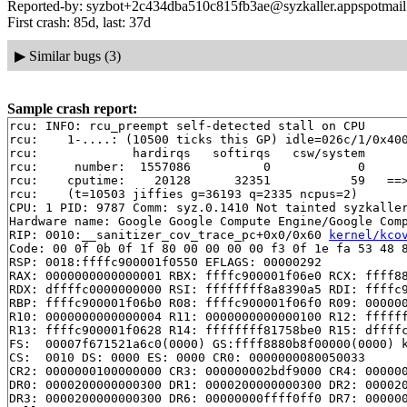
Reported-by: syzbot+2c434dba510c815fb3ae@syzkaller.appspotmai
First crash: 85d, last: 37d
▶
Similar bugs (3)
Sample crash report:
rcu: INFO: rcu_preempt self-detected stall on CPU

rcu: 	1-....: (10500 ticks this GP) idle=026c/1/0x4000000000000000 softirq=30253/30253 fqs=5193

rcu: 	         hardirqs   softirqs   csw/system

rcu: 	 number:  1557086          0            0

rcu: 	cputime:    20128      32351           59   ==> 52510(ms)

rcu: 	(t=10503 jiffies g=36193 q=2335 ncpus=2)

CPU: 1 PID: 9787 Comm: syz.0.1410 Not tainted syzkaller
Hardware name: Google Google Compute Engine/Google Comp
RIP: 0010:__sanitizer_cov_trace_pc+0x0/0x60 
kernel/kco
Code: 00 0f 0b 0f 1f 80 00 00 00 00 f3 0f 1e fa 53 48 8
RSP: 0018:ffffc900001f0550 EFLAGS: 00000292

RAX: 0000000000000001 RBX: ffffc900001f06e0 RCX: ffff88
RDX: dffffc0000000000 RSI: ffffffff8a8390a5 RDI: ffffc9
RBP: ffffc900001f06b0 R08: ffffc900001f06f0 R09: 000000
R10: 0000000000000004 R11: 0000000000000100 R12: ffffff
R13: ffffc900001f0628 R14: ffffffff81758be0 R15: dffffc
FS:  00007f671521a6c0(0000) GS:ffff8880b8f00000(0000) k
CS:  0010 DS: 0000 ES: 0000 CR0: 0000000080050033

CR2: 0000000100000000 CR3: 000000002bdf9000 CR4: 000000
DR0: 0000200000000300 DR1: 0000200000000300 DR2: 000020
DR3: 0000200000000300 DR6: 00000000ffff0ff0 DR7: 000000