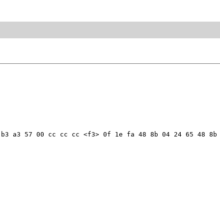
b3 a3 57 00 cc cc cc <f3> 0f 1e fa 48 8b 04 24 65 48 8b 