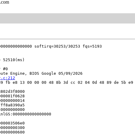
l.com
 #0

ute Engine, BIOS Google 05/09/2026

v.c:212
9 fb e8 13 00 00 00 48 8b 3d cc 02 04 0d 48 89 de 5b e9 
802d3f8000

00001f0628

0000000014

ff8a8390a5

0000000000

nlGS:0000000000000000

00003506e0

0000000300

0000000600
