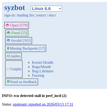
syzbot
sign-in
|
mailing list
|
source
|
docs
🐞 Open [579]
🐞 Fixed [25]
🐞 Invalid [303]
Missing Backports [17]
⬇
≡
Crashes
Kernel Health
Bugs/Month
📈
Graphs
Bug Lifetimes
Fuzzing
💬
Send us feedback
INFO: rcu detected stall in perf_ioctl (2)
Status:
upstream: reported on 2026/05/13 17:31