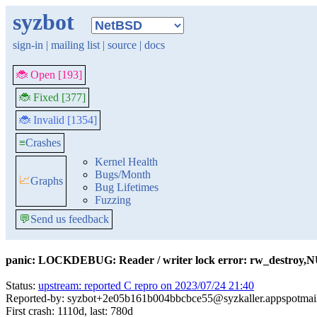
syzbot
sign-in
|
mailing list
|
source
|
docs
🐞 Open [193]
🐞 Fixed [377]
🐞 Invalid [1354]
≡
Crashes
Kernel Health
Bugs/Month
📈
Graphs
Bug Lifetimes
Fuzzing
💬
Send us feedback
panic: LOCKDEBUG: Reader / writer lock error: rw_destro
Status:
upstream: reported C repro on 2023/07/24 21:40
Reported-by: syzbot+2e05b161b004bbcbce55@syzkaller.appspotmai
First crash: 1110d, last: 780d