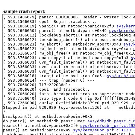
Sample crash report:
[ 593.1486679] panic: LOCKDEBUG: Reader / writer lock e
[ 593.1566033] cpu1: Begin traceback...

[ 593.1866019] vpanic() at netbsd:vpanic+0x2f0 
sys/ker
[ 593.2666050] panic() at netbsd:panic+0x49 
sys/kern/s
[ 593.3366012] lockdebug_abort1() at netbsd:lockdebug_
[ 593.3366012] lockdebug_abort1() at netbsd:lockdebug_
[ 593.3966023] rw_abort() at netbsd:rw_abort+0x43 
sys/
[ 593.4566012] rw_destroy() at netbsd:rw_destroy+0xab 
[ 593.5166057] rw_obj_free() at netbsd:rw_obj_free+0x1
[ 593.5766023] amap_copy() at netbsd:amap_copy+0x1a3 
s
[ 593.6366033] uvm_fault_internal() at netbsd:uvm_faul
[ 593.6366033] uvm_fault_internal() at netbsd:uvm_faul
[ 593.6366033] uvm_fault_internal() at netbsd:uvm_faul
[ 593.6866018] trap() at netbsd:trap+0xa5f 
sys/arch/am
[ 593.6966014] --- trap (number 6) ---

[ 593.7066020] 7f7e232036d1:

[ 593.7066020] cpu1: End traceback...

[ 593.7066020] fatal breakpoint trap in supervisor mode
[ 593.7166040] trap type 1 code 0 rip 0xffffffff8023548
[ 593.7266000] curlwp 0xffff8d1dcfc379c0 pid 929.929 lo
Stopped in pid 929.929 (syz-executor1526) at    netbsd:
?

breakpoint() at netbsd:breakpoint+0x5

db_panic() at netbsd:db_panic+0xec 
sys/ddb/db_panic.c:
vpanic() at netbsd:vpanic+0x2f0 
sys/kern/subr_prf.c:29
panic() at netbsd:panic+0x49 
sys/kern/subr_prf.c:1120
lockdebug_abort1() at netbsd:lockdebug_abort1+0x191 lo