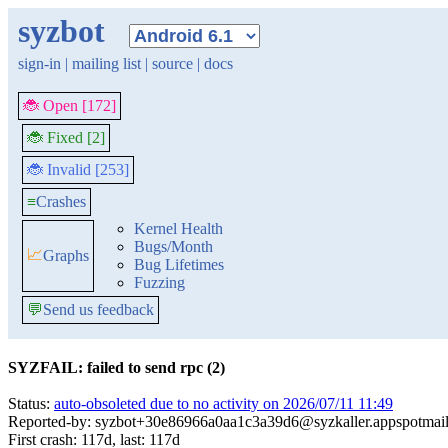
syzbot
sign-in
|
mailing list
|
source
|
docs
🐞 Open [172]
🐞 Fixed [2]
🐞 Invalid [253]
≡
Crashes
Kernel Health
Bugs/Month
📈
Graphs
Bug Lifetimes
Fuzzing
💬
Send us feedback
SYZFAIL: failed to send rpc (2)
Status:
auto-obsoleted due to no activity on 2026/07/11 11:49
Reported-by: syzbot+30e86966a0aa1c3a39d6@syzkaller.appspotmai
First crash: 117d, last: 117d