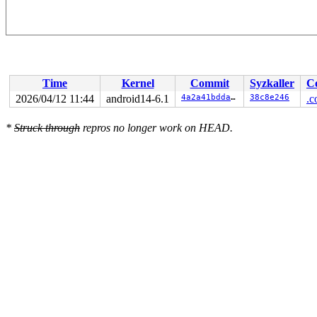
Time
Kernel
Commit
Syzkaller
C
2026/04/12 11:44
android14-6.1
4a2a41bddacb
38c8e246
.c
*
Struck through
repros no longer work on HEAD.