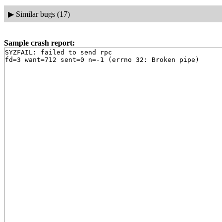
▶
Similar bugs (17)
Sample crash report:
SYZFAIL: failed to send rpc
