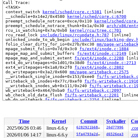
Call Trace:

 <TASK>

 context_switch 
kernel/sched/core.c:5381
 [inline]

 __schedule+0x14e2/0x4580 
kernel/sched/core.c:6700
 preempt_schedule_notrace+0xce/0x110 
kernel/sched/core
 preempt_schedule_notrace_thunk+0x1a/0x30 
arch/x86/ent
 rcu_is_watching+0x7a/0xb0 
kernel/rcu/tree.c:701
 rcu_read_lock 
include/linux/rcupdate.h:787
 [inline]

 unlocked_inode_to_wb_begin 
include/linux/backing-dev.
 folio_clear_dirty_for_io+0x27b/0xc30 
mm/page-writebac
 mpage_submit_folio+0x7d/0x3c0 
fs/ext4/inode.c:1884
 mpage_map_and_submit_buffers 
fs/ext4/inode.c:2149
 [inl
 mpage_map_and_submit_extent 
fs/ext4/inode.c:2288
 [inli
 ext4_do_writepages+0x1d01/0x38d0 
fs/ext4/inode.c:2713
 ext4_writepages+0x1a8/0x2f0 
fs/ext4/inode.c:2802
 do_writepages+0x3a2/0x600 
mm/page-writeback.c:2575
 __writeback_single_inode+0x153/0xee0 
fs/fs-writeback.
 writeback_sb_inodes+0x77c/0xef0 
fs/fs-writeback.c:191
 __writeback_inodes_wb+0x111/0x240 
fs/fs-writeback.c:1
 wb_writeback+0x464/0xba0 
fs/fs-writeback.c:2097
 wb_check_old_data_flush 
fs/fs-writeback.c:2201
 [inline
 wb_do_writeback 
fs/fs-writeback.c:2254
 [inline]

 wb_workfn+0xabc/0xe20 
fs/fs-writeback.c:2282
 process_one_work 
kernel/workqueue.c:2634
 [inline]

 process_scheduled_works+0xa45/0x15b0 
kernel/workqueue
 worker_thread+0xa55/0xfc0 
kernel/workqueue.c:2792
Time
Kernel
Commit
Syzkaller
Con
 kthread+0x2fa/0x390 
kernel/kthread.c:388
 ret_from_fork+0x48/0x80 
arch/x86/kernel/process.c:152
2025/06/26 03:46
linux-6.6.y
6282921b6825
26d77996
.co
 ret_from_fork_asm+0x11/0x20 
arch/x86/entry/entry_64.S
2026/01/06 14:17
linux-6.6.y
5fa4793a2d2d
d6526ea3
.co
 </TASK>
