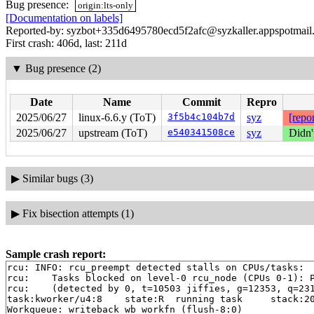
Bug presence:
origin:lts-only
[Documentation on labels]
Reported-by: syzbot+335d6495780ecd5f2afc@syzkaller.appspotmail
First crash: 406d, last: 211d
▼
Bug presence (2)
Date
Name
Commit
Repro
2025/06/27
linux-6.6.y (ToT)
3f5b4c104b7d
syz
[repor
2025/06/27
upstream (ToT)
e540341508ce
syz
Didn'
▶
Similar bugs (3)
▶
Fix bisection attempts (1)
Sample crash report:
rcu: INFO: rcu_preempt detected stalls on CPUs/tasks:

rcu: 	Tasks blocked on level-0 rcu_node (CPUs 0-1): P5785/1:b..l P2945/1:b..l

rcu: 	(detected by 0, t=10503 jiffies, g=12353, q=231 ncpus=2)

task:kworker/u4:8    state:R  running task     stack:20
Workqueue: writeback wb_workfn (flush-8:0)
