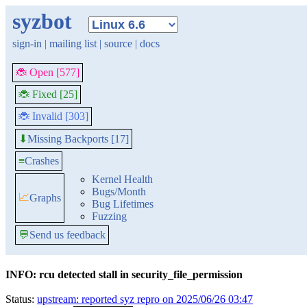
syzbot
sign-in
|
mailing list
|
source
|
docs
🐞 Open [577]
🐞 Fixed [25]
🐞 Invalid [303]
Missing Backports [17]
⬇
≡
Crashes
Kernel Health
Bugs/Month
📈
Graphs
Bug Lifetimes
Fuzzing
💬
Send us feedback
INFO: rcu detected stall in security_file_permission
Status:
upstream: reported syz repro on 2025/06/26 03:47