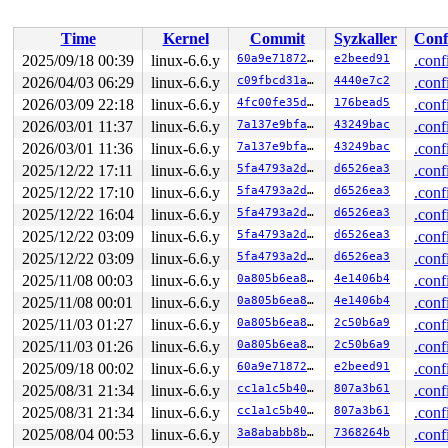
 </TASK>

Time
Kernel
Commit
Syzkaller
Conf
2025/09/18 00:39
linux-6.6.y
60a9e718726f
e2beed91
.conf
2026/04/03 06:29
linux-6.6.y
c09fbcd31ae6
4440e7c2
.conf
2026/03/09 22:18
linux-6.6.y
4fc00fe35d46
176bead5
.conf
2026/03/01 11:37
linux-6.6.y
7a137e9bfa0e
43249bac
.conf
2026/03/01 11:36
linux-6.6.y
7a137e9bfa0e
43249bac
.conf
2025/12/22 17:11
linux-6.6.y
5fa4793a2d2d
d6526ea3
.conf
2025/12/22 17:10
linux-6.6.y
5fa4793a2d2d
d6526ea3
.conf
2025/12/22 16:04
linux-6.6.y
5fa4793a2d2d
d6526ea3
.conf
2025/12/22 03:09
linux-6.6.y
5fa4793a2d2d
d6526ea3
.conf
2025/12/22 03:09
linux-6.6.y
5fa4793a2d2d
d6526ea3
.conf
2025/11/08 00:03
linux-6.6.y
0a805b6ea8cd
4e1406b4
.conf
2025/11/08 00:01
linux-6.6.y
0a805b6ea8cd
4e1406b4
.conf
2025/11/03 01:27
linux-6.6.y
0a805b6ea8cd
2c50b6a9
.conf
2025/11/03 01:26
linux-6.6.y
0a805b6ea8cd
2c50b6a9
.conf
2025/09/18 00:02
linux-6.6.y
60a9e718726f
e2beed91
.conf
2025/08/31 21:34
linux-6.6.y
cc1a1c5b404a
807a3b61
.conf
2025/08/31 21:34
linux-6.6.y
cc1a1c5b404a
807a3b61
.conf
2025/08/04 00:53
linux-6.6.y
3a8ababb8b6a
7368264b
.conf