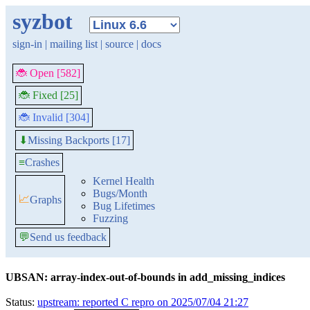
syzbot
sign-in
|
mailing list
|
source
|
docs
🐞 Open [582]
🐞 Fixed [25]
🐞 Invalid [304]
Missing Backports [17]
⬇
≡
Crashes
Kernel Health
Bugs/Month
📈
Graphs
Bug Lifetimes
Fuzzing
💬
Send us feedback
UBSAN: array-index-out-of-bounds in add_missing_indices
Status:
upstream: reported C repro on 2025/07/04 21:27