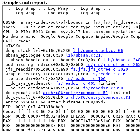
Sample crash report:
 ... Log Wrap ... Log Wrap ... Log Wrap ...

 ... Log Wrap ... Log Wrap ... Log Wrap ...

=======================================================
UBSAN: array-index-out-of-bounds in fs/jfs/jfs_dtree.c:
index -128 is out of range for type 'struct dtslot[128]
CPU: 0 PID: 5943 Comm: syz.0.17 Not tainted syzkaller #
Hardware name: Google Google Compute Engine/Google Comp
Call Trace:

 <TASK>

 dump_stack_lvl+0x16c/0x230 
lib/dump_stack.c:106
 ubsan_epilogue+0xa/0x30 
lib/ubsan.c:217
 __ubsan_handle_out_of_bounds+0xe3/0xf0 
lib/ubsan.c:34
 add_missing_indices+0x6a0/0xbb0 
fs/jfs/jfs_dtree.c:26
 jfs_readdir+0x1d80/0x3a90 
fs/jfs/jfs_dtree.c:3020
 wrap_directory_iterator+0x92/0xd0 
fs/readdir.c:67
 iterate_dir+0x1c2/0x580 
fs/readdir.c:106
 __do_sys_getdents64 
fs/readdir.c:405
 [inline]

 __se_sys_getdents64+0xe9/0x260 
fs/readdir.c:390
 do_syscall_x64 
arch/x86/entry/common.c:51
 [inline]

 do_syscall_64+0x55/0xb0 
arch/x86/entry/common.c:81
 entry_SYSCALL_64_after_hwframe+0x68/0xd2

RIP: 0033:0x7f471318eba9

Code: ff ff c3 66 2e 0f 1f 84 00 00 00 00 00 0f 1f 40 0
RSP: 002b:00007ffd5324ab98 EFLAGS: 00000246 ORIG_RAX: 0
RAX: ffffffffffffffda RBX: 00007f47133d5fa0 RCX: 00007f
RDX: 0000000000000037 RSI: 00002000000000c0 RDI: 000000
RBP: 00007f4713211e19 R08: 0000000000000000 R09: 000000
R10: 0000000000000000 R11: 0000000000000246 R12: 000000
R13: 00007f47133d5fa0 R14: 00007f47133d5fa0 R15: 000000