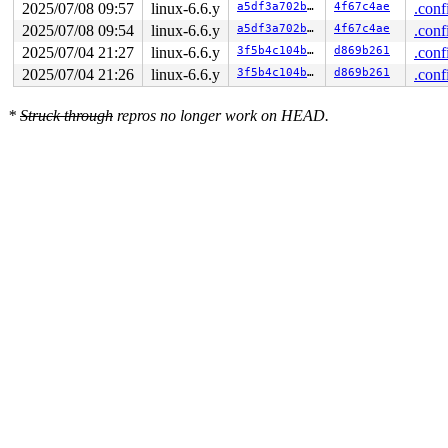
2025/07/08 09:57
linux-6.6.y
a5df3a702b2c
4f67c4ae
.conf
2025/07/08 09:54
linux-6.6.y
a5df3a702b2c
4f67c4ae
.conf
2025/07/04 21:27
linux-6.6.y
3f5b4c104b7d
d869b261
.conf
2025/07/04 21:26
linux-6.6.y
3f5b4c104b7d
d869b261
.conf
*
Struck through
repros no longer work on HEAD.