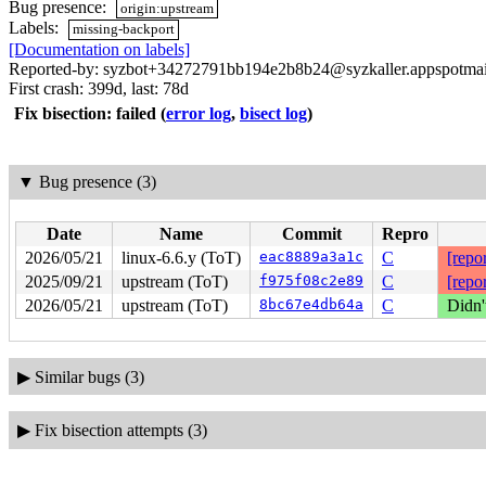
Bug presence:
origin:upstream
Labels:
missing-backport
[Documentation on labels]
Reported-by: syzbot+34272791bb194e2b8b24@syzkaller.appspotma
First crash: 399d, last: 78d
Fix bisection: failed
(
error log
,
bisect log
)
▼
Bug presence (3)
Date
Name
Commit
Repro
2026/05/21
linux-6.6.y (ToT)
eac8889a3a1c
C
[repor
2025/09/21
upstream (ToT)
f975f08c2e89
C
[repor
2026/05/21
upstream (ToT)
8bc67e4db64a
C
Didn'
▶
Similar bugs (3)
▶
Fix bisection attempts (3)