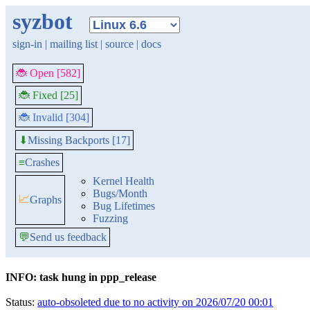
syzbot
sign-in
|
mailing list
|
source
|
docs
🐞 Open [582]
🐞 Fixed [25]
🐞 Invalid [304]
Missing Backports [17]
⬇
≡
Crashes
Kernel Health
Bugs/Month
📈
Graphs
Bug Lifetimes
Fuzzing
💬
Send us feedback
INFO: task hung in ppp_release
Status:
auto-obsoleted due to no activity on 2026/07/20 00:01