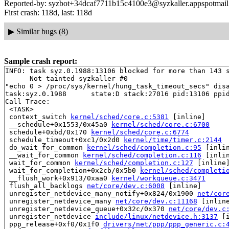
Reported-by: syzbot+34dcaf7711b15c4100e3@syzkaller.appspotmai
First crash: 118d, last: 118d
▶
Similar bugs (8)
Sample crash report:
INFO: task syz.0.1988:13106 blocked for more than 143 s
      Not tainted syzkaller #0

"echo 0 > /proc/sys/kernel/hung_task_timeout_secs" disa
task:syz.0.1988      state:D stack:27016 pid:13106 ppid
Call Trace:

 <TASK>

 context_switch 
kernel/sched/core.c:5381
 [inline]

 __schedule+0x1553/0x45a0 
kernel/sched/core.c:6700
 schedule+0xbd/0x170 
kernel/sched/core.c:6774
 schedule_timeout+0xc1/0x2d0 
kernel/time/timer.c:2144
 do_wait_for_common 
kernel/sched/completion.c:95
 [inlin
 __wait_for_common 
kernel/sched/completion.c:116
 [inlin
 wait_for_common 
kernel/sched/completion.c:127
 [inline]
 wait_for_completion+0x2cb/0x5b0 
kernel/sched/completi
 __flush_work+0x913/0xaa0 
kernel/workqueue.c:3471
 flush_all_backlogs 
net/core/dev.c:6008
 [inline]

 unregister_netdevice_many_notify+0x824/0x1900 
net/cor
 unregister_netdevice_many 
net/core/dev.c:11168
 [inline
 unregister_netdevice_queue+0x32c/0x370 
net/core/dev.c
 unregister_netdevice 
include/linux/netdevice.h:3137
 [i
 ppp_release+0xf0/0x1f0 
drivers/net/ppp/ppp_generic.c: