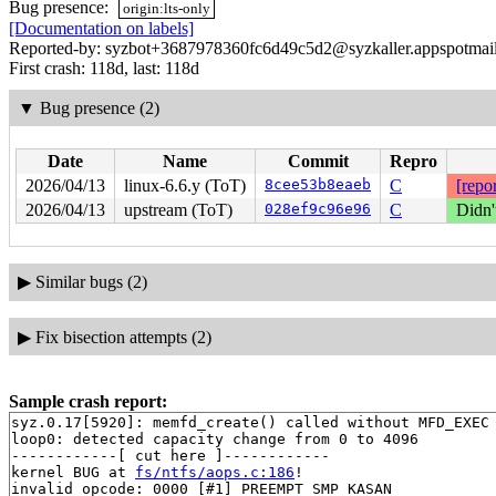
Bug presence:
origin:lts-only
[Documentation on labels]
Reported-by: syzbot+3687978360fc6d49c5d2@syzkaller.appspotmai
First crash: 118d, last: 118d
▼
Bug presence (2)
Date
Name
Commit
Repro
2026/04/13
linux-6.6.y (ToT)
8cee53b8eaeb
C
[repor
2026/04/13
upstream (ToT)
028ef9c96e96
C
Didn'
▶
Similar bugs (2)
▶
Fix bisection attempts (2)
Sample crash report:
syz.0.17[5920]: memfd_create() called without MFD_EXEC 
loop0: detected capacity change from 0 to 4096

------------[ cut here ]------------

kernel BUG at 
fs/ntfs/aops.c:186
!

invalid opcode: 0000 [#1] PREEMPT SMP KASAN
