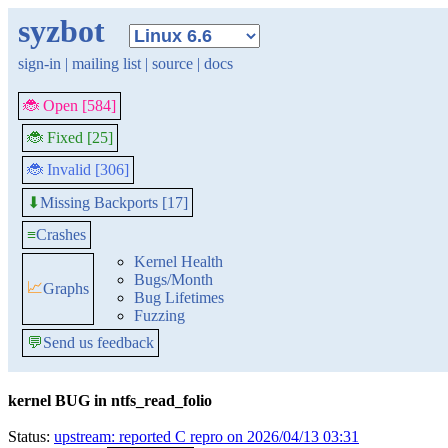
syzbot
sign-in
|
mailing list
|
source
|
docs
🐞 Open [584]
🐞 Fixed [25]
🐞 Invalid [306]
Missing Backports [17]
⬇
≡
Crashes
Kernel Health
Bugs/Month
📈
Graphs
Bug Lifetimes
Fuzzing
💬
Send us feedback
kernel BUG in ntfs_read_folio
Status:
upstream: reported C repro on 2026/04/13 03:31