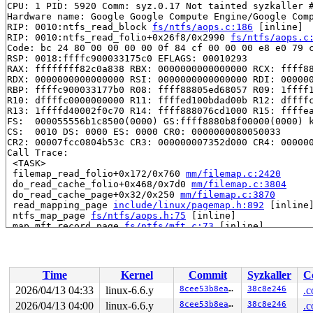
CPU: 1 PID: 5920 Comm: syz.0.17 Not tainted syzkaller #
Hardware name: Google Google Compute Engine/Google Comp
RIP: 0010:ntfs_read_block 
fs/ntfs/aops.c:186
 [inline]

RIP: 0010:ntfs_read_folio+0x26f8/0x2990 
fs/ntfs/aops.c
Code: bc 24 80 00 00 00 00 0f 84 cf 00 00 00 e8 e0 79 c
RSP: 0018:ffffc900033175c0 EFLAGS: 00010293

RAX: ffffffff82c0a838 RBX: 0000000000000000 RCX: ffff88
RDX: 0000000000000000 RSI: 0000000000000000 RDI: 000000
RBP: ffffc900033177b0 R08: ffff88805ed68057 R09: 1ffff1
R10: dffffc0000000000 R11: ffffed100bdad00b R12: dffffc
R13: 1ffffd40002f0c70 R14: ffff888076cd1000 R15: ffffea
FS:  000055556b1c8500(0000) GS:ffff8880b8f00000(0000) k
CS:  0010 DS: 0000 ES: 0000 CR0: 0000000080050033

CR2: 00007fcc0804b53c CR3: 000000007352d000 CR4: 000000
Call Trace:

 <TASK>

 filemap_read_folio+0x172/0x760 
mm/filemap.c:2420
 do_read_cache_folio+0x468/0x7d0 
mm/filemap.c:3804
 do_read_cache_page+0x32/0x250 
mm/filemap.c:3870
 read_mapping_page 
include/linux/pagemap.h:892
 [inline]
 ntfs_map_page 
fs/ntfs/aops.h:75
 [inline]

 map_mft_record_page 
fs/ntfs/mft.c:73
 [inline]

 map_mft_record+0x1e3/0x650 
fs/ntfs/mft.c:156
 ntfs_read_locked_inode+0x1ae/0x4e40 
fs/ntfs/inode.c:5
 ntfs_read_inode_mount+0xf6f/0x28f0 
fs/ntfs/inode.c:20
 ntfs_fill_super+0x16dd/0x2a50 
fs/ntfs/super.c:2863
Time
Kernel
Commit
Syzkaller
C
 mount_bdev+0x221/0x2d0 
fs/super.c:1643
 legacy_get_tree+0xea/0x180 
fs/fs_context.c:662
2026/04/13 04:33
linux-6.6.y
8cee53b8eaeb
38c8e246
.c
 vfs_get_tree+0x8c/0x280 
fs/super.c:1764
2026/04/13 04:00
linux-6.6.y
8cee53b8eaeb
38c8e246
.c
 do_new_mount+0x24b/0xa40 
fs/namespace.c:3386