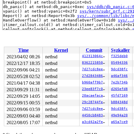
breakpoint() at netbsd:breakpoint+0x5

db_panic() at netbsd:db_panic+0xec 
sys/ddb/db_panic.c:
vpanic() at netbsd:vpanic+0x2f2 
sys/kern/subr_prf.c:29
Report() at netbsd:Report+0x3b 
sys/../common/lib/libc/
HandleOverflow() at netbsd:HandleOverflow+0x1d0 
sys/..
itimer_callout.cold() at netbsd:itimer_callout.cold+0x1
callout_softclock() at netbsd:callout_softclock+0x2ab 
softint_dispatch() at netbsd:softint_dispatch+0x3d4 so
softint_dispatch() at netbsd:softint_dispatch+0x3d4 
sy
DDB lost frame for netbsd:Xsoftintr+0x4c, trying 0xffff
Xsoftintr() at netbsd:Xsoftintr+0x4c

Time
Kernel
Commit
Syzkaller
--- interrupt ---

0:

2023/04/02 08:26
netbsd
412313064cd9
f325deb0
Panic string: UBSan: Undefined Behavior in /syzkaller/
2022/12/17 18:35
netbsd
83622158507c
05494336
PID    LID S CPU     FLAGS       STRUCT LWP *          
2022/09/06 04:21
netbsd
7d27cdc8ee7e
9dcd38fc
1470 >1470 7   1         0   ffffd1070abb3280   syz-exe
2022/05/28 02:52
netbsd
27d2843486c5
a46af346
1461 >1461 7   0         0   ffffd1070b91b8c0   syz-exe
2021/04/17 04:38
netbsd
b960aff9b7de
7e2b734b
1462  1462 2   0         0   ffffd1070c348940   syz-exe
1496  1496 2   0         0   ffffd1070c280540   syz-exe
2023/09/29 11:31
netbsd
23ee83f7c0ae
d265efd8
1492  1492 2   1         0   ffffd1070bf79140   syz-exe
2022/09/29 14:05
netbsd
20acaefacad1
45fd7169
1456  1456 2   0         0   ffffd1070a867200   syz-exe
1239  1239 3   0       180   ffffd1070c280100   syz-exe
2022/09/15 00:55
netbsd
29c28744fe7d
b884348d
990    990 3   1       180   ffffd1070b91b040   syz-exe
2022/09/06 03:59
netbsd
7d27cdc8ee7e
9dcd38fc
1120  1120 3   0       180   ffffd1070c280980   syz-exe
829    829 3   1     40180   ffffd1070ae97740   syz-exe
2022/09/03 04:40
netbsd
4450cb8483ec
49e94a20
941    941 3   1     40180   ffffd1070abaf2c0   syz-exe
2022/08/05 17:07
netbsd
a3cd42a2fe58
a65a7ce9
985    985 3   0     40180   ffffd1070abb3b00   syz-exe
1224  1224 3   0     40180   ffffd1070bf79580   syz-exe
1237  1237 2   1       100   ffffd1070bf799c0          