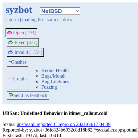
syzbot
sign-in
|
mailing list
|
source
|
docs
🐞 Open [193]
🐞 Fixed [377]
🐞 Invalid [1354]
≡
Crashes
Kernel Health
Bugs/Month
📈
Graphs
Bug Lifetimes
Fuzzing
💬
Send us feedback
UBSan: Undefined Behavior in itimer_callout.cold
Status:
upstream: reported C repro on 2021/04/17 04:39
Reported-by: syzbot+36fe824b6932c8d16b62@syzkaller.appspotmai
First crash: 1937d, last: 1041d