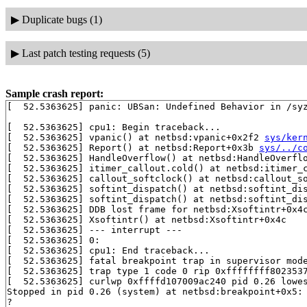
▶
Duplicate bugs (1)
▶
Last patch testing requests (5)
Sample crash report:
[  52.5363625] panic: UBSan: Undefined Behavior in /sy
[  52.5363625] cpu1: Begin traceback...

[  52.5363625] vpanic() at netbsd:vpanic+0x2f2 
sys/ker
[  52.5363625] Report() at netbsd:Report+0x3b 
sys/../c
[  52.5363625] HandleOverflow() at netbsd:HandleOverfl
[  52.5363625] itimer_callout.cold() at netbsd:itimer_c
[  52.5363625] callout_softclock() at netbsd:callout_s
[  52.5363625] softint_dispatch() at netbsd:softint_di
[  52.5363625] softint_dispatch() at netbsd:softint_di
[  52.5363625] DDB lost frame for netbsd:Xsoftintr+0x4c
[  52.5363625] Xsoftintr() at netbsd:Xsoftintr+0x4c

[  52.5363625] --- interrupt ---

[  52.5363625] 0:

[  52.5363625] cpu1: End traceback...

[  52.5363625] fatal breakpoint trap in supervisor mode
[  52.5363625] trap type 1 code 0 rip 0xffffffff8023537
[  52.5363625] curlwp 0xffffd107009ac240 pid 0.26 lowes
Stopped in pid 0.26 (system) at netbsd:breakpoint+0x5: 
?
